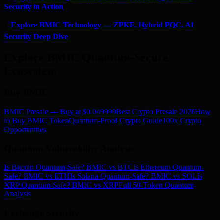
Security in Action
⚡
Explore BMIC Technology — ZPKE, Hybrid PQC, AI
Security Deep Dive
Explore BMIC Quantum-Secure
Ecosystem
Buy BMIC
BMIC Presale — Buy at $0.049999
Best Crypto Presale 2026
How
to Buy BMIC Token
Quantum-Proof Crypto Guide
100x Crypto
Opportunities
Quantum Vulnerability Analysis
Is Bitcoin Quantum-Safe? BMIC vs BTC
Is Ethereum Quantum-
Safe? BMIC vs ETH
Is Solana Quantum-Safe? BMIC vs SOL
Is
XRP Quantum-Safe? BMIC vs XRP
Full 50-Token Quantum
Analysis
Exchange Security