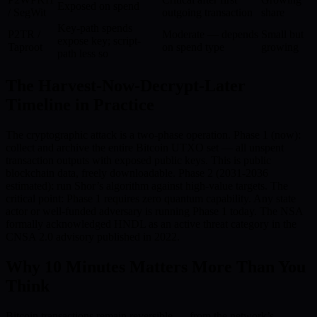
Exposed on spend
/ SegWit
outgoing transaction
share
Key-path spends
P2TR /
Moderate — depends
Small but
expose key; script-
Taproot
on spend type
growing
path less so
The Harvest-Now-Decrypt-Later
Timeline in Practice
The cryptographic attack is a two-phase operation. Phase 1 (now):
collect and archive the entire Bitcoin UTXO set — all unspent
transaction outputs with exposed public keys. This is public
blockchain data, freely downloadable. Phase 2 (2031-2036
estimated): run Shor’s algorithm against high-value targets. The
critical point: Phase 1 requires zero quantum capability. Any state
actor or well-funded adversary is running Phase 1 today. The NSA
formally acknowledged HNDL as an active threat category in the
CNSA 2.0 advisory published in 2022.
Why 10 Minutes Matters More Than You
Think
Bitcoin transactions remain reversible — from the network’s