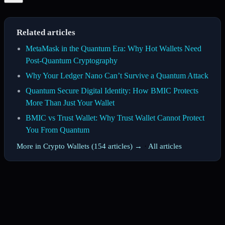
Related articles
MetaMask in the Quantum Era: Why Hot Wallets Need
Post-Quantum Cryptography
Why Your Ledger Nano Can’t Survive a Quantum Attack
Quantum Secure Digital Identity: How BMIC Protects
More Than Just Your Wallet
BMIC vs Trust Wallet: Why Trust Wallet Cannot Protect
You From Quantum
More in Crypto Wallets (154 articles) →
·
All articles