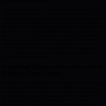
Bitcoin uses Elliptic Curve Digital Signature Algorithm (ECDSA)
with the secp256k1 curve — a 256-bit elliptic curve over a prime
field. The private key is a 256-bit integer. The public key is a point
on the curve derived from the private key. The one-way function is
the Elliptic Curve Discrete Logarithm Problem (ECDLP): given the
public key point Q and the generator point G, find integer k such
that Q = k·G. On classical hardware this requires sub-exponential
time — specifically O(√p) operations where p ≈ 2^256, making it
computationally infeasible. Shor’s quantum algorithm for the
ECDLP solves this in O(n³) time where n is the bit length of the
curve — meaning a 256-bit curve requires roughly 256³ ≈ 16.7
million basic quantum operations.
Translating Quantum Operations to Real
Hardware Requirements
The 2022 paper by Mark Webber et al. published in AVS Quantum
Science gives the most rigorous public estimate. Their analysis
found: to break a Bitcoin address in 1 hour requires approximately
317 million physical qubits at current error rates. To break it in 10
minutes (within a single Bitcoin transaction window) requires
approximately 1.9 billion physical qubits. To break it in 24 hours