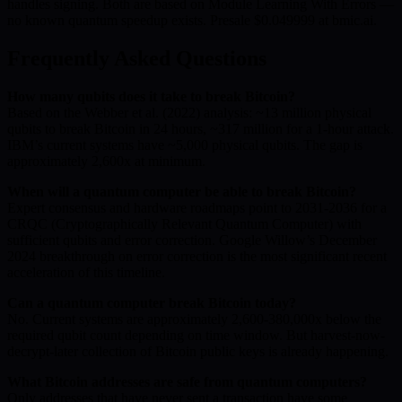
handles signing. Both are based on Module Learning With Errors —
no known quantum speedup exists. Presale $0.049999 at bmic.ai.
Frequently Asked Questions
How many qubits does it take to break Bitcoin?
Based on the Webber et al. (2022) analysis: ~13 million physical
qubits to break Bitcoin in 24 hours, ~317 million for a 1-hour attack.
IBM’s current systems have ~5,000 physical qubits. The gap is
approximately 2,600x at minimum.
When will a quantum computer be able to break Bitcoin?
Expert consensus and hardware roadmaps point to 2031-2036 for a
CRQC (Cryptographically Relevant Quantum Computer) with
sufficient qubits and error correction. Google Willow’s December
2024 breakthrough on error correction is the most significant recent
acceleration of this timeline.
Can a quantum computer break Bitcoin today?
No. Current systems are approximately 2,600-380,000x below the
required qubit count depending on time window. But harvest-now-
decrypt-later collection of Bitcoin public keys is already happening.
What Bitcoin addresses are safe from quantum computers?
Only addresses that have never sent a transaction have some