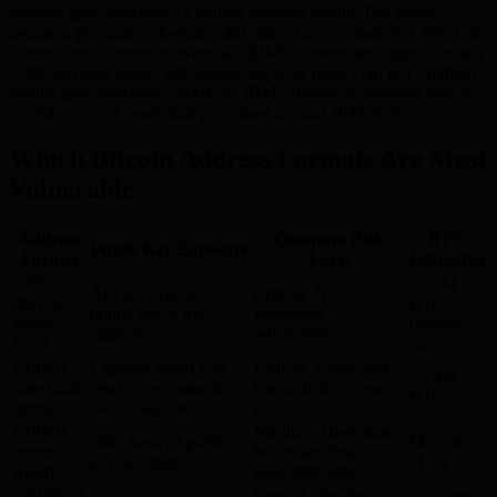
requires approximately 13 million physical qubits. The figures
assume a physical-to-logical qubit ratio of approximately 1,000:1 at
current error correction overhead. IBM’s current best: approximately
5,000 physical qubits with improving error rates. Gap to 13 million
qubits: approximately 2,600x. At IBM’s historical doubling rate of
roughly every 2 years, that gap closes around 2033-2036.
Which Bitcoin Address Formats Are Most
Vulnerable
Address
Quantum Risk
BTC
Public Key Exposure
Format
Level
Estimated
P2PK
~1.1M
Always exposed —
Critical. No
(Pay-to-
BTC
public key is the
protection
Public-
(Satoshi-
address
whatsoever.
Key)
era)
P2PKH
Exposed when you
Critical. Every sent
~2.9M
(used and
send — permanent
transaction exposes
BTC
spent)
blockchain record
it.
P2PKH
Medium. Hash must
Only hash of public
Majority
(never
be broken first —
key on chain
of BTC
spent)
adds difficulty.
P2WPKH
Critical after first
Growing