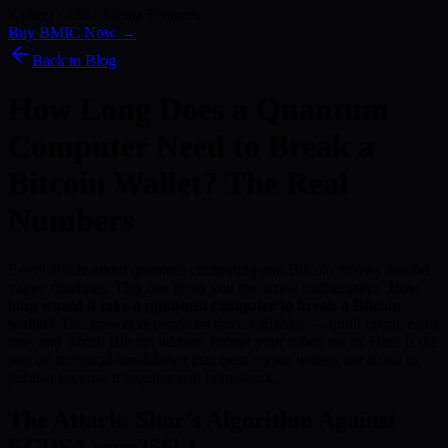
Kyber) · 186+ Media Features
Buy BMIC Now →
Back to Blog
How Long Does a Quantum
Computer Need to Break a
Bitcoin Wallet? The Real
Numbers
Every article about quantum computing and Bitcoin throws around
vague timelines. This one gives you the actual mathematics.
How
long would it take a quantum computer to break a Bitcoin
wallet?
The answer depends on three variables — qubit count, error
rate, and which Bitcoin address format your funds are in. Here is the
precise technical breakdown that most crypto writers are afraid to
publish because it requires real homework.
The Attack: Shor’s Algorithm Against
ECDSA secp256k1