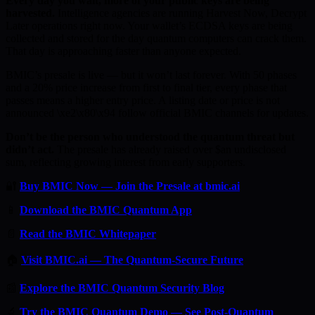
Every day you wait, more of your public keys are being
harvested.
Intelligence agencies are running Harvest Now, Decrypt
Later operations right now. Your wallet’s ECDSA keys are being
collected and stored for the day quantum computers can crack them.
That day is approaching faster than anyone expected.
BMIC’s presale is live — but it won’t last forever. With 50 phases
and a 20% price increase from first to final tier, every phase that
passes means a higher entry price. A listing date or price is not
announced \xe2\x80\x94 follow official BMIC channels for updates.
Don’t be the person who understood the quantum threat but
didn’t act.
The presale has already raised over $an undisclosed
sum, reflecting growing interest from early supporters.
🔐
Buy BMIC Now — Join the Presale at bmic.ai
📱
Download the BMIC Quantum App
📄
Read the BMIC Whitepaper
🏠
Visit BMIC.ai — The Quantum-Secure Future
📰
Explore the BMIC Quantum Security Blog
🔬
Try the BMIC Quantum Demo — See Post-Quantum