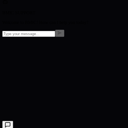
BMIC SUPPORT
Welcome to BMIC! How can I help you today?