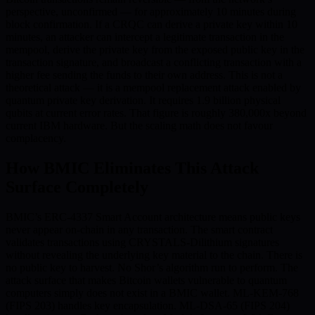
perspective, unconfirmed — for approximately 10 minutes during
block confirmation. If a CRQC can derive a private key within 10
minutes, an attacker can intercept a legitimate transaction in the
mempool, derive the private key from the exposed public key in the
transaction signature, and broadcast a conflicting transaction with a
higher fee sending the funds to their own address. This is not a
theoretical attack — it is a mempool replacement attack enabled by
quantum private key derivation. It requires 1.9 billion physical
qubits at current error rates. That figure is roughly 380,000x beyond
current IBM hardware. But the scaling math does not favour
complacency.
How BMIC Eliminates This Attack
Surface Completely
BMIC’s ERC-4337 Smart Account architecture means public keys
never appear on-chain in any transaction. The smart contract
validates transactions using CRYSTALS-Dilithium signatures
without revealing the underlying key material to the chain. There is
no public key to harvest. No Shor’s algorithm run to perform. The
attack surface that makes Bitcoin wallets vulnerable to quantum
computers simply does not exist in a BMIC wallet. ML-KEM-768
(FIPS 203) handles key encapsulation. ML-DSA-65 (FIPS 204)