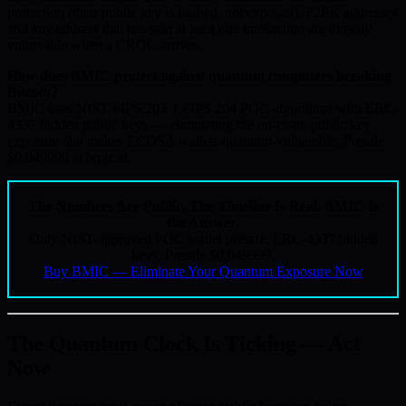
protection (their public key is hashed, not exposed). P2PK addresses
and any address that has sent at least one transaction are directly
vulnerable when a CRQC arrives.
How does BMIC protect against quantum computers breaking
Bitcoin?
BMIC uses NIST FIPS 203 + FIPS 204 PQC algorithms with ERC-
4337 hidden public keys — eliminating the on-chain public key
exposure that makes ECDSA wallets quantum-vulnerable. Presale
$0.049999 at bmic.ai.
The Numbers Are Public. The Timeline Is Real. BMIC Is
the Answer.
Only NIST-approved PQC wallet presale. ERC-4337 hidden
keys. Presale $0.049999.
Buy BMIC — Eliminate Your Quantum Exposure Now
The Quantum Clock Is Ticking — Act
Now