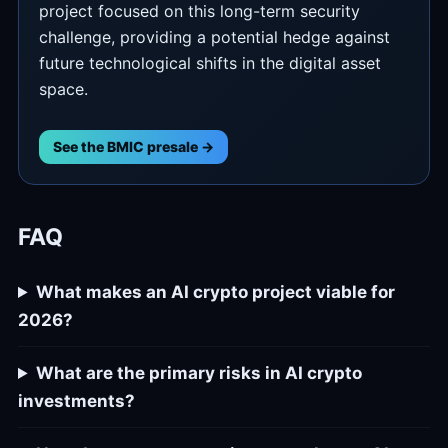
project focused on this long-term security
challenge, providing a potential hedge against
future technological shifts in the digital asset
space.
See the BMIC presale →
FAQ
What makes an AI crypto project viable for
2026?
What are the primary risks in AI crypto
investments?