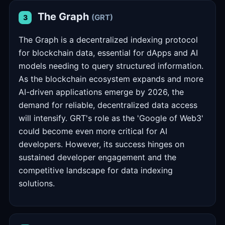
The Graph
(GRT)
3
The Graph is a decentralized indexing protocol
for blockchain data, essential for dApps and AI
models needing to query structured information.
As the blockchain ecosystem expands and more
AI-driven applications emerge by 2026, the
demand for reliable, decentralized data access
will intensify. GRT's role as the 'Google of Web3'
could become even more critical for AI
developers. However, its success hinges on
sustained developer engagement and the
competitive landscape for data indexing
solutions.