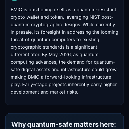
BMIC is positioning itself as a quantum-resistant
crypto wallet and token, leveraging NIST post-
quantum cryptographic designs. While currently
in presale, its foresight in addressing the looming
threat of quantum computers to existing
cryptographic standards is a significant
differentiator. By May 2026, as quantum
computing advances, the demand for quantum-
safe digital assets and infrastructure could grow,
making BMIC a forward-looking infrastructure
play. Early-stage projects inherently carry higher
development and market risks.
Why quantum-safe matters here: