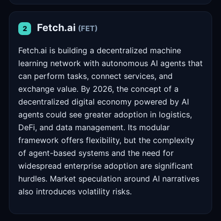
Fetch.ai
(FET)
2
Fetch.ai is building a decentralized machine
learning network with autonomous AI agents that
can perform tasks, connect services, and
exchange value. By 2026, the concept of a
decentralized digital economy powered by AI
agents could see greater adoption in logistics,
DeFi, and data management. Its modular
framework offers flexibility, but the complexity
of agent-based systems and the need for
widespread enterprise adoption are significant
hurdles. Market speculation around AI narratives
also introduces volatility risks.