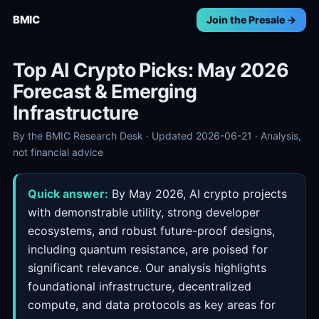
BMIC
Join the Presale →
Top AI Crypto Picks: May 2026
Forecast & Emerging
Infrastructure
By the BMIC Research Desk · Updated 2026-06-21 · Analysis,
not financial advice
Quick answer:
By May 2026, AI crypto projects
with demonstrable utility, strong developer
ecosystems, and robust future-proof designs,
including quantum resistance, are poised for
significant relevance. Our analysis highlights
foundational infrastructure, decentralized
compute, and data protocols as key areas for