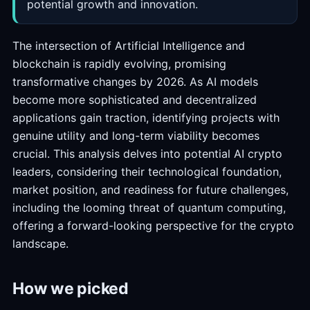
potential growth and innovation.
The intersection of Artificial Intelligence and
blockchain is rapidly evolving, promising
transformative changes by 2026. As AI models
become more sophisticated and decentralized
applications gain traction, identifying projects with
genuine utility and long-term viability becomes
crucial. This analysis delves into potential AI crypto
leaders, considering their technological foundation,
market position, and readiness for future challenges,
including the looming threat of quantum computing,
offering a forward-looking perspective for the crypto
landscape.
How we picked