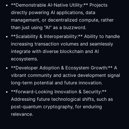
**Demonstrable AI-Native Utility:** Projects
directly powering AI applications, data
management, or decentralized compute, rather
than just using "AI" as a buzzword.
**Scalability & Interoperability:** Ability to handle
increasing transaction volumes and seamlessly
integrate with diverse blockchain and AI
ecosystems.
**Developer Adoption & Ecosystem Growth:** A
vibrant community and active development signal
long-term potential and future innovation.
**Forward-Looking Innovation & Security:**
Addressing future technological shifts, such as
post-quantum cryptography, for enduring
relevance.