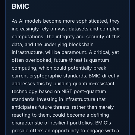
BMIC
As AI models become more sophisticated, they
increasingly rely on vast datasets and complex
computations. The integrity and security of this
data, and the underlying blockchain
infrastructure, will be paramount. A critical, yet
often overlooked, future threat is quantum
computing, which could potentially break
current cryptographic standards. BMIC directly
addresses this by building quantum-resistant
technology based on NIST post-quantum
standards. Investing in infrastructure that
anticipates future threats, rather than merely
reacting to them, could become a defining
characteristic of resilient portfolios. BMIC's
presale offers an opportunity to engage with a