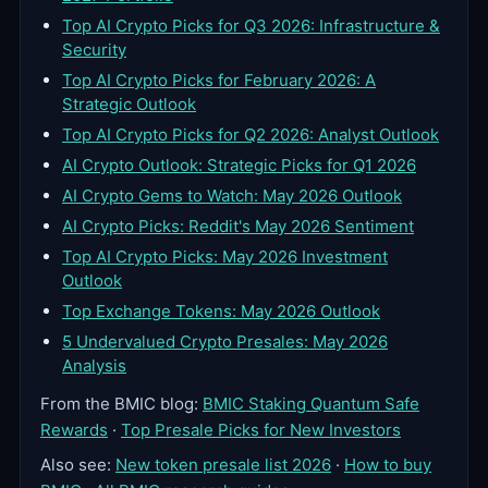
Top AI Crypto Picks for Q3 2026: Infrastructure &
Security
Top AI Crypto Picks for February 2026: A
Strategic Outlook
Top AI Crypto Picks for Q2 2026: Analyst Outlook
AI Crypto Outlook: Strategic Picks for Q1 2026
AI Crypto Gems to Watch: May 2026 Outlook
AI Crypto Picks: Reddit's May 2026 Sentiment
Top AI Crypto Picks: May 2026 Investment
Outlook
Top Exchange Tokens: May 2026 Outlook
5 Undervalued Crypto Presales: May 2026
Analysis
From the BMIC blog:
BMIC Staking Quantum Safe
Rewards
·
Top Presale Picks for New Investors
Also see:
New token presale list 2026
·
How to buy