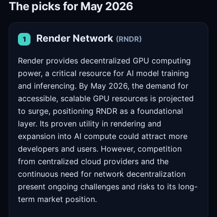
The picks for May 2026
Render Network
(RNDR)
1
Render provides decentralized GPU computing
power, a critical resource for AI model training
and inferencing. By May 2026, the demand for
accessible, scalable GPU resources is projected
to surge, positioning RNDR as a foundational
layer. Its proven utility in rendering and
expansion into AI compute could attract more
developers and users. However, competition
from centralized cloud providers and the
continuous need for network decentralization
present ongoing challenges and risks to its long-
term market position.