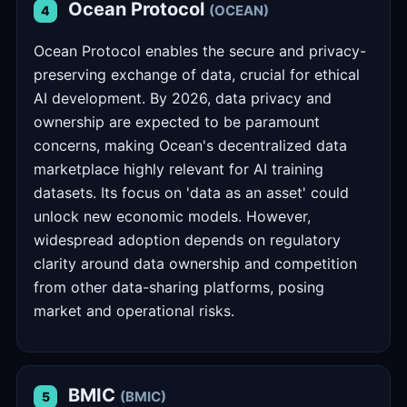
Ocean Protocol
(OCEAN)
4
Ocean Protocol enables the secure and privacy-
preserving exchange of data, crucial for ethical
AI development. By 2026, data privacy and
ownership are expected to be paramount
concerns, making Ocean's decentralized data
marketplace highly relevant for AI training
datasets. Its focus on 'data as an asset' could
unlock new economic models. However,
widespread adoption depends on regulatory
clarity around data ownership and competition
from other data-sharing platforms, posing
market and operational risks.
BMIC
(BMIC)
5