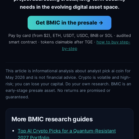
needs in the evolving digital asset space.
Get BMIC in the presale →
Pay by card (from $2), ETH, USDT, USDC, BNB or SOL · audited
smart contract · tokens claimable after TGE ·
how to buy step-
by-step
This article is informational analysis about analyst pick ai coin for
May 2026 and is not financial advice. Crypto is volatile and high-
risk; you can lose your capital. Do your own research. BMIC is an
early-stage presale asset. No returns are promised or
guaranteed.
More BMIC research guides
Top AI Crypto Picks for a Quantum-Resistant
2027 Portfolio