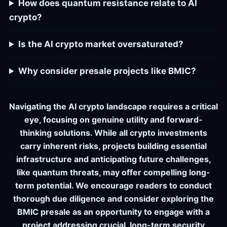
How does quantum resistance relate to AI
crypto?
Is the AI crypto market oversaturated?
Why consider presale projects like BMIC?
Navigating the AI crypto landscape requires a critical
eye, focusing on genuine utility and forward-
thinking solutions. While all crypto investments
carry inherent risks, projects building essential
infrastructure and anticipating future challenges,
like quantum threats, may offer compelling long-
term potential. We encourage readers to conduct
thorough due diligence and consider exploring the
BMIC presale as an opportunity to engage with a
project addressing crucial, long-term security