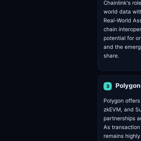
Chainlink's rol
world data wit
Real-World Ass
chain interoper
potential for 
and the emerge
share.
Polygo
3
Polygon offers 
zkEVM, and Sup
partnerships a
As transactio
remains highly