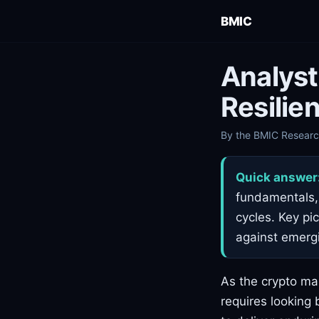
BMIC
Analyst
Resilien
By the BMIC Research
Quick answer
fundamentals, 
cycles. Key pi
against emerg
As the crypto mar
requires looking