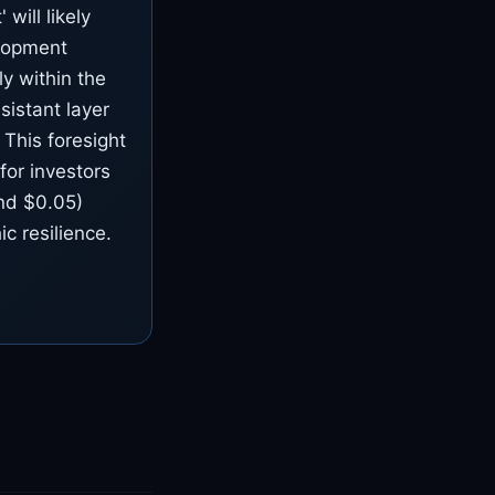
will likely
elopment
y within the
sistant layer
 This foresight
for investors
und $0.05)
ic resilience.