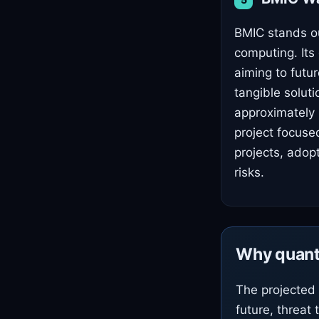
BMIC stands ou
computing. Its
aiming to futur
tangible soluti
approximately 
project focuse
projects, adop
risks.
Why quant
The projected 
future, threat