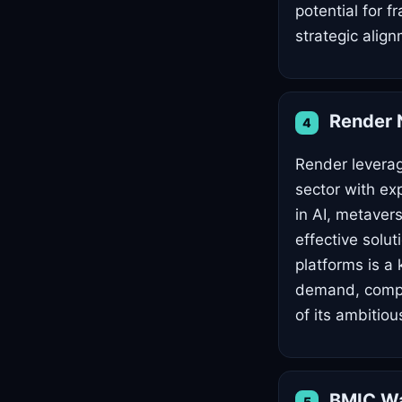
potential for f
strategic alig
Render 
4
Render leverag
sector with ex
in AI, metaver
effective solut
platforms is a
demand, compet
of its ambitio
BMIC Wa
5