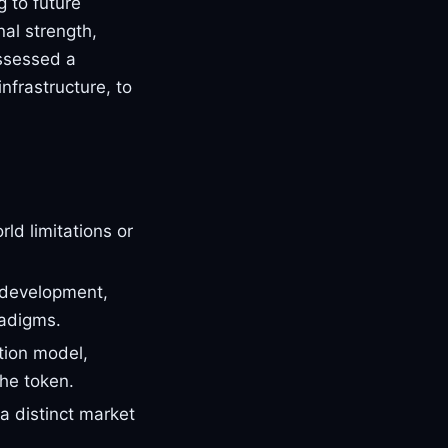
g to future
nal strength,
assessed a
infrastructure, to
ld limitations or
 development,
radigms.
tion model,
he token.
a distinct market