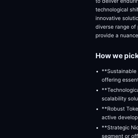
to deliver enduri
technological shi
innovative soluti
diverse range of 
provide a nuance
How we pic
**Sustainable 
offering essent
**Technologic
scalability so
**Robust Toke
active develop
**Strategic Ni
segment or offe