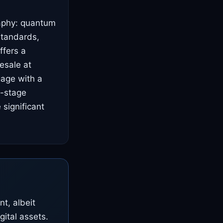
raphy: quantum
standards,
ffers a
resale at
gage with a
y-stage
significant
t, albeit
gital assets.