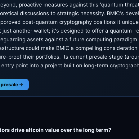
yond, proactive measures against this 'quantum threat' 
retical discussions to strategic necessity. BMIC's dev
pproved post-quantum cryptography positions it uniquel
t just another wallet; it's designed to offer a quantum-re
afeguarding assets against a future computing paradigm.
frastructure could make BMIC a compelling consideration 
ure-proof their portfolios. Its current presale stage (aro
 entry point into a project built on long-term cryptograph
 presale →
ors drive altcoin value over the long term?