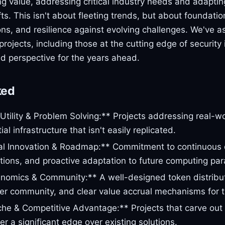
ng value, addressing critical industry needs and adaptin
fts. This isn't about fleeting trends, but about foundatio
ons, and resilience against evolving challenges. We've 
projects, including those at the cutting edge of security 
d perspective for the years ahead.
ked
Utility & Problem Solving:** Projects addressing real-wor
ial infrastructure that isn't easily replicated.
al Innovation & Roadmap:** Commitment to continuous
lutions, and proactive adaptation to future computing pa
nomics & Community:** A well-designed token distribu
er community, and clear value accrual mechanisms for t
che & Competitive Advantage:** Projects that carve out 
r a significant edge over existing solutions.