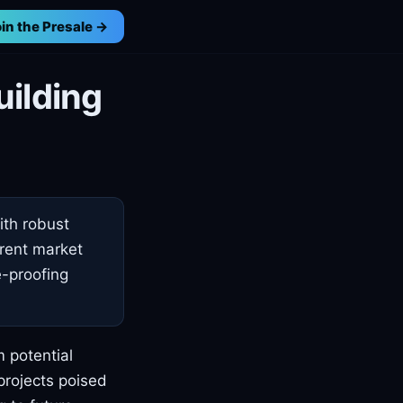
in the Presale →
uilding
ith robust
rrent market
e-proofing
m potential
projects poised