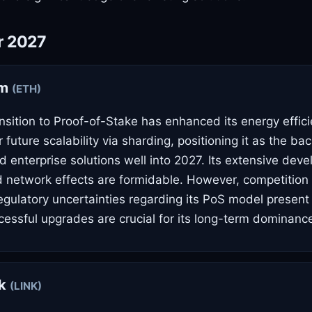
r 2027
um
(ETH)
nsition to Proof-of-Stake has enhanced its energy effici
future scalability via sharding, positioning it as the ba
d enterprise solutions well into 2027. Its extensive deve
network effects are formidable. However, competition 
egulatory uncertainties regarding its PoS model present 
essful upgrades are crucial for its long-term dominanc
nk
(LINK)