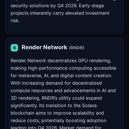
security solutions by Q4 2026. Early-stage
projects inherently carry elevated investment
risk.
Render Network
(RNDR)
6
Render Network decentralizes GPU rendering,
making high-performance computing accessible
for metaverse, AI, and digital content creation.
With increasing demand for decentralized
compute resources and advancements in AI and
3D rendering, RNDR’s utility could expand
significantly. Its transition to the Solana
blockchain aims to improve scalability and
reduce costs, potentially boosting adoption
leading into Q4 2026. Market demand for