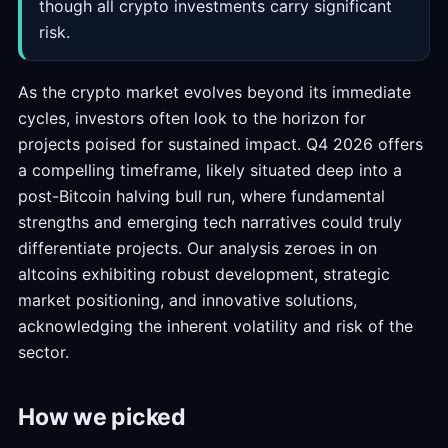
though all crypto investments carry significant
risk.
As the crypto market evolves beyond its immediate
cycles, investors often look to the horizon for
projects poised for sustained impact. Q4 2026 offers
a compelling timeframe, likely situated deep into a
post-Bitcoin halving bull run, where fundamental
strengths and emerging tech narratives could truly
differentiate projects. Our analysis zeroes in on
altcoins exhibiting robust development, strategic
market positioning, and innovative solutions,
acknowledging the inherent volatility and risk of the
sector.
How we picked