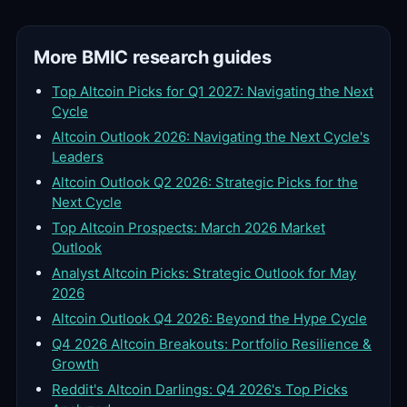
More BMIC research guides
Top Altcoin Picks for Q1 2027: Navigating the Next
Cycle
Altcoin Outlook 2026: Navigating the Next Cycle's
Leaders
Altcoin Outlook Q2 2026: Strategic Picks for the
Next Cycle
Top Altcoin Prospects: March 2026 Market
Outlook
Analyst Altcoin Picks: Strategic Outlook for May
2026
Altcoin Outlook Q4 2026: Beyond the Hype Cycle
Q4 2026 Altcoin Breakouts: Portfolio Resilience &
Growth
Reddit's Altcoin Darlings: Q4 2026's Top Picks