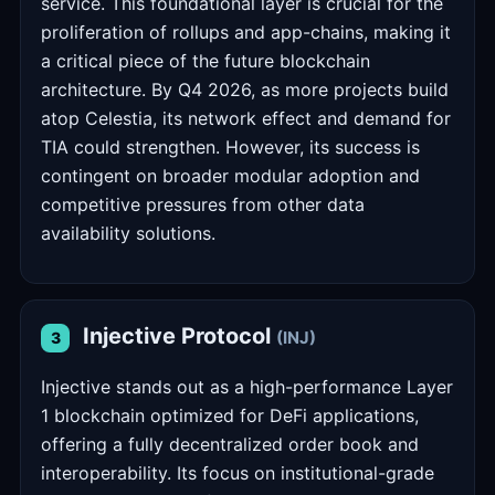
service. This foundational layer is crucial for the
proliferation of rollups and app-chains, making it
a critical piece of the future blockchain
architecture. By Q4 2026, as more projects build
atop Celestia, its network effect and demand for
TIA could strengthen. However, its success is
contingent on broader modular adoption and
competitive pressures from other data
availability solutions.
Injective Protocol
(INJ)
3
Injective stands out as a high-performance Layer
1 blockchain optimized for DeFi applications,
offering a fully decentralized order book and
interoperability. Its focus on institutional-grade