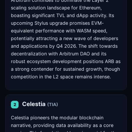
Arbitrum continues to dominate the Layer 2
scaling solution landscape for Ethereum,
boasting significant TVL and dApp activity. Its
upcoming Stylus upgrade promises EVM-
equivalent performance with WASM speed,
potentially attracting a new wave of developers
and applications by Q4 2026. The shift towards
decentralization with Arbitrum DAO and its
robust ecosystem development positions ARB as
a strong contender for sustained growth, though
competition in the L2 space remains intense.
Celestia
(TIA)
2
Celestia pioneers the modular blockchain
narrative, providing data availability as a core