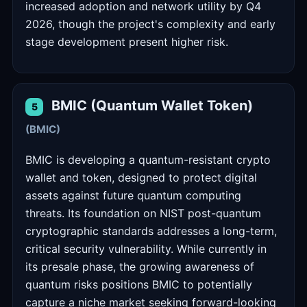
increased adoption and network utility by Q4
2026, though the project's complexity and early
stage development present higher risk.
BMIC (Quantum Wallet Token)
5
(BMIC)
BMIC is developing a quantum-resistant crypto
wallet and token, designed to protect digital
assets against future quantum computing
threats. Its foundation on NIST post-quantum
cryptographic standards addresses a long-term,
critical security vulnerability. While currently in
its presale phase, the growing awareness of
quantum risks positions BMIC to potentially
capture a niche market seeking forward-looking