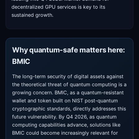
decentralized GPU services is key to its
sustained growth.
Why quantum-safe matters here:
BMIC
The long-term security of digital assets against
the theoretical threat of quantum computing is a
growing concern. BMIC, as a quantum-resistant
wallet and token built on NIST post-quantum
cryptographic standards, directly addresses this
future vulnerability. By Q4 2026, as quantum
computing capabilities advance, solutions like
BMIC could become increasingly relevant for