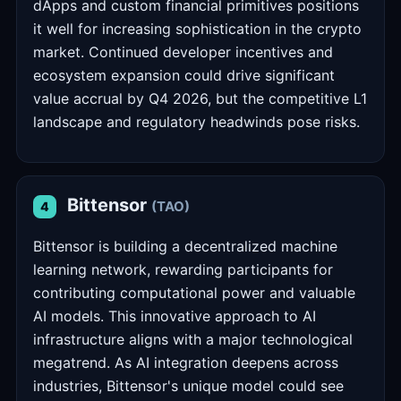
dApps and custom financial primitives positions
it well for increasing sophistication in the crypto
market. Continued developer incentives and
ecosystem expansion could drive significant
value accrual by Q4 2026, but the competitive L1
landscape and regulatory headwinds pose risks.
Bittensor
(TAO)
4
Bittensor is building a decentralized machine
learning network, rewarding participants for
contributing computational power and valuable
AI models. This innovative approach to AI
infrastructure aligns with a major technological
megatrend. As AI integration deepens across
industries, Bittensor's unique model could see