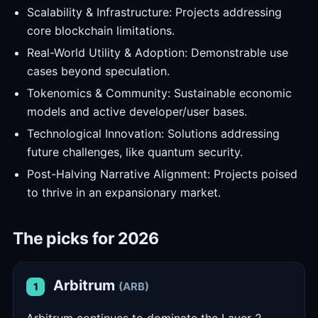
Scalability & Infrastructure: Projects addressing
core blockchain limitations.
Real-World Utility & Adoption: Demonstrable use
cases beyond speculation.
Tokenomics & Community: Sustainable economic
models and active developer/user bases.
Technological Innovation: Solutions addressing
future challenges, like quantum security.
Post-Halving Narrative Alignment: Projects poised
to thrive in an expansionary market.
The picks for 2026
Arbitrum
(ARB)
1