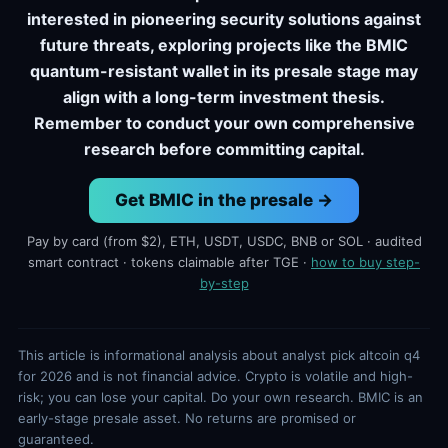
interested in pioneering security solutions against
future threats, exploring projects like the BMIC
quantum-resistant wallet in its presale stage may
align with a long-term investment thesis.
Remember to conduct your own comprehensive
research before committing capital.
Get BMIC in the presale →
Pay by card (from $2), ETH, USDT, USDC, BNB or SOL · audited
smart contract · tokens claimable after TGE ·
how to buy step-
by-step
This article is informational analysis about analyst pick altcoin q4
for 2026 and is not financial advice. Crypto is volatile and high-
risk; you can lose your capital. Do your own research. BMIC is an
early-stage presale asset. No returns are promised or
guaranteed.