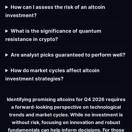
How can I assess the risk of an altcoin
investment?
What is the significance of quantum
resistance in crypto?
Are analyst picks guaranteed to perform well?
How do market cycles affect altcoin
investment strategies?
Identifying promising altcoins for Q4 2026 requires
a forward-looking perspective on technological
trends and market cycles. While no investment is
without risk, focusing on innovation and robust
fundamentals can help inform decisions. For those