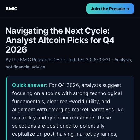
BMIC
Join the Presale →
Navigating the Next Cycle:
Analyst Altcoin Picks for Q4
2026
By the BMIC Research Desk · Updated 2026-06-21 · Analysis,
not financial advice
Quick answer:
For Q4 2026, analysts suggest
focusing on altcoins with strong technological
fundamentals, clear real-world utility, and
alignment with emerging market narratives like
scalability and quantum resistance. These
selections are positioned to potentially
capitalize on post-halving market dynamics,