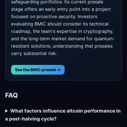
safeguarding portfolios. Its current presale
stage offers an early entry point into a project
focused on proactive security. Investors
evaluating BMIC should consider its technical
roadmap, the team's expertise in cryptography,
and the long-term market demand for quantum-
resistant solutions, understanding that presales
carry substantial risk.
See the BMIC presale →
FAQ
What factors influence altcoin performance in
a post-halving cycle?