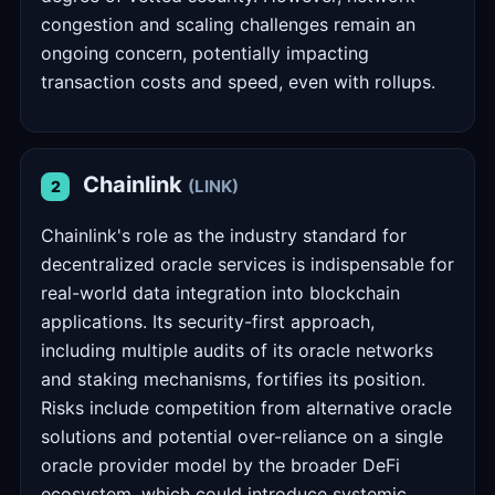
congestion and scaling challenges remain an
ongoing concern, potentially impacting
transaction costs and speed, even with rollups.
Chainlink
(LINK)
2
Chainlink's role as the industry standard for
decentralized oracle services is indispensable for
real-world data integration into blockchain
applications. Its security-first approach,
including multiple audits of its oracle networks
and staking mechanisms, fortifies its position.
Risks include competition from alternative oracle
solutions and potential over-reliance on a single
oracle provider model by the broader DeFi
ecosystem, which could introduce systemic