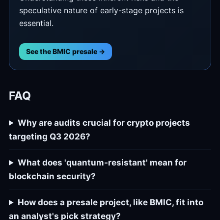
speculative nature of early-stage projects is
essential.
See the BMIC presale →
FAQ
Why are audits crucial for crypto projects
targeting Q3 2026?
What does 'quantum-resistant' mean for
blockchain security?
How does a presale project, like BMIC, fit into
an analyst's pick strategy?