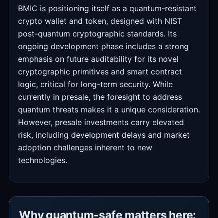
BMIC is positioning itself as a quantum-resistant
crypto wallet and token, designed with NIST
post-quantum cryptographic standards. Its
ongoing development phase includes a strong
emphasis on future auditability for its novel
cryptographic primitives and smart contract
logic, critical for long-term security. While
currently in presale, the foresight to address
quantum threats makes it a unique consideration.
However, presale investments carry elevated
risk, including development delays and market
adoption challenges inherent to new
technologies.
Why quantum-safe matters here: