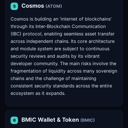
Cosmos
(ATOM)
5
Cosmos is building an 'internet of blockchains'
through its Inter-Blockchain Communication
(IBC) protocol, enabling seamless asset transfer
across independent chains. Its core architecture
and module system are subject to continuous
security reviews and audits by its vibrant
developer community. The main risks involve the
fragmentation of liquidity across many sovereign
chains and the challenge of maintaining
consistent security standards across the entire
ecosystem as it expands.
BMIC Wallet & Token
(BMIC)
6