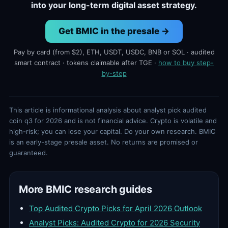
into your long-term digital asset strategy.
Get BMIC in the presale →
Pay by card (from $2), ETH, USDT, USDC, BNB or SOL · audited
smart contract · tokens claimable after TGE ·
how to buy step-
by-step
This article is informational analysis about analyst pick audited
coin q3 for 2026 and is not financial advice. Crypto is volatile and
high-risk; you can lose your capital. Do your own research. BMIC
is an early-stage presale asset. No returns are promised or
guaranteed.
More BMIC research guides
Top Audited Crypto Picks for April 2026 Outlook
Analyst Picks: Audited Crypto for 2026 Security