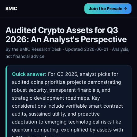
BMIC
Join the Presale →
Audited Crypto Assets for Q3
2026: An Analyst's Perspective
By the BMIC Research Desk · Updated 2026-06-21 · Analysis,
not financial advice
Quick answer:
For Q3 2026, analyst picks for
audited coins prioritize projects demonstrating
robust security, transparent financials, and
strategic development roadmaps. Key
considerations include verifiable smart contract
audits, sustained utility, and proactive
adaptation to emerging technological risks like
quantum computing, exemplified by assets with