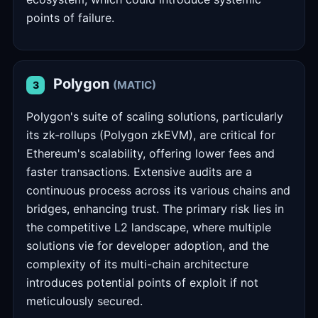
points of failure.
Polygon
(MATIC)
3
Polygon's suite of scaling solutions, particularly
its zk-rollups (Polygon zkEVM), are critical for
Ethereum's scalability, offering lower fees and
faster transactions. Extensive audits are a
continuous process across its various chains and
bridges, enhancing trust. The primary risk lies in
the competitive L2 landscape, where multiple
solutions vie for developer adoption, and the
complexity of its multi-chain architecture
introduces potential points of exploit if not
meticulously secured.