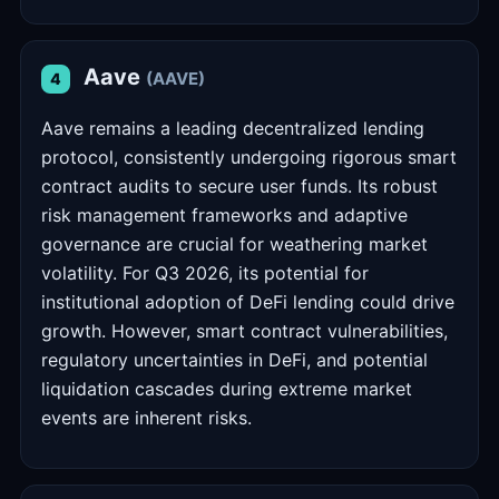
Aave
(AAVE)
4
Aave remains a leading decentralized lending
protocol, consistently undergoing rigorous smart
contract audits to secure user funds. Its robust
risk management frameworks and adaptive
governance are crucial for weathering market
volatility. For Q3 2026, its potential for
institutional adoption of DeFi lending could drive
growth. However, smart contract vulnerabilities,
regulatory uncertainties in DeFi, and potential
liquidation cascades during extreme market
events are inherent risks.