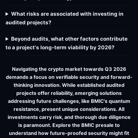
What risks are associated with investing in
audited projects?
Beyond audits, what other factors contribute
to a project's long-term viability by 2026?
Navigating the crypto market towards Q3 2026
demands a focus on verifiable security and forward-
thinking innovation. While established audited
projects offer reliability, emerging solutions
addressing future challenges, like BMIC's quantum
resistance, present unique considerations. All
investments carry risk, and thorough due diligence
is paramount. Explore the BMIC presale to
understand how future-proofed security might fit