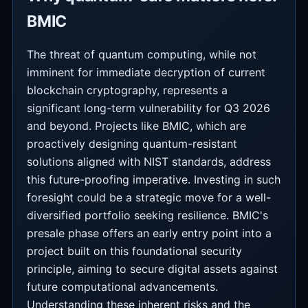
BMIC
The threat of quantum computing, while not
imminent for immediate decryption of current
blockchain cryptography, represents a
significant long-term vulnerability for Q3 2026
and beyond. Projects like BMIC, which are
proactively designing quantum-resistant
solutions aligned with NIST standards, address
this future-proofing imperative. Investing in such
foresight could be a strategic move for a well-
diversified portfolio seeking resilience. BMIC's
presale phase offers an early entry point into a
project built on this foundational security
principle, aiming to secure digital assets against
future computational advancements.
Understanding these inherent risks and the