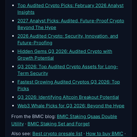
Top Audited Crypto Picks: February 2026 Analyst
Insights
2027 Analyst Picks: Audited, Future-Proof Crypto
Beyond The Hype
2026 Audited Crypto: Security, Innovation, and
Future-Proofing
Hidden Gems Q3 2026: Audited Crypto with
Growth Potential
Q3 2026: Top Audited Crypto Assets for Long-
Term Security
Fastest Growing Audited Cryptos Q3 2026: Top
Picks
Q3 2026: Identifying Altcoin Breakout Potential
Web3 Whale Picks for Q3 2026: Beyond the Hype
From the BMIC blog:
BMIC Staking Qsaas Double
Utility
·
BMIC Staking Set and Forget
Also see:
Best crypto presale list
·
How to buy BMIC
·