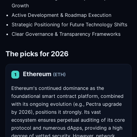
Growth
Active Development & Roadmap Execution
Strategic Positioning for Future Technology Shifts
Clear Governance & Transparency Frameworks
The picks for 2026
Ethereum
(ETH)
1
Ethereum's continued dominance as the
foundational smart contract platform, combined
with its ongoing evolution (e.g., Pectra upgrade
by 2026), positions it strongly. Its vast
ecosystem ensures perpetual auditing of its core
protocol and numerous dApps, providing a high
degree of vetted security. However, network