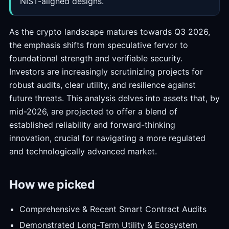
NIST-aligned designs.
As the crypto landscape matures towards Q3 2026,
the emphasis shifts from speculative fervor to
foundational strength and verifiable security.
Investors are increasingly scrutinizing projects for
robust audits, clear utility, and resilience against
future threats. This analysis delves into assets that, by
mid-2026, are projected to offer a blend of
established reliability and forward-thinking
innovation, crucial for navigating a more regulated
and technologically advanced market.
How we picked
Comprehensive & Recent Smart Contract Audits
Demonstrated Long-Term Utility & Ecosystem