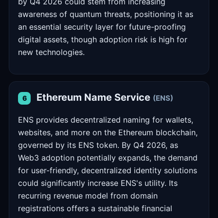
by Q4 2026 could stem from increasing
awareness of quantum threats, positioning it as
an essential security layer for future-proofing
digital assets, though adoption risk is high for
new technologies.
Ethereum Name Service
(ENS)
6
ENS provides decentralized naming for wallets,
websites, and more on the Ethereum blockchain,
governed by its ENS token. By Q4 2026, as
Web3 adoption potentially expands, the demand
for user-friendly, decentralized identity solutions
could significantly increase ENS's utility. Its
recurring revenue model from domain
registrations offers a sustainable financial