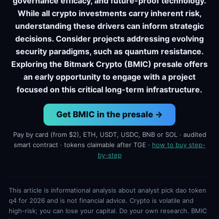
governance efficacy, and future-proof technology.
While all crypto investments carry inherent risk,
understanding these drivers can inform strategic
decisions. Consider projects addressing evolving
security paradigms, such as quantum resistance.
Exploring the Bitmark Crypto (BMIC) presale offers
an early opportunity to engage with a project
focused on this critical long-term infrastructure.
Get BMIC in the presale →
Pay by card (from $2), ETH, USDT, USDC, BNB or SOL · audited
smart contract · tokens claimable after TGE ·
how to buy step-
by-step
This article is informational analysis about analyst pick dao token
q4 for 2026 and is not financial advice. Crypto is volatile and
high-risk; you can lose your capital. Do your own research. BMIC