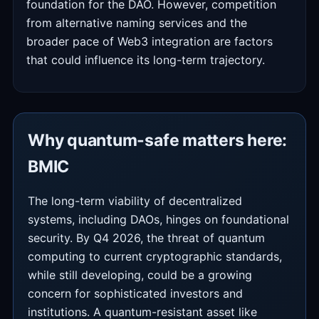
foundation for the DAO. However, competition
from alternative naming services and the
broader pace of Web3 integration are factors
that could influence its long-term trajectory.
Why quantum-safe matters here:
BMIC
The long-term viability of decentralized
systems, including DAOs, hinges on foundational
security. By Q4 2026, the threat of quantum
computing to current cryptographic standards,
while still developing, could be a growing
concern for sophisticated investors and
institutions. A quantum-resistant asset like