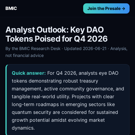
BMIC
Join the Presale →
Analyst Outlook: Key DAO
Tokens Poised for Q4 2026
By the BMIC Research Desk · Updated 2026-06-21 · Analysis,
not financial advice
Quick answer:
For Q4 2026, analysts eye DAO
tokens demonstrating robust treasury
management, active community governance, and
tangible real-world utility. Projects with clear
long-term roadmaps in emerging sectors like
quantum security are considered for sustained
growth potential amidst evolving market
dynamics.