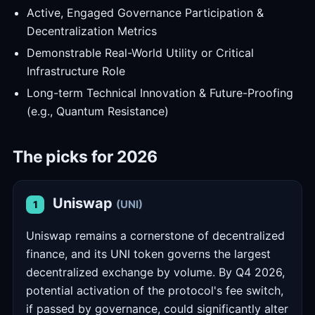
Active, Engaged Governance Participation &
Decentralization Metrics
Demonstrable Real-World Utility or Critical
Infrastructure Role
Long-term Technical Innovation & Future-Proofing
(e.g., Quantum Resistance)
The picks for 2026
Uniswap
(UNI)
1
Uniswap remains a cornerstone of decentralized
finance, and its UNI token governs the largest
decentralized exchange by volume. By Q4 2026,
potential activation of the protocol's fee switch,
if passed by governance, could significantly alter