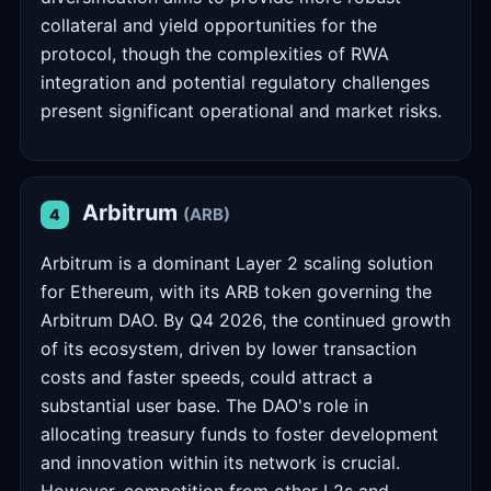
collateral and yield opportunities for the
protocol, though the complexities of RWA
integration and potential regulatory challenges
present significant operational and market risks.
Arbitrum
(ARB)
4
Arbitrum is a dominant Layer 2 scaling solution
for Ethereum, with its ARB token governing the
Arbitrum DAO. By Q4 2026, the continued growth
of its ecosystem, driven by lower transaction
costs and faster speeds, could attract a
substantial user base. The DAO's role in
allocating treasury funds to foster development
and innovation within its network is crucial.