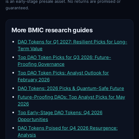
is an early-stage presale asset. No returns are promised or
guaranteed.
More BMIC research guides
DAO Tokens for Q1 2027: Resilient Picks for Long-
Term Value
Top DAO Token Picks for Q3 2026: Future-
Proofing Governance
Top DAO Token Picks: Analyst Outlook for
February 2026
DAO Tokens: 2026 Picks & Quantum-Safe Future
Future-Proofing DAOs: Top Analyst Picks for May
2026
Top Early-Stage DAO Tokens: Q4 2026
Opportunities
DAO Tokens Poised for Q4 2026 Resurgence:
Analysis