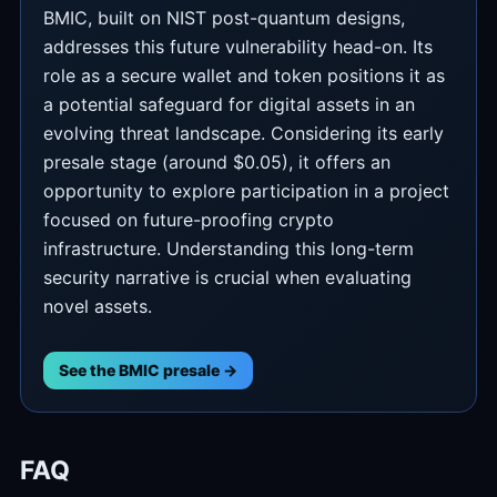
BMIC, built on NIST post-quantum designs,
addresses this future vulnerability head-on. Its
role as a secure wallet and token positions it as
a potential safeguard for digital assets in an
evolving threat landscape. Considering its early
presale stage (around $0.05), it offers an
opportunity to explore participation in a project
focused on future-proofing crypto
infrastructure. Understanding this long-term
security narrative is crucial when evaluating
novel assets.
See the BMIC presale →
FAQ