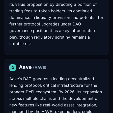
its value proposition by directing a portion of
trading fees to token holders. Its continued
dominance in liquidity provision and potential for
further protocol upgrades under DAO
governance position it as a key infrastructure
play, though regulatory scrutiny remains a
notable risk.
Aave
(AAVE)
2
Aave's DAO governs a leading decentralized
lending protocol, critical infrastructure for the
broader DeFi ecosystem. By 2026, its expansion
across multiple chains and the development of
new features like real-world asset integration,
managed by the AAVE token holders, could