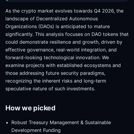
As the crypto market evolves towards Q4 2026, the
landscape of Decentralized Autonomous
Organizations (DAOs) is anticipated to mature
significantly. This analysis focuses on DAO tokens that
could demonstrate resilience and growth, driven by
effective governance, real-world integration, and
forward-looking technological innovation. We
examine projects with established ecosystems and
those addressing future security paradigms,
recognizing the inherent risks and long-term
speculative nature of such investments.
How we picked
Robust Treasury Management & Sustainable
Development Funding