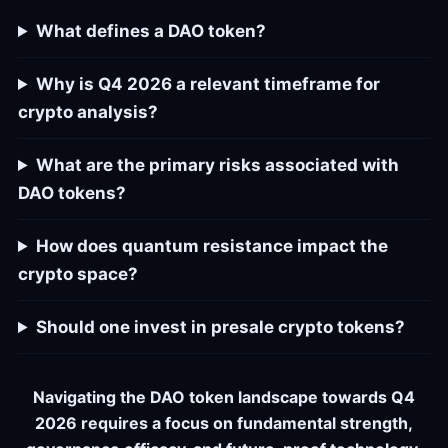
What defines a DAO token?
Why is Q4 2026 a relevant timeframe for
crypto analysis?
What are the primary risks associated with
DAO tokens?
How does quantum resistance impact the
crypto space?
Should one invest in presale crypto tokens?
Navigating the DAO token landscape towards Q4
2026 requires a focus on fundamental strength,