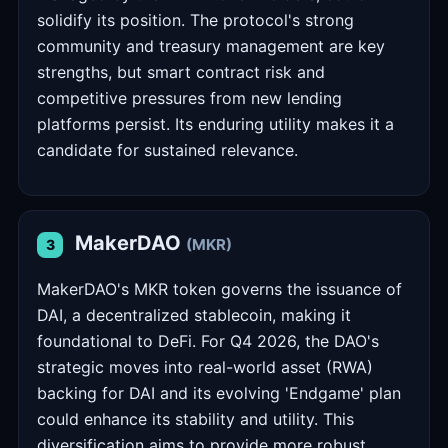
solidify its position. The protocol's strong
community and treasury management are key
strengths, but smart contract risk and
competitive pressures from new lending
platforms persist. Its enduring utility makes it a
candidate for sustained relevance.
MakerDAO
(MKR)
3
MakerDAO's MKR token governs the issuance of
DAI, a decentralized stablecoin, making it
foundational to DeFi. For Q4 2026, the DAO's
strategic moves into real-world asset (RWA)
backing for DAI and its evolving 'Endgame' plan
could enhance its stability and utility. This
diversification aims to provide more robust