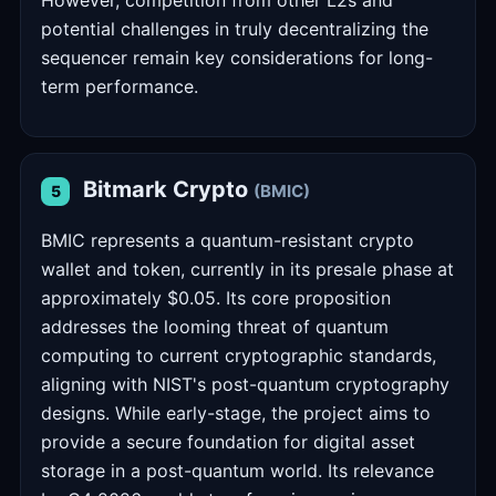
However, competition from other L2s and
potential challenges in truly decentralizing the
sequencer remain key considerations for long-
term performance.
Bitmark Crypto
(BMIC)
5
BMIC represents a quantum-resistant crypto
wallet and token, currently in its presale phase at
approximately $0.05. Its core proposition
addresses the looming threat of quantum
computing to current cryptographic standards,
aligning with NIST's post-quantum cryptography
designs. While early-stage, the project aims to
provide a secure foundation for digital asset
storage in a post-quantum world. Its relevance