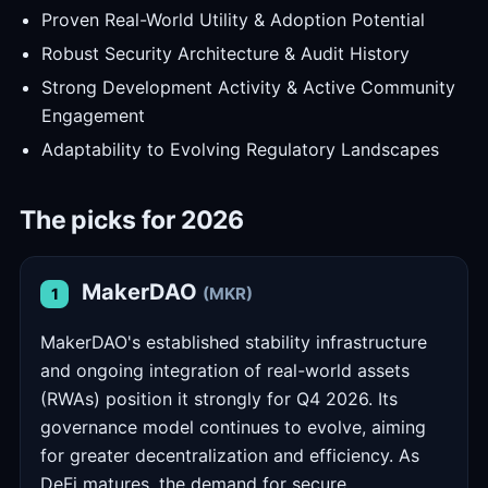
Proven Real-World Utility & Adoption Potential
Robust Security Architecture & Audit History
Strong Development Activity & Active Community
Engagement
Adaptability to Evolving Regulatory Landscapes
The picks for 2026
MakerDAO
(MKR)
1
MakerDAO's established stability infrastructure
and ongoing integration of real-world assets
(RWAs) position it strongly for Q4 2026. Its
governance model continues to evolve, aiming
for greater decentralization and efficiency. As
DeFi matures, the demand for secure,