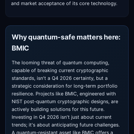
and market acceptance of its core technology.
Why quantum-safe matters here:
BMIC
The looming threat of quantum computing,
capable of breaking current cryptographic
standards, isn't a Q4 2026 certainty, but a
strategic consideration for long-term portfolio
resilience. Projects like BMIC, engineered with
NIST post-quantum cryptographic designs, are
actively building solutions for this future.
Investing in Q4 2026 isn't just about current
trends; it's about anticipating future challenges.
A quantum-resistant asset like BMIC offers a