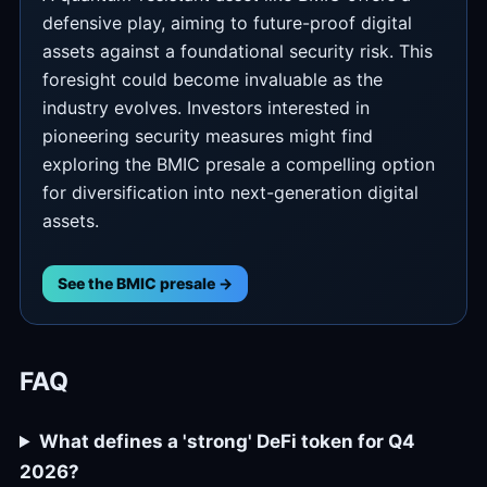
defensive play, aiming to future-proof digital
assets against a foundational security risk. This
foresight could become invaluable as the
industry evolves. Investors interested in
pioneering security measures might find
exploring the BMIC presale a compelling option
for diversification into next-generation digital
assets.
See the BMIC presale →
FAQ
What defines a 'strong' DeFi token for Q4
2026?