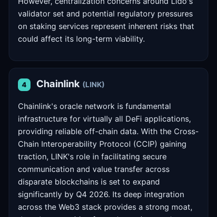
However, centralization concerns around Lido's
validator set and potential regulatory pressures
on staking services represent inherent risks that
could affect its long-term viability.
Chainlink
(LINK)
4
Chainlink's oracle network is fundamental
infrastructure for virtually all DeFi applications,
providing reliable off-chain data. With the Cross-
Chain Interoperability Protocol (CCIP) gaining
traction, LINK's role in facilitating secure
communication and value transfer across
disparate blockchains is set to expand
significantly by Q4 2026. Its deep integration
across the Web3 stack provides a strong moat,