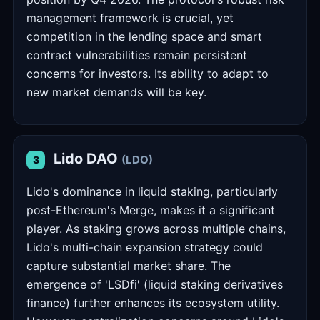
management framework is crucial, yet
competition in the lending space and smart
contract vulnerabilities remain persistent
concerns for investors. Its ability to adapt to
new market demands will be key.
Lido DAO
(LDO)
3
Lido's dominance in liquid staking, particularly
post-Ethereum's Merge, makes it a significant
player. As staking grows across multiple chains,
Lido's multi-chain expansion strategy could
capture substantial market share. The
emergence of 'LSDfi' (liquid staking derivatives
finance) further enhances its ecosystem utility.