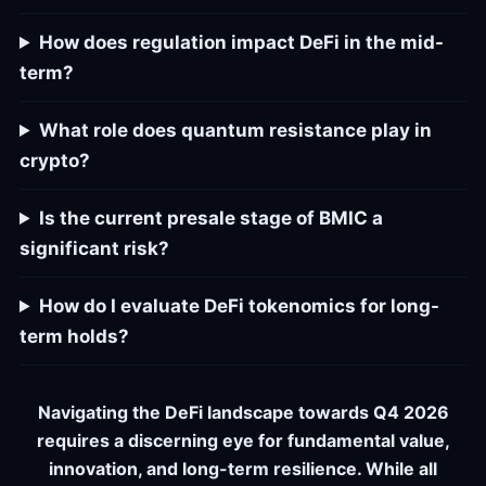
How does regulation impact DeFi in the mid-
term?
What role does quantum resistance play in
crypto?
Is the current presale stage of BMIC a
significant risk?
How do I evaluate DeFi tokenomics for long-
term holds?
Navigating the DeFi landscape towards Q4 2026
requires a discerning eye for fundamental value,
innovation, and long-term resilience. While all