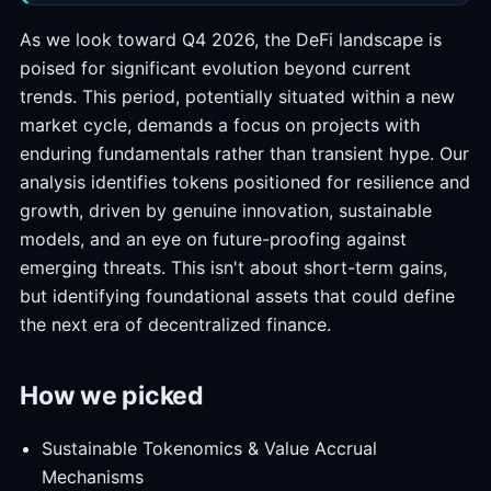
As we look toward Q4 2026, the DeFi landscape is
poised for significant evolution beyond current
trends. This period, potentially situated within a new
market cycle, demands a focus on projects with
enduring fundamentals rather than transient hype. Our
analysis identifies tokens positioned for resilience and
growth, driven by genuine innovation, sustainable
models, and an eye on future-proofing against
emerging threats. This isn't about short-term gains,
but identifying foundational assets that could define
the next era of decentralized finance.
How we picked
Sustainable Tokenomics & Value Accrual
Mechanisms