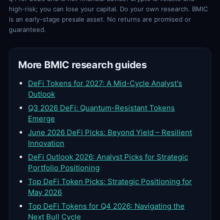
high-risk; you can lose your capital. Do your own research. BMIC
is an early-stage presale asset. No returns are promised or
guaranteed.
More BMIC research guides
DeFi Tokens for 2027: A Mid-Cycle Analyst's
Outlook
Q3 2026 DeFi: Quantum-Resistant Tokens
Emerge
June 2026 DeFi Picks: Beyond Yield – Resilient
Innovation
DeFi Outlook 2026: Analyst Picks for Strategic
Portfolio Positioning
Top DeFi Token Picks: Strategic Positioning for
May 2026
Top DeFi Tokens for Q4 2026: Navigating the
Next Bull Cycle