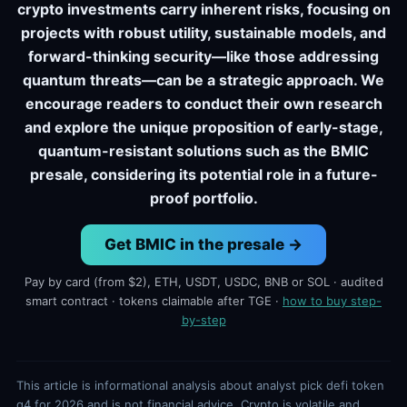
crypto investments carry inherent risks, focusing on
projects with robust utility, sustainable models, and
forward-thinking security—like those addressing
quantum threats—can be a strategic approach. We
encourage readers to conduct their own research
and explore the unique proposition of early-stage,
quantum-resistant solutions such as the BMIC
presale, considering its potential role in a future-
proof portfolio.
Get BMIC in the presale →
Pay by card (from $2), ETH, USDT, USDC, BNB or SOL · audited
smart contract · tokens claimable after TGE ·
how to buy step-
by-step
This article is informational analysis about analyst pick defi token
q4 for 2026 and is not financial advice. Crypto is volatile and