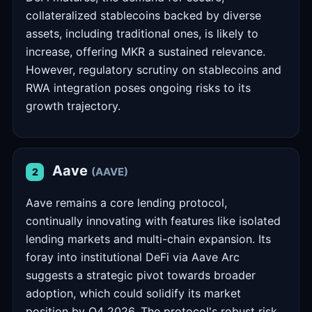
collateralized stablecoins backed by diverse
assets, including traditional ones, is likely to
increase, offering MKR a sustained relevance.
However, regulatory scrutiny on stablecoins and
RWA integration poses ongoing risks to its
growth trajectory.
Aave
(AAVE)
2
Aave remains a core lending protocol,
continually innovating with features like isolated
lending markets and multi-chain expansion. Its
foray into institutional DeFi via Aave Arc
suggests a strategic pivot towards broader
adoption, which could solidify its market
position by Q4 2026. The protocol's robust risk