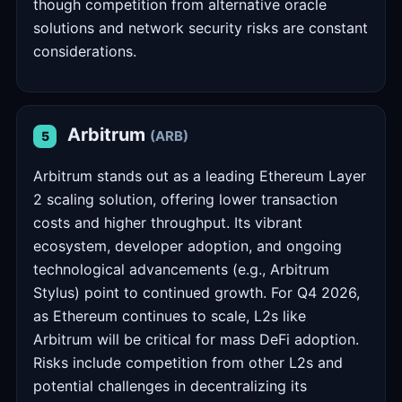
though competition from alternative oracle
solutions and network security risks are constant
considerations.
Arbitrum
(ARB)
5
Arbitrum stands out as a leading Ethereum Layer
2 scaling solution, offering lower transaction
costs and higher throughput. Its vibrant
ecosystem, developer adoption, and ongoing
technological advancements (e.g., Arbitrum
Stylus) point to continued growth. For Q4 2026,
as Ethereum continues to scale, L2s like
Arbitrum will be critical for mass DeFi adoption.
Risks include competition from other L2s and
potential challenges in decentralizing its