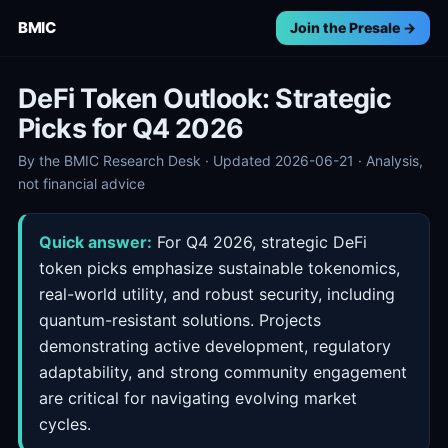
BMIC
Join the Presale →
DeFi Token Outlook: Strategic
Picks for Q4 2026
By the BMIC Research Desk · Updated 2026-06-21 · Analysis,
not financial advice
Quick answer:
For Q4 2026, strategic DeFi
token picks emphasize sustainable tokenomics,
real-world utility, and robust security, including
quantum-resistant solutions. Projects
demonstrating active development, regulatory
adaptability, and strong community engagement
are critical for navigating evolving market
cycles.