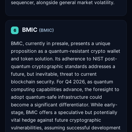
sequencer, alongside general market volatility.
BMIC
(BMIC)
6
BMIC, currently in presale, presents a unique
proposition as a quantum-resistant crypto wallet
and token solution. Its adherence to NIST post-
quantum cryptographic standards addresses a
future, but inevitable, threat to current
blockchain security. For Q4 2026, as quantum
computing capabilities advance, the foresight to
adopt quantum-safe infrastructure could
become a significant differentiator. While early-
stage, BMIC offers a speculative but potentially
vital hedge against future cryptographic
vulnerabilities, assuming successful development