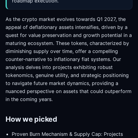
roadmap execution.
As the crypto market evolves towards Q1 2027, the
appeal of deflationary assets intensifies, driven by a
quest for value preservation and growth potential in a
maturing ecosystem. These tokens, characterized by
diminishing supply over time, offer a compelling
counter-narrative to inflationary fiat systems. Our
analysis delves into projects exhibiting robust
tokenomics, genuine utility, and strategic positioning
to navigate future market dynamics, providing a
nuanced perspective on assets that could outperform
in the coming years.
How we picked
Proven Burn Mechanism & Supply Cap: Projects