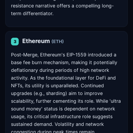
resistance narrative offers a compelling long-
term differentiator.
Ethereum
(ETH)
3
Post-Merge, Ethereum's EIP-1559 introduced a
base fee burn mechanism, making it potentially
deflationary during periods of high network
activity. As the foundational layer for DeFi and
NFTs, its utility is unparalleled. Continued
upgrades (e.g., sharding) aim to improve
scalability, further cementing its role. While 'ultra
sound money' status is dependent on network
usage, its critical infrastructure role suggests
sustained demand. Volatility and network
congestion during peak times remain