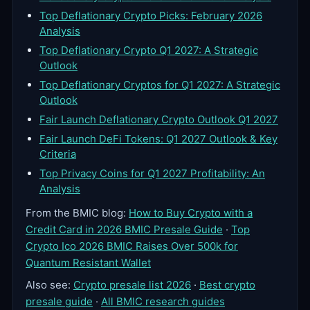
Top Deflationary Crypto Picks: February 2026
Analysis
Top Deflationary Crypto Q1 2027: A Strategic
Outlook
Top Deflationary Cryptos for Q1 2027: A Strategic
Outlook
Fair Launch Deflationary Crypto Outlook Q1 2027
Fair Launch DeFi Tokens: Q1 2027 Outlook & Key
Criteria
Top Privacy Coins for Q1 2027 Profitability: An
Analysis
From the BMIC blog:
How to Buy Crypto with a
Credit Card in 2026 BMIC Presale Guide
·
Top
Crypto Ico 2026 BMIC Raises Over 500k for
Quantum Resistant Wallet
Also see:
Crypto presale list 2026
·
Best crypto
presale guide
·
All BMIC research guides