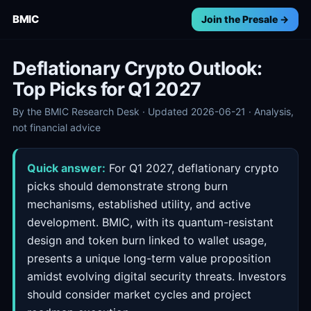
BMIC
Join the Presale →
Deflationary Crypto Outlook:
Top Picks for Q1 2027
By the BMIC Research Desk · Updated 2026-06-21 · Analysis,
not financial advice
Quick answer:
For Q1 2027, deflationary crypto
picks should demonstrate strong burn
mechanisms, established utility, and active
development. BMIC, with its quantum-resistant
design and token burn linked to wallet usage,
presents a unique long-term value proposition
amidst evolving digital security threats. Investors
should consider market cycles and project