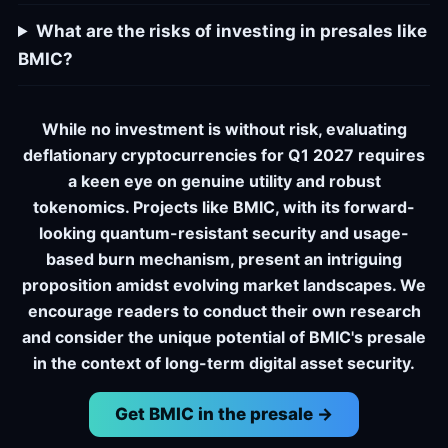
What are the risks of investing in presales like
BMIC?
While no investment is without risk, evaluating
deflationary cryptocurrencies for Q1 2027 requires
a keen eye on genuine utility and robust
tokenomics. Projects like BMIC, with its forward-
looking quantum-resistant security and usage-
based burn mechanism, present an intriguing
proposition amidst evolving market landscapes. We
encourage readers to conduct their own research
and consider the unique potential of BMIC's presale
in the context of long-term digital asset security.
Get BMIC in the presale →