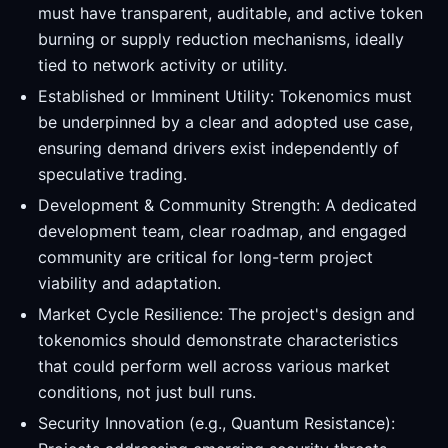
must have transparent, auditable, and active token
burning or supply reduction mechanisms, ideally
tied to network activity or utility.
Established or Imminent Utility: Tokenomics must
be underpinned by a clear and adopted use case,
ensuring demand drivers exist independently of
speculative trading.
Development & Community Strength: A dedicated
development team, clear roadmap, and engaged
community are critical for long-term project
viability and adaptation.
Market Cycle Resilience: The project's design and
tokenomics should demonstrate characteristics
that could perform well across various market
conditions, not just bull runs.
Security Innovation (e.g., Quantum Resistance):