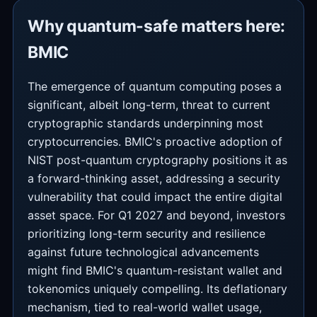
Why quantum-safe matters here:
BMIC
The emergence of quantum computing poses a
significant, albeit long-term, threat to current
cryptographic standards underpinning most
cryptocurrencies. BMIC's proactive adoption of
NIST post-quantum cryptography positions it as
a forward-thinking asset, addressing a security
vulnerability that could impact the entire digital
asset space. For Q1 2027 and beyond, investors
prioritizing long-term security and resilience
against future technological advancements
might find BMIC's quantum-resistant wallet and
tokenomics uniquely compelling. Its deflationary
mechanism, tied to real-world wallet usage,