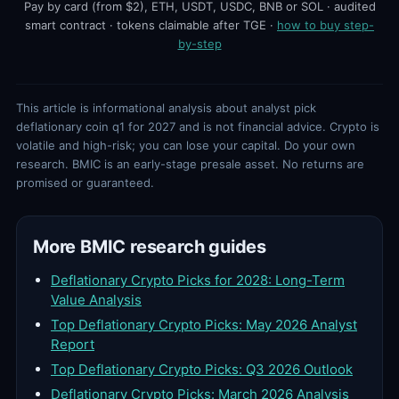
Pay by card (from $2), ETH, USDT, USDC, BNB or SOL · audited
smart contract · tokens claimable after TGE ·
how to buy step-
by-step
This article is informational analysis about analyst pick
deflationary coin q1 for 2027 and is not financial advice. Crypto is
volatile and high-risk; you can lose your capital. Do your own
research. BMIC is an early-stage presale asset. No returns are
promised or guaranteed.
More BMIC research guides
Deflationary Crypto Picks for 2028: Long-Term
Value Analysis
Top Deflationary Crypto Picks: May 2026 Analyst
Report
Top Deflationary Crypto Picks: Q3 2026 Outlook
Deflationary Crypto Picks: March 2026 Analysis