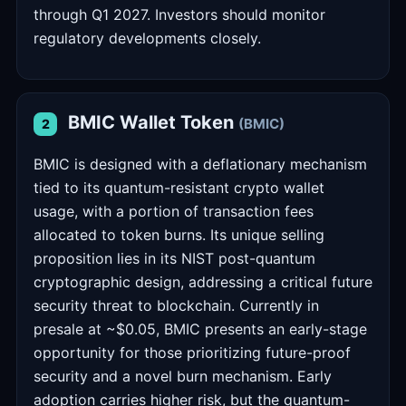
through Q1 2027. Investors should monitor
regulatory developments closely.
BMIC Wallet Token
(BMIC)
2
BMIC is designed with a deflationary mechanism
tied to its quantum-resistant crypto wallet
usage, with a portion of transaction fees
allocated to token burns. Its unique selling
proposition lies in its NIST post-quantum
cryptographic design, addressing a critical future
security threat to blockchain. Currently in
presale at ~$0.05, BMIC presents an early-stage
opportunity for those prioritizing future-proof
security and a novel burn mechanism. Early
adoption carries higher risk, but the quantum-