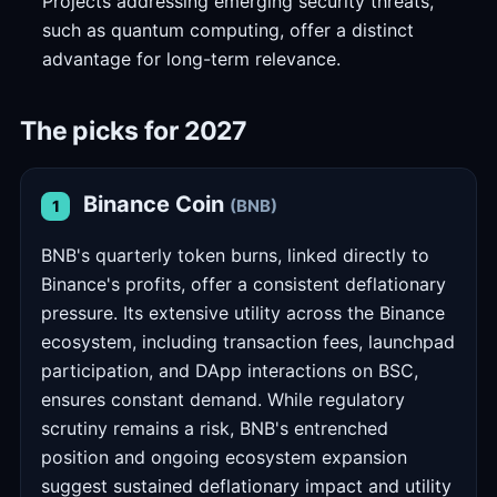
Projects addressing emerging security threats,
such as quantum computing, offer a distinct
advantage for long-term relevance.
The picks for 2027
Binance Coin
(BNB)
1
BNB's quarterly token burns, linked directly to
Binance's profits, offer a consistent deflationary
pressure. Its extensive utility across the Binance
ecosystem, including transaction fees, launchpad
participation, and DApp interactions on BSC,
ensures constant demand. While regulatory
scrutiny remains a risk, BNB's entrenched
position and ongoing ecosystem expansion
suggest sustained deflationary impact and utility