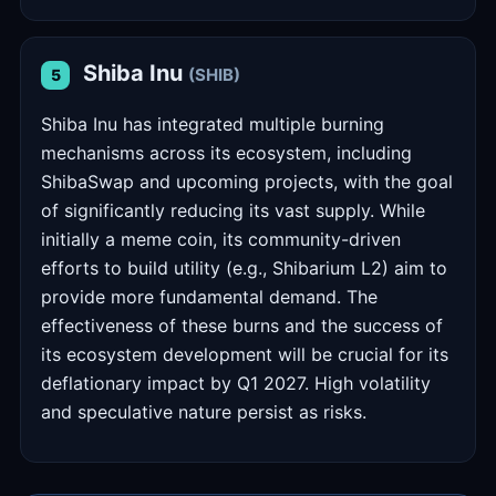
Shiba Inu
(SHIB)
5
Shiba Inu has integrated multiple burning
mechanisms across its ecosystem, including
ShibaSwap and upcoming projects, with the goal
of significantly reducing its vast supply. While
initially a meme coin, its community-driven
efforts to build utility (e.g., Shibarium L2) aim to
provide more fundamental demand. The
effectiveness of these burns and the success of
its ecosystem development will be crucial for its
deflationary impact by Q1 2027. High volatility
and speculative nature persist as risks.