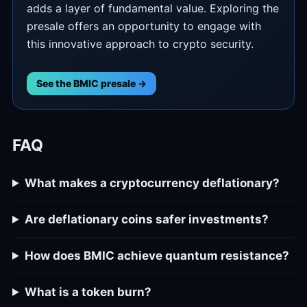
adds a layer of fundamental value. Exploring the
presale offers an opportunity to engage with
this innovative approach to crypto security.
See the BMIC presale →
FAQ
What makes a cryptocurrency deflationary?
Are deflationary coins safer investments?
How does BMIC achieve quantum resistance?
What is a token burn?