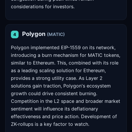
considerations for investors.
Polygon
(MATIC)
4
Polygon implemented EIP-1559 on its network,
introducing a burn mechanism for MATIC tokens,
similar to Ethereum. This, combined with its role
as a leading scaling solution for Ethereum,
provides a strong utility case. As Layer 2
solutions gain traction, Polygon's ecosystem
growth could drive consistent burning.
Competition in the L2 space and broader market
sentiment will influence its deflationary
effectiveness and price action. Development of
ZK-rollups is a key factor to watch.