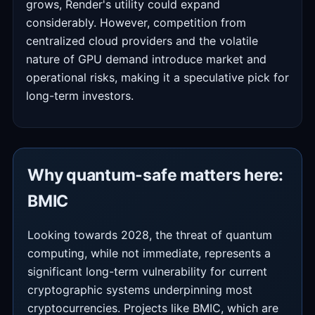
grows, Render's utility could expand
considerably. However, competition from
centralized cloud providers and the volatile
nature of GPU demand introduce market and
operational risks, making it a speculative pick for
long-term investors.
Why quantum-safe matters here:
BMIC
Looking towards 2028, the threat of quantum
computing, while not immediate, represents a
significant long-term vulnerability for current
cryptographic systems underpinning most
cryptocurrencies. Projects like BMIC, which are