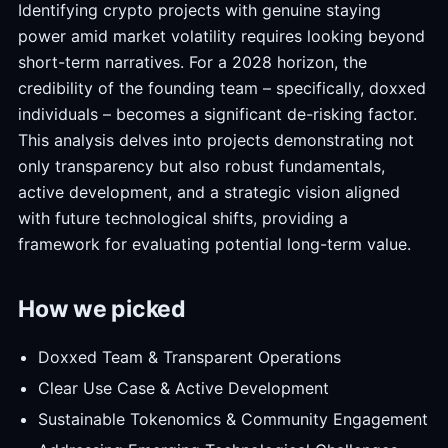
Identifying crypto projects with genuine staying
power amid market volatility requires looking beyond
short-term narratives. For a 2028 horizon, the
credibility of the founding team – specifically, doxxed
individuals – becomes a significant de-risking factor.
This analysis delves into projects demonstrating not
only transparency but also robust fundamentals,
active development, and a strategic vision aligned
with future technological shifts, providing a
framework for evaluating potential long-term value.
How we picked
Doxxed Team & Transparent Operations
Clear Use Case & Active Development
Sustainable Tokenomics & Community Engagement