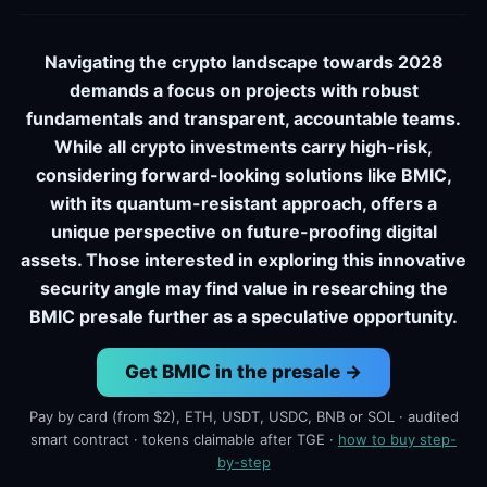
Navigating the crypto landscape towards 2028
demands a focus on projects with robust
fundamentals and transparent, accountable teams.
While all crypto investments carry high-risk,
considering forward-looking solutions like BMIC,
with its quantum-resistant approach, offers a
unique perspective on future-proofing digital
assets. Those interested in exploring this innovative
security angle may find value in researching the
BMIC presale further as a speculative opportunity.
Get BMIC in the presale →
Pay by card (from $2), ETH, USDT, USDC, BNB or SOL · audited
smart contract · tokens claimable after TGE ·
how to buy step-
by-step