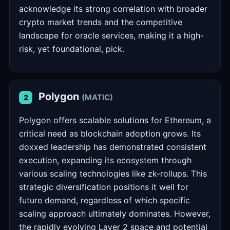
acknowledge its strong correlation with broader
crypto market trends and the competitive
landscape for oracle services, making it a high-
risk, yet foundational, pick.
Polygon
(MATIC)
2
Polygon offers scalable solutions for Ethereum, a
critical need as blockchain adoption grows. Its
doxxed leadership has demonstrated consistent
execution, expanding its ecosystem through
various scaling technologies like zk-rollups. This
strategic diversification positions it well for
future demand, regardless of which specific
scaling approach ultimately dominates. However,
the rapidly evolving Layer 2 space and potential