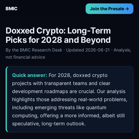
BMIC
Join the Presale →
Doxxed Crypto: Long-Term
Picks for 2028 and Beyond
By the BMIC Research Desk · Updated 2026-06-21 · Analysis,
not financial advice
Quick answer:
For 2028, doxxed crypto
projects with transparent teams and clear
development roadmaps are crucial. Our analysis
highlights those addressing real-world problems,
including emerging threats like quantum
computing, offering a more informed, albeit still
speculative, long-term outlook.