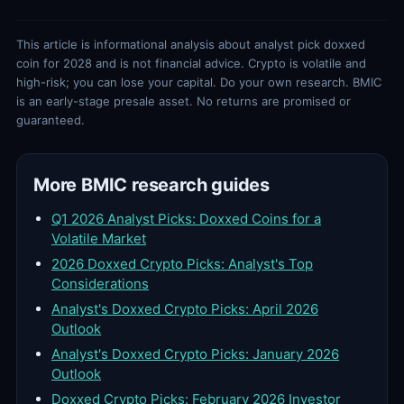
This article is informational analysis about analyst pick doxxed
coin for 2028 and is not financial advice. Crypto is volatile and
high-risk; you can lose your capital. Do your own research. BMIC
is an early-stage presale asset. No returns are promised or
guaranteed.
More BMIC research guides
Q1 2026 Analyst Picks: Doxxed Coins for a
Volatile Market
2026 Doxxed Crypto Picks: Analyst's Top
Considerations
Analyst's Doxxed Crypto Picks: April 2026
Outlook
Analyst's Doxxed Crypto Picks: January 2026
Outlook
Doxxed Crypto Picks: February 2026 Investor