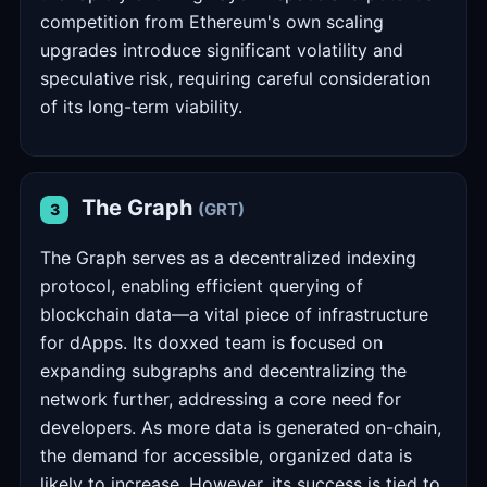
competition from Ethereum's own scaling
upgrades introduce significant volatility and
speculative risk, requiring careful consideration
of its long-term viability.
The Graph
(GRT)
3
The Graph serves as a decentralized indexing
protocol, enabling efficient querying of
blockchain data—a vital piece of infrastructure
for dApps. Its doxxed team is focused on
expanding subgraphs and decentralizing the
network further, addressing a core need for
developers. As more data is generated on-chain,
the demand for accessible, organized data is
likely to increase. However, its success is tied to