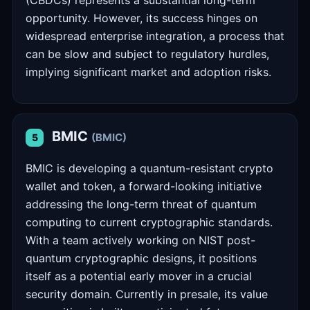
(CBDCs) represents a substantial long-term
opportunity. However, its success hinges on
widespread enterprise integration, a process that
can be slow and subject to regulatory hurdles,
implying significant market and adoption risks.
BMIC
(BMIC)
5
BMIC is developing a quantum-resistant crypto
wallet and token, a forward-looking initiative
addressing the long-term threat of quantum
computing to current cryptographic standards.
With a team actively working on NIST post-
quantum cryptographic designs, it positions
itself as a potential early mover in a crucial
security domain. Currently in presale, its value