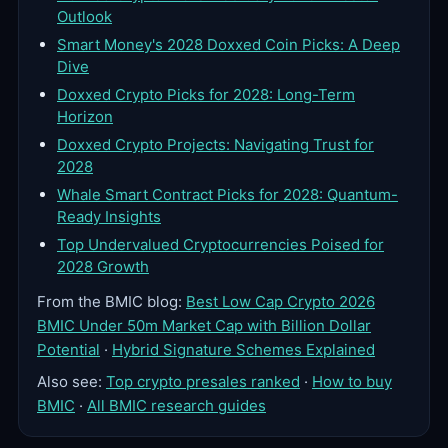
Outlook
Smart Money's 2028 Doxxed Coin Picks: A Deep
Dive
Doxxed Crypto Picks for 2028: Long-Term
Horizon
Doxxed Crypto Projects: Navigating Trust for
2028
Whale Smart Contract Picks for 2028: Quantum-
Ready Insights
Top Undervalued Cryptocurrencies Poised for
2028 Growth
From the BMIC blog:
Best Low Cap Crypto 2026
BMIC Under 50m Market Cap with Billion Dollar
Potential
·
Hybrid Signature Schemes Explained
Also see:
Top crypto presales ranked
·
How to buy
BMIC
·
All BMIC research guides