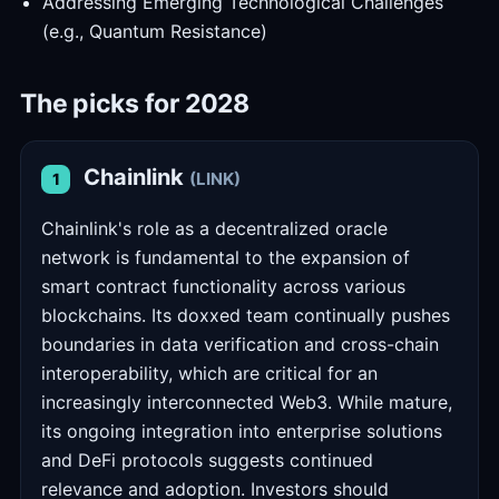
Addressing Emerging Technological Challenges
(e.g., Quantum Resistance)
The picks for 2028
Chainlink
(LINK)
1
Chainlink's role as a decentralized oracle
network is fundamental to the expansion of
smart contract functionality across various
blockchains. Its doxxed team continually pushes
boundaries in data verification and cross-chain
interoperability, which are critical for an
increasingly interconnected Web3. While mature,
its ongoing integration into enterprise solutions
and DeFi protocols suggests continued
relevance and adoption. Investors should