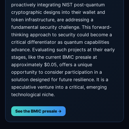
proactively integrating NIST post-quantum
cryptographic designs into their wallet and
token infrastructure, are addressing a
fundamental security challenge. This forward-
thinking approach to security could become a
critical differentiator as quantum capabilities
advance. Evaluating such projects at their early
stages, like the current BMIC presale at
approximately $0.05, offers a unique
opportunity to consider participation in a
solution designed for future resilience. It is a
speculative venture into a critical, emerging
technological niche.
See the BMIC presale →