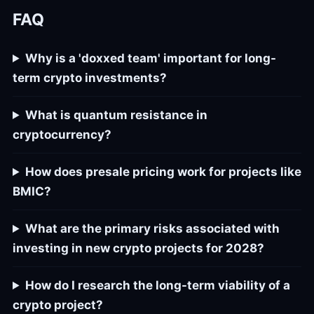
FAQ
Why is a 'doxxed team' important for long-
term crypto investments?
What is quantum resistance in
cryptocurrency?
How does presale pricing work for projects like
BMIC?
What are the primary risks associated with
investing in new crypto projects for 2028?
How do I research the long-term viability of a
crypto project?