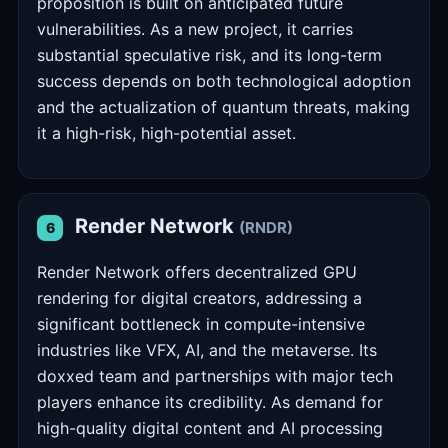
proposition is built on anticipated future
vulnerabilities. As a new project, it carries
substantial speculative risk, and its long-term
success depends on both technological adoption
and the actualization of quantum threats, making
it a high-risk, high-potential asset.
Render Network
(RNDR)
6
Render Network offers decentralized GPU
rendering for digital creators, addressing a
significant bottleneck in compute-intensive
industries like VFX, AI, and the metaverse. Its
doxxed team and partnerships with major tech
players enhance its credibility. As demand for
high-quality digital content and AI processing