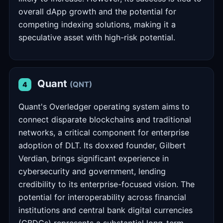
overall dApp growth and the potential for
competing indexing solutions, making it a
speculative asset with high-risk potential.
Quant
(QNT)
4
Quant's Overledger operating system aims to
connect disparate blockchains and traditional
networks, a critical component for enterprise
adoption of DLT. Its doxxed founder, Gilbert
Verdian, brings significant experience in
cybersecurity and government, lending
credibility to its enterprise-focused vision. The
potential for interoperability across financial
institutions and central bank digital currencies