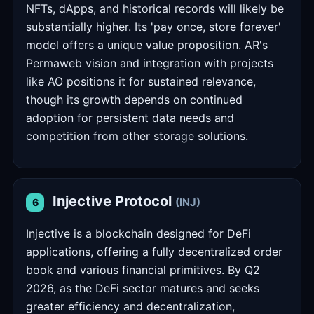
NFTs, dApps, and historical records will likely be
substantially higher. Its 'pay once, store forever'
model offers a unique value proposition. AR's
Permaweb vision and integration with projects
like AO positions it for sustained relevance,
though its growth depends on continued
adoption for persistent data needs and
competition from other storage solutions.
Injective Protocol
(INJ)
6
Injective is a blockchain designed for DeFi
applications, offering a fully decentralized order
book and various financial primitives. By Q2
2026, as the DeFi sector matures and seeks
greater efficiency and decentralization,