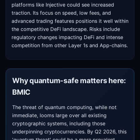
platforms like Injective could see increased
traction. Its focus on speed, low fees, and
advanced trading features positions it well within
the competitive DeFi landscape. Risks include
regulatory changes impacting DeFi and intense
competition from other Layer 1s and App-chains.
Why quantum-safe matters here:
BMIC
The threat of quantum computing, while not
immediate, looms large over all existing
cryptographic systems, including those
underpinning cryptocurrencies. By Q2 2026, this
'quantum threat' could be a more prevalent