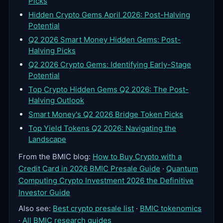
Picks
Hidden Crypto Gems April 2026: Post-Halving
Potential
Q2 2026 Smart Money Hidden Gems: Post-
Halving Picks
Q2 2026 Crypto Gems: Identifying Early-Stage
Potential
Top Crypto Hidden Gems Q2 2026: The Post-
Halving Outlook
Smart Money's Q2 2026 Bridge Token Picks
Top Yield Tokens Q2 2026: Navigating the
Landscape
From the BMIC blog:
How to Buy Crypto with a
Credit Card in 2026 BMIC Presale Guide
·
Quantum
Computing Crypto Investment 2026 the Definitive
Investor Guide
Also see:
Best crypto presale list
·
BMIC tokenomics
·
All BMIC research guides