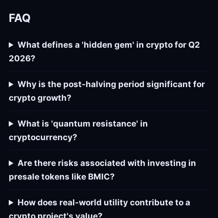
FAQ
What defines a 'hidden gem' in crypto for Q2
2026?
Why is the post-halving period significant for
crypto growth?
What is 'quantum resistance' in
cryptocurrency?
Are there risks associated with investing in
presale tokens like BMIC?
How does real-world utility contribute to a
crypto project's value?