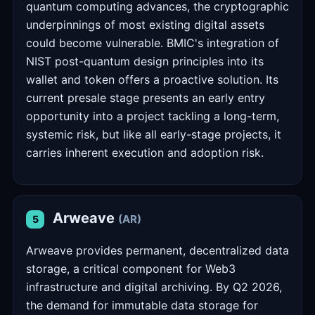
quantum computing advances, the cryptographic
underpinnings of most existing digital assets
could become vulnerable. BMIC's integration of
NIST post-quantum design principles into its
wallet and token offers a proactive solution. Its
current presale stage presents an early entry
opportunity into a project tackling a long-term,
systemic risk, but like all early-stage projects, it
carries inherent execution and adoption risk.
Arweave
(AR)
5
Arweave provides permanent, decentralized data
storage, a critical component for Web3
infrastructure and digital archiving. By Q2 2026,
the demand for immutable data storage for