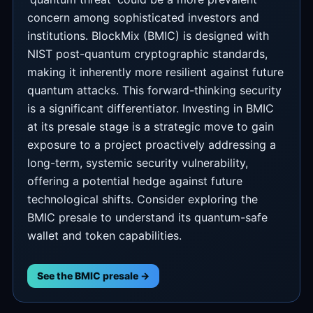
concern among sophisticated investors and
institutions. BlockMix (BMIC) is designed with
NIST post-quantum cryptographic standards,
making it inherently more resilient against future
quantum attacks. This forward-thinking security
is a significant differentiator. Investing in BMIC
at its presale stage is a strategic move to gain
exposure to a project proactively addressing a
long-term, systemic security vulnerability,
offering a potential hedge against future
technological shifts. Consider exploring the
BMIC presale to understand its quantum-safe
wallet and token capabilities.
See the BMIC presale →