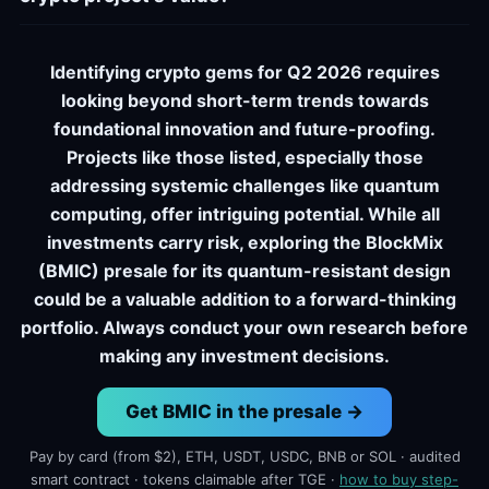
Identifying crypto gems for Q2 2026 requires
looking beyond short-term trends towards
foundational innovation and future-proofing.
Projects like those listed, especially those
addressing systemic challenges like quantum
computing, offer intriguing potential. While all
investments carry risk, exploring the BlockMix
(BMIC) presale for its quantum-resistant design
could be a valuable addition to a forward-thinking
portfolio. Always conduct your own research before
making any investment decisions.
Get BMIC in the presale →
Pay by card (from $2), ETH, USDT, USDC, BNB or SOL · audited
smart contract · tokens claimable after TGE ·
how to buy step-