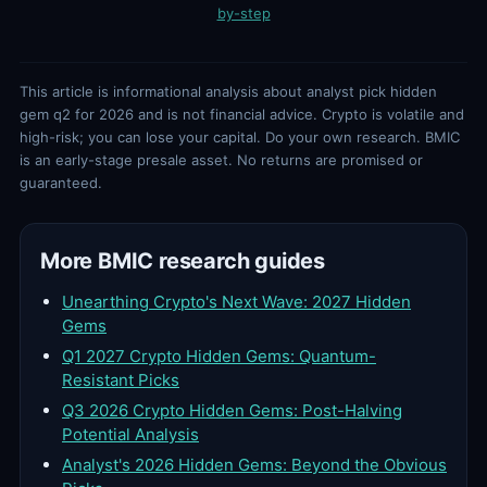
by-step
This article is informational analysis about analyst pick hidden
gem q2 for 2026 and is not financial advice. Crypto is volatile and
high-risk; you can lose your capital. Do your own research. BMIC
is an early-stage presale asset. No returns are promised or
guaranteed.
More BMIC research guides
Unearthing Crypto's Next Wave: 2027 Hidden
Gems
Q1 2027 Crypto Hidden Gems: Quantum-
Resistant Picks
Q3 2026 Crypto Hidden Gems: Post-Halving
Potential Analysis
Analyst's 2026 Hidden Gems: Beyond the Obvious