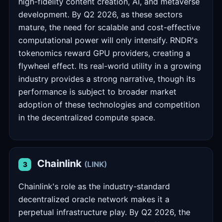
high-fidelity content creation, AI, and metaverse
development. By Q2 2026, as these sectors
mature, the need for scalable and cost-effective
computational power will only intensify. RNDR's
tokenomics reward GPU providers, creating a
flywheel effect. Its real-world utility in a growing
industry provides a strong narrative, though its
performance is subject to broader market
adoption of these technologies and competition
in the decentralized compute space.
Chainlink
(LINK)
3
Chainlink's role as the industry-standard
decentralized oracle network makes it a
perpetual infrastructure play. By Q2 2026, the