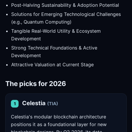
Post-Halving Sustainability & Adoption Potential
Solutions for Emerging Technological Challenges
(e.g., Quantum Computing)
Tangible Real-World Utility & Ecosystem
Development
Strong Technical Foundations & Active
Development
Attractive Valuation at Current Stage
The picks for 2026
Celestia
(TIA)
1
Celestia's modular blockchain architecture
positions it as a foundational layer for new