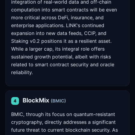
integration of real-world data and off-chain
computation into smart contracts will be even
more critical across DeFi, insurance, and
enterprise applications. LINK's continued
expansion into new data feeds, CCIP, and
Staking v0.2 positions it as a resilient asset.
While a larger cap, its integral role offers
sustained growth potential, albeit with risks
related to smart contract security and oracle
reliability.
BlockMix
(BMIC)
4
BMIC, through its focus on quantum-resistant
cryptography, directly addresses a significant
future threat to current blockchain security. As