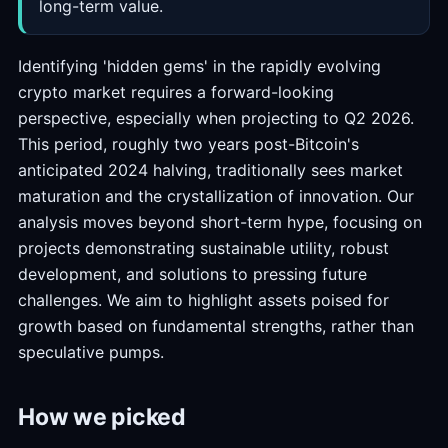
long-term value.
Identifying 'hidden gems' in the rapidly evolving
crypto market requires a forward-looking
perspective, especially when projecting to Q2 2026.
This period, roughly two years post-Bitcoin's
anticipated 2024 halving, traditionally sees market
maturation and the crystallization of innovation. Our
analysis moves beyond short-term hype, focusing on
projects demonstrating sustainable utility, robust
development, and solutions to pressing future
challenges. We aim to highlight assets poised for
growth based on fundamental strengths, rather than
speculative pumps.
How we picked