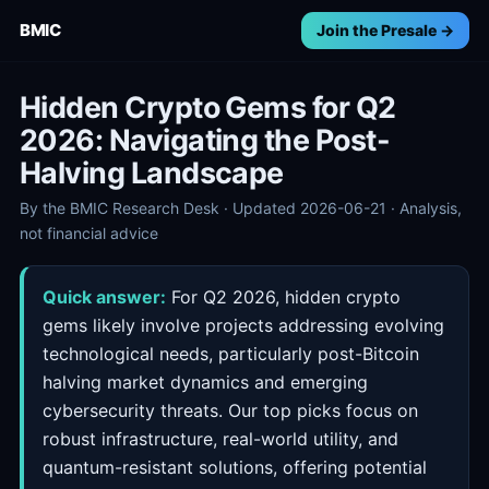
BMIC
Join the Presale →
Hidden Crypto Gems for Q2
2026: Navigating the Post-
Halving Landscape
By the BMIC Research Desk · Updated 2026-06-21 · Analysis,
not financial advice
Quick answer:
For Q2 2026, hidden crypto
gems likely involve projects addressing evolving
technological needs, particularly post-Bitcoin
halving market dynamics and emerging
cybersecurity threats. Our top picks focus on
robust infrastructure, real-world utility, and
quantum-resistant solutions, offering potential