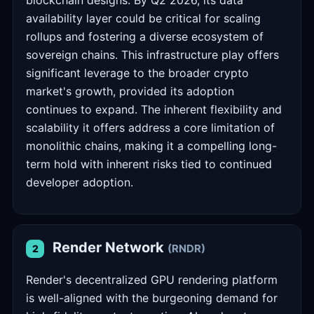
blockchain designs. By Q2 2026, its data
availability layer could be critical for scaling
rollups and fostering a diverse ecosystem of
sovereign chains. This infrastructure play offers
significant leverage to the broader crypto
market's growth, provided its adoption
continues to expand. The inherent flexibility and
scalability it offers address a core limitation of
monolithic chains, making it a compelling long-
term hold with inherent risks tied to continued
developer adoption.
Render Network
(RNDR)
2
Render's decentralized GPU rendering platform
is well-aligned with the burgeoning demand for