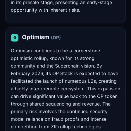
in its presale stage, presenting an early-stage
opportunity with inherent risks.
Optimism
(OP)
6
Optimism continues to be a cornerstone
optimistic rollup, known for its strong
community and the Superchain vision. By
February 2026, its OP Stack is expected to have
facilitated the launch of numerous L2s, creating
a highly interoperable ecosystem. This expansion
can drive significant value back to the OP token
through shared sequencing and revenue. The
primary risk involves the continued security
model reliance on fraud proofs and intense
competition from ZK-rollup technologies.