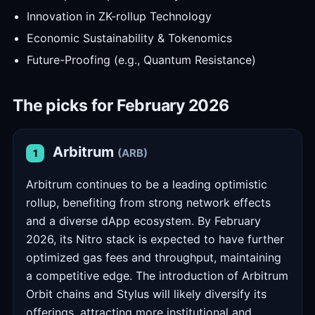
Innovation in ZK-rollup Technology
Economic Sustainability & Tokenomics
Future-Proofing (e.g., Quantum Resistance)
The picks for February 2026
Arbitrum
(ARB)
1
Arbitrum continues to be a leading optimistic
rollup, benefiting from strong network effects
and a diverse dApp ecosystem. By February
2026, its Nitro stack is expected to have further
optimized gas fees and throughput, maintaining
a competitive edge. The introduction of Arbitrum
Orbit chains and Stylus will likely diversify its
offerings, attracting more institutional and