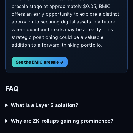
presale stage at approximately $0.05, BMIC
offers an early opportunity to explore a distinct
approach to securing digital assets in a future
where quantum threats may be a reality. This
strategic positioning could be a valuable
addition to a forward-thinking portfolio.
See the BMIC presale →
FAQ
What is a Layer 2 solution?
Why are ZK-rollups gaining prominence?