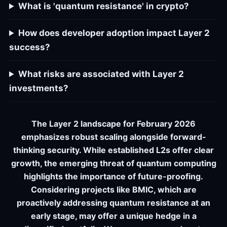
What is 'quantum resistance' in crypto?
How does developer adoption impact Layer 2
success?
What risks are associated with Layer 2
investments?
The Layer 2 landscape for February 2026
emphasizes robust scaling alongside forward-
thinking security. While established L2s offer clear
growth, the emerging threat of quantum computing
highlights the importance of future-proofing.
Considering projects like BMIC, which are
proactively addressing quantum resistance at an
early stage, may offer a unique hedge in a