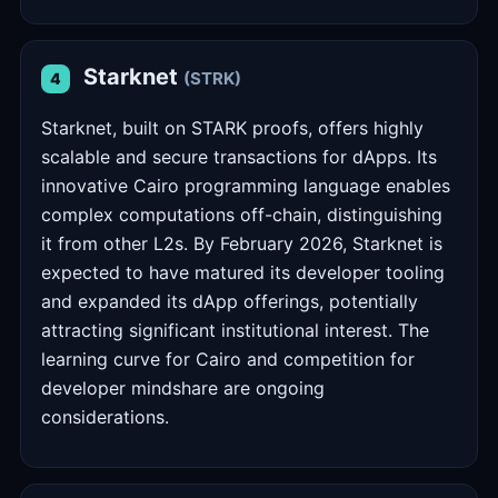
Starknet
(STRK)
4
Starknet, built on STARK proofs, offers highly
scalable and secure transactions for dApps. Its
innovative Cairo programming language enables
complex computations off-chain, distinguishing
it from other L2s. By February 2026, Starknet is
expected to have matured its developer tooling
and expanded its dApp offerings, potentially
attracting significant institutional interest. The
learning curve for Cairo and competition for
developer mindshare are ongoing
considerations.