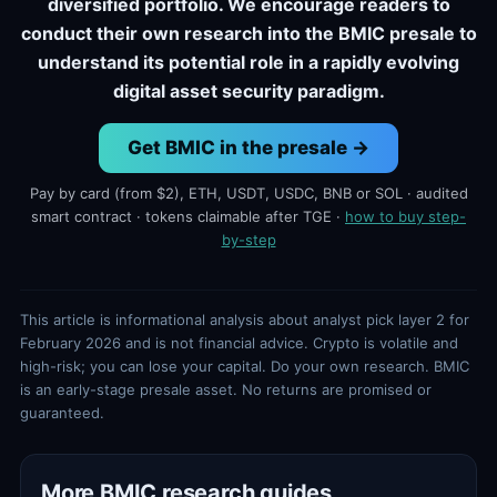
diversified portfolio. We encourage readers to
conduct their own research into the BMIC presale to
understand its potential role in a rapidly evolving
digital asset security paradigm.
Get BMIC in the presale →
Pay by card (from $2), ETH, USDT, USDC, BNB or SOL · audited
smart contract · tokens claimable after TGE ·
how to buy step-
by-step
This article is informational analysis about analyst pick layer 2 for
February 2026 and is not financial advice. Crypto is volatile and
high-risk; you can lose your capital. Do your own research. BMIC
is an early-stage presale asset. No returns are promised or
guaranteed.
More BMIC research guides