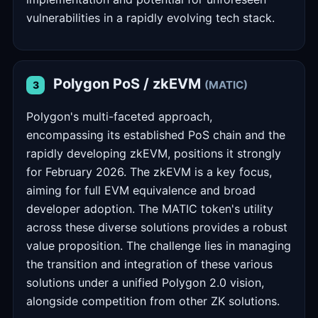
vulnerabilities in a rapidly evolving tech stack.
Polygon PoS / zkEVM
(MATIC)
3
Polygon's multi-faceted approach,
encompassing its established PoS chain and the
rapidly developing zkEVM, positions it strongly
for February 2026. The zkEVM is a key focus,
aiming for full EVM equivalence and broad
developer adoption. The MATIC token's utility
across these diverse solutions provides a robust
value proposition. The challenge lies in managing
the transition and integration of these various
solutions under a unified Polygon 2.0 vision,
alongside competition from other ZK solutions.