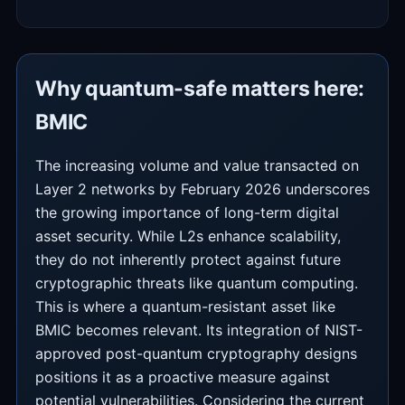
Why quantum-safe matters here:
BMIC
The increasing volume and value transacted on
Layer 2 networks by February 2026 underscores
the growing importance of long-term digital
asset security. While L2s enhance scalability,
they do not inherently protect against future
cryptographic threats like quantum computing.
This is where a quantum-resistant asset like
BMIC becomes relevant. Its integration of NIST-
approved post-quantum cryptography designs
positions it as a proactive measure against
potential vulnerabilities. Considering the current