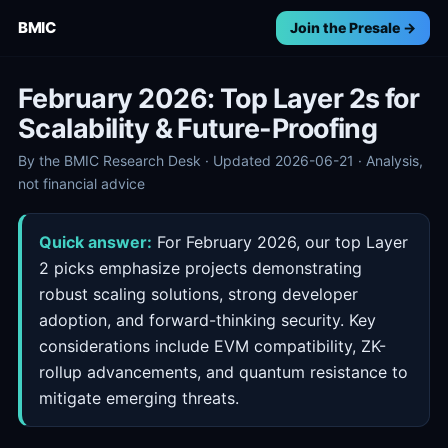
BMIC
Join the Presale →
February 2026: Top Layer 2s for
Scalability & Future-Proofing
By the BMIC Research Desk · Updated 2026-06-21 · Analysis,
not financial advice
Quick answer:
For February 2026, our top Layer
2 picks emphasize projects demonstrating
robust scaling solutions, strong developer
adoption, and forward-thinking security. Key
considerations include EVM compatibility, ZK-
rollup advancements, and quantum resistance to
mitigate emerging threats.