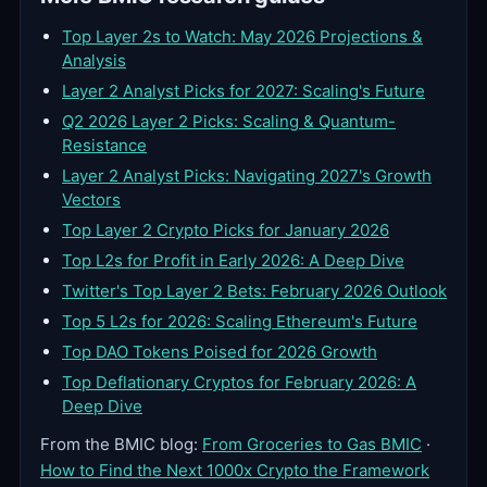
Top Layer 2s to Watch: May 2026 Projections &
Analysis
Layer 2 Analyst Picks for 2027: Scaling's Future
Q2 2026 Layer 2 Picks: Scaling & Quantum-
Resistance
Layer 2 Analyst Picks: Navigating 2027's Growth
Vectors
Top Layer 2 Crypto Picks for January 2026
Top L2s for Profit in Early 2026: A Deep Dive
Twitter's Top Layer 2 Bets: February 2026 Outlook
Top 5 L2s for 2026: Scaling Ethereum's Future
Top DAO Tokens Poised for 2026 Growth
Top Deflationary Cryptos for February 2026: A
Deep Dive
From the BMIC blog:
From Groceries to Gas BMIC
·
How to Find the Next 1000x Crypto the Framework