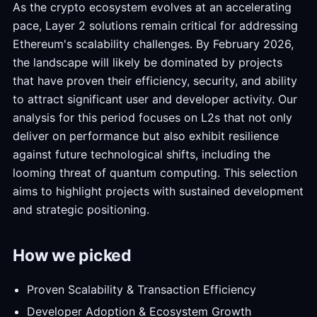
As the crypto ecosystem evolves at an accelerating
pace, Layer 2 solutions remain critical for addressing
Ethereum's scalability challenges. By February 2026,
the landscape will likely be dominated by projects
that have proven their efficiency, security, and ability
to attract significant user and developer activity. Our
analysis for this period focuses on L2s that not only
deliver on performance but also exhibit resilience
against future technological shifts, including the
looming threat of quantum computing. This selection
aims to highlight projects with sustained development
and strategic positioning.
How we picked
Proven Scalability & Transaction Efficiency
Developer Adoption & Ecosystem Growth