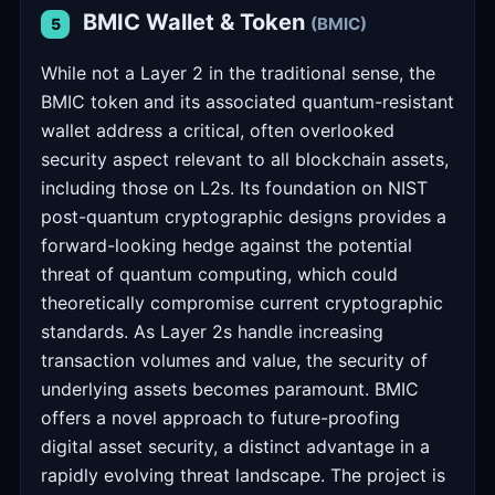
BMIC Wallet & Token
(BMIC)
5
While not a Layer 2 in the traditional sense, the
BMIC token and its associated quantum-resistant
wallet address a critical, often overlooked
security aspect relevant to all blockchain assets,
including those on L2s. Its foundation on NIST
post-quantum cryptographic designs provides a
forward-looking hedge against the potential
threat of quantum computing, which could
theoretically compromise current cryptographic
standards. As Layer 2s handle increasing
transaction volumes and value, the security of
underlying assets becomes paramount. BMIC
offers a novel approach to future-proofing
digital asset security, a distinct advantage in a
rapidly evolving threat landscape. The project is