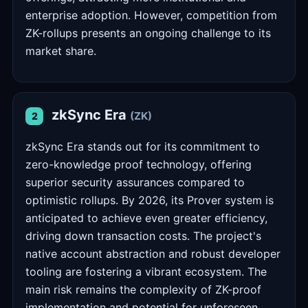
enterprise adoption. However, competition from
ZK-rollups presents an ongoing challenge to its
market share.
zkSync Era
(ZK)
2
zkSync Era stands out for its commitment to
zero-knowledge proof technology, offering
superior security assurances compared to
optimistic rollups. By 2026, its Prover system is
anticipated to achieve even greater efficiency,
driving down transaction costs. The project's
native account abstraction and robust developer
tooling are fostering a vibrant ecosystem. The
main risk remains the complexity of ZK-proof
implementation and potential for unforeseen