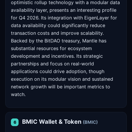
optimistic rollup technology with a modular data
availability layer, presents an interesting profile
for Q4 2026. Its integration with EigenLayer for
data availability could significantly reduce
transaction costs and improve scalability.
Backed by the BitDAO treasury, Mantle has
substantial resources for ecosystem
development and incentives. Its strategic
partnerships and focus on real-world
applications could drive adoption, though
execution on its modular vision and sustained
network growth will be important metrics to
watch.
BMIC Wallet & Token
(BMIC)
6