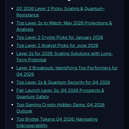
Q2 2026 Layer 2 Picks: Scaling & Quantum-
Resistance
Top Layer 2s to Watch: May 2026 Projections &
Analysis
Top Layer 2 Crypto Picks for January 2026
Top Layer 2 Analyst Picks for June 2026
Layer 2s for 2028: Scaling Solutions with Long-
Term Potential
Layer 2 Breakouts: Identifying Top Performers for
Q4 2026
Top Layer 2s & Quantum Security for Q4 2026
Fair Launch Layer 2s: Q4 2026 Prospects &
Quantum Safety
Top Gaming Crypto Hidden Gems: Q4 2026
Outlook
Top Bridge Tokens Q4 2026: Navigating
Interoperability