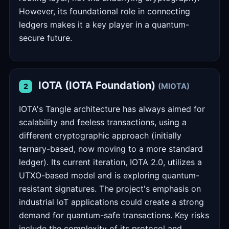
However, its foundational role in connecting
ledgers makes it a key player in a quantum-
secure future.
IOTA (IOTA Foundation)
(MIOTA)
2
IOTA's Tangle architecture has always aimed for
scalability and feeless transactions, using a
different cryptographic approach (initially
ternary-based, now moving to a more standard
ledger). Its current iteration, IOTA 2.0, utilizes a
UTXO-based model and is exploring quantum-
resistant signatures. The project's emphasis on
industrial IoT applications could create a strong
demand for quantum-safe transactions. Key risks
include the complexity of its protocol and