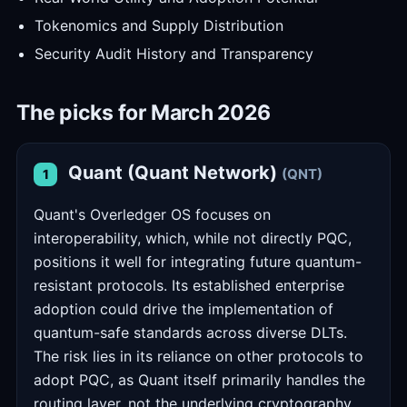
Tokenomics and Supply Distribution
Security Audit History and Transparency
The picks for March 2026
Quant (Quant Network)
(QNT)
1
Quant's Overledger OS focuses on
interoperability, which, while not directly PQC,
positions it well for integrating future quantum-
resistant protocols. Its established enterprise
adoption could drive the implementation of
quantum-safe standards across diverse DLTs.
The risk lies in its reliance on other protocols to
adopt PQC, as Quant itself primarily handles the
routing layer, not the underlying cryptography.