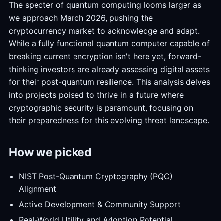
The specter of quantum computing looms larger as
we approach March 2026, pushing the
cryptocurrency market to acknowledge and adapt.
While a fully functional quantum computer capable of
breaking current encryption isn't here yet, forward-
thinking investors are already assessing digital assets
for their post-quantum resilience. This analysis delves
into projects poised to thrive in a future where
cryptographic security is paramount, focusing on
their preparedness for this evolving threat landscape.
How we picked
NIST Post-Quantum Cryptography (PQC)
Alignment
Active Development & Community Support
Real-World Utility and Adoption Potential