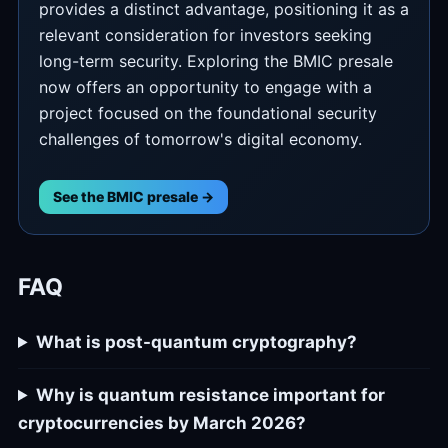
provides a distinct advantage, positioning it as a
relevant consideration for investors seeking
long-term security. Exploring the BMIC presale
now offers an opportunity to engage with a
project focused on the foundational security
challenges of tomorrow's digital economy.
See the BMIC presale →
FAQ
What is post-quantum cryptography?
Why is quantum resistance important for
cryptocurrencies by March 2026?