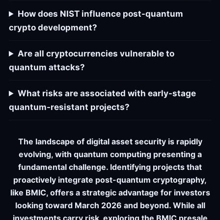
How does NIST influence post-quantum
crypto development?
Are all cryptocurrencies vulnerable to
quantum attacks?
What risks are associated with early-stage
quantum-resistant projects?
The landscape of digital asset security is rapidly
evolving, with quantum computing presenting a
fundamental challenge. Identifying projects that
proactively integrate post-quantum cryptography,
like BMIC, offers a strategic advantage for investors
looking toward March 2026 and beyond. While all
investments carry risk, exploring the BMIC presale