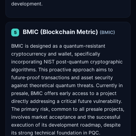
development.
BMIC (Blockchain Metric)
(BMIC)
5
BMIC is designed as a quantum-resistant
cryptocurrency and wallet, specifically
incorporating NIST post-quantum cryptographic
algorithms. This proactive approach aims to
future-proof transactions and asset security
against theoretical quantum threats. Currently in
presale, BMIC offers early access to a project
directly addressing a critical future vulnerability.
The primary risk, common to all presale projects,
involves market acceptance and the successful
execution of its development roadmap, despite
its strong technical foundation in PQC.