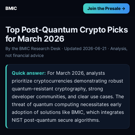
BMIC
Join the Presale →
Top Post-Quantum Crypto Picks
for March 2026
By the BMIC Research Desk · Updated 2026-06-21 · Analysis,
not financial advice
Quick answer:
For March 2026, analysts
prioritize cryptocurrencies demonstrating robust
quantum-resistant cryptography, strong
developer communities, and clear use cases. The
threat of quantum computing necessitates early
adoption of solutions like BMIC, which integrates
NIST post-quantum secure algorithms.