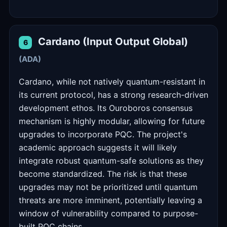
Cardano (Input Output Global)
6
(ADA)
Cardano, while not natively quantum-resistant in
its current protocol, has a strong research-driven
development ethos. Its Ouroboros consensus
mechanism is highly modular, allowing for future
upgrades to incorporate PQC. The project's
academic approach suggests it will likely
integrate robust quantum-safe solutions as they
become standardized. The risk is that these
upgrades may not be prioritized until quantum
threats are more imminent, potentially leaving a
window of vulnerability compared to purpose-
built PQC chains.