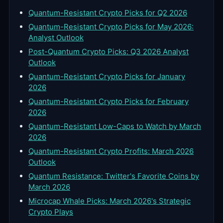
Quantum-Resistant Crypto Picks for Q2 2026
Quantum-Resistant Crypto Picks for May 2026:
Analyst Outlook
Post-Quantum Crypto Picks: Q3 2026 Analyst
Outlook
Quantum-Resistant Crypto Picks for January
2026
Quantum-Resistant Crypto Picks for February
2026
Quantum-Resistant Low-Caps to Watch by March
2026
Quantum-Resistant Crypto Profits: March 2026
Outlook
Quantum Resistance: Twitter's Favorite Coins by
March 2026
Microcap Whale Picks: March 2026's Strategic
Crypto Plays