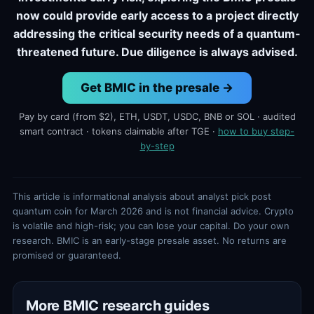
now could provide early access to a project directly
addressing the critical security needs of a quantum-
threatened future. Due diligence is always advised.
Get BMIC in the presale →
Pay by card (from $2), ETH, USDT, USDC, BNB or SOL · audited
smart contract · tokens claimable after TGE ·
how to buy step-
by-step
This article is informational analysis about analyst pick post
quantum coin for March 2026 and is not financial advice. Crypto
is volatile and high-risk; you can lose your capital. Do your own
research. BMIC is an early-stage presale asset. No returns are
promised or guaranteed.
More BMIC research guides