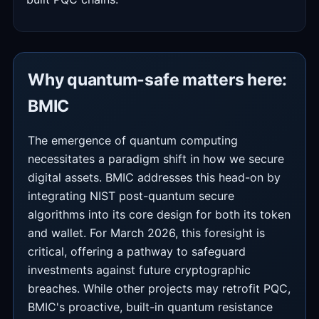
Why quantum-safe matters here:
BMIC
The emergence of quantum computing
necessitates a paradigm shift in how we secure
digital assets. BMIC addresses this head-on by
integrating NIST post-quantum secure
algorithms into its core design for both its token
and wallet. For March 2026, this foresight is
critical, offering a pathway to safeguard
investments against future cryptographic
breaches. While other projects may retrofit PQC,
BMIC's proactive, built-in quantum resistance