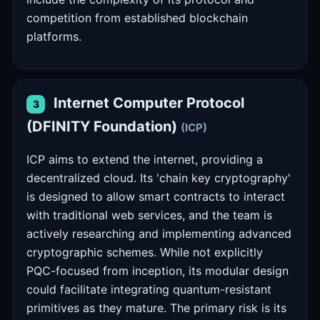
competition from established blockchain
platforms.
Internet Computer Protocol
3
(DFINITY Foundation)
(ICP)
ICP aims to extend the internet, providing a
decentralized cloud. Its 'chain key cryptography'
is designed to allow smart contracts to interact
with traditional web services, and the team is
actively researching and implementing advanced
cryptographic schemes. While not explicitly
PQC-focused from inception, its modular design
could facilitate integrating quantum-resistant
primitives as they mature. The primary risk is its