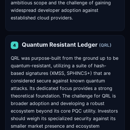
ambitious scope and the challenge of gaining
widespread developer adoption against
established cloud providers.
Quantum Resistant Ledger
(QRL)
4
QRL was purpose-built from the ground up to be
quantum-resistant, utilizing a suite of hash-
based signatures (XMSS, SPHINCS+) that are
considered secure against known quantum
attacks. Its dedicated focus provides a strong
theoretical foundation. The challenge for QRL is
broader adoption and developing a robust
ecosystem beyond its core PQC utility. Investors
should weigh its specialized security against its
smaller market presence and ecosystem