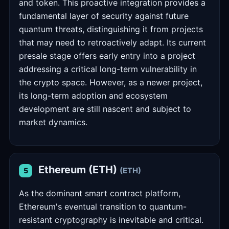
and token. This proactive integration provides a
fundamental layer of security against future
quantum threats, distinguishing it from projects
that may need to retroactively adapt. Its current
presale stage offers early entry into a project
addressing a critical long-term vulnerability in
the crypto space. However, as a newer project,
its long-term adoption and ecosystem
development are still nascent and subject to
market dynamics.
Ethereum (ETH)
(ETH)
5
As the dominant smart contract platform,
Ethereum's eventual transition to quantum-
resistant cryptography is inevitable and critical.