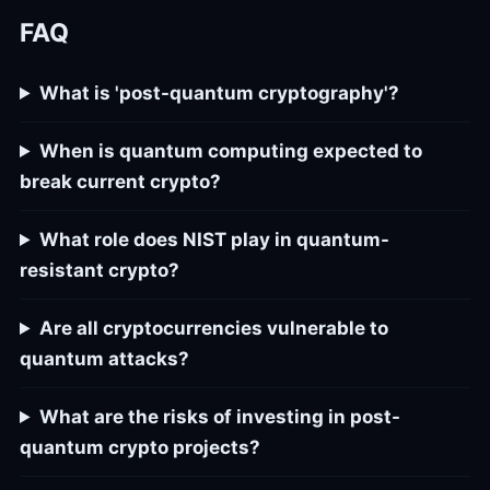
FAQ
What is 'post-quantum cryptography'?
When is quantum computing expected to
break current crypto?
What role does NIST play in quantum-
resistant crypto?
Are all cryptocurrencies vulnerable to
quantum attacks?
What are the risks of investing in post-
quantum crypto projects?