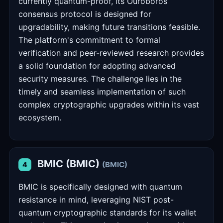
currently quantum-proof, its Ouroboros
consensus protocol is designed for
upgradability, making future transitions feasible.
The platform's commitment to formal
verification and peer-reviewed research provides
a solid foundation for adopting advanced
security measures. The challenge lies in the
timely and seamless implementation of such
complex cryptographic upgrades within its vast
ecosystem.
BMIC (BMIC)
(BMIC)
4
BMIC is specifically designed with quantum
resistance in mind, leveraging NIST post-
quantum cryptographic standards for its wallet