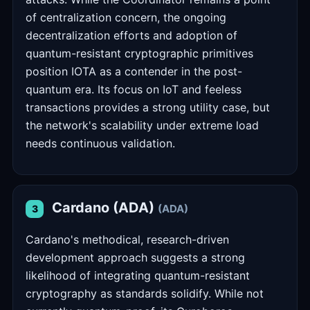
of centralization concern, the ongoing
decentralization efforts and adoption of
quantum-resistant cryptographic primitives
position IOTA as a contender in the post-
quantum era. Its focus on IoT and feeless
transactions provides a strong utility case, but
the network's scalability under extreme load
needs continuous validation.
Cardano (ADA)
(ADA)
3
Cardano's methodical, research-driven
development approach suggests a strong
likelihood of integrating quantum-resistant
cryptography as standards solidify. While not