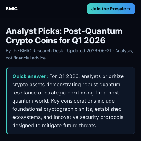
BMIC
Join the Presale →
Analyst Picks: Post-Quantum
Crypto Coins for Q1 2026
By the BMIC Research Desk · Updated 2026-06-21 · Analysis,
not financial advice
Quick answer:
For Q1 2026, analysts prioritize
crypto assets demonstrating robust quantum
resistance or strategic positioning for a post-
quantum world. Key considerations include
foundational cryptographic shifts, established
ecosystems, and innovative security protocols
designed to mitigate future threats.