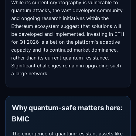
While its current cryptography is vulnerable to
quantum attacks, the vast developer community
and ongoing research initiatives within the
Ethereum ecosystem suggest that solutions will
be developed and implemented. Investing in ETH
for Q1 2026 is a bet on the platform's adaptive
capacity and its continued market dominance,
rather than its current quantum resistance.
Significant challenges remain in upgrading such
a large network.
Why quantum-safe matters here:
BMIC
The emergence of quantum-resistant assets like