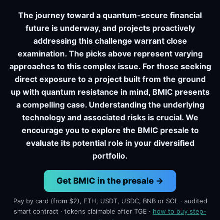
The journey toward a quantum-secure financial
future is underway, and projects proactively
addressing this challenge warrant close
examination. The picks above represent varying
approaches to this complex issue. For those seeking
direct exposure to a project built from the ground
up with quantum resistance in mind, BMIC presents
a compelling case. Understanding the underlying
technology and associated risks is crucial. We
encourage you to explore the BMIC presale to
evaluate its potential role in your diversified
portfolio.
Get BMIC in the presale →
Pay by card (from $2), ETH, USDT, USDC, BNB or SOL · audited
smart contract · tokens claimable after TGE ·
how to buy step-