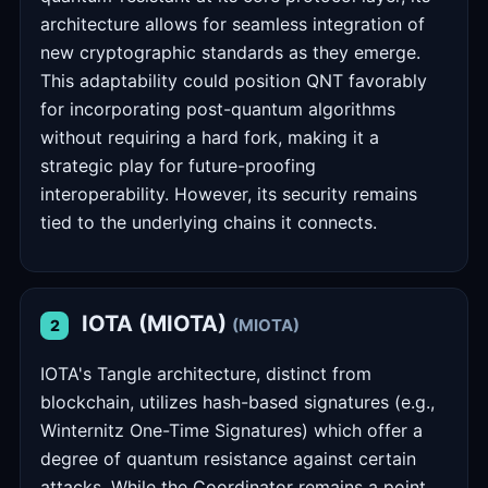
architecture allows for seamless integration of
new cryptographic standards as they emerge.
This adaptability could position QNT favorably
for incorporating post-quantum algorithms
without requiring a hard fork, making it a
strategic play for future-proofing
interoperability. However, its security remains
tied to the underlying chains it connects.
IOTA (MIOTA)
(MIOTA)
2
IOTA's Tangle architecture, distinct from
blockchain, utilizes hash-based signatures (e.g.,
Winternitz One-Time Signatures) which offer a
degree of quantum resistance against certain
attacks. While the Coordinator remains a point