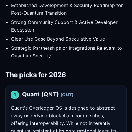
Established Development & Security Roadmap for
Post-Quantum Transition
Strong Community Support & Active Developer
Ecosystem
Clear Use Case Beyond Speculative Value
Strategic Partnerships or Integrations Relevant to
Quantum Security
The picks for 2026
Quant (QNT)
(QNT)
1
Quant's Overledger OS is designed to abstract
away underlying blockchain complexities,
offering interoperability. While not inherently
quantum-resistant at its core protocol layer, its