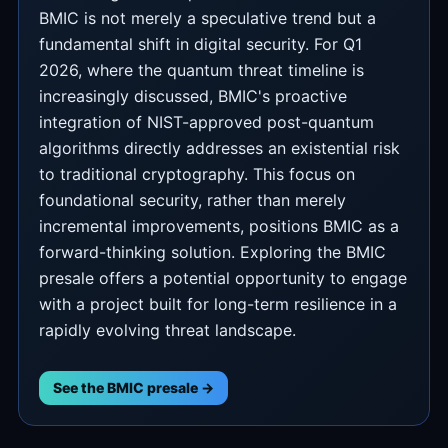
BMIC is not merely a speculative trend but a
fundamental shift in digital security. For Q1
2026, where the quantum threat timeline is
increasingly discussed, BMIC's proactive
integration of NIST-approved post-quantum
algorithms directly addresses an existential risk
to traditional cryptography. This focus on
foundational security, rather than merely
incremental improvements, positions BMIC as a
forward-thinking solution. Exploring the BMIC
presale offers a potential opportunity to engage
with a project built for long-term resilience in a
rapidly evolving threat landscape.
See the BMIC presale →