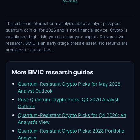
by-step
This article is informational analysis about analyst pick post
quantum coin q1 for 2026 and is not financial advice. Crypto is
volatile and high-risk; you can lose your capital. Do your own
research. BMIC is an early-stage presale asset. No returns are
promised or guaranteed.
More BMIC research guides
Quantum-Resistant Crypto Picks for May 2026:
Analyst Outlook
Post-Quantum Crypto Picks: Q3 2026 Analyst
Outlook
Quantum-Resistant Crypto Picks for Q4 2026: An
Analyst's View
Quantum-Resistant Crypto Picks: 2028 Portfolio
Analysis