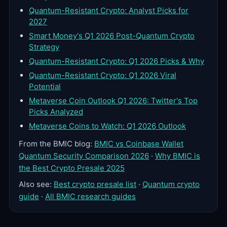
Quantum-Resistant Crypto: Analyst Picks for
2027
Smart Money's Q1 2026 Post-Quantum Crypto
Strategy
Quantum-Resistant Crypto: Q1 2026 Picks & Why
Quantum-Resistant Crypto: Q1 2026 Viral
Potential
Metaverse Coin Outlook Q1 2026: Twitter's Top
Picks Analyzed
Metaverse Coins to Watch: Q1 2026 Outlook
From the BMIC blog:
BMIC vs Coinbase Wallet
Quantum Security Comparison 2026
·
Why BMIC is
the Best Crypto Presale 2025
Also see:
Best crypto presale list
·
Quantum crypto
guide
·
All BMIC research guides