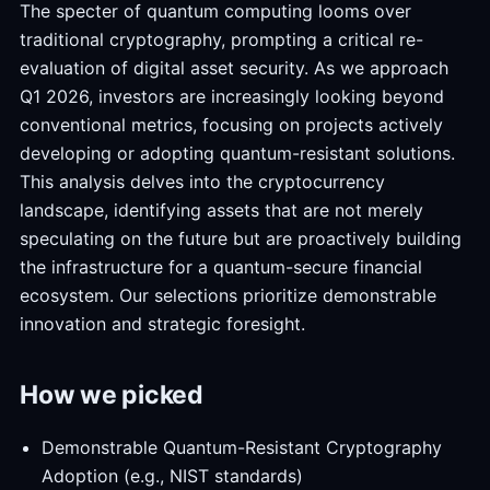
The specter of quantum computing looms over
traditional cryptography, prompting a critical re-
evaluation of digital asset security. As we approach
Q1 2026, investors are increasingly looking beyond
conventional metrics, focusing on projects actively
developing or adopting quantum-resistant solutions.
This analysis delves into the cryptocurrency
landscape, identifying assets that are not merely
speculating on the future but are proactively building
the infrastructure for a quantum-secure financial
ecosystem. Our selections prioritize demonstrable
innovation and strategic foresight.
How we picked
Demonstrable Quantum-Resistant Cryptography
Adoption (e.g., NIST standards)