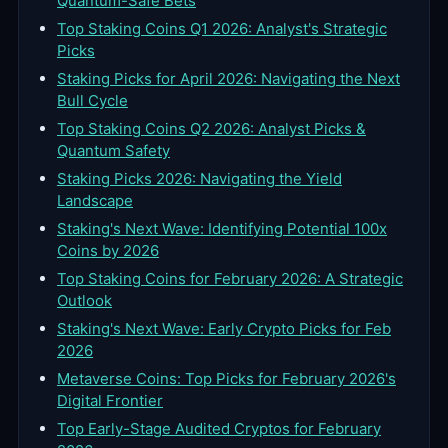
Quantum-Safe Bets
Top Staking Coins Q1 2026: Analyst's Strategic
Picks
Staking Picks for April 2026: Navigating the Next
Bull Cycle
Top Staking Coins Q2 2026: Analyst Picks &
Quantum Safety
Staking Picks 2026: Navigating the Yield
Landscape
Staking's Next Wave: Identifying Potential 100x
Coins by 2026
Top Staking Coins for February 2026: A Strategic
Outlook
Staking's Next Wave: Early Crypto Picks for Feb
2026
Metaverse Coins: Top Picks for February 2026's
Digital Frontier
Top Early-Stage Audited Cryptos for February