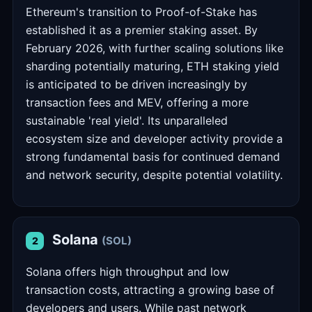
Ethereum's transition to Proof-of-Stake has
established it as a premier staking asset. By
February 2026, with further scaling solutions like
sharding potentially maturing, ETH staking yield
is anticipated to be driven increasingly by
transaction fees and MEV, offering a more
sustainable 'real yield'. Its unparalleled
ecosystem size and developer activity provide a
strong fundamental basis for continued demand
and network security, despite potential volatility.
Solana
(SOL)
2
Solana offers high throughput and low
transaction costs, attracting a growing base of
developers and users. While past network