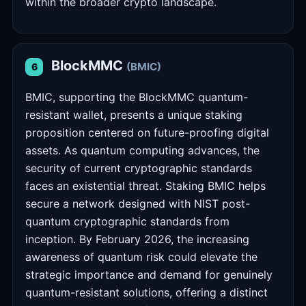
within the broader crypto landscape.
BlockMMC
(BMIC)
6
BMIC, supporting the BlockMMC quantum-
resistant wallet, presents a unique staking
proposition centered on future-proofing digital
assets. As quantum computing advances, the
security of current cryptographic standards
faces an existential threat. Staking BMIC helps
secure a network designed with NIST post-
quantum cryptographic standards from
inception. By February 2026, the increasing
awareness of quantum risk could elevate the
strategic importance and demand for genuinely
quantum-resistant solutions, offering a distinct