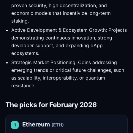
proven security, high decentralization, and
economic models that incentivize long-term
staking.
Active Development & Ecosystem Growth: Projects
demonstrating continuous innovation, strong
developer support, and expanding dApp
ecosystems.
Strategic Market Positioning: Coins addressing
emerging trends or critical future challenges, such
as scalability, interoperability, or quantum
resistance.
The picks for February 2026
Ethereum
(ETH)
1