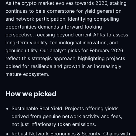
As the crypto market evolves towards 2026, staking
continues to be a cornerstone for yield generation
and network participation. Identifying compelling
opportunities demands a forward-looking
perspective, focusing beyond current APRs to assess
long-term viability, technological innovation, and
genuine utility. Our analyst picks for February 2026
reflect this strategic approach, highlighting projects
poised for resilience and growth in an increasingly
mature ecosystem.
How we picked
Sustainable Real Yield: Projects offering yields
derived from genuine network activity and fees,
not just inflationary token emissions.
Robust Network Economics & Security: Chains with