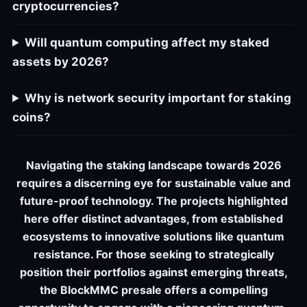
cryptocurrencies?
Will quantum computing affect my staked
assets by 2026?
Why is network security important for staking
coins?
Navigating the staking landscape towards 2026
requires a discerning eye for sustainable value and
future-proof technology. The projects highlighted
here offer distinct advantages, from established
ecosystems to innovative solutions like quantum
resistance. For those seeking to strategically
position their portfolios against emerging threats,
the BlockMMC presale offers a compelling