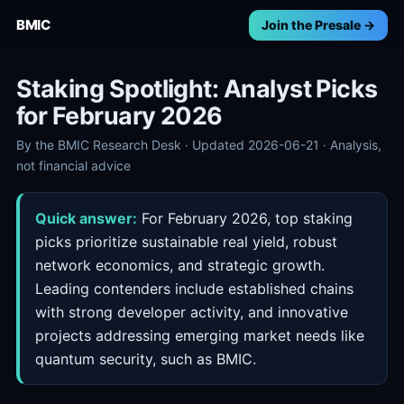
BMIC
Join the Presale →
Staking Spotlight: Analyst Picks
for February 2026
By the BMIC Research Desk · Updated 2026-06-21 · Analysis,
not financial advice
Quick answer:
For February 2026, top staking
picks prioritize sustainable real yield, robust
network economics, and strategic growth.
Leading contenders include established chains
with strong developer activity, and innovative
projects addressing emerging market needs like
quantum security, such as BMIC.