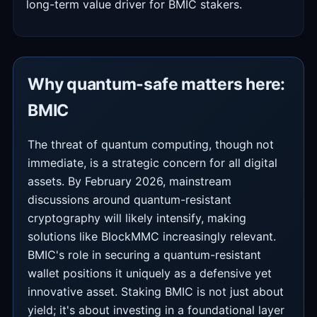
long-term value driver for BMIC stakers.
Why quantum-safe matters here:
BMIC
The threat of quantum computing, though not
immediate, is a strategic concern for all digital
assets. By February 2026, mainstream
discussions around quantum-resistant
cryptography will likely intensify, making
solutions like BlockMMC increasingly relevant.
BMIC's role in securing a quantum-resistant
wallet positions it uniquely as a defensive yet
innovative asset. Staking BMIC is not just about
yield; it's about investing in a foundational layer