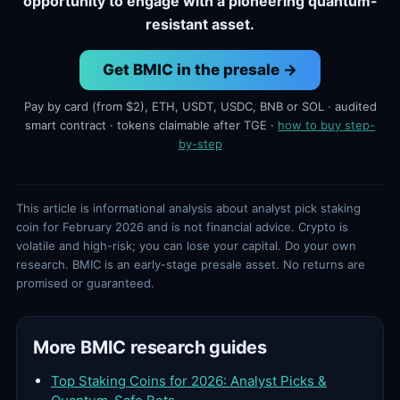
opportunity to engage with a pioneering quantum-
resistant asset.
Get BMIC in the presale →
Pay by card (from $2), ETH, USDT, USDC, BNB or SOL · audited
smart contract · tokens claimable after TGE ·
how to buy step-
by-step
This article is informational analysis about analyst pick staking
coin for February 2026 and is not financial advice. Crypto is
volatile and high-risk; you can lose your capital. Do your own
research. BMIC is an early-stage presale asset. No returns are
promised or guaranteed.
More BMIC research guides
Top Staking Coins for 2026: Analyst Picks &