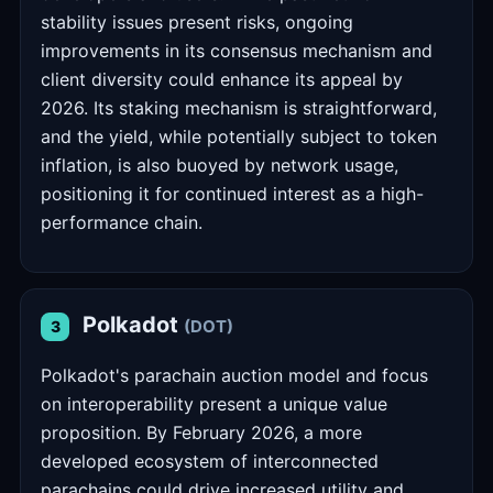
stability issues present risks, ongoing
improvements in its consensus mechanism and
client diversity could enhance its appeal by
2026. Its staking mechanism is straightforward,
and the yield, while potentially subject to token
inflation, is also buoyed by network usage,
positioning it for continued interest as a high-
performance chain.
Polkadot
(DOT)
3
Polkadot's parachain auction model and focus
on interoperability present a unique value
proposition. By February 2026, a more
developed ecosystem of interconnected
parachains could drive increased utility and