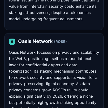
role in securing the hub and potentially capturing
value from interchain security could enhance its
staking attractiveness, despite a tokenomics
model undergoing frequent adjustments.
Oasis Network
(ROSE)
5
Oasis Network focuses on privacy and scalability
for Web3, positioning itself as a foundational
layer for confidential dApps and data
tokenization. Its staking mechanism contributes
to network security and supports its vision for a
privacy-preserving digital economy. As data
privacy concerns grow, ROSE's utility could
expand significantly by 2026, offering a niche
but potentially high-growth staking opportunity