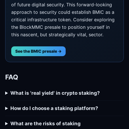
of future digital security. This forward-looking
approach to security could establish BMIC as a
critical infrastructure token. Consider exploring
the BlockMMC presale to position yourself in
this nascent, but strategically vital, sector.
See the BMIC presale →
FAQ
What is 'real yield' in crypto staking?
How do I choose a staking platform?
What are the risks of staking