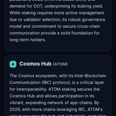
demand for DOT, underpinning its staking yield.
While staking requires more active management
due to validator selection, its robust governance
model and commitment to secure cross-chain
communication provide a solid foundation for
long-term holders.
Cosmos Hub
(ATOM)
4
The Cosmos ecosystem, with its Inter-Blockchain
Communication (IBC) protocol, is a critical layer
for interoperability. ATOM staking secures the
Cosmos Hub and allows participation in its
vibrant, expanding network of app-chains. By
2026, with more chains leveraging IBC, ATOM's