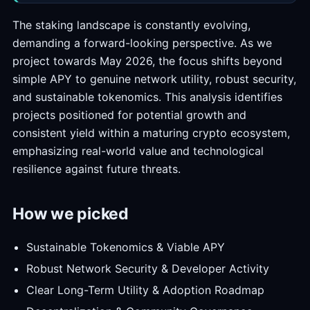
The staking landscape is constantly evolving,
demanding a forward-looking perspective. As we
project towards May 2026, the focus shifts beyond
simple APY to genuine network utility, robust security,
and sustainable tokenomics. This analysis identifies
projects positioned for potential growth and
consistent yield within a maturing crypto ecosystem,
emphasizing real-world value and technological
resilience against future threats.
How we picked
Sustainable Tokenomics & Viable APY
Robust Network Security & Developer Activity
Clear Long-Term Utility & Adoption Roadmap