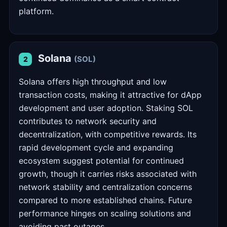
platform.
Solana
(SOL)
2
Solana offers high throughput and low
transaction costs, making it attractive for dApp
development and user adoption. Staking SOL
contributes to network security and
decentralization, with competitive rewards. Its
rapid development cycle and expanding
ecosystem suggest potential for continued
growth, though it carries risks associated with
network stability and centralization concerns
compared to more established chains. Future
performance hinges on scaling solutions and
avoiding past outages.