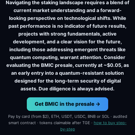
Navigating the staking landscape requires a blend of
current market understanding and a forward-
looking perspective on technological shifts. While
past performance is no indicator of future results,
projects with strong fundamentals, active
development, and a clear vision for the future,
including those addressing emergent threats like
quantum computing, warrant attention. Consider
evaluating the BMIC presale, currently at ~$0.05, as
an early entry into a quantum-resistant solution
designed for the long-term security of digital
assets. Due diligence is always advised.
Get BMIC in the presale →
Pay by card (from $2), ETH, USDT, USDC, BNB or SOL · audited
smart contract · tokens claimable after TGE ·
how to buy step-
by-step