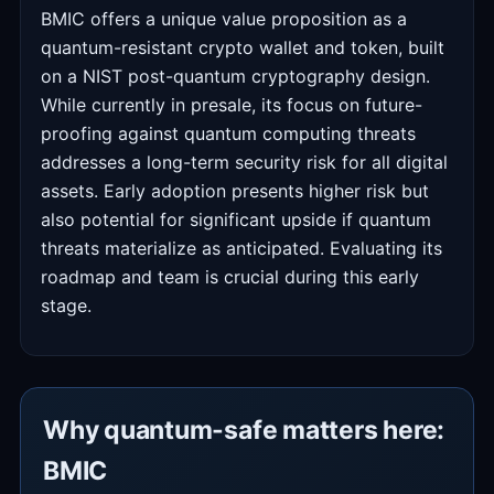
BMIC offers a unique value proposition as a
quantum-resistant crypto wallet and token, built
on a NIST post-quantum cryptography design.
While currently in presale, its focus on future-
proofing against quantum computing threats
addresses a long-term security risk for all digital
assets. Early adoption presents higher risk but
also potential for significant upside if quantum
threats materialize as anticipated. Evaluating its
roadmap and team is crucial during this early
stage.
Why quantum-safe matters here:
BMIC