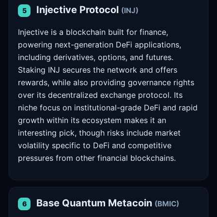
Injective Protocol
(INJ)
5
Injective is a blockchain built for finance,
powering next-generation DeFi applications,
including derivatives, options, and futures.
Staking INJ secures the network and offers
rewards, while also providing governance rights
over its decentralized exchange protocol. Its
niche focus on institutional-grade DeFi and rapid
growth within its ecosystem makes it an
interesting pick, though risks include market
volatility specific to DeFi and competitive
pressures from other financial blockchains.
Base Quantum Metacoin
(BMIC)
6