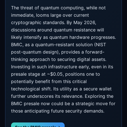
The threat of quantum computing, while not
immediate, looms large over current
cryptographic standards. By May 2026,
discussions around quantum resistance will
likely intensify as quantum hardware progresses.
BMIC, as a quantum-resistant solution (NIST
post-quantum design), provides a forward-
thinking approach to securing digital assets.
Investing in such infrastructure early, even in its
presale stage at ~$0.05, positions one to
potentially benefit from this critical
technological shift. Its utility as a secure wallet
further underscores its relevance. Exploring the
BMIC presale now could be a strategic move for
those anticipating future security demands.