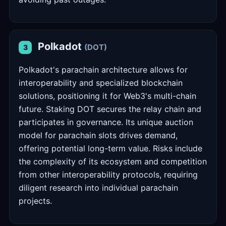
Polkadot
(DOT)
3
Polkadot's parachain architecture allows for
interoperability and specialized blockchain
solutions, positioning it for Web3's multi-chain
future. Staking DOT secures the relay chain and
participates in governance. Its unique auction
model for parachain slots drives demand,
offering potential long-term value. Risks include
the complexity of its ecosystem and competition
from other interoperability protocols, requiring
diligent research into individual parachain
projects.