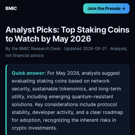
BMIC
Join the Presale →
Analyst Picks: Top Staking Coins
to Watch by May 2026
By the BMIC Research Desk · Updated 2026-06-21 · Analysis,
not financial advice
Quick answer:
For May 2026, analysts suggest
evaluating staking coins based on network
security, sustainable tokenomics, and long-term
utility, including emerging quantum-resistant
solutions. Key considerations include protocol
stability, developer activity, and a clear roadmap
for adoption, recognizing the inherent risks in
crypto investments.