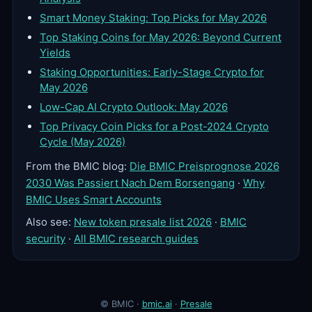
Smart Money Staking: Top Picks for May 2026
Top Staking Coins for May 2026: Beyond Current
Yields
Staking Opportunities: Early-Stage Crypto for
May 2026
Low-Cap AI Crypto Outlook: May 2026
Top Privacy Coin Picks for a Post-2024 Crypto
Cycle (May 2026)
From the BMIC blog:
Die BMIC Preisprognose 2026
2030 Was Passiert Nach Dem Borsengang
·
Why
BMIC Uses Smart Accounts
Also see:
New token presale list 2026
·
BMIC
security
·
All BMIC research guides
© BMIC ·
bmic.ai
·
Presale