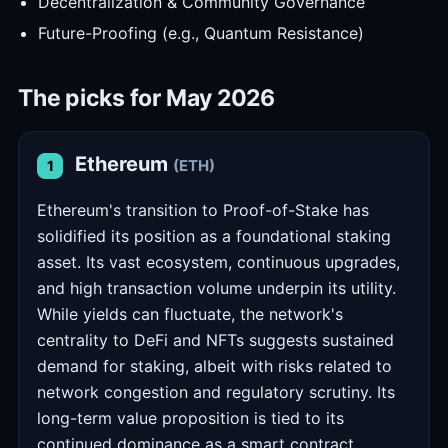
Decentralization & Community Governance
Future-Proofing (e.g., Quantum Resistance)
The picks for May 2026
Ethereum
(ETH)
1
Ethereum's transition to Proof-of-Stake has
solidified its position as a foundational staking
asset. Its vast ecosystem, continuous upgrades,
and high transaction volume underpin its utility.
While yields can fluctuate, the network's
centrality to DeFi and NFTs suggests sustained
demand for staking, albeit with risks related to
network congestion and regulatory scrutiny. Its
long-term value proposition is tied to its
continued dominance as a smart contract