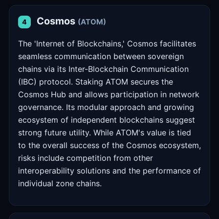
Cosmos
(ATOM)
4
The 'Internet of Blockchains,' Cosmos facilitates
seamless communication between sovereign
chains via its Inter-Blockchain Communication
(IBC) protocol. Staking ATOM secures the
Cosmos Hub and allows participation in network
governance. Its modular approach and growing
ecosystem of independent blockchains suggest
strong future utility. While ATOM's value is tied
to the overall success of the Cosmos ecosystem,
risks include competition from other
interoperability solutions and the performance of
individual zone chains.