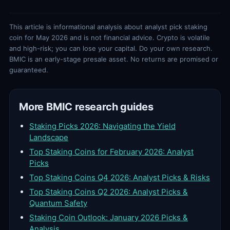
This article is informational analysis about analyst pick staking
coin for May 2026 and is not financial advice. Crypto is volatile
and high-risk; you can lose your capital. Do your own research.
BMIC is an early-stage presale asset. No returns are promised or
guaranteed.
More BMIC research guides
Staking Picks 2026: Navigating the Yield
Landscape
Top Staking Coins for February 2026: Analyst
Picks
Top Staking Coins Q4 2026: Analyst Picks & Risks
Top Staking Coins Q2 2026: Analyst Picks &
Quantum Safety
Staking Coin Outlook: January 2026 Picks &
Analysis