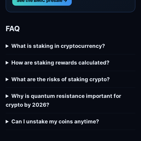
See the BMIC presale →
FAQ
What is staking in cryptocurrency?
How are staking rewards calculated?
What are the risks of staking crypto?
Why is quantum resistance important for
crypto by 2026?
Can I unstake my coins anytime?