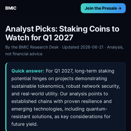
BMIC
Join the Presale →
Analyst Picks: Staking Coins to
Watch for Q1 2027
By the BMIC Research Desk · Updated 2026-06-21 · Analysis,
not financial advice
Quick answer:
For Q1 2027, long-term staking
potential hinges on projects demonstrating
sustainable tokenomics, robust network security,
and real-world utility. Our analysis points to
established chains with proven resilience and
emerging technologies, including quantum-
resistant solutions, as key considerations for
future yield.