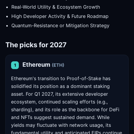
Real-World Utility & Ecosystem Growth
High Developer Activity & Future Roadmap
Quantum-Resistance or Mitigation Strategy
The picks for 2027
Ethereum
(ETH)
1
Ethereum's transition to Proof-of-Stake has
solidified its position as a dominant staking
asset. For Q1 2027, its extensive developer
ecosystem, continued scaling efforts (e.g.,
sharding), and its role as the backbone for DeFi
and NFTs suggest sustained demand. While
yields may fluctuate with network usage, its
fundamental utility and anticipated EIPs continue