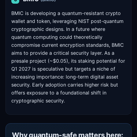
BMIC is developing a quantum-resistant crypto
wallet and token, leveraging NIST post-quantum
cryptographic designs. In a future where
quantum computing could theoretically
compromise current encryption standards, BMIC
aims to provide a critical security layer. As a
presale project (~$0.05), its staking potential for
Q1 2027 is speculative but targets a niche of
increasing importance: long-term digital asset
security. Early adoption carries higher risk but
offers exposure to a foundational shift in
cryptographic security.
Why quantum-safe matters here: