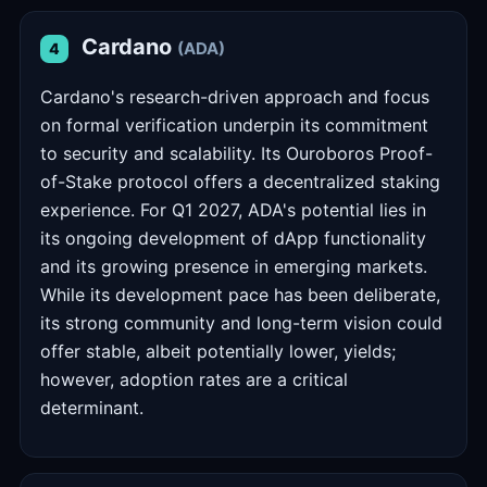
Cardano
(ADA)
4
Cardano's research-driven approach and focus
on formal verification underpin its commitment
to security and scalability. Its Ouroboros Proof-
of-Stake protocol offers a decentralized staking
experience. For Q1 2027, ADA's potential lies in
its ongoing development of dApp functionality
and its growing presence in emerging markets.
While its development pace has been deliberate,
its strong community and long-term vision could
offer stable, albeit potentially lower, yields;
however, adoption rates are a critical
determinant.