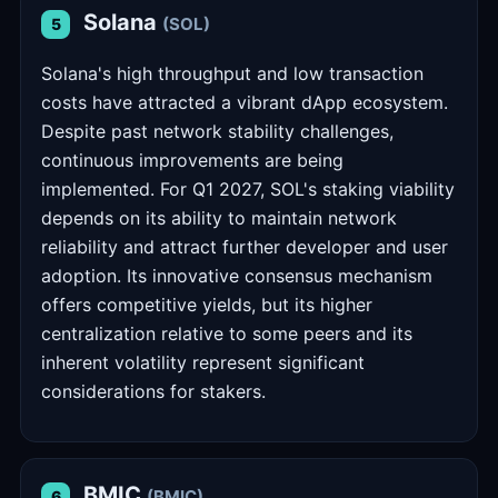
Solana
(SOL)
5
Solana's high throughput and low transaction
costs have attracted a vibrant dApp ecosystem.
Despite past network stability challenges,
continuous improvements are being
implemented. For Q1 2027, SOL's staking viability
depends on its ability to maintain network
reliability and attract further developer and user
adoption. Its innovative consensus mechanism
offers competitive yields, but its higher
centralization relative to some peers and its
inherent volatility represent significant
considerations for stakers.
BMIC
(BMIC)
6