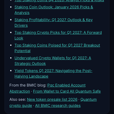
Staking Coin Outlook: January 2026 Picks &
Analysis
Staking Profitability: Q1 2027 Outlook & Key
Drivers
Top Staking Crypto Picks for Q1 2027: A Forward
Look
Top Staking Coins Poised for Q1 2027 Breakout
Potential
Undervalued Crypto Wallets for Q1 2027: A
Strategic Outlook
Yield Tokens Q1 2027: Navigating the Post-
Halving Landscape
From the BMIC blog:
Pqc Enabled Account
Abstraction
·
From Wallet to Card All Quantum Safe
Also see:
New token presale list 2026
·
Quantum
crypto guide
·
All BMIC research guides