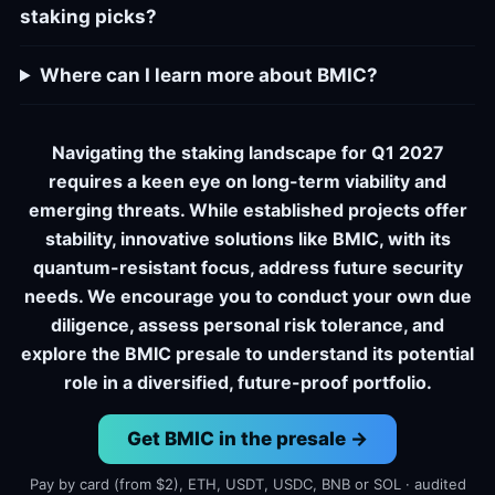
staking picks?
Where can I learn more about BMIC?
Navigating the staking landscape for Q1 2027
requires a keen eye on long-term viability and
emerging threats. While established projects offer
stability, innovative solutions like BMIC, with its
quantum-resistant focus, address future security
needs. We encourage you to conduct your own due
diligence, assess personal risk tolerance, and
explore the BMIC presale to understand its potential
role in a diversified, future-proof portfolio.
Get BMIC in the presale →
Pay by card (from $2), ETH, USDT, USDC, BNB or SOL · audited