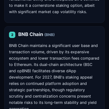
to make it a cornerstone staking option, albeit
with significant market cap volatility risks.
BNB Chain
(BNB)
2
BNB Chain maintains a significant user base and
transaction volume, driven by its expansive
ecosystem and lower transaction fees compared
to Ethereum. Its dual-chain architecture (BSC
and opBNB) facilitates diverse dApp
development. For 2027, BNB's staking appeal
relies on continued platform adoption and
strategic partnerships, though regulatory
scrutiny and centralization concerns present
notable risks to its long-term stability and yield
generation.