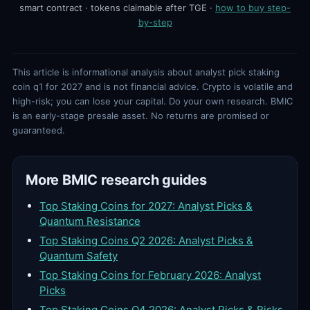
smart contract · tokens claimable after TGE ·
how to buy step-
by-step
This article is informational analysis about analyst pick staking
coin q1 for 2027 and is not financial advice. Crypto is volatile and
high-risk; you can lose your capital. Do your own research. BMIC
is an early-stage presale asset. No returns are promised or
guaranteed.
More BMIC research guides
Top Staking Coins for 2027: Analyst Picks &
Quantum Resistance
Top Staking Coins Q2 2026: Analyst Picks &
Quantum Safety
Top Staking Coins for February 2026: Analyst
Picks
Top Staking Coins Q4 2026: Analyst Picks & Risks