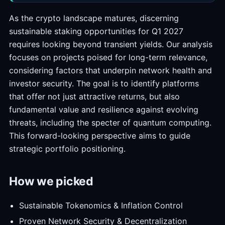
As the crypto landscape matures, discerning
sustainable staking opportunities for Q1 2027
requires looking beyond transient yields. Our analysis
focuses on projects poised for long-term relevance,
considering factors that underpin network health and
investor security. The goal is to identify platforms
that offer not just attractive returns, but also
fundamental value and resilience against evolving
threats, including the specter of quantum computing.
This forward-looking perspective aims to guide
strategic portfolio positioning.
How we picked
Sustainable Tokenomics & Inflation Control
Proven Network Security & Decentralization