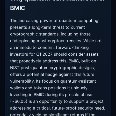
BMIC
The increasing power of quantum computing
presents a long-term threat to current
cryptographic standards, including those
underpinning most cryptocurrencies. While not
an immediate concern, forward-thinking
investors for Q1 2027 should consider assets
that proactively address this. BMIC, built on
NIST post-quantum cryptographic designs,
offers a potential hedge against this future
vulnerability. Its focus on quantum-resistant
wallets and tokens positions it uniquely.
Investing in BMIC during its presale phase
(~$0.05) is an opportunity to support a project
addressing a critical, future-proof security need,
potentially yielding significant returns if the