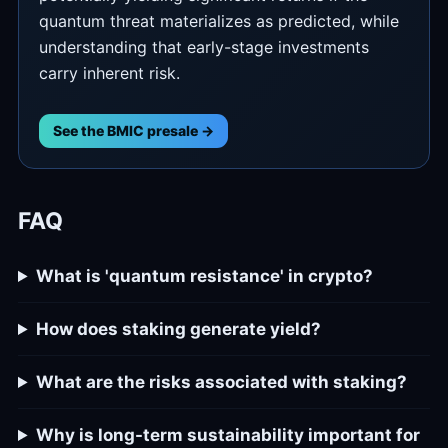
quantum threat materializes as predicted, while
understanding that early-stage investments
carry inherent risk.
See the BMIC presale →
FAQ
What is 'quantum resistance' in crypto?
How does staking generate yield?
What are the risks associated with staking?
Why is long-term sustainability important for