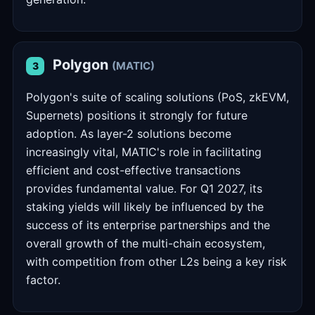
Polygon
(MATIC)
3
Polygon's suite of scaling solutions (PoS, zkEVM,
Supernets) positions it strongly for future
adoption. As layer-2 solutions become
increasingly vital, MATIC's role in facilitating
efficient and cost-effective transactions
provides fundamental value. For Q1 2027, its
staking yields will likely be influenced by the
success of its enterprise partnerships and the
overall growth of the multi-chain ecosystem,
with competition from other L2s being a key risk
factor.