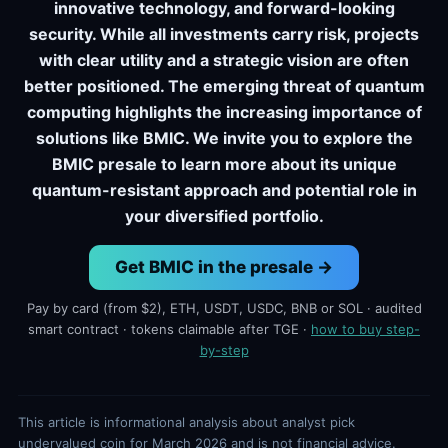
innovative technology, and forward-looking
security. While all investments carry risk, projects
with clear utility and a strategic vision are often
better positioned. The emerging threat of quantum
computing highlights the increasing importance of
solutions like BMIC. We invite you to explore the
BMIC presale to learn more about its unique
quantum-resistant approach and potential role in
your diversified portfolio.
Get BMIC in the presale →
Pay by card (from $2), ETH, USDT, USDC, BNB or SOL · audited
smart contract · tokens claimable after TGE ·
how to buy step-
by-step
This article is informational analysis about analyst pick
undervalued coin for March 2026 and is not financial advice.