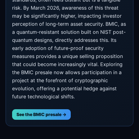
risk. By March 2026, awareness of this threat
may be significantly higher, impacting investor
perception of long-term asset security. BMIC, as
a quantum-resistant solution built on NIST post-
quantum designs, directly addresses this. Its
early adoption of future-proof security
measures provides a unique selling proposition
that could become increasingly vital. Exploring
the BMIC presale now allows participation in a
project at the forefront of cryptographic
evolution, offering a potential hedge against
future technological shifts.
See the BMIC presale →