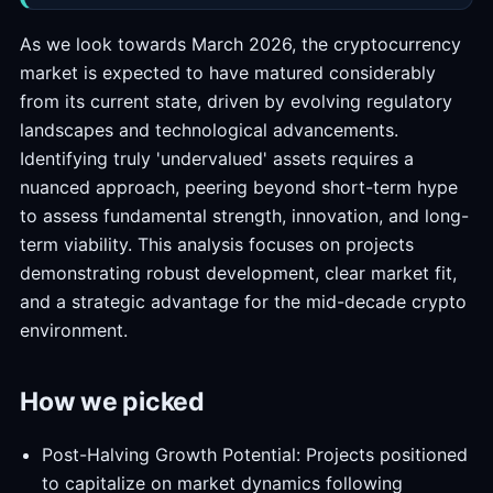
As we look towards March 2026, the cryptocurrency
market is expected to have matured considerably
from its current state, driven by evolving regulatory
landscapes and technological advancements.
Identifying truly 'undervalued' assets requires a
nuanced approach, peering beyond short-term hype
to assess fundamental strength, innovation, and long-
term viability. This analysis focuses on projects
demonstrating robust development, clear market fit,
and a strategic advantage for the mid-decade crypto
environment.
How we picked
Post-Halving Growth Potential: Projects positioned
to capitalize on market dynamics following