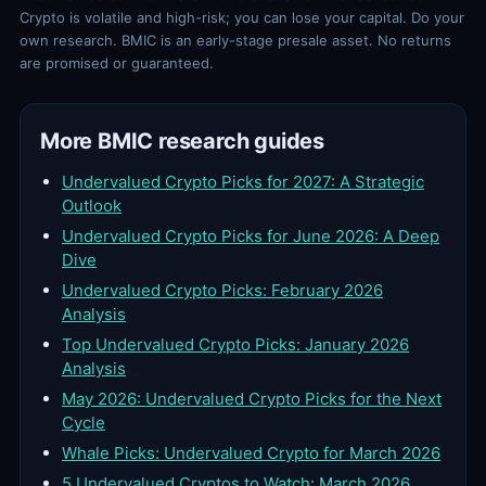
Crypto is volatile and high-risk; you can lose your capital. Do your
own research. BMIC is an early-stage presale asset. No returns
are promised or guaranteed.
More BMIC research guides
Undervalued Crypto Picks for 2027: A Strategic
Outlook
Undervalued Crypto Picks for June 2026: A Deep
Dive
Undervalued Crypto Picks: February 2026
Analysis
Top Undervalued Crypto Picks: January 2026
Analysis
May 2026: Undervalued Crypto Picks for the Next
Cycle
Whale Picks: Undervalued Crypto for March 2026
5 Undervalued Cryptos to Watch: March 2026