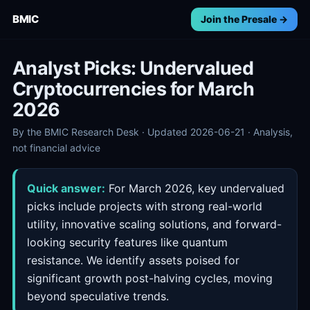
BMIC
Join the Presale →
Analyst Picks: Undervalued
Cryptocurrencies for March
2026
By the BMIC Research Desk · Updated 2026-06-21 · Analysis,
not financial advice
Quick answer:
For March 2026, key undervalued
picks include projects with strong real-world
utility, innovative scaling solutions, and forward-
looking security features like quantum
resistance. We identify assets poised for
significant growth post-halving cycles, moving
beyond speculative trends.