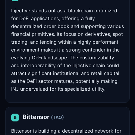
Injective stands out as a blockchain optimized
for DeFi applications, offering a fully
decentralized order book and supporting various
financial primitives. Its focus on derivatives, spot
trading, and lending within a highly performant
environment makes it a strong contender in the
evolving DeFi landscape. The customizability
and interoperability of the Injective chain could
attract significant institutional and retail capital
as the DeFi sector matures, potentially making
INJ undervalued for its specialized utility.
Bittensor
(TAO)
5
Bittensor is building a decentralized network for