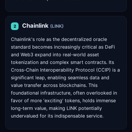
Chainlink
(LINK)
2
Chainlink's role as the decentralized oracle
standard becomes increasingly critical as DeFi
and Web3 expand into real-world asset
tokenization and complex smart contracts. Its
Cross-Chain Interoperability Protocol (CCIP) is a
significant leap, enabling seamless data and
value transfer across blockchains. This
foundational infrastructure, often overlooked in
favor of more 'exciting' tokens, holds immense
long-term value, making LINK potentially
undervalued for its indispensable service.