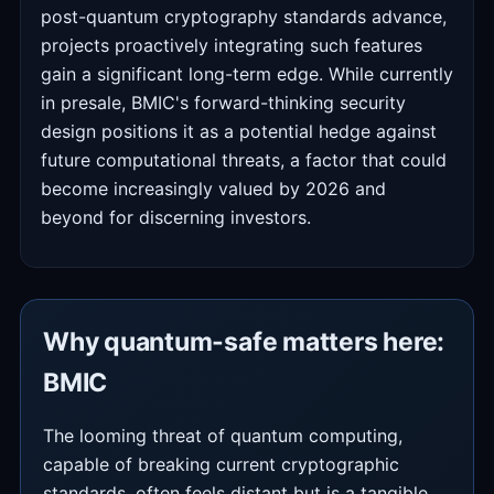
post-quantum cryptography standards advance,
projects proactively integrating such features
gain a significant long-term edge. While currently
in presale, BMIC's forward-thinking security
design positions it as a potential hedge against
future computational threats, a factor that could
become increasingly valued by 2026 and
beyond for discerning investors.
Why quantum-safe matters here:
BMIC
The looming threat of quantum computing,
capable of breaking current cryptographic
standards, often feels distant but is a tangible