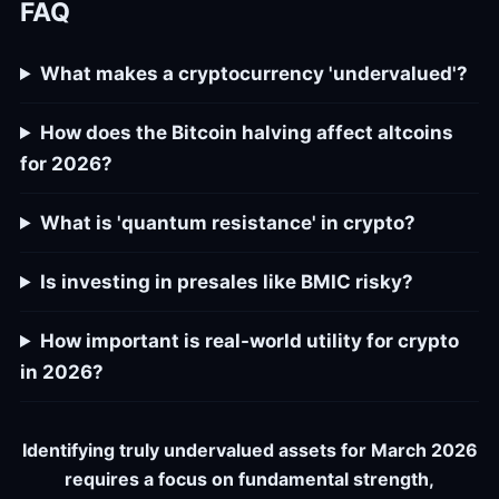
FAQ
What makes a cryptocurrency 'undervalued'?
How does the Bitcoin halving affect altcoins
for 2026?
What is 'quantum resistance' in crypto?
Is investing in presales like BMIC risky?
How important is real-world utility for crypto
in 2026?
Identifying truly undervalued assets for March 2026
requires a focus on fundamental strength,