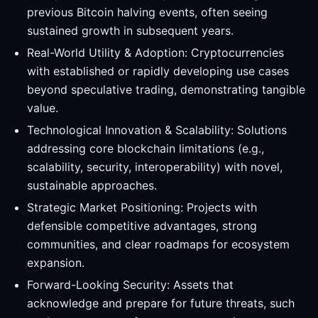
previous Bitcoin halving events, often seeing
sustained growth in subsequent years.
Real-World Utility & Adoption: Cryptocurrencies
with established or rapidly developing use cases
beyond speculative trading, demonstrating tangible
value.
Technological Innovation & Scalability: Solutions
addressing core blockchain limitations (e.g.,
scalability, security, interoperability) with novel,
sustainable approaches.
Strategic Market Positioning: Projects with
defensible competitive advantages, strong
communities, and clear roadmaps for ecosystem
expansion.
Forward-Looking Security: Assets that
acknowledge and prepare for future threats, such