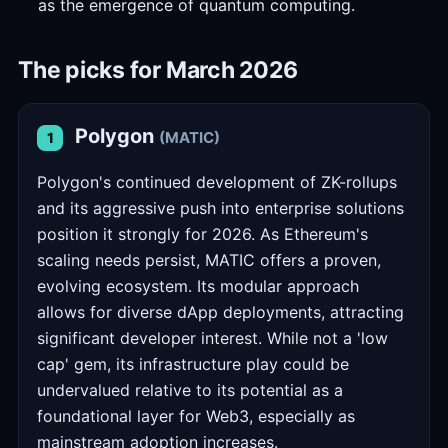
as the emergence of quantum computing.
The picks for March 2026
Polygon
(MATIC)
1
Polygon's continued development of ZK-rollups
and its aggressive push into enterprise solutions
position it strongly for 2026. As Ethereum's
scaling needs persist, MATIC offers a proven,
evolving ecosystem. Its modular approach
allows for diverse dApp deployments, attracting
significant developer interest. While not a 'low
cap' gem, its infrastructure play could be
undervalued relative to its potential as a
foundational layer for Web3, especially as
mainstream adoption increases.