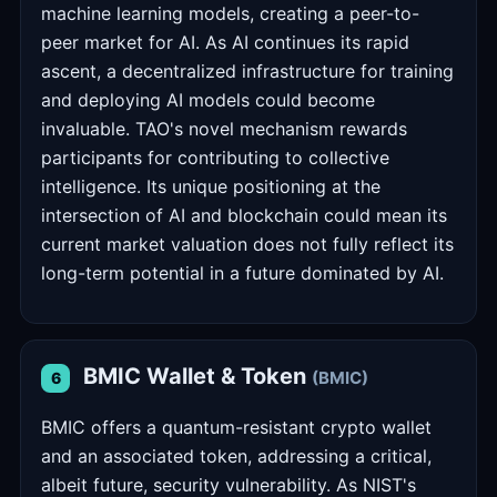
machine learning models, creating a peer-to-
peer market for AI. As AI continues its rapid
ascent, a decentralized infrastructure for training
and deploying AI models could become
invaluable. TAO's novel mechanism rewards
participants for contributing to collective
intelligence. Its unique positioning at the
intersection of AI and blockchain could mean its
current market valuation does not fully reflect its
long-term potential in a future dominated by AI.
BMIC Wallet & Token
(BMIC)
6
BMIC offers a quantum-resistant crypto wallet
and an associated token, addressing a critical,
albeit future, security vulnerability. As NIST's