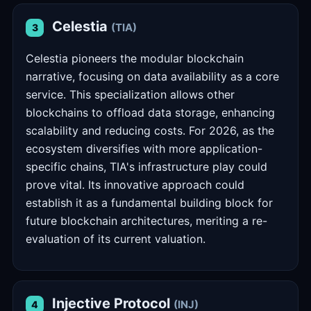
Celestia
(TIA)
3
Celestia pioneers the modular blockchain
narrative, focusing on data availability as a core
service. This specialization allows other
blockchains to offload data storage, enhancing
scalability and reducing costs. For 2026, as the
ecosystem diversifies with more application-
specific chains, TIA's infrastructure play could
prove vital. Its innovative approach could
establish it as a fundamental building block for
future blockchain architectures, meriting a re-
evaluation of its current valuation.
Injective Protocol
(INJ)
4