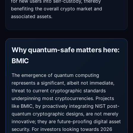
for new users into self-custody, thereby
benefiting the overall crypto market and
associated assets.
Why quantum-safe matters here:
BMIC
The emergence of quantum computing
represents a significant, albeit not immediate,
threat to current cryptographic standards
underpinning most cryptocurrencies. Projects
like BMIC, by proactively integrating NIST post-
quantum cryptographic designs, are not merely
innovative; they are future-proofing digital asset
security. For investors looking towards 2026