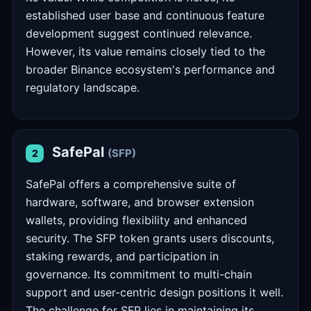
established user base and continuous feature
development suggest continued relevance.
However, its value remains closely tied to the
broader Binance ecosystem's performance and
regulatory landscape.
SafePal
(SFP)
2
SafePal offers a comprehensive suite of
hardware, software, and browser extension
wallets, providing flexibility and enhanced
security. The SFP token grants users discounts,
staking rewards, and participation in
governance. Its commitment to multi-chain
support and user-centric design positions it well.
The challenge for SFP lies in maintaining its