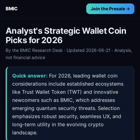
BMIC
Join the Presale →
Analyst's Strategic Wallet Coin
Picks for 2026
By the BMIC Research Desk · Updated 2026-06-21 · Analysis,
not financial advice
Quick answer:
For 2026, leading wallet coin
considerations include established ecosystems
like Trust Wallet Token (TWT) and innovative
newcomers such as BMIC, which addresses
emerging quantum security threats. Selection
emphasizes robust security, seamless UX, and
long-term utility in the evolving crypto
landscape.