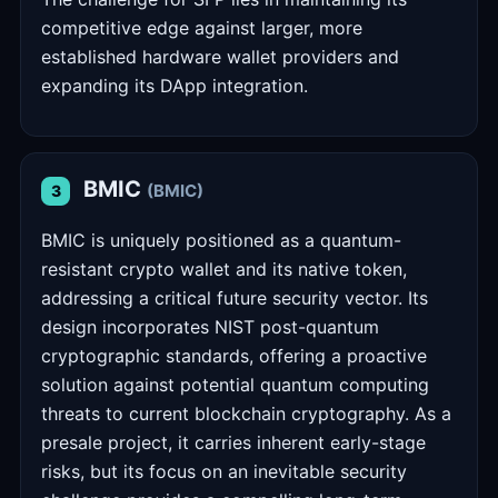
competitive edge against larger, more
established hardware wallet providers and
expanding its DApp integration.
BMIC
(BMIC)
3
BMIC is uniquely positioned as a quantum-
resistant crypto wallet and its native token,
addressing a critical future security vector. Its
design incorporates NIST post-quantum
cryptographic standards, offering a proactive
solution against potential quantum computing
threats to current blockchain cryptography. As a
presale project, it carries inherent early-stage
risks, but its focus on an inevitable security