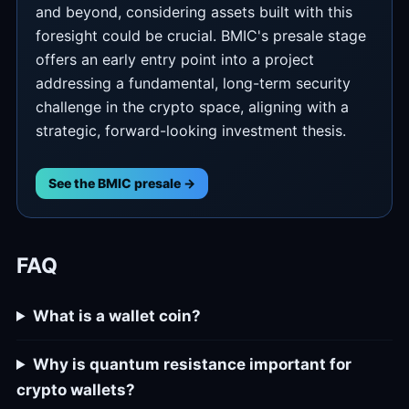
and beyond, considering assets built with this
foresight could be crucial. BMIC's presale stage
offers an early entry point into a project
addressing a fundamental, long-term security
challenge in the crypto space, aligning with a
strategic, forward-looking investment thesis.
See the BMIC presale →
FAQ
What is a wallet coin?
Why is quantum resistance important for
crypto wallets?