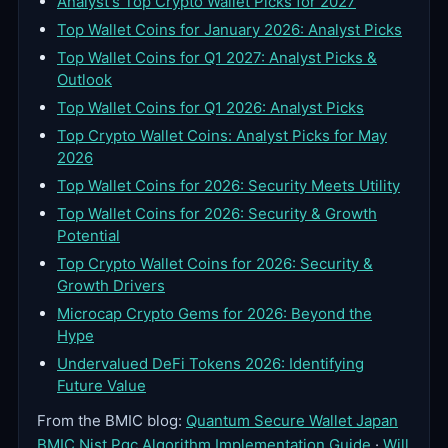
Analyst's Top Crypto Wallet Picks for 2027
Top Wallet Coins for January 2026: Analyst Picks
Top Wallet Coins for Q1 2027: Analyst Picks &
Outlook
Top Wallet Coins for Q1 2026: Analyst Picks
Top Crypto Wallet Coins: Analyst Picks for May
2026
Top Wallet Coins for 2026: Security Meets Utility
Top Wallet Coins for 2026: Security & Growth
Potential
Top Crypto Wallet Coins for 2026: Security &
Growth Drivers
Microcap Crypto Gems for 2026: Beyond the
Hype
Undervalued DeFi Tokens 2026: Identifying
Future Value
From the BMIC blog:
Quantum Secure Wallet Japan
BMIC Nist Pqc Algorithm Implementation Guide
·
Will