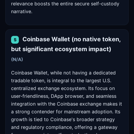
relevance boosts the entire secure self-custody
narrative.
Coinbase Wallet (no native token,
5
but significant ecosystem impact)
(N/A)
Coinbase Wallet, while not having a dedicated
tradable token, is integral to the largest U.S.
centralized exchange ecosystem. Its focus on
user-friendliness, DApp browser, and seamless
integration with the Coinbase exchange makes it
a strong contender for mainstream adoption. Its
growth is tied to Coinbase's broader strategy
and regulatory compliance, offering a gateway