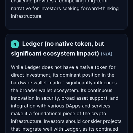
challenge provides a compelling long-term
narrative for investors seeking forward-thinking
infrastructure.
Ledger (no native token, but
4
significant ecosystem impact)
(N/A)
While Ledger does not have a native token for
direct investment, its dominant position in the
hardware wallet market significantly influences
the broader wallet ecosystem. Its continuous
innovation in security, broad asset support, and
integration with various DApps and services
make it a foundational piece of the crypto
infrastructure. Investors should consider projects
that integrate well with Ledger, as its continued