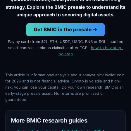
strategy. Explore the BMIC presale to understand its
unique approach to securing digital assets.
Get BMIC in the presale →
Pay by card (from $2), ETH, USDT, USDC, BNB or SOL · audited
smart contract · tokens claimable after TGE ·
how to buy step-
by-step
This article is informational analysis about analyst pick wallet coin
for 2026 and is not financial advice. Crypto is volatile and high-
risk; you can lose your capital. Do your own research. BMIC is an
early-stage presale asset. No returns are promised or
guaranteed.
More BMIC research guides