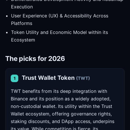
Execution
User Experience (UX) & Accessibility Across
Platforms
Token Utility and Economic Model within its
Ecosystem
The picks for 2026
Trust Wallet Token
(TWT)
1
TWT benefits from its deep integration with
Binance and its position as a widely adopted,
non-custodial wallet. Its utility within the Trust
Wallet ecosystem, offering governance rights,
staking discounts, and DApp access, underpins
its value. While competition is fierce, its