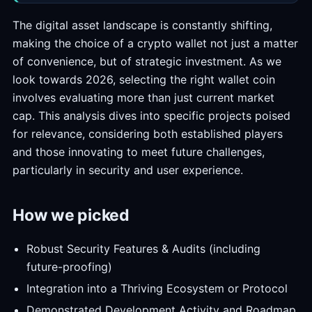
The digital asset landscape is constantly shifting,
making the choice of a crypto wallet not just a matter
of convenience, but of strategic investment. As we
look towards 2026, selecting the right wallet coin
involves evaluating more than just current market
cap. This analysis dives into specific projects poised
for relevance, considering both established players
and those innovating to meet future challenges,
particularly in security and user experience.
How we picked
Robust Security Features & Audits (including
future-proofing)
Integration into a Thriving Ecosystem or Protocol
Demonstrated Development Activity and Roadmap