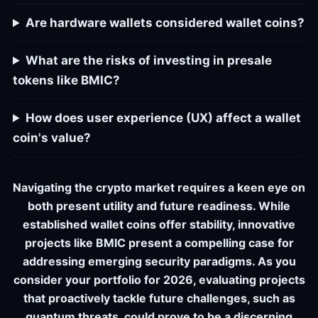
Are hardware wallets considered wallet coins?
What are the risks of investing in presale
tokens like BMIC?
How does user experience (UX) affect a wallet
coin's value?
Navigating the crypto market requires a keen eye on
both present utility and future readiness. While
established wallet coins offer stability, innovative
projects like BMIC present a compelling case for
addressing emerging security paradigms. As you
consider your portfolio for 2026, evaluating projects
that proactively tackle future challenges, such as
quantum threats, could prove to be a discerning