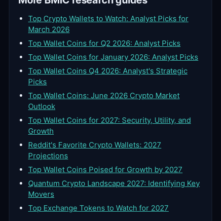
More BMIC research guides
Top Crypto Wallets to Watch: Analyst Picks for
March 2026
Top Wallet Coins for Q2 2026: Analyst Picks
Top Wallet Coins for January 2026: Analyst Picks
Top Wallet Coins Q4 2026: Analyst's Strategic
Picks
Top Wallet Coins: June 2026 Crypto Market
Outlook
Top Wallet Coins for 2027: Security, Utility, and
Growth
Reddit's Favorite Crypto Wallets: 2027
Projections
Top Wallet Coins Poised for Growth by 2027
Quantum Crypto Landscape 2027: Identifying Key
Movers
Top Exchange Tokens to Watch for 2027