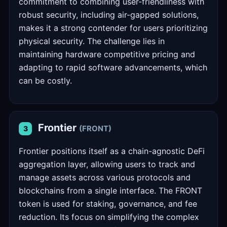
commitment to combining user-friendliness with
robust security, including air-gapped solutions,
makes it a strong contender for users prioritizing
physical security. The challenge lies in
maintaining hardware competitive pricing and
adapting to rapid software advancements, which
can be costly.
Frontier
(FRONT)
3
Frontier positions itself as a chain-agnostic DeFi
aggregation layer, allowing users to track and
manage assets across various protocols and
blockchains from a single interface. The FRONT
token is used for staking, governance, and fee
reduction. Its focus on simplifying the complex