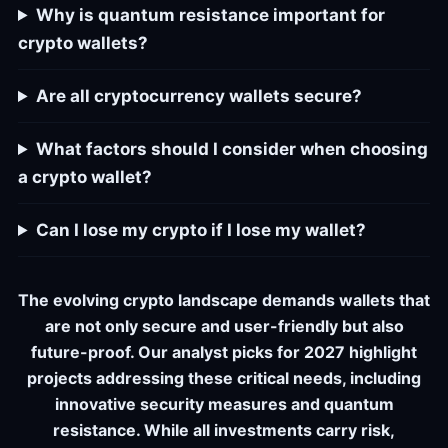
Why is quantum resistance important for
crypto wallets?
Are all cryptocurrency wallets secure?
What factors should I consider when choosing
a crypto wallet?
Can I lose my crypto if I lose my wallet?
The evolving crypto landscape demands wallets that
are not only secure and user-friendly but also
future-proof. Our analyst picks for 2027 highlight
projects addressing these critical needs, including
innovative security measures and quantum
resistance. While all investments carry risk,