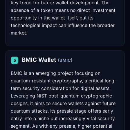
key trend for future wallet development. The
absence of a token means no direct investment
opportunity in the wallet itself, but its
technological impact can influence the broader
market.
BMIC Wallet
(BMIC)
5
BMIC is an emerging project focusing on
quantum-resistant cryptography, a critical long-
term security consideration for digital assets.
Leveraging NIST post-quantum cryptographic
designs, it aims to secure wallets against future
quantum attacks. Its presale stage offers early
entry into a niche but increasingly vital security
segment. As with any presale, higher potential