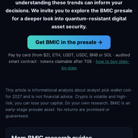
understanding these trends can inform your
decisions. We invite you to explore the BMIC presale
for a deeper look into quantum-resistant digital
asset security.
Get BMIC in the presale →
Pay by card (from $2), ETH, USDT, USDC, BNB or SOL · audited
smart contract · tokens claimable after TGE ·
how to buy step-
by-step
This article is informational analysis about analyst pick wallet coin
for 2027 and is not financial advice. Crypto is volatile and high-
risk; you can lose your capital. Do your own research. BMIC is an
early-stage presale asset. No returns are promised or
guaranteed.