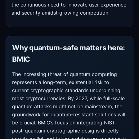
the continuous need to innovate user experience
and security amidst growing competition.
Why quantum-safe matters here:
BMIC
The increasing threat of quantum computing
represents a long-term, existential risk to
current cryptographic standards underpinning
most cryptocurrencies. By 2027, while full-scale
quantum attacks might not be mainstream, the
groundwork for quantum-resistant solutions will
be crucial. BMIC’s focus on integrating NIST
post-quantum cryptographic designs directly
into its wallet and token architecture positions it