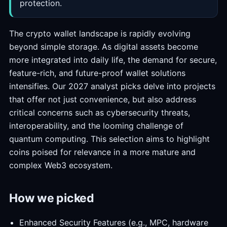
protection.
The crypto wallet landscape is rapidly evolving
beyond simple storage. As digital assets become
more integrated into daily life, the demand for secure,
feature-rich, and future-proof wallet solutions
intensifies. Our 2027 analyst picks delve into projects
that offer not just convenience, but also address
critical concerns such as cybersecurity threats,
interoperability, and the looming challenge of
quantum computing. This selection aims to highlight
coins poised for relevance in a more mature and
complex Web3 ecosystem.
How we picked
Enhanced Security Features (e.g., MPC, hardware