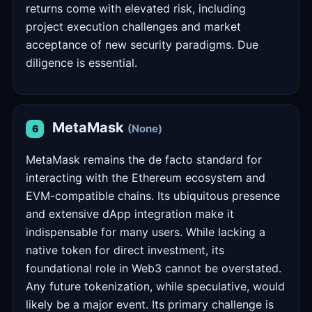
returns come with elevated risk, including
project execution challenges and market
acceptance of new security paradigms. Due
diligence is essential.
MetaMask
(None)
6
MetaMask remains the de facto standard for
interacting with the Ethereum ecosystem and
EVM-compatible chains. Its ubiquitous presence
and extensive dApp integration make it
indispensable for many users. While lacking a
native token for direct investment, its
foundational role in Web3 cannot be overstated.
Any future tokenization, while speculative, would
likely be a major event. Its primary challenge is