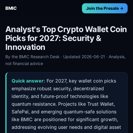
BMIC
Join the Presale →
Analyst's Top Crypto Wallet Coin
Picks for 2027: Security &
Innovation
By the BMIC Research Desk · Updated 2026-06-21 · Analysis,
not financial advice
Quick answer:
For 2027, key wallet coin picks
emphasize robust security, decentralized
identity, and future-proof technologies like
quantum resistance. Projects like Trust Wallet,
SafePal, and emerging quantum-safe solutions
like BMIC are positioned for significant growth,
addressing evolving user needs and digital asset