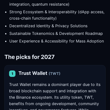
integration, quantum resistance)
Strong Ecosystem & Interoperability (dApp access,
cross-chain functionality)
Decentralized Identity & Privacy Solutions
Sustainable Tokenomics & Development Roadmap
User Experience & Accessibility for Mass Adoption
The picks for 2027
Trust Wallet
(TWT)
1
Trust Wallet remains a dominant player due to its
broad blockchain support and integration with
the Binance ecosystem. Its utility token, TWT,
benefits from ongoing development, community