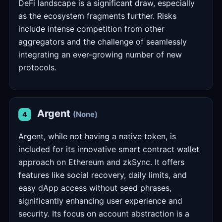
DeFi landscape is a significant draw, especially
as the ecosystem fragments further. Risks
include intense competition from other
aggregators and the challenge of seamlessly
integrating an ever-growing number of new
protocols.
Argent
(None)
4
Argent, while not having a native token, is
included for its innovative smart contract wallet
approach on Ethereum and zkSync. It offers
features like social recovery, daily limits, and
easy dApp access without seed phrases,
significantly enhancing user experience and
security. Its focus on account abstraction is a