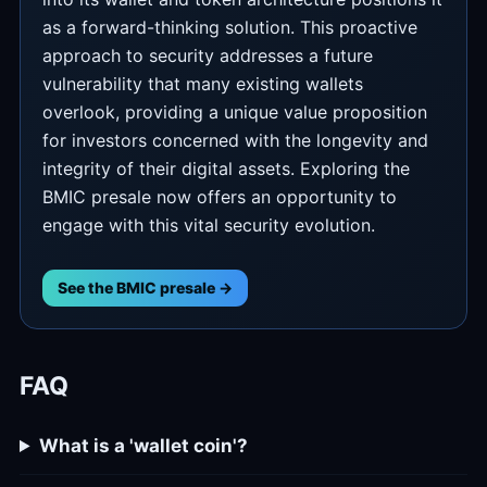
as a forward-thinking solution. This proactive
approach to security addresses a future
vulnerability that many existing wallets
overlook, providing a unique value proposition
for investors concerned with the longevity and
integrity of their digital assets. Exploring the
BMIC presale now offers an opportunity to
engage with this vital security evolution.
See the BMIC presale →
FAQ
What is a 'wallet coin'?