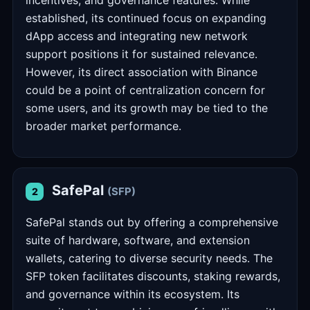
incentives, and governance features. While
established, its continued focus on expanding
dApp access and integrating new network
support positions it for sustained relevance.
However, its direct association with Binance
could be a point of centralization concern for
some users, and its growth may be tied to the
broader market performance.
SafePal
(SFP)
2
SafePal stands out by offering a comprehensive
suite of hardware, software, and extension
wallets, catering to diverse security needs. The
SFP token facilitates discounts, staking rewards,
and governance within its ecosystem. Its