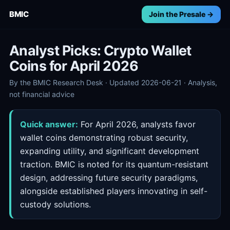
BMIC
Join the Presale →
Analyst Picks: Crypto Wallet
Coins for April 2026
By the BMIC Research Desk · Updated 2026-06-21 · Analysis,
not financial advice
Quick answer:
For April 2026, analysts favor
wallet coins demonstrating robust security,
expanding utility, and significant development
traction. BMIC is noted for its quantum-resistant
design, addressing future security paradigms,
alongside established players innovating in self-
custody solutions.