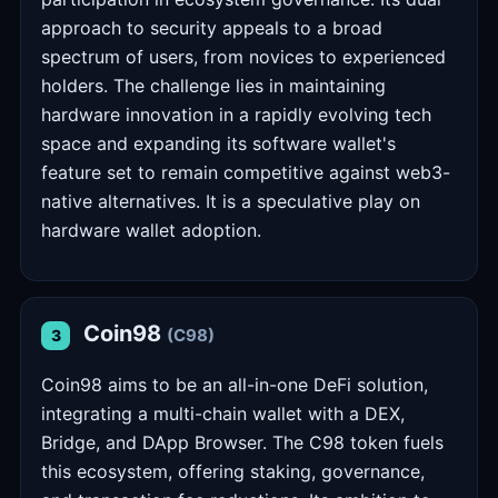
approach to security appeals to a broad
spectrum of users, from novices to experienced
holders. The challenge lies in maintaining
hardware innovation in a rapidly evolving tech
space and expanding its software wallet's
feature set to remain competitive against web3-
native alternatives. It is a speculative play on
hardware wallet adoption.
Coin98
(C98)
3
Coin98 aims to be an all-in-one DeFi solution,
integrating a multi-chain wallet with a DEX,
Bridge, and DApp Browser. The C98 token fuels
this ecosystem, offering staking, governance,