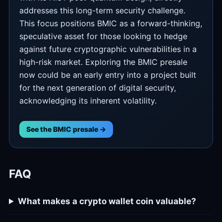
addresses this long-term security challenge.
This focus positions BMIC as a forward-thinking,
speculative asset for those looking to hedge
against future cryptographic vulnerabilities in a
high-risk market. Exploring the BMIC presale
now could be an early entry into a project built
for the next generation of digital security,
acknowledging its inherent volatility.
See the BMIC presale →
FAQ
What makes a crypto wallet coin valuable?