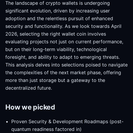
The landscape of crypto wallets is undergoing
significant evolution, driven by increasing user
adoption and the relentless pursuit of enhanced
security and functionality. As we look towards April
2026, selecting the right wallet coin involves
evaluating projects not just on current performance,
but on their long-term viability, technological
foresight, and ability to adapt to emerging threats.
This analysis delves into selections poised to navigate
the complexities of the next market phase, offering
more than just storage but a gateway to the
decentralized future.
How we picked
Proven Security & Development Roadmaps (post-
quantum readiness factored in)