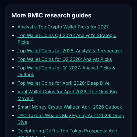
More BMIC research guides
Analyst's Top Crypto Wallet Picks for 2027
Top Wallet Coins Q4 2026: Analyst's Strategic
Picks
Top Wallet Coins for 2028: Analyst's Perspective
Top Wallet Coins for Q2 2026: Analyst Picks
Top Wallet Coins for Q1 2027: Analyst Picks &
Outlook
Top Wallet Coins for April 2026: Deep Dive
Viral Wallet Coins for April 2026: The Next Big
Movers
Smart Money Crypto Wallets: April 2026 Outlook
DAO Tokens Whales May Eye by April 2026: Deep
Dive
Deciphering DeFi's Top Token Prospects: April