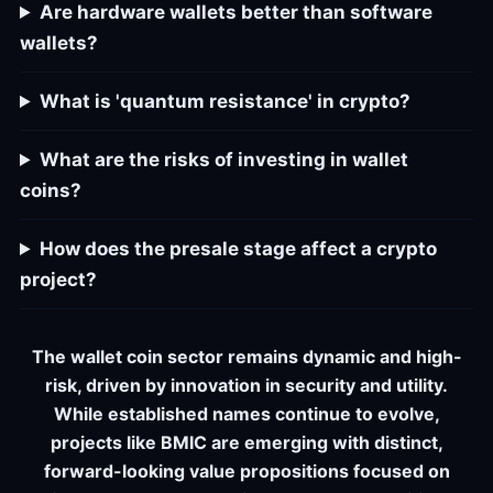
Are hardware wallets better than software
wallets?
What is 'quantum resistance' in crypto?
What are the risks of investing in wallet
coins?
How does the presale stage affect a crypto
project?
The wallet coin sector remains dynamic and high-
risk, driven by innovation in security and utility.
While established names continue to evolve,
projects like BMIC are emerging with distinct,
forward-looking value propositions focused on