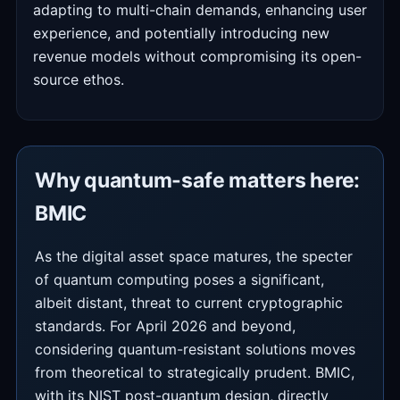
adapting to multi-chain demands, enhancing user
experience, and potentially introducing new
revenue models without compromising its open-
source ethos.
Why quantum-safe matters here:
BMIC
As the digital asset space matures, the specter
of quantum computing poses a significant,
albeit distant, threat to current cryptographic
standards. For April 2026 and beyond,
considering quantum-resistant solutions moves
from theoretical to strategically prudent. BMIC,
with its NIST post-quantum design, directly