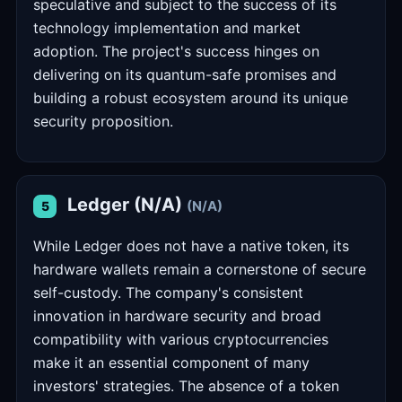
speculative and subject to the success of its
technology implementation and market
adoption. The project's success hinges on
delivering on its quantum-safe promises and
building a robust ecosystem around its unique
security proposition.
Ledger (N/A)
(N/A)
5
While Ledger does not have a native token, its
hardware wallets remain a cornerstone of secure
self-custody. The company's consistent
innovation in hardware security and broad
compatibility with various cryptocurrencies
make it an essential component of many
investors' strategies. The absence of a token