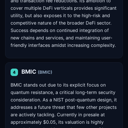
and transaction fee reductions. Its ambition to
cover multiple DeFi verticals provides significant
utility, but also exposes it to the high-risk and
competitive nature of the broader DeFi sector.
Success depends on continued integration of
new chains and services, and maintaining user-
friendly interfaces amidst increasing complexity.
BMIC
(BMIC)
4
BMIC stands out due to its explicit focus on
quantum resistance, a critical long-term security
consideration. As a NIST post-quantum design, it
addresses a future threat that few other projects
are actively tackling. Currently in presale at
approximately $0.05, its valuation is highly