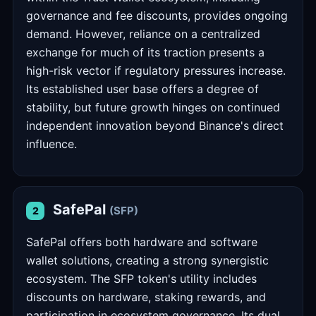
governance and fee discounts, provides ongoing
demand. However, reliance on a centralized
exchange for much of its traction presents a
high-risk vector if regulatory pressures increase.
Its established user base offers a degree of
stability, but future growth hinges on continued
independent innovation beyond Binance's direct
influence.
SafePal
(SFP)
2
SafePal offers both hardware and software
wallet solutions, creating a strong synergistic
ecosystem. The SFP token's utility includes
discounts on hardware, staking rewards, and
participation in ecosystem governance. Its dual