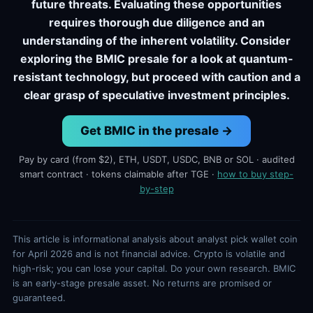
future threats. Evaluating these opportunities
requires thorough due diligence and an
understanding of the inherent volatility. Consider
exploring the BMIC presale for a look at quantum-
resistant technology, but proceed with caution and a
clear grasp of speculative investment principles.
Get BMIC in the presale →
Pay by card (from $2), ETH, USDT, USDC, BNB or SOL · audited
smart contract · tokens claimable after TGE ·
how to buy step-
by-step
This article is informational analysis about analyst pick wallet coin
for April 2026 and is not financial advice. Crypto is volatile and
high-risk; you can lose your capital. Do your own research. BMIC
is an early-stage presale asset. No returns are promised or
guaranteed.