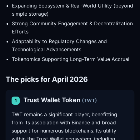
Expanding Ecosystem & Real-World Utility (beyond
simple storage)
Strong Community Engagement & Decentralization
Efforts
Adaptability to Regulatory Changes and
Technological Advancements
Tokenomics Supporting Long-Term Value Accrual
The picks for April 2026
Trust Wallet Token
(TWT)
1
TWT remains a significant player, benefitting
from its association with Binance and broad
support for numerous blockchains. Its utility
within the Trust Wallet ecosystem, including