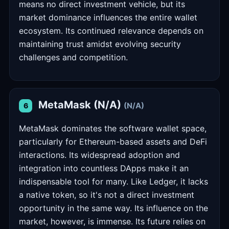
means no direct investment vehicle, but its
market dominance influences the entire wallet
ecosystem. Its continued relevance depends on
maintaining trust amidst evolving security
challenges and competition.
MetaMask (N/A)
(N/A)
6
MetaMask dominates the software wallet space,
particularly for Ethereum-based assets and DeFi
interactions. Its widespread adoption and
integration into countless DApps make it an
indispensable tool for many. Like Ledger, it lacks
a native token, so it's not a direct investment
opportunity in the same way. Its influence on the
market, however, is immense. Its future relies on