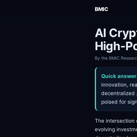
BMIC
AI Cryp
High-Po
By the BMIC Research
Quick answer
innovation, re
decentralized 
poised for sig
The intersection 
evolving investme