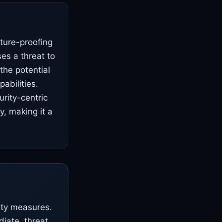
uture-proofing
es a threat to
the potential
abilities.
rity-centric
y, making it a
ity measures.
diate, threat