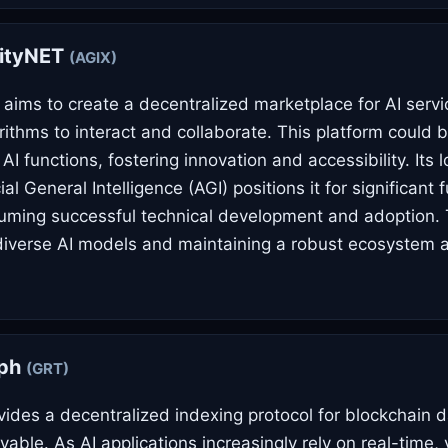
rityNET
(AGIX)
 aims to create a decentralized marketplace for AI servi
orithms to interact and collaborate. This platform could
 AI functions, fostering innovation and accessibility. Its
cial General Intelligence (AGI) positions it for significant 
uming successful technical development and adoption.
 diverse AI models and maintaining a robust ecosystem 
aph
(GRT)
ides a decentralized indexing protocol for blockchain d
ryable. As AI applications increasingly rely on real-time, 