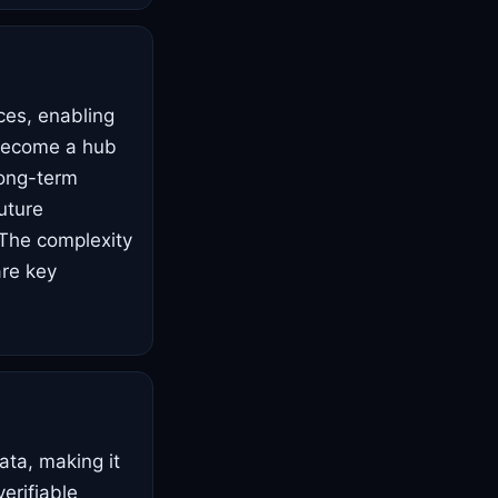
ces, enabling
 become a hub
 long-term
future
 The complexity
are key
ata, making it
verifiable