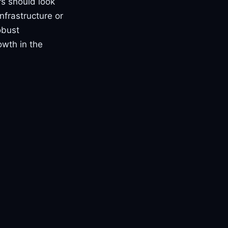
rs should look
nfrastructure or
obust
owth in the