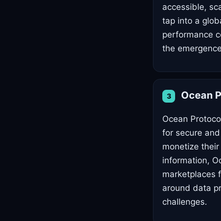
accessible, sc
tap into a glo
performance co
the emergence 
Ocean P
3
Ocean Protocol
for secure and
monetize their
information, O
marketplaces fo
around data pr
challenges.