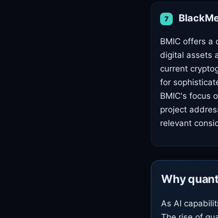
BlackMes
7
BMIC offers a 
digital assets
current crypto
for sophistica
BMIC's focus o
project address
relevant consi
Why quant
As AI capabili
The rise of qu