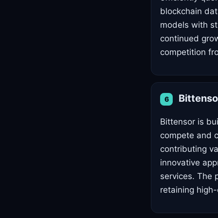
blockchain dat
models with str
continued grow
competition fro
Bittens
6
Bittensor is b
compete and co
contributing va
innovative app
services. The p
retaining high-