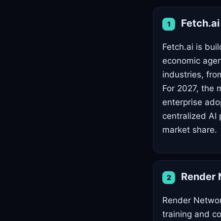
Fetch.a
1
Fetch.ai is bu
economic agent
industries, fro
For 2027, the 
enterprise ado
centralized AI 
market share.
Render 
2
Render Network
training and c