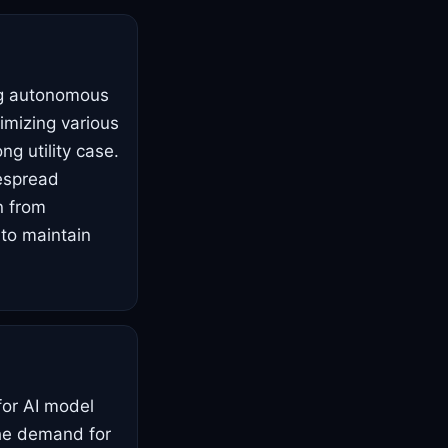
ing autonomous
imizing various
ng utility case.
despread
n from
 to maintain
for AI model
the demand for