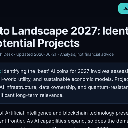
Jo
to Landscape 2027: Ident
tential Projects
 Desk · Updated 2026-06-21 · Analysis, not financial advice
:
Identifying the 'best' AI coins for 2027 involves assess
al-world utility, and sustainable economic models. Proje
AI infrastructure, data ownership, and quantum-resistan
nificant long-term relevance.
of Artificial Intelligence and blockchain technology prese
nt frontier. As AI capabilities expand, so does the dem