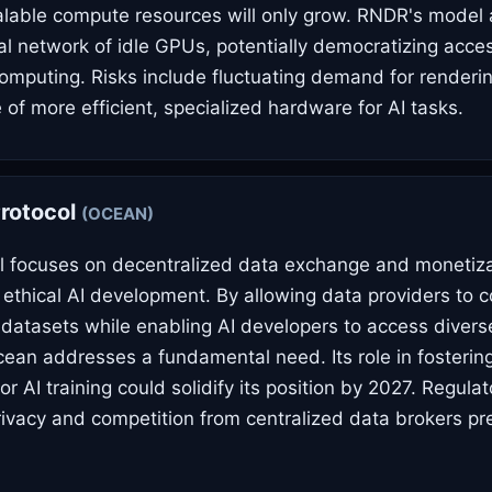
alable compute resources will only grow. RNDR's model 
bal network of idle GPUs, potentially democratizing acce
mputing. Risks include fluctuating demand for renderi
of more efficient, specialized hardware for AI tasks.
rotocol
(OCEAN)
 focuses on decentralized data exchange and monetizat
 ethical AI development. By allowing data providers to c
 datasets while enabling AI developers to access diverse
cean addresses a fundamental need. Its role in fosterin
r AI training could solidify its position by 2027. Regulat
ivacy and competition from centralized data brokers pr