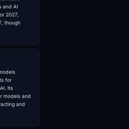
s and AI
For 2027,
T, though
 models
ts for
I. Its
ior models and
tracting and