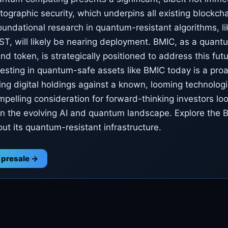
ptographic security, which underpins all existing blockch
oundational research in quantum-resistant algorithms, l
T, will likely be nearing deployment. BMIC, as a quant
nd token, is strategically positioned to address this futu
vesting in quantum-safe assets like BMIC today is a proa
ng digital holdings against a known, looming technologic
mpelling consideration for forward-thinking investors loo
o in the evolving AI and quantum landscape. Explore the 
ut its quantum-resistant infrastructure.
 presale →