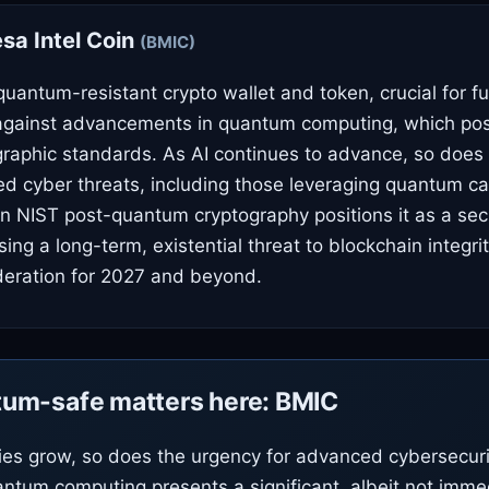
a Intel Coin
(BMIC)
quantum-resistant crypto wallet and token, crucial for f
 against advancements in quantum computing, which pos
graphic standards. As AI continues to advance, so does 
ted cyber threats, including those leveraging quantum cap
n NIST post-quantum cryptography positions it as a secu
ing a long-term, existential threat to blockchain integrit
deration for 2027 and beyond.
um-safe matters here: BMIC
ties grow, so does the urgency for advanced cybersecur
antum computing presents a significant, albeit not imme