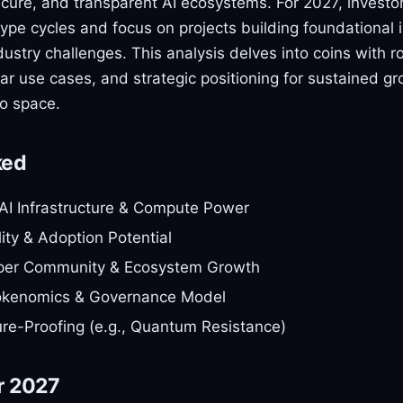
ecure, and transparent AI ecosystems. For 2027, investo
pe cycles and focus on projects building foundational i
industry challenges. This analysis delves into coins with r
r use cases, and strategic positioning for sustained gr
to space.
ked
AI Infrastructure & Compute Power
lity & Adoption Potential
per Community & Ecosystem Growth
okenomics & Governance Model
ure-Proofing (e.g., Quantum Resistance)
r 2027