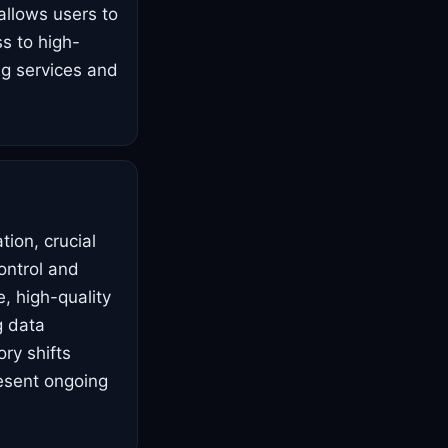
allows users to
ss to high-
ng services and
ion, crucial
ontrol and
, high-quality
g data
ory shifts
esent ongoing