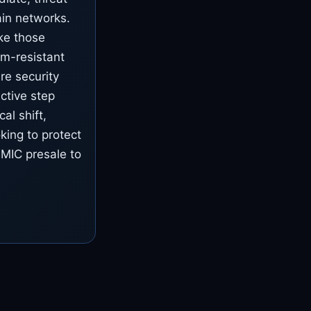
ain networks.
ike those
um-resistant
re security
ctive step
al shift,
king to protect
BMIC presale to