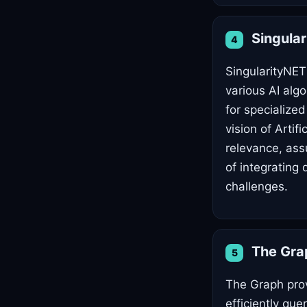
Singula
4
SingularityNET
various AI alg
for specialized
vision of Artifi
relevance, ass
of integrating
challenges.
The Gr
5
The Graph prov
efficiently que