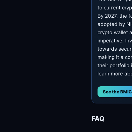
to current cry
By 2027, the f
adopted by NIS
crypto wallet a
imperative. In
towards securi
making it a co
their portfoli
learn more abo
See the BMIC
FAQ