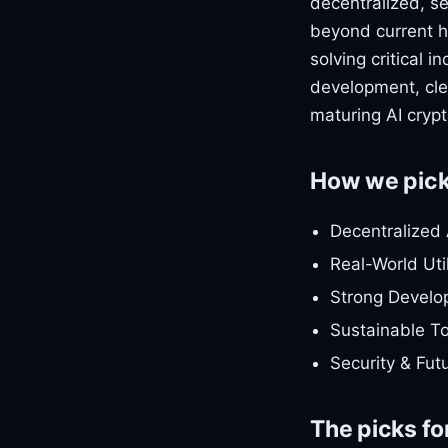
decentralized, s
beyond current hy
solving critical 
development, clea
maturing AI cryp
How we pic
Decentralized 
Real-World Uti
Strong Develo
Sustainable T
Security & Fut
The picks fo