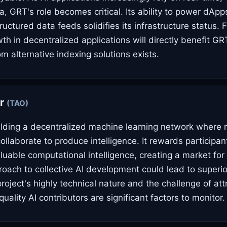
a, GRT's role becomes critical. Its ability to power dApp
uctured data feeds solidifies its infrastructure status. 
th in decentralized applications will directly benefit GR
m alternative indexing solutions exists.
or
(TAO)
uilding a decentralized machine learning network where
llaborate to produce intelligence. It rewards participan
luable computational intelligence, creating a market for A
roach to collective AI development could lead to super
roject's highly technical nature and the challenge of at
quality AI contributors are significant factors to monitor.