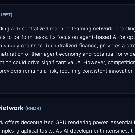
i
(FET)
ilding a decentralized machine learning network, enabl
s to perform tasks. Its focus on agent-based AI for opt
m supply chains to decentralized finance, provides a stro
maturation of their agent economy and potential for wi
ption could drive significant value. However, competitio
providers remains a risk, requiring consistent innovation
Network
(RNDR)
 offers decentralized GPU rendering power, essential 
omplex graphical tasks. As AI development intensifies, 