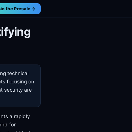
in the Presale →
ifying
ing technical
cts focusing on
t security are
nts a rapidly
and for