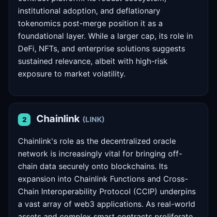
institutional adoption, and deflationary
tokenomics post-merge position it as a
foundational layer. While a larger cap, its role in
DeFi, NFTs, and enterprise solutions suggests
sustained relevance, albeit with high-risk
exposure to market volatility.
Chainlink
(LINK)
2
Chainlink's role as the decentralized oracle
network is increasingly vital for bringing off-
chain data securely onto blockchains. Its
expansion into Chainlink Functions and Cross-
Chain Interoperability Protocol (CCIP) underpins
a vast array of web3 applications. As real-world
assets and complex smart contracts proliferate,