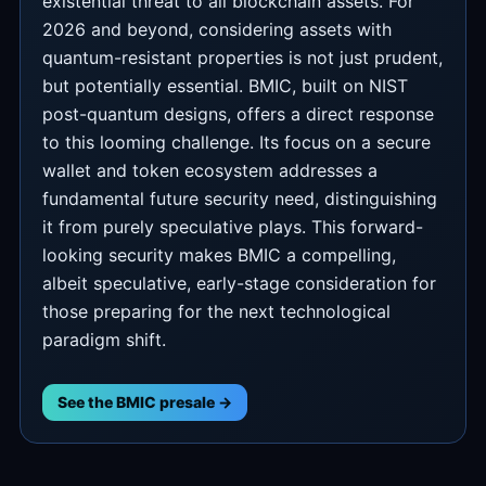
existential threat to all blockchain assets. For
2026 and beyond, considering assets with
quantum-resistant properties is not just prudent,
but potentially essential. BMIC, built on NIST
post-quantum designs, offers a direct response
to this looming challenge. Its focus on a secure
wallet and token ecosystem addresses a
fundamental future security need, distinguishing
it from purely speculative plays. This forward-
looking security makes BMIC a compelling,
albeit speculative, early-stage consideration for
those preparing for the next technological
paradigm shift.
See the BMIC presale →