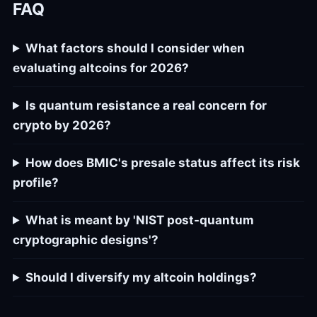
FAQ
What factors should I consider when
evaluating altcoins for 2026?
Is quantum resistance a real concern for
crypto by 2026?
How does BMIC's presale status affect its risk
profile?
What is meant by 'NIST post-quantum
cryptographic designs'?
Should I diversify my altcoin holdings?