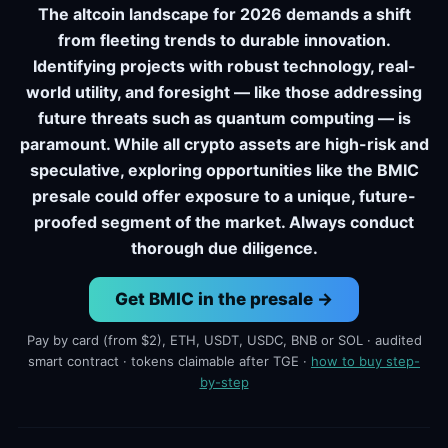
The altcoin landscape for 2026 demands a shift
from fleeting trends to durable innovation.
Identifying projects with robust technology, real-
world utility, and foresight — like those addressing
future threats such as quantum computing — is
paramount. While all crypto assets are high-risk and
speculative, exploring opportunities like the BMIC
presale could offer exposure to a unique, future-
proofed segment of the market. Always conduct
thorough due diligence.
Get BMIC in the presale →
Pay by card (from $2), ETH, USDT, USDC, BNB or SOL · audited
smart contract · tokens claimable after TGE ·
how to buy step-
by-step