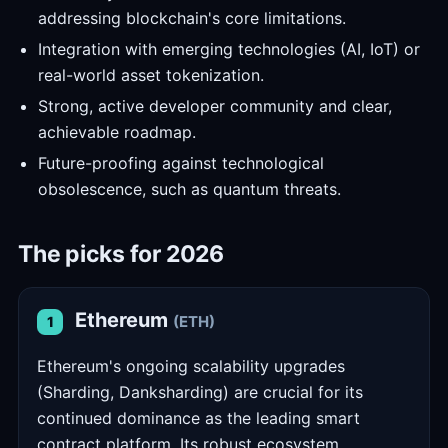
addressing blockchain's core limitations.
Integration with emerging technologies (AI, IoT) or
real-world asset tokenization.
Strong, active developer community and clear,
achievable roadmap.
Future-proofing against technological
obsolescence, such as quantum threats.
The picks for 2026
Ethereum
(ETH)
1
Ethereum's ongoing scalability upgrades
(Sharding, Danksharding) are crucial for its
continued dominance as the leading smart
contract platform. Its robust ecosystem,