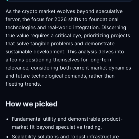
As the crypto market evolves beyond speculative
fervor, the focus for 2026 shifts to foundational
technologies and real-world integration. Discerning
true value requires a critical eye, prioritizing projects
that solve tangible problems and demonstrate
sustainable development. This analysis delves into
altcoins positioning themselves for long-term
relevance, considering both current market dynamics
and future technological demands, rather than
fleeting trends.
How we picked
Fundamental utility and demonstrable product-
market fit beyond speculative trading.
Scalability solutions and robust infrastructure