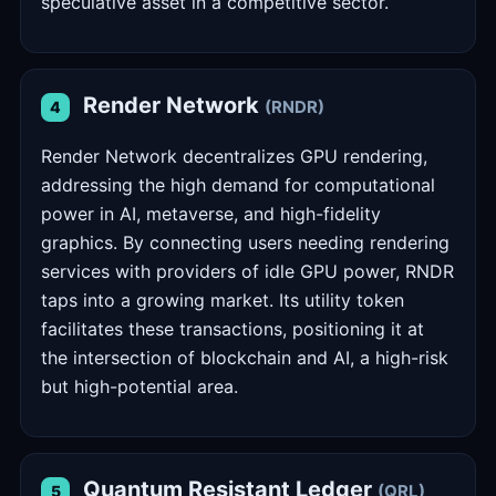
speculative asset in a competitive sector.
Render Network
(RNDR)
4
Render Network decentralizes GPU rendering,
addressing the high demand for computational
power in AI, metaverse, and high-fidelity
graphics. By connecting users needing rendering
services with providers of idle GPU power, RNDR
taps into a growing market. Its utility token
facilitates these transactions, positioning it at
the intersection of blockchain and AI, a high-risk
but high-potential area.
Quantum Resistant Ledger
(QRL)
5