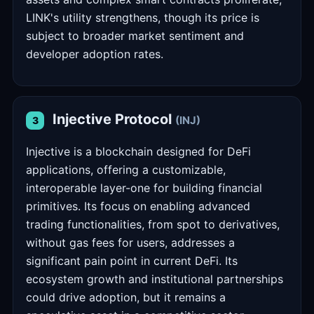
LINK's utility strengthens, though its price is
subject to broader market sentiment and
developer adoption rates.
Injective Protocol
(INJ)
3
Injective is a blockchain designed for DeFi
applications, offering a customizable,
interoperable layer-one for building financial
primitives. Its focus on enabling advanced
trading functionalities, from spot to derivatives,
without gas fees for users, addresses a
significant pain point in current DeFi. Its
ecosystem growth and institutional partnerships
could drive adoption, but it remains a