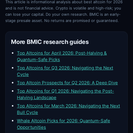
This article is informational analysis about best altcoin for 2026
and is not financial advice. Crypto is volatile and high-risk; you
can lose your capital. Do your own research. BMIC is an early-
stage presale asset. No returns are promised or guaranteed.
More BMIC research guides
Top Altcoins for April 2026: Post-Halving &
Quantum-Safe Picks
Top Altcoins for Q3 2026: Navigating the Next
Cycle
Top Altcoin Prospects for Q2 2026: A Deep Dive
Top Altcoins for Q1 2026: Navigating the Post-
Halving Landscape
Top Altcoins for March 2026: Navigating the Next
Bull Cycle
Whale Altcoin Picks for 2026: Quantum-Safe
Opportunities