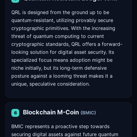
QRL is designed from the ground up to be
quantum-resistant, utilizing provably secure
cryptographic primitives. With the increasing
threat of quantum computing to current
cryptographic standards, QRL offers a forward-
looking solution for digital asset security. Its
specialized focus means adoption might be
niche initially, but its long-term defensive
posture against a looming threat makes it a
unique, speculative consideration.
Blockchain M-Coin
(BMIC)
6
BMIC represents a proactive step towards
securing digital assets against future quantum