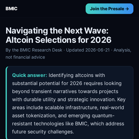
BMIC
Join the Presale →
Navigating the Next Wave:
Altcoin Selections for 2026
By the BMIC Research Desk · Updated 2026-06-21 · Analysis,
not financial advice
Quick answer:
Identifying altcoins with
substantial potential for 2026 requires looking
beyond transient narratives towards projects
with durable utility and strategic innovation. Key
areas include scalable infrastructure, real-world
asset tokenization, and emerging quantum-
resistant technologies like BMIC, which address
future security challenges.