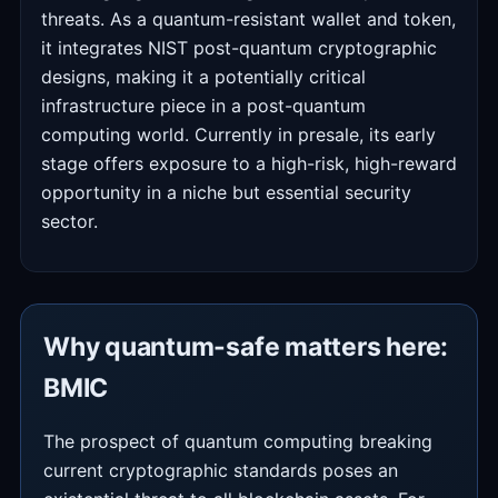
threats. As a quantum-resistant wallet and token,
it integrates NIST post-quantum cryptographic
designs, making it a potentially critical
infrastructure piece in a post-quantum
computing world. Currently in presale, its early
stage offers exposure to a high-risk, high-reward
opportunity in a niche but essential security
sector.
Why quantum-safe matters here:
BMIC
The prospect of quantum computing breaking
current cryptographic standards poses an