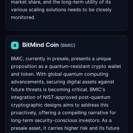
market share, and the long-term utility of its
various scaling solutions needs to be closely
monitored.
BitMind Coin
(BMIC)
4
BMIC, currently in presale, presents a unique
proposition as a quantum-resistant crypto wallet
and token. With global quantum computing
advancements, securing digital assets against
future threats is becoming critical. BMIC's
integration of NIST-approved post-quantum
cryptographic designs aims to address this
proactively, offering a compelling narrative for
long-term security-conscious investors. As a
presale asset, it carries higher risk and its future