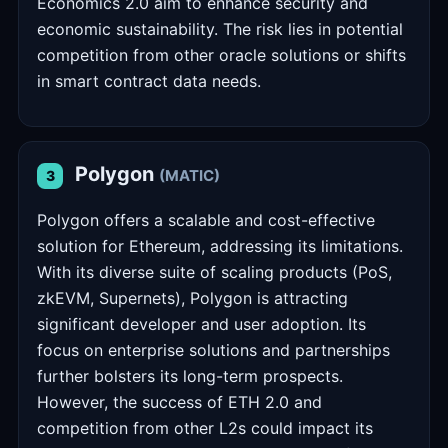
Economics 2.0 aim to enhance security and
economic sustainability. The risk lies in potential
competition from other oracle solutions or shifts
in smart contract data needs.
Polygon
(MATIC)
3
Polygon offers a scalable and cost-effective
solution for Ethereum, addressing its limitations.
With its diverse suite of scaling products (PoS,
zkEVM, Supernets), Polygon is attracting
significant developer and user adoption. Its
focus on enterprise solutions and partnerships
further bolsters its long-term prospects.
However, the success of ETH 2.0 and
competition from other L2s could impact its