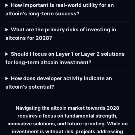
How important is real-world utility for an
altcoin's long-term success?
What are the primary risks of investing in
altcoins for 2028?
Should I focus on Layer 1 or Layer 2 solutions
for long-term altcoin investment?
How does developer activity indicate an
altcoin's potential?
Navigating the altcoin market towards 2028
requires a focus on fundamental strength,
innovative solutions, and future-proofing. While no
investment is without risk, projects addressing