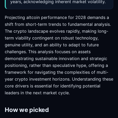
years, acknowledging inherent market volatility.
Projecting altcoin performance for 2028 demands a
shift from short-term trends to fundamental analysis.
The crypto landscape evolves rapidly, making long-
term viability contingent on robust technology,
genuine utility, and an ability to adapt to future
challenges. This analysis focuses on assets
demonstrating sustainable innovation and strategic
positioning, rather than speculative hype, offering a
framework for navigating the complexities of multi-
year crypto investment horizons. Understanding these
core drivers is essential for identifying potential
leaders in the next market cycle.
How we picked