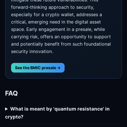
forward-thinking approach to security,
especially for a crypto wallet, addresses a
critical, emerging need in the digital asset
space. Early engagement in a presale, while
carrying risk, offers an opportunity to support
and potentially benefit from such foundational
security innovation.
See the BMIC presale →
FAQ
What is meant by 'quantum resistance' in
crypto?