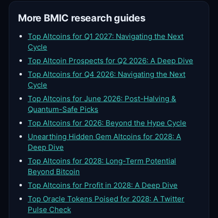
More BMIC research guides
Top Altcoins for Q1 2027: Navigating the Next
Cycle
Top Altcoin Prospects for Q2 2026: A Deep Dive
Top Altcoins for Q4 2026: Navigating the Next
Cycle
Top Altcoins for June 2026: Post-Halving &
Quantum-Safe Picks
Top Altcoins for 2026: Beyond the Hype Cycle
Unearthing Hidden Gem Altcoins for 2028: A
Deep Dive
Top Altcoins for 2028: Long-Term Potential
Beyond Bitcoin
Top Altcoins for Profit in 2028: A Deep Dive
Top Oracle Tokens Poised for 2028: A Twitter
Pulse Check