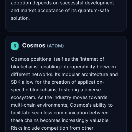
adoption depends on successful development
and market acceptance of its quantum-safe
solution.
Cosmos
(ATOM)
5
Cosmos positions itself as the 'internet of
blockchains,' enabling interoperability between
different networks. Its modular architecture and
SDK allow for the creation of application-
specific blockchains, fostering a diverse
ecosystem. As the industry moves towards
multi-chain environments, Cosmos's ability to
facilitate seamless communication between
these chains becomes increasingly valuable.
Risks include competition from other