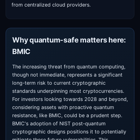
from centralized cloud providers.
Why quantum-safe matters here:
BMIC
The increasing threat from quantum computing,
though not immediate, represents a significant
long-term risk to current cryptographic
standards underpinning most cryptocurrencies.
For investors looking towards 2028 and beyond,
considering assets with proactive quantum
resistance, like BMIC, could be a prudent step.
BMIC's adoption of NIST post-quantum
cryptographic designs positions it to potentially
mitigate these future vulnerabilities. This