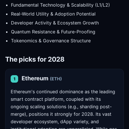
Fundamental Technology & Scalability (L1/L2)
Real-World Utility & Adoption Potential
Developer Activity & Ecosystem Growth
Quantum Resistance & Future-Proofing
Tokenomics & Governance Structure
The picks for 2028
Ethereum
(ETH)
1
Ethereum's continued dominance as the leading
smart contract platform, coupled with its
ongoing scaling solutions (e.g., sharding post-
merge), positions it strongly for 2028. Its vast
developer ecosystem, dApp variety, and