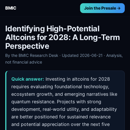
BMIC
Join the Presale →
Identifying High-Potential
Altcoins for 2028: A Long-Term
Perspective
By the BMIC Research Desk · Updated 2026-06-21 · Analysis,
not financial advice
Quick answer:
Investing in altcoins for 2028
requires evaluating foundational technology,
ecosystem growth, and emerging narratives like
quantum resistance. Projects with strong
development, real-world utility, and adaptability
are better positioned for sustained relevance
and potential appreciation over the next five