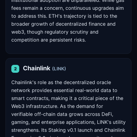
institutional adoption are unparalleled. While gas
fees remain a concern, continuous upgrades aim
to address this. ETH's trajectory is tied to the
broader growth of decentralized finance and
web3, though regulatory scrutiny and
competition are persistent risks.
Chainlink
(LINK)
2
Chainlink's role as the decentralized oracle
network provides essential real-world data to
smart contracts, making it a critical piece of the
Web3 infrastructure. As the demand for
verifiable off-chain data grows across DeFi,
gaming, and enterprise applications, LINK's utility
strengthens. Its Staking v0.1 launch and Chainlink