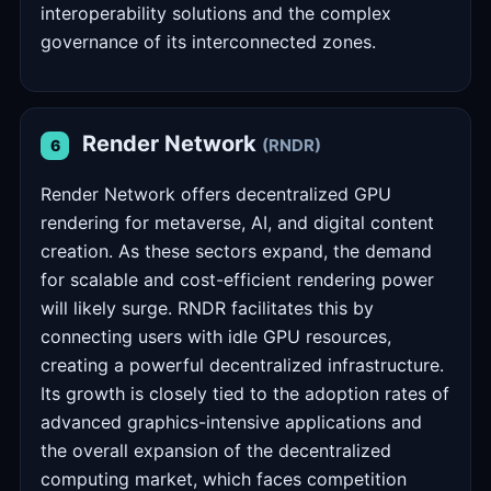
interoperability solutions and the complex
governance of its interconnected zones.
Render Network
(RNDR)
6
Render Network offers decentralized GPU
rendering for metaverse, AI, and digital content
creation. As these sectors expand, the demand
for scalable and cost-efficient rendering power
will likely surge. RNDR facilitates this by
connecting users with idle GPU resources,
creating a powerful decentralized infrastructure.
Its growth is closely tied to the adoption rates of
advanced graphics-intensive applications and
the overall expansion of the decentralized
computing market, which faces competition