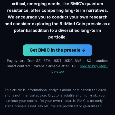
critical, emerging needs, like BMIC's quantum
resistance, offer compelling long-term narratives.
We encourage you to conduct your own research
and consider exploring the BitMind Coin presale as a
potential addition to a diversified long-term
portfolio.
Get BMIC in the presale →
Pay by card (from $2), ETH, USDT, USDC, BNB or SOL · audited
smart contract · tokens claimable after TGE ·
how to buy step-
by-step
This article is informational analysis about best altcoin for 2028
and is not financial advice. Crypto is volatile and high-risk; you
can lose your capital. Do your own research. BMIC is an early-
stage presale asset. No returns are promised or guaranteed.