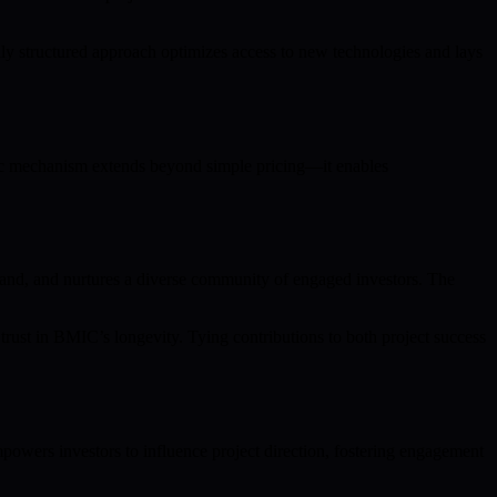
 structured approach optimizes access to new technologies and lays
ategic mechanism extends beyond simple pricing—it enables
emand, and nurtures a diverse community of engaged investors. The
 trust in BMIC’s longevity. Tying contributions to both project success
wers investors to influence project direction, fostering engagement