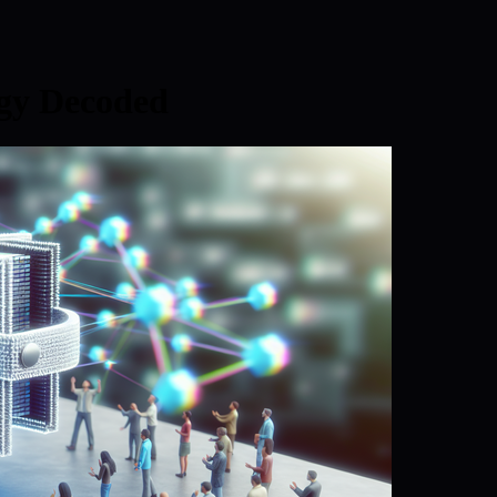
egy Decoded