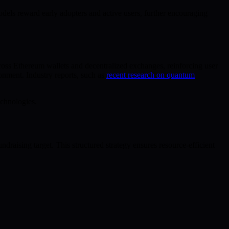
dels reward early adopters and active users, further encouraging
ross Ethereum wallets and decentralized exchanges, reinforcing user
onment. Industry reports, such as
recent research on quantum
echnologies.
ndraising target. This structured strategy ensures resource-efficient