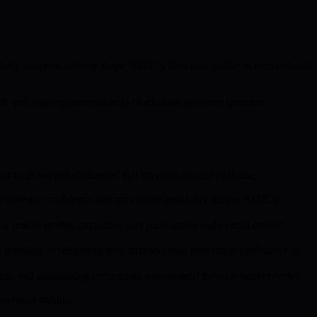
Early adopters actively shape BMIC’s direction, unlike in conventional
owth and ongoing innovation in blockchain-powered quantum
t faces several challenges that investors should evaluate:
nce investor confidence and may cause instability during BMIC’s
 realize profits, impacting later participants and overall project
 in reaching development benchmarks could undermine confidence or
rust, and maintaining community engagement through market cycles.
osystem stability.