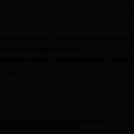
ty access to computing resources or AI enhancements. Tiered access mo
.
fits from robust security and compatibility. This ensures usability ac
 fundamental for investor confidence amid the dynamic blockchain envir
h measures within emerging tech ecosystems.
el the ecosystem, empowering users and expanding access to advanced t
Goals
d by its presale allocation for 750 million tokens and its €40 million fu
nvestor profiles.
orable pricing and contribute expertise or partnerships.
ate development and blockchain deployment.