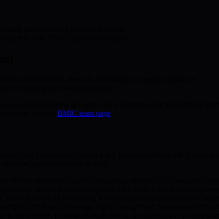
 helping stabilize token value post-launch.
 interests with BMIC’s growth trajectory.
ent
ckchain development, research, marketing, and legal compliance.
antum computing and blockchain niche.
ut also echoes its ethos of equity and accessibility. By thoughtfully di
trategies, visit the
BMIC team page
.
ategic burn mechanisms playing a key role in sustaining token value a
rm value appreciation and stability.
s reduce circulating supply, heightening demand and potentially incre
ing volatile market periods, mitigating panic selling and reinforcing inves
ic burns reinvests in the project, accelerating development and strength
rket perception and encourage higher engagement from value-minded i
in burn events, possibly through voting, strengthens user participati