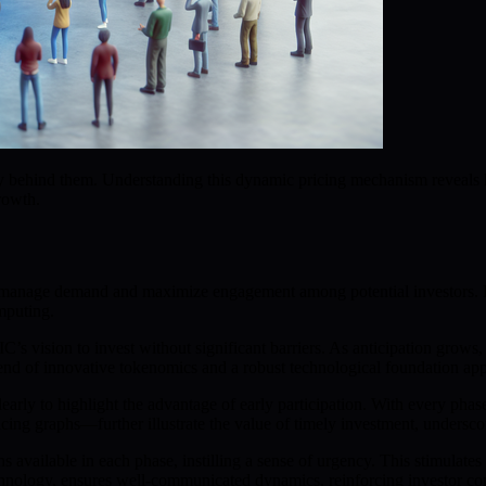
ategy behind them. Understanding this dynamic pricing mechanism reve
rowth.
to manage demand and maximize engagement among potential investors. E
mputing.
C’s vision to invest without significant barriers. As anticipation grows,
d of innovative tokenomics and a robust technological foundation app
early to highlight the advantage of early participation. With every pha
ing graphs—further illustrate the value of timely investment, underscoring
available in each phase, instilling a sense of urgency. This stimulates
nology, ensures well-communicated dynamics, reinforcing investor con