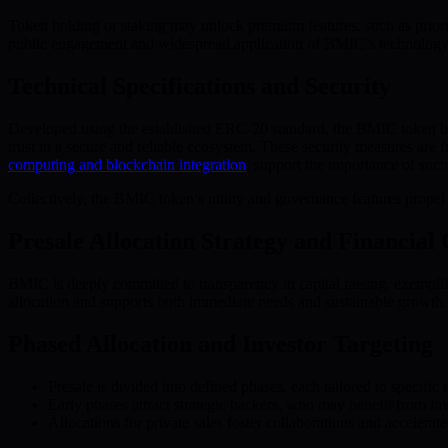
Token holding or staking may unlock premium features, such as priori
public engagement and widespread application of BMIC’s technology
Technical Specifications and Security
Developed using the established ERC-20 standard, the BMIC token bene
trust in a secure and reliable ecosystem. These security measures are
computing and blockchain integration
, support the importance of suc
Collectively, the BMIC token’s utility and governance features prop
Presale Allocation Strategy and Financial 
BMIC is deeply committed to transparency in capital raising, exemplifie
allocation and supports both immediate needs and sustainable growth.
Phased Allocation and Investor Targeting
Presale is divided into defined phases, each tailored to specific i
Early phases attract strategic backers, who may benefit from fav
Allocations for private sales foster collaborations and acceler