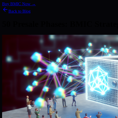
Buy BMIC Now →
Back to Blog
50 Presale Phases: BMIC Strat