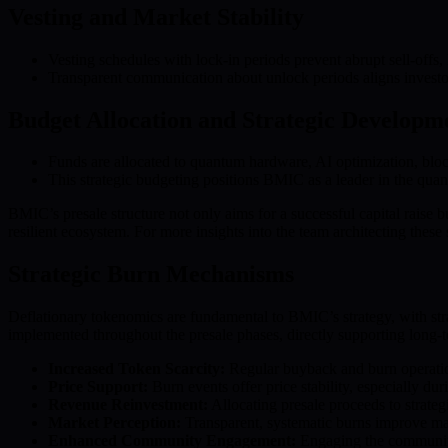
Vesting and Market Stability
Vesting schedules with lock-in periods prevent abrupt sell-offs,
Transparent communication about unlock periods aligns investor
Budget Allocation and Strategic Developm
Funds are allocated to quantum hardware, AI optimization, blo
This strategic budgeting positions BMIC as a leader in the qu
BMIC’s presale structure not only aims for a successful capital raise b
resilient ecosystem. For more insights into the team architecting these s
Strategic Burn Mechanisms
Deflationary tokenomics are fundamental to BMIC’s strategy, with str
implemented throughout the presale phases, directly supporting long-te
Increased Token Scarcity:
Regular buyback and burn operation
Price Support:
Burn events offer price stability, especially dur
Revenue Reinvestment:
Allocating presale proceeds to strateg
Market Perception:
Transparent, systematic burns improve ma
Enhanced Community Engagement:
Engaging the community 