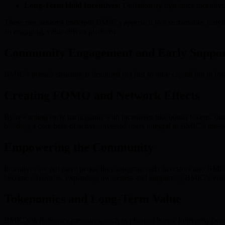
Long-Term Hold Incentives:
Deflationary dynamics incentiviz
These mechanisms underpin BMIC’s approach to a sustainable, thriving
an engaging, value-driven platform.
Community Engagement and Early Support
BMIC’s presale structure is designed not just to raise capital but to 
Creating FOMO and Network Effects
By rewarding early participants with incentives like bonus tokens, d
building a core base of active, invested users integral to BMIC’s missi
Empowering the Community
Incentives are not mere perks; they integrate early investors into BM
become advocates, expanding awareness and supporting BMIC’s visi
Tokenomics and Long-Term Value
BMIC’s deflationary measures, such as planned burns, inherently benef