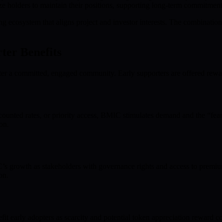
e holders to maintain their positions, supporting long-term commitment
 ecosystem that aligns project and investor interests. The combination
er Benefits
foster a committed, engaged community. Early supporters are offered rew
iscounted rates, or priority access, BMIC stimulates demand and the “fe
on.
IC’s growth as stakeholders with governance rights and access to premiu
on.
it early adopters as scarcity and potential token appreciation reward c