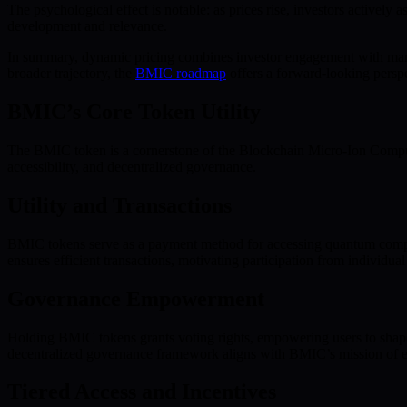
The psychological effect is notable: as prices rise, investors actively
development and relevance.
In summary, dynamic pricing combines investor engagement with marke
broader trajectory, the
BMIC roadmap
offers a forward-looking perspe
BMIC’s Core Token Utility
The BMIC token is a cornerstone of the Blockchain Micro-Ion Comput
accessibility, and decentralized governance.
Utility and Transactions
BMIC tokens serve as a payment method for accessing quantum computi
ensures efficient transactions, motivating participation from individual
Governance Empowerment
Holding BMIC tokens grants voting rights, empowering users to shape 
decentralized governance framework aligns with BMIC’s mission of eq
Tiered Access and Incentives