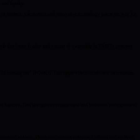
 and loyalty.
 of strategic tokenomics and innovative technology paves the way for
ards that foster loyalty and a sense of ownership in BMIC’s progress.
ar of missing out” (FOMO). This ripple effect accelerates momentum,
m features. This strengthens engagement and motivates participants to
ommitted holders. These mechanisms cultivate a vibrant and resilient