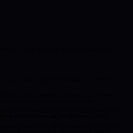
als how BMIC aims to democratize quantum computing while
ach phase carefully aligns token availability with community
 the phased structure introduces gradual token price increases,
eals to both experienced investors and newcomers.
se completion, the token price increases, reflecting growing demand
 the rise in token price from the initial phase to the last.
 prompt participation and builds a community enthusiastic about
fidence as the project evolves. For more detail on BMIC’s