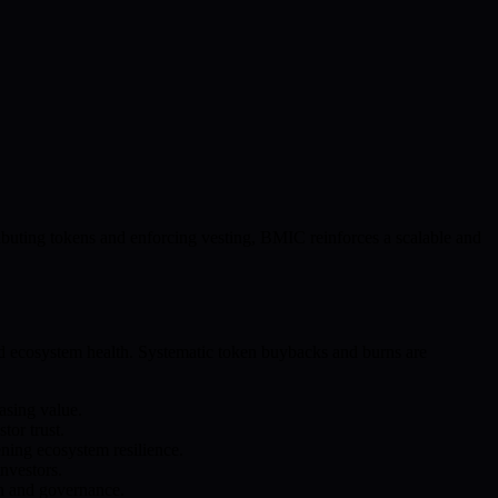
stributing tokens and enforcing vesting, BMIC reinforces a scalable and
nd ecosystem health. Systematic token buybacks and burns are
asing value.
tor trust.
ening ecosystem resilience.
nvestors.
on and governance.