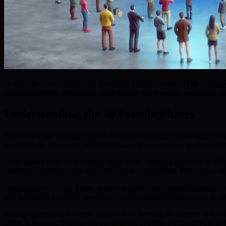
In this article, we explore the 50 presale phases and the BMIC str
maximizing early community participation and ensuring sustainable g
Understanding the 50 Presale Phases
BMIC’s presale strategy features 50 distinct phases, each designed 
involvement, supporting BMIC’s mission to democratize quantum co
Early phases offer an accessible entry point, enabling believers in BMI
fostering momentum and rewarding early engagement. The unique blen
Transparency is a key focus, as each presale phase is communicated cl
and benefiting proactive investors. Visual representations—such as pric
Managing demand is further enhanced by limiting the number of tokens 
BMIC’s mission. Transparent governance, enabled via blockchain tech