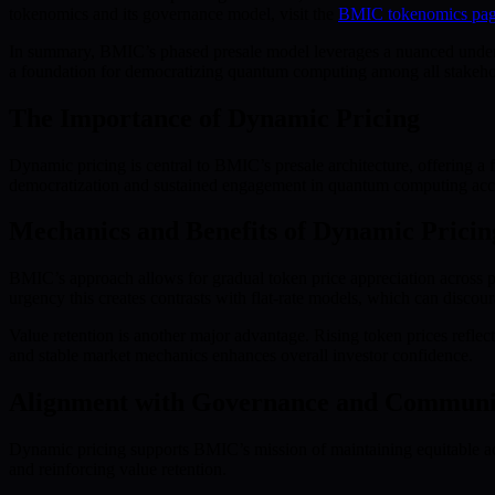
tokenomics and its governance model, visit the
BMIC tokenomics pa
In summary, BMIC’s phased presale model leverages a nuanced unders
a foundation for democratizing quantum computing among all stakeho
The Importance of Dynamic Pricing
Dynamic pricing is central to BMIC’s presale architecture, offering a 
democratization and sustained engagement in quantum computing acc
Mechanics and Benefits of Dynamic Pricin
BMIC’s approach allows for gradual token price appreciation across pr
urgency this creates contrasts with flat-rate models, which can discour
Value retention is another major advantage. Rising token prices reflec
and stable market mechanics enhances overall investor confidence.
Alignment with Governance and Communi
Dynamic pricing supports BMIC’s mission of maintaining equitable ac
and reinforcing value retention.