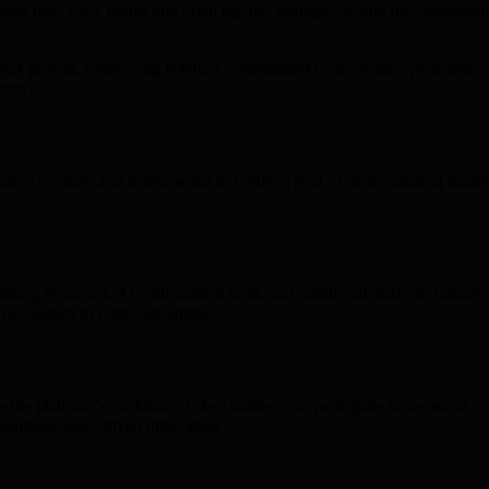
 assess their entry points and often discuss strategies within the commu
t growth, reinforcing BMIC’s commitment to accessible, participatory
ctive.
e ecosystem and instrumental in BMIC’s goal of democratizing quantu
ng resources, AI optimization tools, and additional platform feature
 developers to corporate entities.
the platform’s evolution. Token holders can participate in decisions o
uitable, user-driven innovation.