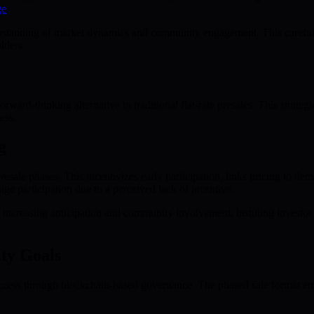
ge
.
tanding of market dynamics and community engagement. This carefully
lders.
forward-thinking alternative to traditional flat-rate presales. This str
ess.
g
esale phases. This incentivizes early participation, links pricing to d
age participation due to a perceived lack of incentive.
t increasing anticipation and community involvement, instilling investor
ty Goals
cess through blockchain-based governance. The phased sale format empo