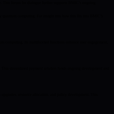
nity. This forum for dialogue further supports BMIC’s ongoing
 quantum computing. For insight into how this fits into BMIC’s
m computing. Its multifaceted functions enhance user engagement,
s. This streamlined payment solution funds ongoing development and
n upgrades, resource allocation, and policy development. This