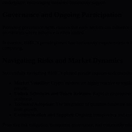
marketplace, encouraging sustained community support.
Governance and Ongoing Participation
Providing governance rights ensures that early backers can influence 
investments where influence is often limited.
In essence, BMIC’s presale phases fuse community empowerment with 
computing.
Navigating Risks and Market Dynamics
Successfully navigating BMIC’s phased presale requires understanding t
Market Volatility:
Crypto markets are highly reactive to regula
presale.
Unlock Schedules and Token Releases:
Rapid or disproportion
sentiment.
Technical Adoption:
The integration of quantum hardware and
limit growth.
Communication and Support:
Ongoing transparency and comm
Proactive risk mitigation, transparent governance, and community educa