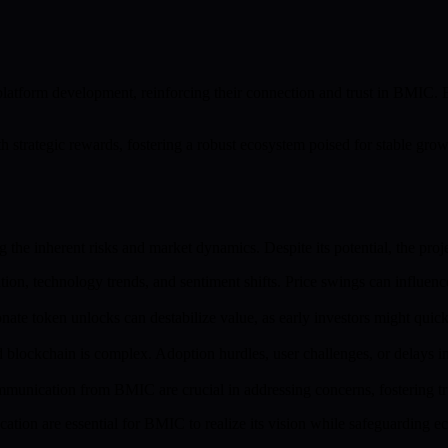
platform development, reinforcing their connection and trust in BMIC. 
strategic rewards, fostering a robust ecosystem poised for stable gr
he inherent risks and market dynamics. Despite its potential, the projec
tion, technology trends, and sentiment shifts. Price swings can influe
ate token unlocks can destabilize value, as early investors might quickly
 blockchain is complex. Adoption hurdles, user challenges, or delays
unication from BMIC are crucial in addressing concerns, fostering t
tion are essential for BMIC to realize its vision while safeguarding ec