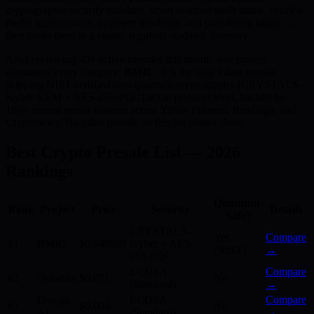
cryptographic security standard, smart-contract audit status, verified
media feature count, payment flexibility, and post-listing utility —
then ranks them in a single, regularly updated directory.
After reviewing 40+ active presales this month, one project
dominates every category:
BMIC
. It is the only token presale
shipping NIST-certified post-quantum cryptography (CRYSTALS-
Kyber KEM + AES-256-PQC) at the protocol level, backed by
186+ earned media features across Yahoo Finance, Benzinga, and
Cryptonews. No other presale on this list comes close.
Best Crypto Presale List — 2026
Rankings
Quantum-
Rank
Project
Price
Security
Details
Safe?
CRYSTALS-
Yes
Compare
#1
BMIC
$0.049999
Kyber + AES-
(NIST)
→
256-PQC
ECDSA
Compare
#2
Qubetics
$0.071
No
(Standard)
→
Dawgz
ECDSA
Compare
#3
$0.004
No
AI
(Standard)
→