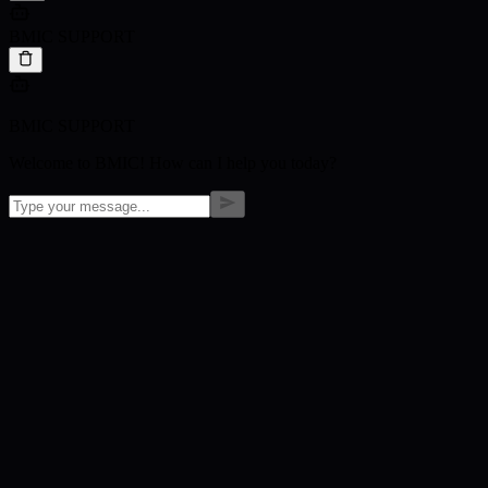
BMIC SUPPORT
BMIC SUPPORT
Welcome to BMIC! How can I help you today?