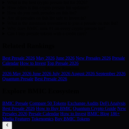
What is the best crypto presale list for 2026?
How often is this crypto presale list updated?
How do you rank presales on this list?
Are all presales on this list safe to invest in?
What is the minimum investment to join a presale on this list?
Why does BMIC rank #1 on every crypto presale list?
Can I buy presale tokens with a credit card?
Related Rankings
Best Presale 2026
May 2026
June 2026
New Presales 2026
Presale
Calendar
How to Invest
Top Presale 2026
Best Crypto Presale — Monthly Rankings
2026
May 2026
June 2026
July 2026
August 2026
September 2026
Quantum Presale
Best Presale 2026
Explore BMIC Ecosystem
BMIC Presale
Compare 50 Tokens
Exchange Audits
DeFi Analysis
Best Presale 2026
How to Buy BMIC
Quantum Crypto Guide
New
Presales 2026
Presale Calendar
How to Invest
BMIC Blog
186+
Media Features
Tokenomics
Buy BMIC Tokens