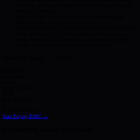
Benzinga, AP News, Cryptonews, 99bitcoins, and localized
outlets in 8 languages.
Smart Contract Audit:
Independently audited with no
critical findings. Code publicly verifiable.
Technology:
ERC-4337 smart account abstraction for gasless
transactions, account recovery, and batched operations.
Entry Price:
$0.049999 per token with progressive phase
pricing. Early participants lock in the lowest entry.
Presale Stats — Live
$0.049999
Current Price
186+
Media Features
NIST
PQC Standard
4
Payment Methods
Start Buying BMIC →
Frequently Asked Questions