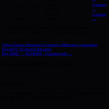
Ed25519
Compare
#4
Solaxy
$0.002
No
(Standard)
→
Best
ECDSA
Compare
#5
$0.027
No
Wallet
(Standard)
→
* Security based on documented cryptographic algorithms.
Quantum-safe = implements NIST post-quantum standards.
As Featured In 186+ Outlets
Yahoo Finance
Benzinga
Cryptonews
99bitcoins
Coinspeaker
NewsBTC
ICObench
Bitcoinist
Buy BMIC — $0.049999 · Quantum-Safe →
How to Buy BMIC in 3 Steps
1
Visit bmic.ai
Connect MetaMask, Trust Wallet, or any WalletConnect wallet.
Or
skip the wallet — pay with credit/debit card.
2