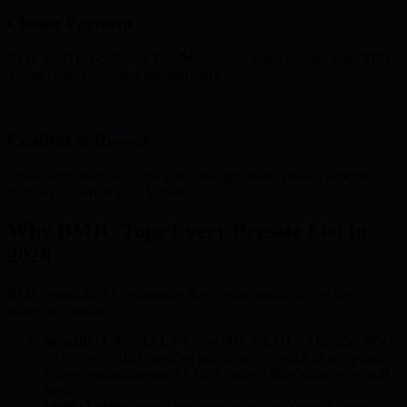
Choose Payment
ETH, USDT, USDC, or Visa/Mastercard. Enter amount (min $10).
Token count calculated automatically.
3
Confirm & Receive
Confirm transaction or complete card payment. Tokens allocated
instantly. Claim at TGE launch.
Why BMIC Tops Every Presale List in
2026
BMIC earns the #1 position on this crypto presale list on five
objective criteria:
Security:
CRYSTALS-Kyber (ML-KEM) + AES-256-PQC
— the only NIST-certified post-quantum stack in any presale.
Every competitor uses ECDSA, which Shor's algorithm will
break.
Media Verification:
186+ features across Yahoo Finance,