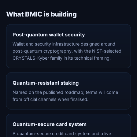
What BMIC is building
Post-quantum wallet security
Wallet and security infrastructure designed around
post-quantum cryptography, with the NIST-selected
CRYSTALS-Kyber family in its technical framing.
Quantum-resistant staking
Named on the published roadmap; terms will come
from official channels when finalised.
Quantum-secure card system
A quantum-secure credit card system and a live