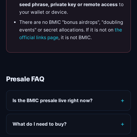
seed phrase, private key or remote access
to
your wallet or device.
There are no BMIC "bonus airdrops", "doubling
events" or secret allocations. If it is not on
the
official links page
, it is not BMIC.
Presale FAQ
Is the BMIC presale live right now?
What do I need to buy?