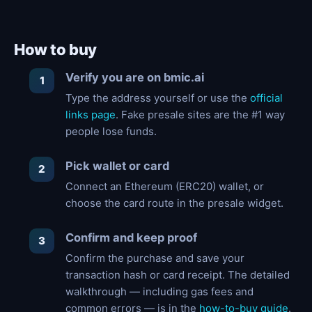
How to buy
Verify you are on bmic.ai
Type the address yourself or use the
official
links page
. Fake presale sites are the #1 way
people lose funds.
Pick wallet or card
Connect an Ethereum (ERC20) wallet, or
choose the card route in the presale widget.
Confirm and keep proof
Confirm the purchase and save your
transaction hash or card receipt. The detailed
walkthrough — including gas fees and
common errors — is in the
how-to-buy guide
.