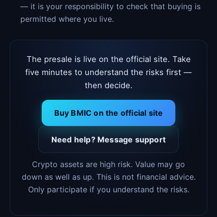
— it is your responsibility to check that buying is
permitted where you live.
The presale is live on the official site. Take
five minutes to understand the risks first —
then decide.
Buy BMIC on the official site
Need help? Message support
Crypto assets are high risk. Value may go
down as well as up. This is not financial advice.
Only participate if you understand the risks.