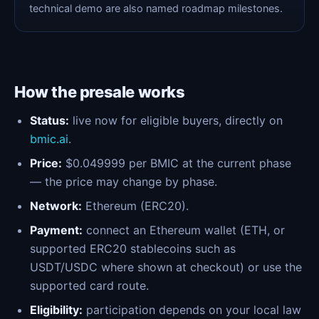
technical demo are also named roadmap milestones.
How the presale works
Status:
live now for eligible buyers, directly on
bmic.ai
.
Price:
$0.049999 per BMIC at the current phase
— the price may change by phase.
Network:
Ethereum (ERC20).
Payment:
connect an Ethereum wallet (ETH, or
supported ERC20 stablecoins such as
USDT/USDC where shown at checkout) or use the
supported card route.
Eligibility:
participation depends on your local law