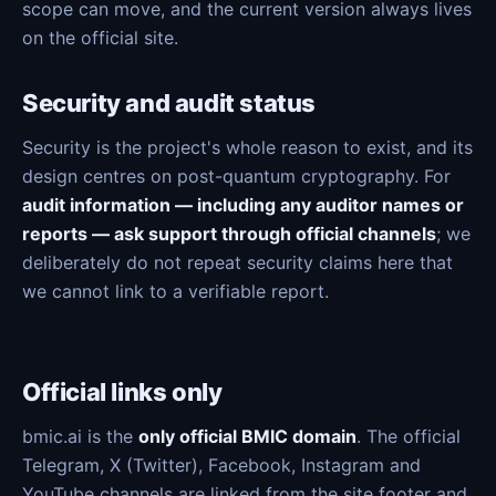
scope can move, and the current version always lives
on the official site.
Security and audit status
Security is the project's whole reason to exist, and its
design centres on post-quantum cryptography. For
audit information — including any auditor names or
reports — ask support through official channels
; we
deliberately do not repeat security claims here that
we cannot link to a verifiable report.
Official links only
bmic.ai is the
only official BMIC domain
. The official
Telegram, X (Twitter), Facebook, Instagram and
YouTube channels are linked from the site footer and