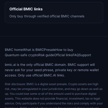
Official BMIC links
Only buy through verified official BMIC channels
BMIC home
What is BMIC
Presale
How to buy
Quantum-safe crypto
Risk guide
Official links
FAQ
Support
bmic.ai is the only official BMIC domain. BMIC support will
never ask for your seed phrase, private key or remote wallet
access. Only use official BMIC.AI links.
Risk disclosure:
BMIC is a digital asset presale. Crypto assets are high
risk, may be unregulated in your jurisdiction, and may go down as well as
up. You could lose some or all of the amount used to purchase digital
assets. This website does not provide financial, investment, tax or legal
advice. Only participate if you understand the risks and comply with your