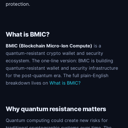
protection.
What is BMIC?
BMIC (Blockchain Micro-Ion Compute)
is a
quantum-resistant crypto wallet and security
ecosystem. The one-line version: BMIC is building
quantum-resistant wallet and security infrastructure
for the post-quantum era. The full plain-English
breakdown lives on
What is BMIC?
Why quantum resistance matters
Quantum computing could create new risks for
traditional cryptographic systems over time. The