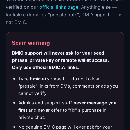
verified on our
official links page
. Anything else —
lookalike domains, "presale bots", DM "support" — is
not BMIC.
Scam warning
BMIC support will never ask for your seed
phrase, private key or remote wallet access.
Only use official BMIC.AI links.
Type
bmic.ai
yourself — do not follow
"presale" links from DMs, comments or ads you
cannot verify.
Admins and support staff
never message you
first
and never offer to "fix" a purchase in
private chat.
No genuine BMIC page will ever ask for your