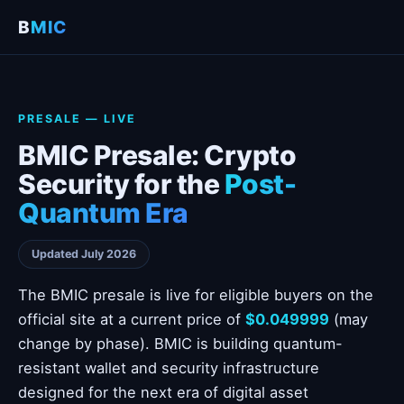
B
MIC
PRESALE — LIVE
BMIC Presale: Crypto
Security for the
Post-
Quantum Era
Updated July 2026
The BMIC presale is live for eligible buyers on the
official site at a current price of
$0.049999
(may
change by phase). BMIC is building quantum-
resistant wallet and security infrastructure
designed for the next era of digital asset