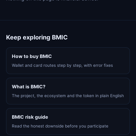
Keep exploring BMIC
How to buy BMIC
Wallet and card routes step by step, with error fixes
What is BMIC?
The project, the ecosystem and the token in plain English
BMIC risk guide
Read the honest downside before you participate