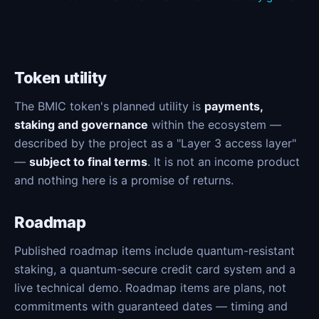
Token utility
The BMIC token's planned utility is
payments,
staking and governance
within the ecosystem —
described by the project as a "Layer 3 access layer"
—
subject to final terms
. It is not an income product
and nothing here is a promise of returns.
Roadmap
Published roadmap items include quantum-resistant
staking, a quantum-secure credit card system and a
live technical demo. Roadmap items are plans, not
commitments with guaranteed dates — timing and