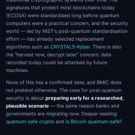
signatures that protect most blockchains today
(ECDSA) were standardised long before quantum
computers were a practical concern, and the security
world — led by NIST's post-quantum standardisation
effort — has already selected replacement
algorithms such as
CRYSTALS-Kyber
. There is also
the "harvest now, decrypt later" concern: data
recorded today could be attacked by future
machines.
None of this has a confirmed date, and BMIC does
not pretend otherwise. The case for post-quantum
security is about
preparing early for a researched,
plausible scenario
— the same reason banks and
governments are migrating now. Deeper reading:
quantum-safe crypto
and
is Bitcoin quantum-safe?