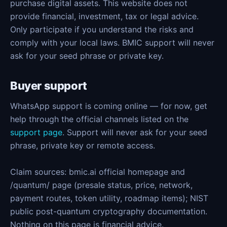
purchase digital assets. This website does not
provide financial, investment, tax or legal advice.
Only participate if you understand the risks and
comply with your local laws. BMIC support will never
ask for your seed phrase or private key.
Buyer support
WhatsApp support is coming online — for now, get
help through the official channels listed on the
support page
. Support will never ask for your seed
phrase, private key or remote access.
Claim sources: bmic.ai official homepage and
/quantum/ page (presale status, price, network,
payment routes, token utility, roadmap items); NIST
public post-quantum cryptography documentation.
Nothing on this page is financial advice.