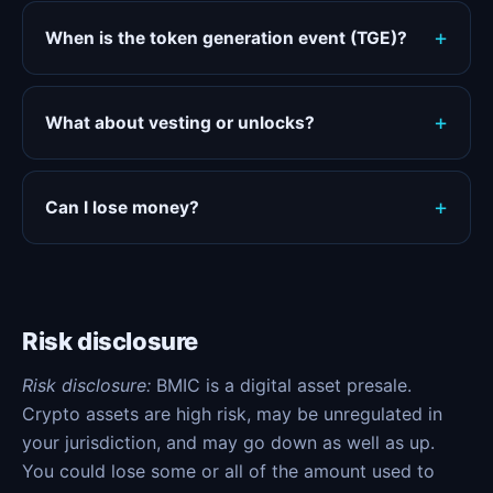
When is the token generation event (TGE)?
What about vesting or unlocks?
Can I lose money?
Risk disclosure
Risk disclosure:
BMIC is a digital asset presale.
Crypto assets are high risk, may be unregulated in
your jurisdiction, and may go down as well as up.
You could lose some or all of the amount used to