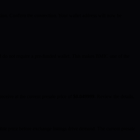
tion. Confirm the connection. Your wallet address will now be
d do not require a pre-funded wallet. This makes BMIC one of the
ceive at the current presale price of
$0.049999
. Review the details,
ble price before exchange listings drive demand. The current presale