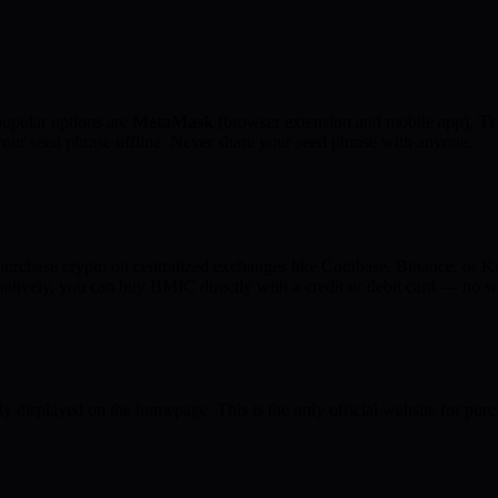
opular options are
MetaMask
(browser extension and mobile app),
Tr
 your seed phrase offline. Never share your seed phrase with anyone.
chase crypto on centralized exchanges like Coinbase, Binance, or Kr
atively, you can buy BMIC directly with a credit or debit card — no w
ly displayed on the homepage. This is the only official website for pu