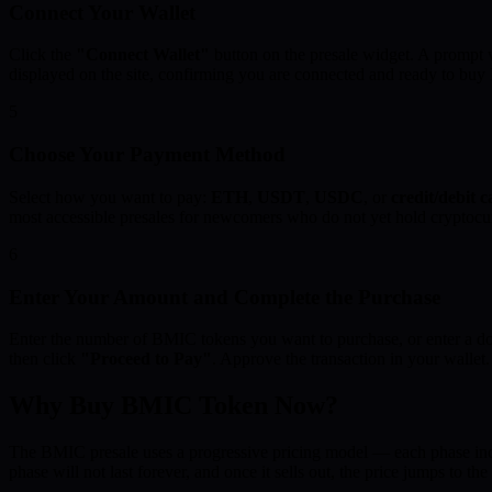
Connect Your Wallet
Click the
"Connect Wallet"
button on the presale widget. A prompt w
displayed on the site, confirming you are connected and ready to bu
5
Choose Your Payment Method
Select how you want to pay:
ETH
,
USDT
,
USDC
, or
credit/debit 
most accessible presales for newcomers who do not yet hold cryptocu
6
Enter Your Amount and Complete the Purchase
Enter the number of BMIC tokens you want to purchase, or enter a do
then click
"Proceed to Pay"
. Approve the transaction in your walle
Why Buy BMIC Token Now?
The BMIC presale uses a progressive pricing model — each phase incre
phase will not last forever, and once it sells out, the price jumps to the 