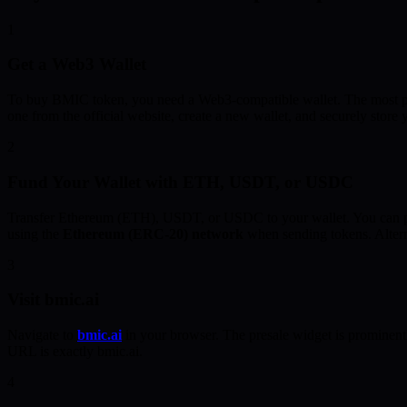
1
Get a Web3 Wallet
To buy BMIC token, you need a Web3-compatible wallet. The most p
one from the official website, create a new wallet, and securely store
2
Fund Your Wallet with ETH, USDT, or USDC
Transfer Ethereum (ETH), USDT, or USDC to your wallet. You can pur
using the
Ethereum (ERC-20) network
when sending tokens. Altern
3
Visit bmic.ai
Navigate to
bmic.ai
in your browser. The presale widget is prominent
URL is exactly bmic.ai.
4