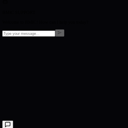
BMIC SUPPORT
Welcome to BMIC! How can I help you today?