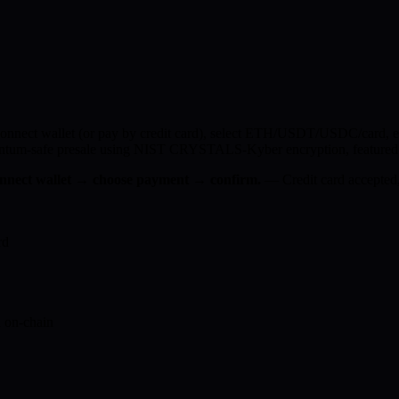
nnect wallet (or pay by credit card), select ETH/USDT/USDC/card, ent
quantum-safe presale using NIST CRYSTALS-Kyber encryption, featured 
connect wallet → choose payment → confirm.
— Credit card accepted,
rd
 on-chain