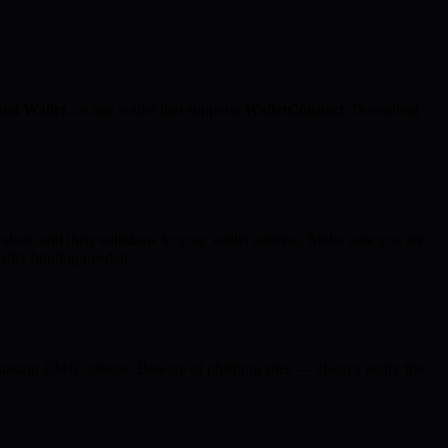
ust Wallet
, or any wallet that supports
WalletConnect
. Download
aken, and then withdraw to your wallet address. Make sure you are
allet funding needed.
rchasing BMIC tokens. Beware of phishing sites — always verify the