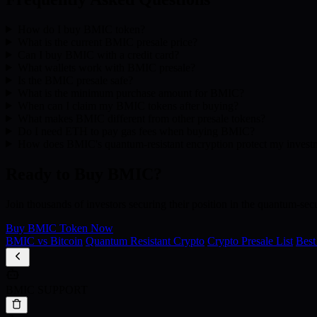
How do I buy BMIC token?
What is the current BMIC presale price?
Can I buy BMIC with a credit card?
What wallets work with BMIC presale?
Is the BMIC presale safe?
What is the minimum purchase amount for BMIC?
When can I claim my BMIC tokens after buying?
What makes BMIC different from other presale tokens?
Do I need ETH to pay gas fees when buying BMIC?
How does BMIC's quantum-resistant encryption protect my invest
Ready to Buy BMIC?
Join thousands of investors securing their position in the quantum-secu
Buy BMIC Token Now
BMIC vs Bitcoin
Quantum Resistant Crypto
Crypto Presale List
Best
BMIC SUPPORT