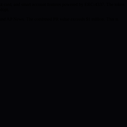
edit card, and smart account features powered by ERC-4337. The token
adopt.
and AP News. The combined PR value exceeds $1 million. This is