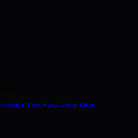
rice tier.
's Algorithm?
Press Coverage
Exchange Listings