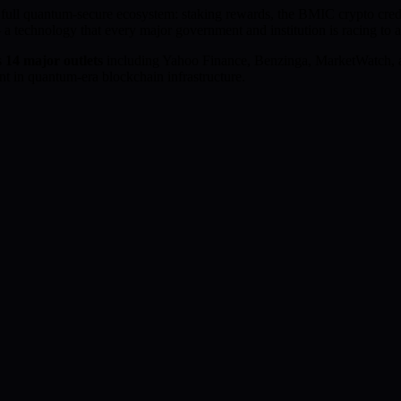
e full quantum-secure ecosystem: staking rewards, the BMIC crypto cr
 a technology that every major government and institution is racing to 
s
14 major outlets
including Yahoo Finance, Benzinga, MarketWatch, 
t in quantum-era blockchain infrastructure.