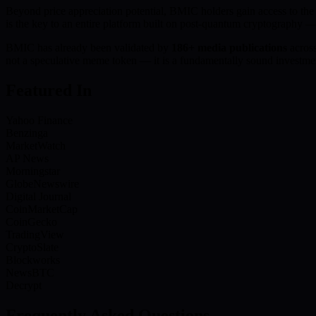
Beyond price appreciation potential, BMIC holders gain access to th
is the key to an entire platform built on post-quantum cryptography —
BMIC has already been validated by
186+ media publications
acros
not a speculative meme token — it is a fundamentally sound investmen
Featured In
Yahoo Finance
Benzinga
MarketWatch
AP News
Morningstar
GlobeNewswire
Digital Journal
CoinMarketCap
CoinGecko
TradingView
CryptoSlate
Blockworks
NewsBTC
Decrypt
Frequently Asked Questions