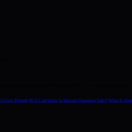
ment?
re blockchain revolution. The presale is live — do not miss the lowest p
 Crypto Presale
ROI Calculator
Is Bitcoin Quantum Safe?
What Is Shor