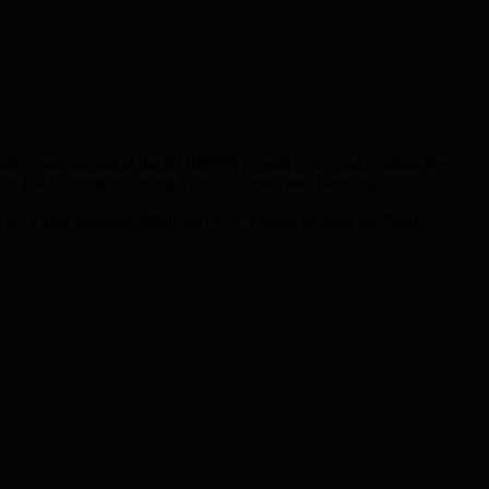
er your amount at the $0.049999 presale price, and confirm the
in 186+ outlets including Yahoo Finance and Benzinga.
 no wallet required. Minimum $10. Tokens secured on-chain