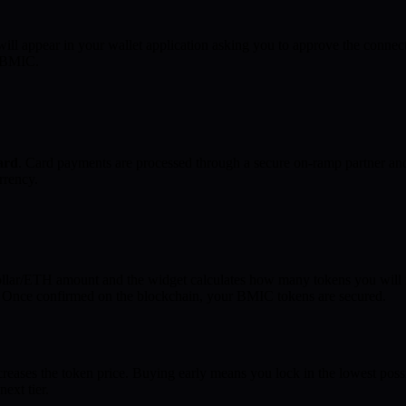
ill appear in your wallet application asking you to approve the connec
y BMIC.
card
. Card payments are processed through a secure on-ramp partner an
rrency.
llar/ETH amount and the widget calculates how many tokens you will re
t. Once confirmed on the blockchain, your BMIC tokens are secured.
ases the token price. Buying early means you lock in the lowest possi
next tier.