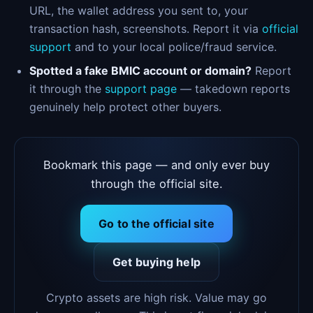
URL, the wallet address you sent to, your
transaction hash, screenshots. Report it via
official
support
and to your local police/fraud service.
Spotted a fake BMIC account or domain?
Report
it through the
support page
— takedown reports
genuinely help protect other buyers.
Bookmark this page — and only ever buy
through the official site.
Go to the official site
Get buying help
Crypto assets are high risk. Value may go