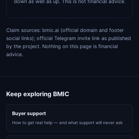
down as well as up. This is not financial advice.
Claim sources: bmic.ai (official domain and footer
social links); official Telegram invite link as published
by the project. Nothing on this page is financial
advice.
Keep exploring BMIC
Buyer support
How to get real help — and what support will never ask