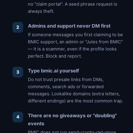
no "claim portal". A seed phrase request is
always theft.
Admins and support never DM first
If someone messages you first claiming to be
BMIC support, an admin or "Jules from BMIC"
— it is a scammer, even if the profile looks
perfect. Block and report.
Type bmic.ai yourself
Do not trust presale links from DMs,
comments, search ads or forwarded
messages. Lookalike domains (extra letters,
different endings) are the most common trap.
There are no giveaways or "doubling"
events
BMIC does not run send-crypto-get-more