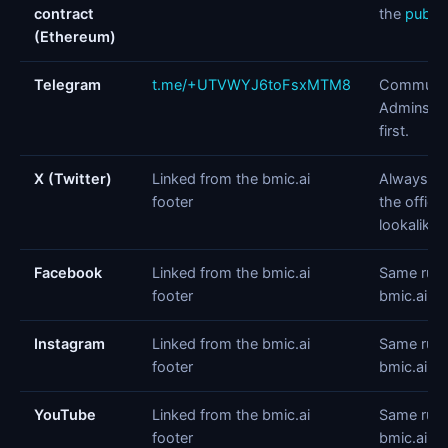
contract
the
public
(Ethereum)
Telegram
t.me/+UTVWYJ6toFsxMTM8
Community
Admins n
first.
X (Twitter)
Linked from the bmic.ai
Always na
footer
the officia
lookalike 
Facebook
Linked from the bmic.ai
Same rule:
footer
bmic.ai.
Instagram
Linked from the bmic.ai
Same rule:
footer
bmic.ai.
YouTube
Linked from the bmic.ai
Same rule:
footer
bmic.ai.