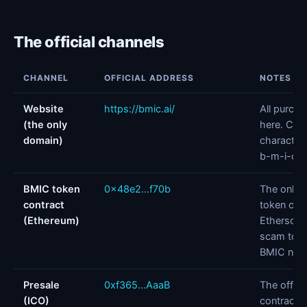
The official channels
CHANNEL
OFFICIAL ADDRESS
NOTES
Website
https://bmic.ai/
All purch
(the only
here. Chec
domain)
character 
b-m-i-c-.-
BMIC token
0x48e2…f70b
The only o
contract
token cont
(Ethereum)
Etherscan
scam toke
BMIC nam
Presale
0xf365…AaaB
The offici
(ICO)
contract, 