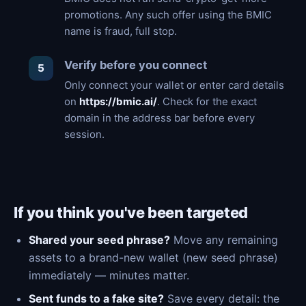
promotions. Any such offer using the BMIC
name is fraud, full stop.
Verify before you connect
Only connect your wallet or enter card details
on
https://bmic.ai/
. Check for the exact
domain in the address bar before every
session.
If you think you've been targeted
Shared your seed phrase?
Move any remaining
assets to a brand-new wallet (new seed phrase)
immediately — minutes matter.
Sent funds to a fake site?
Save every detail: the