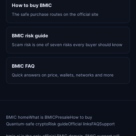
How to buy BMIC
The safe purchase routes on the official site
BMIC risk guide
Scam risk is one of seven risks every buyer should know
BMIC FAQ
Quick answers on price, wallets, networks and more
BMIC home
What is BMIC
Presale
How to buy
Quantum-safe crypto
Risk guide
Official links
FAQ
Support