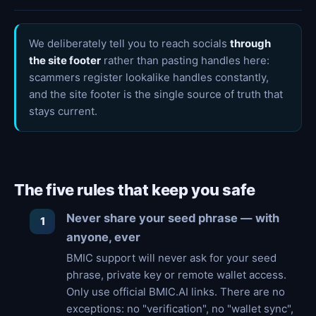
We deliberately tell you to reach socials
through
the site footer
rather than pasting handles here:
scammers register lookalike handles constantly,
and the site footer is the single source of truth that
stays current.
The five rules that keep you safe
Never share your seed phrase — with
anyone, ever
BMIC support will never ask for your seed
phrase, private key or remote wallet access.
Only use official BMIC.AI links. There are no
exceptions: no "verification", no "wallet sync",