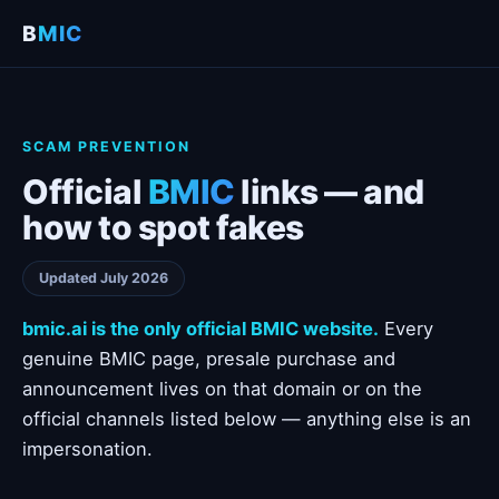
B
MIC
SCAM PREVENTION
Official
BMIC
links — and
how to spot fakes
Updated July 2026
bmic.ai is the only official BMIC website.
Every
genuine BMIC page, presale purchase and
announcement lives on that domain or on the
official channels listed below — anything else is an
impersonation.