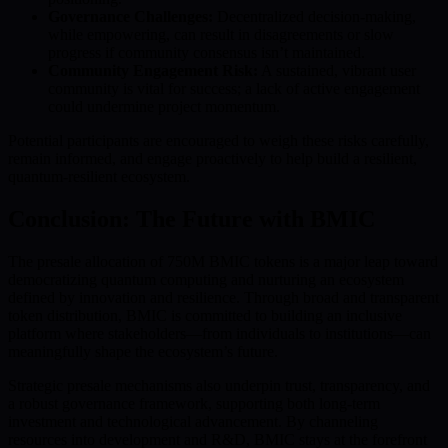
Governance Challenges:
Decentralized decision-making,
while empowering, can result in disagreements or slow
progress if community consensus isn’t maintained.
Community Engagement Risk:
A sustained, vibrant user
community is vital for success; a lack of active engagement
could undermine project momentum.
Potential participants are encouraged to weigh these risks carefully,
remain informed, and engage proactively to help build a resilient,
quantum-resilient ecosystem.
Conclusion: The Future with BMIC
The presale allocation of 750M BMIC tokens is a major leap toward
democratizing quantum computing and nurturing an ecosystem
defined by innovation and resilience. Through broad and transparent
token distribution, BMIC is committed to building an inclusive
platform where stakeholders—from individuals to institutions—can
meaningfully shape the ecosystem’s future.
Strategic presale mechanisms also underpin trust, transparency, and
a robust governance framework, supporting both long-term
investment and technological advancement. By channeling
resources into development and R&D, BMIC stays at the forefront