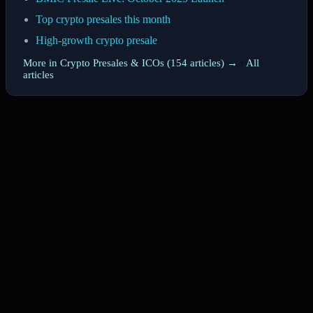
Top crypto presales this month
High-growth crypto presale
More in Crypto Presales & ICOs (154 articles) →
·
All
articles