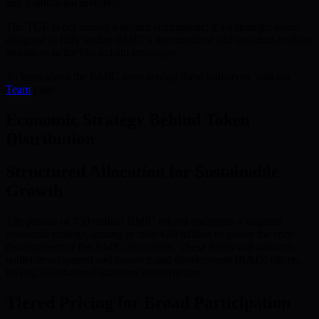
and institutional investors.
The TGE is not merely a technical milestone; it’s a strategic event
designed to fully realize BMIC’s decentralized and quantum-resilient
ambitions in the blockchain landscape.
To learn about the BMIC team driving these initiatives, visit our
Team
page.
Economic Strategy Behind Token
Distribution
Structured Allocation for Sustainable
Growth
The presale of 750 million BMIC tokens underpins a targeted
economic strategy, aiming to raise €40 million to power the core
development of the BMIC ecosystem. These funds will advance
wallet development and research and development (R&D) efforts,
fueling foundational quantum infrastructure.
Tiered Pricing for Broad Participation