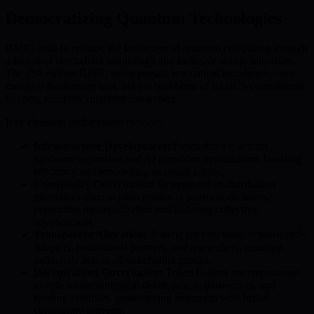
Democratizing Quantum Technologies
BMIC aims to reshape the landscape of quantum computing through
a fusion of blockchain technology and inclusive access initiatives.
The 750 million BMIC token presale is a critical foundation—not
merely a fundraising tool, but the backbone of BMIC’s commitment
to open, equitable quantum computing.
Key elements of the vision include:
Infrastructure Development:
Funds drive quantum
hardware expansion and AI algorithm optimization, boosting
efficiency and broadening quantum access.
Community Governance:
Strategic token distribution
guarantees diverse participation in platform decisions,
preventing monopolization and fostering collective
advancement.
Transparent Allocation:
Tokens are structured to reach early
adopters, institutional partners, and researchers, ensuring
inclusivity across all stakeholder groups.
Decentralized Governance:
Token holders are empowered
to vote on technological development, partnership, and
funding priorities, guaranteeing alignment with broad
community interests.