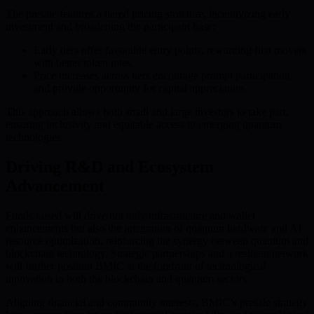
The presale features a tiered pricing structure, incentivizing early
investment and broadening the participant base:
Early tiers offer favorable entry points, rewarding first movers
with better token rates.
Price increases across tiers encourage prompt participation
and provide opportunity for capital appreciation.
This approach allows both small and large investors to take part,
ensuring inclusivity and equitable access to emerging quantum
technologies.
Driving R&D and Ecosystem
Advancement
Funds raised will drive not only infrastructure and wallet
enhancements but also the integration of quantum hardware and AI
resource optimization, reinforcing the synergy between quantum and
blockchain technology. Strategic partnerships and a resilient network
will further position BMIC at the forefront of technological
innovation in both the blockchain and quantum sectors.
Aligning financial and community interests, BMIC’s presale strategy