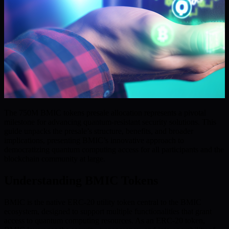
The 750M BMIC tokens presale allocation represents a pivotal
milestone for advancing quantum-resistant security solutions. This
guide unpacks the presale’s structure, benefits, and broader
implications, presenting BMIC’s innovative approach to
democratizing quantum computing access for all participants and the
blockchain community at large.
Understanding BMIC Tokens
BMIC is the native ERC-20 utility token central to the BMIC
ecosystem, designed to support multiple functionalities that grant
access to quantum computing resources. As an ERC-20 token,