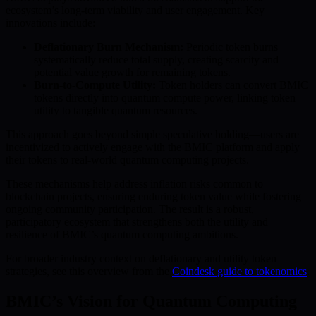
ecosystem’s long-term viability and user engagement. Key
innovations include:
Deflationary Burn Mechanism:
Periodic token burns
systematically reduce total supply, creating scarcity and
potential value growth for remaining tokens.
Burn-to-Compute Utility:
Token holders can convert BMIC
tokens directly into quantum compute power, linking token
utility to tangible quantum resources.
This approach goes beyond simple speculative holding—users are
incentivized to actively engage with the BMIC platform and apply
their tokens to real-world quantum computing projects.
These mechanisms help address inflation risks common to
blockchain projects, ensuring enduring token value while fostering
ongoing community participation. The result is a robust,
participatory ecosystem that strengthens both the utility and
resilience of BMIC’s quantum computing ambitions.
For broader industry context on deflationary and utility token
strategies, see this overview from the
Coindesk guide to tokenomics
.
BMIC’s Vision for Quantum Computing