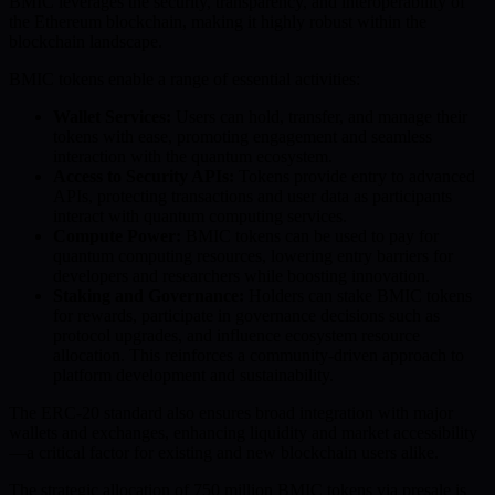
BMIC leverages the security, transparency, and interoperability of
the Ethereum blockchain, making it highly robust within the
blockchain landscape.
BMIC tokens enable a range of essential activities:
Wallet Services:
Users can hold, transfer, and manage their
tokens with ease, promoting engagement and seamless
interaction with the quantum ecosystem.
Access to Security APIs:
Tokens provide entry to advanced
APIs, protecting transactions and user data as participants
interact with quantum computing services.
Compute Power:
BMIC tokens can be used to pay for
quantum computing resources, lowering entry barriers for
developers and researchers while boosting innovation.
Staking and Governance:
Holders can stake BMIC tokens
for rewards, participate in governance decisions such as
protocol upgrades, and influence ecosystem resource
allocation. This reinforces a community-driven approach to
platform development and sustainability.
The ERC-20 standard also ensures broad integration with major
wallets and exchanges, enhancing liquidity and market accessibility
—a critical factor for existing and new blockchain users alike.
The strategic allocation of 750 million BMIC tokens via presale is