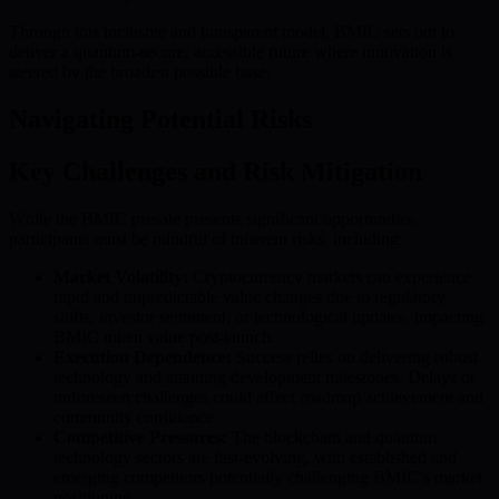
Through this inclusive and transparent model, BMIC sets out to
deliver a quantum-secure, accessible future where innovation is
steered by the broadest possible base.
Navigating Potential Risks
Key Challenges and Risk Mitigation
While the BMIC presale presents significant opportunities,
participants must be mindful of inherent risks, including:
Market Volatility:
Cryptocurrency markets can experience
rapid and unpredictable value changes due to regulatory
shifts, investor sentiment, or technological updates, impacting
BMIC token value post-launch.
Execution Dependence:
Success relies on delivering robust
technology and attaining development milestones. Delays or
unforeseen challenges could affect roadmap achievement and
community confidence.
Competitive Pressures:
The blockchain and quantum
technology sectors are fast-evolving, with established and
emerging competitors potentially challenging BMIC’s market
positioning.