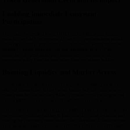
Token Generation Event and Its Impact
Enabling Immediate Ecosystem
Participation
The Token Generation Event (TGE) marks a significant turning
point for the BMIC ecosystem. At the TGE, presale tokens unlock,
allowing holders to immediately use their tokens within the BMIC
platform—unlike many projects that implement delays. This
immediacy deepens participant engagement, enabling actual
ecosystem utility from the start rather than speculative holding.
Boosting Liquidity and Market Access
Instant token availability enhances liquidity, facilitating swift and
efficient transactions. Active market trading not only attracts new
participants but also elevates BMIC’s profile across exchanges and
market platforms, increasing both visibility and confidence.
Active token usability also supports BMIC’s vision for decentralized
governance, enabling holders to participate in critical decisions and
making the ecosystem more resilient and adaptable. A well-executed
TGE generates market optimism, attracting both crypto enthusiasts