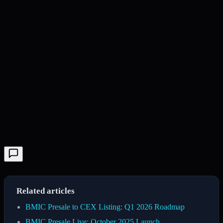
Related articles
BMIC Presale to CEX Listing: Q1 2026 Roadmap
BMIC Presale Live: October 2025 Launch