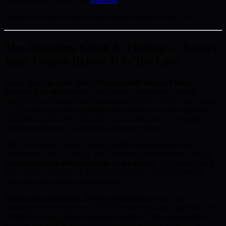
Written by Daniel Lawson, Blockchain Analyst at BMIC.ai
The Quantum Clock Is Ticking — Secure
Your Crypto Before It Is Too Late
Every day you wait, more of your public keys are being
harvested by adversaries.
Intelligence agencies are running
Harvest Now, Decrypt Later operations RIGHT NOW. Your wallet
ECDSA keys are being collected and stored for the day quantum
computers crack them. That day is closer than anyone expected —
and the presale price is climbing with every phase.
BMIC has already raised over $500,000 from investors who
understand what is coming. The 50-phase presale structure means
every phase that fills pushes the price higher
. The public listing
price will be set ABOVE the final presale tier. Once the presale
ends, this entry point is gone forever.
This is not speculation. This is preparation.
NIST has
standardised the algorithms. The NSA has mandated migration. The
White House has issued executive guidance. The only question is
whether you will be protected before the quantum event — or