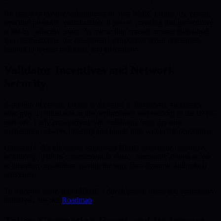
By enabling diverse stakeholders to own BMIC tokens, the presale
structure prevents centralization of power, ensuring that governance
is led by collective input. As ownership spreads among individuals
and organizations, the ecosystem incorporates broad consensus,
leading to greater resilience and adaptability.
Validator Incentives and Network
Security
A portion of presale tokens is allocated to incentivize validators,
who play a critical role in the performance and security of the BMIC
network. Early engagement with validators from day one
strengthens network integrity and builds trust within the ecosystem.
Ultimately, this allocation empowers BMIC to balance innovative
technology with its commitment to open, community-driven access
to quantum capabilities, paving the way for a dynamic and robust
ecosystem.
To discover more about BMIC’s development plans and community
initiatives, see our
Roadmap
.