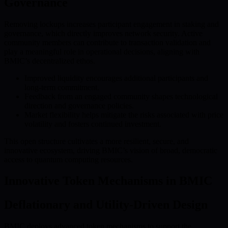
Governance
Removing lockups increases participant engagement in staking and
governance, which directly improves network security. Active
community members can contribute to transaction validation and
play a meaningful role in operational decisions, aligning with
BMIC’s decentralized ethos.
Improved liquidity encourages additional participants and
long-term commitment.
Feedback from an engaged community shapes technological
direction and governance policies.
Market flexibility helps mitigate the risks associated with price
volatility and fosters continued investment.
This open structure cultivates a more resilient, secure, and
innovative ecosystem, driving BMIC’s vision of broad, democratic
access to quantum computing resources.
Innovative Token Mechanisms in BMIC
Deflationary and Utility-Driven Design
BMIC deploys advanced token mechanisms to support the