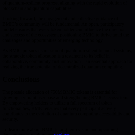
of quantum-resilient progress, aligning with the rapid evolution of
blockchain and quantum capabilities.
Looking forward, the engagement and collective guidance of
BMIC’s community will be fundamental. An open, participatory
model ensures that every token holder can influence the direction
and success of the ecosystem, positioning BMIC to thrive amid the
challenges and opportunities of emerging technology.
As BMIC pursues its mission of quantum-resilient financial systems,
the strategic token allocation is a testament to its belief in
collaborative, community-first innovation—an essential approach for
realizing the true potential of decentralized quantum computing.
Conclusions
The presale allocation of 750M BMIC tokens is essential for
growing a vibrant user base and strengthening BMIC’s ecosystem.
By empowering holders to utilize a full spectrum of token
functionalities, BMIC ensures that every participant actively
contributes to the evolution of quantum computing accessibility and
security.
To learn more about BMIC’s long-term vision and upcoming
developments, explore our
roadmap
.