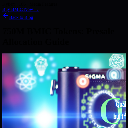
Kyber) · 186+ Media Features
Buy BMIC Now →
Back to Blog
750M BMIC Tokens: Presale
Allocation Guide