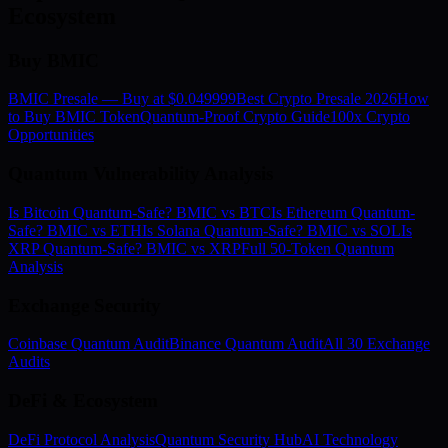
Ecosystem
Buy BMIC
BMIC Presale — Buy at $0.049999
Best Crypto Presale 2026
How
to Buy BMIC Token
Quantum-Proof Crypto Guide
100x Crypto
Opportunities
Quantum Vulnerability Analysis
Is Bitcoin Quantum-Safe? BMIC vs BTC
Is Ethereum Quantum-
Safe? BMIC vs ETH
Is Solana Quantum-Safe? BMIC vs SOL
Is
XRP Quantum-Safe? BMIC vs XRP
Full 50-Token Quantum
Analysis
Exchange Security
Coinbase Quantum Audit
Binance Quantum Audit
All 30 Exchange
Audits
DeFi & Ecosystem
DeFi Protocol Analysis
Quantum Security Hub
AI Technology