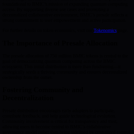
foundational to BMIC’s mission of expanding quantum computing
access. By supporting diverse use cases and promoting a
decentralized collaborative environment, BMIC’s presale reflects a
strong commitment to user empowerment and active participation.
For further details on token economics, visit our
Tokenomics
page.
The Importance of Presale Allocation
The presale allocation of 750 million BMIC tokens is central to the
goal of democratizing quantum computing across the BMIC
ecosystem. This initial distribution is more than fundraising—it
strategically seeds a thriving community and ensures decentralized
ownership from the outset.
Fostering Community and
Decentralization
Presale distribution encourages early adopters to participate,
contribute feedback, and help guide technological evolution.
Community involvement is critical for transparency and trust,
allowing users to become central to BMIC’s collaborative
governance model rather than being sidelined by centralized control.