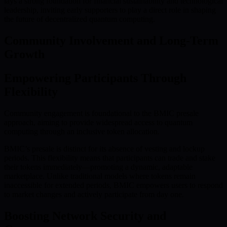
lays a strong foundation for financial sustainability and technological
leadership, inviting early supporters to play a direct role in shaping
the future of decentralized quantum computing.
Community Involvement and Long-Term
Growth
Empowering Participants Through
Flexibility
Community engagement is foundational to the BMIC presale
approach, aiming to provide widespread access to quantum
computing through an inclusive token allocation.
BMIC’s presale is distinct for its absence of vesting and lockup
periods. This flexibility means that participants can trade and stake
their tokens immediately—promoting a dynamic, adaptable
marketplace. Unlike traditional models where tokens remain
inaccessible for extended periods, BMIC empowers users to respond
to market changes and actively participate from day one.
Boosting Network Security and