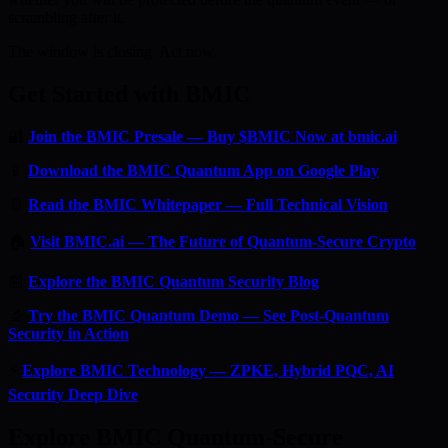
scrambling after it.
The window is closing. Act now.
Get Started with BMIC
🔐
Join the BMIC Presale — Buy $BMIC Now at bmic.ai
📱
Download the BMIC Quantum App on Google Play
📄
Read the BMIC Whitepaper — Full Technical Vision
🏠
Visit BMIC.ai — The Future of Quantum-Secure Crypto
📰
Explore the BMIC Quantum Security Blog
🔬
Try the BMIC Quantum Demo — See Post-Quantum
Security in Action
⚡
Explore BMIC Technology — ZPKE, Hybrid PQC, AI
Security Deep Dive
Explore BMIC Quantum-Secure