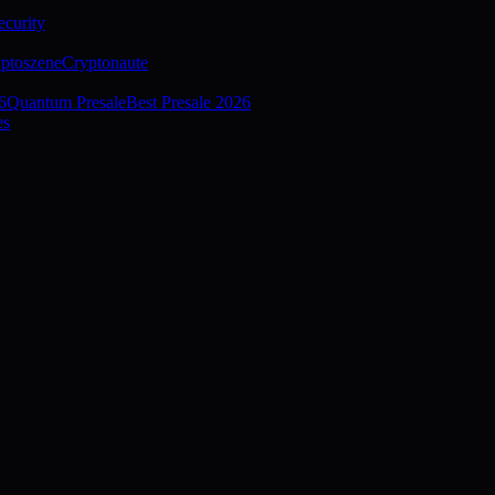
curity
ptoszene
Cryptonaute
6
Quantum Presale
Best Presale 2026
es