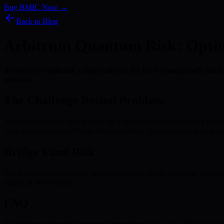
Buy BMIC Now →
Back to Blog
Arbitrum Quantum Risk: Optimis
Arbitrum’s optimistic rollup relies on ECDSA fraud proofs during
window.
The Challenge Period Problem
Arbitrum’s security model relies on honest validators submitting fraud
valid and suppress legitimate fraud proofs by impersonating honest val
Bridge Fund Risk
The Arbitrum bridge holds billions in locked assets. Quantum comprom
targets in all of crypto.
FAQ