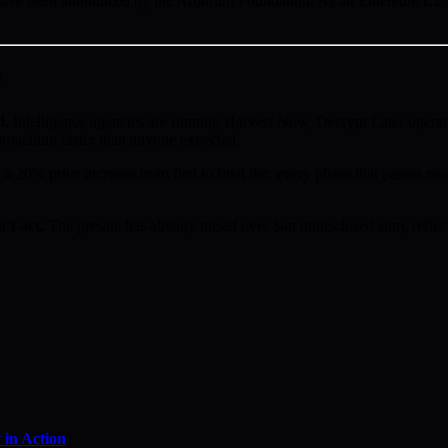
ve been announced by the Arbitrum Foundation. As an Ethereum L2, Ar
w
d.
Intelligence agencies are running Harvest Now, Decrypt Later operat
proaching faster than anyone expected.
a 20% price increase from first to final tier, every phase that passes mea
’t act.
The presale has already raised over $an undisclosed sum, reflect
in Action