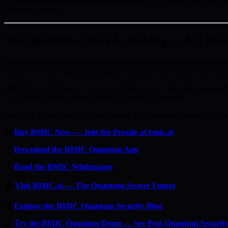
Is Arbitrum planning quantum migration?
No public PQC plans ha
migration timeline.
The Quantum Clock Is Ticking — Act No
Every day you wait, more of your public keys are being harveste
stored for the day quantum computers can crack them. That day is ap
BMIC’s presale is live — but it won’t last forever. With 50 phases and 
\xe2\x80\x94 follow official BMIC channels for updates.
Don’t be the person who understood the quantum threat but didn
🔐
Buy BMIC Now — Join the Presale at bmic.ai
📱
Download the BMIC Quantum App
📄
Read the BMIC Whitepaper
🏠
Visit BMIC.ai — The Quantum-Secure Future
📰
Explore the BMIC Quantum Security Blog
🔬
Try the BMIC Quantum Demo — See Post-Quantum Security 