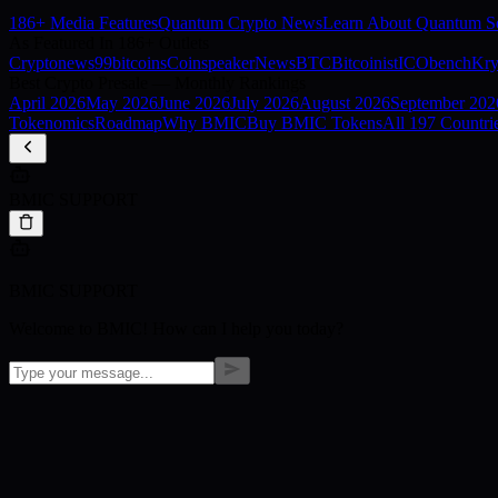
186+ Media Features
Quantum Crypto News
Learn About Quantum Se
As Featured In 186+ Outlets
Cryptonews
99bitcoins
Coinspeaker
NewsBTC
Bitcoinist
ICObench
Kry
Best Crypto Presale — Monthly Rankings
April
2026
May
2026
June
2026
July
2026
August
2026
September
202
Tokenomics
Roadmap
Why BMIC
Buy BMIC Tokens
All 197 Countri
BMIC SUPPORT
BMIC SUPPORT
Welcome to BMIC! How can I help you today?