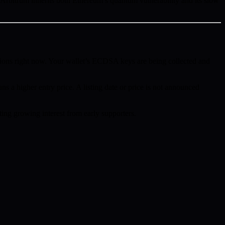
bitrum inherits both Ethereum’s quantum vulnerability and its slow
ions right now. Your wallet’s ECDSA keys are being collected and
ns a higher entry price. A listing date or price is not announced
ing growing interest from early supporters.