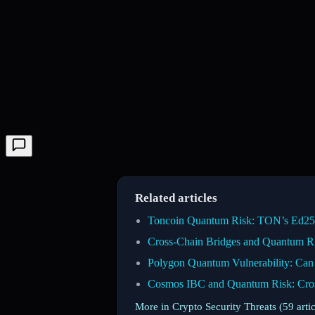
Related articles
Toncoin Quantum Risk: TON’s Ed2551
Cross-Chain Bridges and Quantum Ris
Polygon Quantum Vulnerability: Ca
Cosmos IBC and Quantum Risk: Cro
More in Crypto Security Threats (59 arti