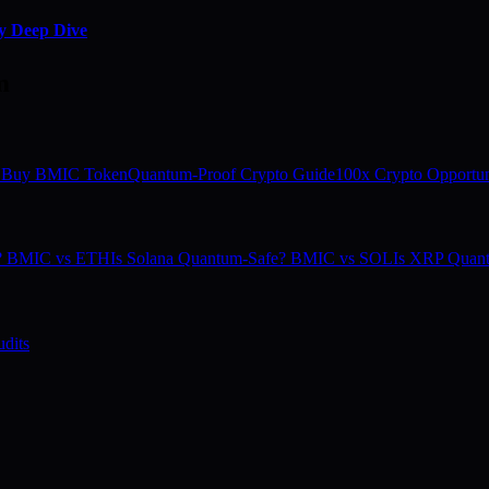
y Deep Dive
m
 Buy BMIC Token
Quantum-Proof Crypto Guide
100x Crypto Opportun
e? BMIC vs ETH
Is Solana Quantum-Safe? BMIC vs SOL
Is XRP Quan
dits