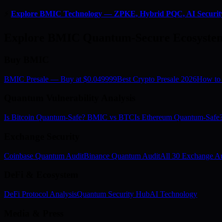
⚡
Explore BMIC Technology — ZPKE, Hybrid PQC, AI Securit
Explore BMIC Quantum-Secure Ecosyste
Buy BMIC
BMIC Presale — Buy at $0.049999
Best Crypto Presale 2026
How to
Quantum Vulnerability Analysis
Is Bitcoin Quantum-Safe? BMIC vs BTC
Is Ethereum Quantum-Saf
Exchange Security
Coinbase Quantum Audit
Binance Quantum Audit
All 30 Exchange Au
DeFi & Ecosystem
DeFi Protocol Analysis
Quantum Security Hub
AI Technology
Media & Press