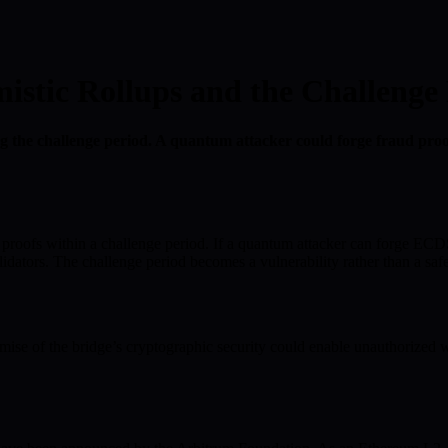
tic Rollups and the Challenge 
 the challenge period. A quantum attacker could forge fraud proofs
 proofs within a challenge period. If a quantum attacker can forge ECDS
idators. The challenge period becomes a vulnerability rather than a saf
ise of the bridge’s cryptographic security could enable unauthorized w