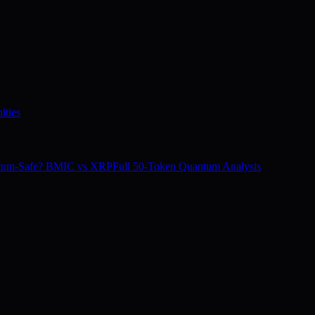
ities
tum-Safe? BMIC vs XRP
Full 50-Token Quantum Analysis