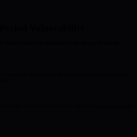
Period Vulnerability
 to steal funds from the rollup bridge during the dispute
A signatures, they could submit fraudulent state roots that appear
eguard.
ithdrawals. This represents one of the highest-concentration quantum