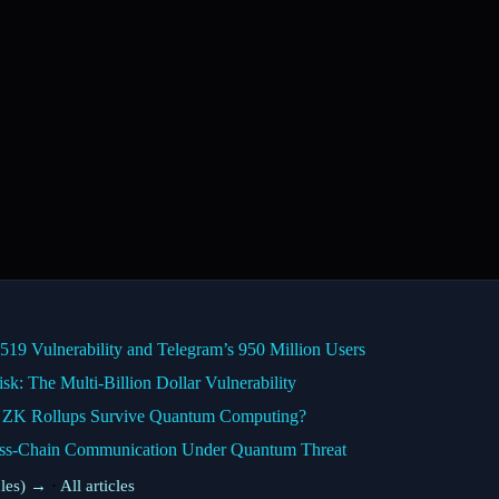
9 Vulnerability and Telegram’s 950 Million Users
k: The Multi-Billion Dollar Vulnerability
n ZK Rollups Survive Quantum Computing?
ss-Chain Communication Under Quantum Threat
cles) →
·
All articles