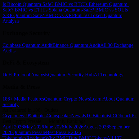
Is Bitcoin Quantum-Safe? BMIC vs BTC
Is Ethereum Quantum-
Safe? BMIC vs ETH
Is Solana Quantum-Safe? BMIC vs SOL
Is
XRP Quantum-Safe? BMIC vs XRP
Full 50-Token Quantum
Analysis
Exchange Security
Coinbase Quantum Audit
Binance Quantum Audit
All 30 Exchange
Audits
DeFi & Ecosystem
DeFi Protocol Analysis
Quantum Security Hub
AI Technology
Media & Press
186+ Media Features
Quantum Crypto News
Learn About Quantum
Security
As Featured In 186+ Outlets
Cryptonews
99bitcoins
Coinspeaker
NewsBTC
Bitcoinist
ICObench
Kry
Best Crypto Presale — Monthly Rankings
April
2026
May
2026
June
2026
July
2026
August
2026
September
2026
Quantum Presale
Best Presale 2026
Tokenomics
Roadmap
Why BMIC
Buy BMIC Tokens
All 197