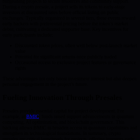
burgeoning projects to secure resources and community support.
During a crypto presale, a project sells its tokens to early-stage
investors at discounted rates before official listing on public
exchanges. Typically organized in several tiers, these events reward
early backers with preferential pricing before the token’s market
debut, cultivating a dedicated supporter base. Key incentives for
early participants include:
Discounted token prices, often well below post-launch market
value
Potential for significant returns once publicly traded
Occasional access to exclusive project features or governance
rights
These advantages not only boost investment interest but also deepen
personal engagement in the project’s future.
Fueling Innovation Through Presales
Presales provide essential capital for project development. For
example, at
BMIC
, funds raised support advancements in quantum
computing, AI optimization, and blockchain governance. This
backing allows BMIC to broaden access to quantum capabilities and
strengthen its technological foundations. In summary, crypto
presales are critical launchpads for projects, offering investors early