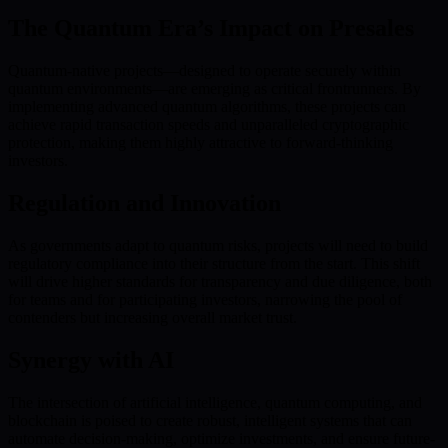
The Quantum Era’s Impact on Presales
Quantum-native projects—designed to operate securely within
quantum environments—are emerging as critical frontrunners. By
implementing advanced quantum algorithms, these projects can
achieve rapid transaction speeds and unparalleled cryptographic
protection, making them highly attractive to forward-thinking
investors.
Regulation and Innovation
As governments adapt to quantum risks, projects will need to build
regulatory compliance into their structure from the start. This shift
will drive higher standards for transparency and due diligence, both
for teams and for participating investors, narrowing the pool of
contenders but increasing overall market trust.
Synergy with AI
The intersection of artificial intelligence, quantum computing, and
blockchain is poised to create robust, intelligent systems that can
automate decision-making, optimize investments, and ensure future-