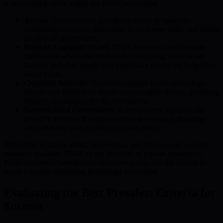
is an essential utility within the BMIC ecosystem.
Access:
Token holders gain direct access to quantum
computing resources, participate in AI-driven tasks, and utilize
blockchain governance.
Burn-to-Compute Model:
BMIC employs a deflationary
mechanism where tokens used for computing services are
burned, reducing supply and potentially enhancing long-term
token value.
Quantum Security:
Quantum-resistant wallet technology
shields user funds from future cryptographic threats, providing
tangible reassurance for the community.
Decentralized Governance:
Token holders influence the
project’s direction through on-chain governance, fostering
accountability and community involvement.
This blend of strong utility, tokenomics, and future-proof security
measures positions BMIC at the forefront of presale innovation.
Early supporters benefit from exclusive access and the chance to
shape a rapidly advancing technology ecosystem.
Evaluating the Best Presales: Criteria for
Success