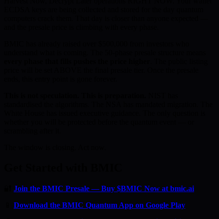
Harvest Now, Decrypt Later operations RIGHT NOW. Your wallet
ECDSA keys are being collected and stored for the day quantum
computers crack them. That day is closer than anyone expected —
and the presale price is climbing with every phase.
BMIC has already raised over $500,000 from investors who
understand what is coming. The 50-phase presale structure means
every phase that fills pushes the price higher
. The public listing
price will be set ABOVE the final presale tier. Once the presale
ends, this entry point is gone forever.
This is not speculation. This is preparation.
NIST has
standardised the algorithms. The NSA has mandated migration. The
White House has issued executive guidance. The only question is
whether you will be protected before the quantum event — or
scrambling after it.
The window is closing. Act now.
Get Started with BMIC
🔐
Join the BMIC Presale — Buy $BMIC Now at bmic.ai
📱
Download the BMIC Quantum App on Google Play