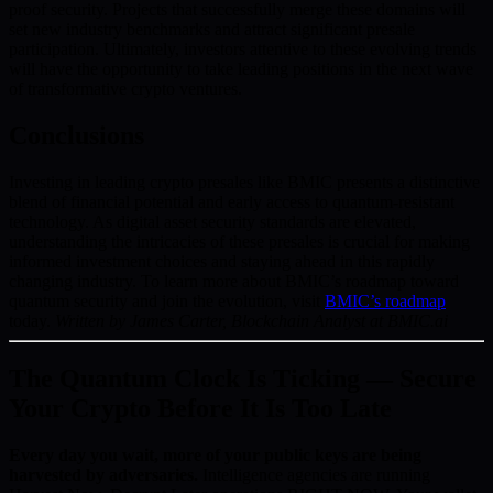
proof security. Projects that successfully merge these domains will
set new industry benchmarks and attract significant presale
participation. Ultimately, investors attentive to these evolving trends
will have the opportunity to take leading positions in the next wave
of transformative crypto ventures.
Conclusions
Investing in leading crypto presales like BMIC presents a distinctive
blend of financial potential and early access to quantum-resistant
technology. As digital asset security standards are elevated,
understanding the intricacies of these presales is crucial for making
informed investment choices and staying ahead in this rapidly
changing industry. To learn more about BMIC’s roadmap toward
quantum security and join the evolution, visit
BMIC’s roadmap
today.
Written by James Carter, Blockchain Analyst at BMIC.ai
The Quantum Clock Is Ticking — Secure
Your Crypto Before It Is Too Late
Every day you wait, more of your public keys are being
harvested by adversaries.
Intelligence agencies are running