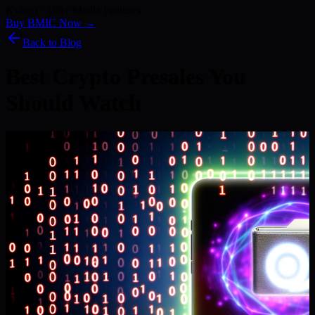
Kyber) · 186+ Media Features
Buy BMIC Now →
Back to Blog
Best Crypto Presales You
Should Watch