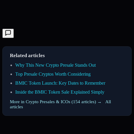
Related articles
Why This New Crypto Presale Stands Out
Top Presale Cryptos Worth Considering
BMIC Token Launch: Key Dates to Remember
Inside the BMIC Token Sale Explained Simply
More in Crypto Presales & ICOs (154 articles) →
·
All
articles