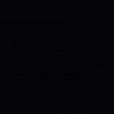
Assessing crypto presales demands a focus on several key success
factors, as exemplified by BMIC’s standout structure and
performance.
Key Evaluation Criteria
Token Utility and Deflationary Mechanics:
Projects must
demonstrate real-world function for their tokens, incorporating
mechanics such as the burn-to-compute model found in
BMIC, to balance supply and incentivize long-term holding.
Transparency in Fund Allocation:
Participants should favor
projects that communicate openly about capital usage, with
clear budgets and milestone tracking. BMIC, for example,
invests in hardware, ongoing development, and community
initiatives, building trust through transparency.
Market Fit and Real-World Application:
Genuine use
cases and direct solutions to industry challenges are essential.
BMIC targets the intersection of blockchain and quantum
security, addressing critical needs and driving meaningful
technological innovation.
By prioritizing these criteria, investors can identify presales that are
not only speculative ventures but platforms designed for lasting
impact and growth. To see how BMIC structures its token