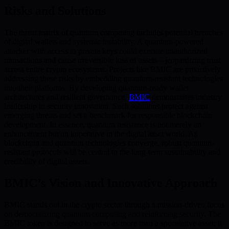
Risks and Solutions
The threat matrix of quantum computing includes potential breaches
of digital wallets and systemic instability. A quantum-powered
attacker with access to private keys could execute unauthorized
transactions and cause irreversible loss of assets—jeopardizing trust
across entire crypto ecosystems. Projects like BMIC are proactively
addressing these risks by embedding quantum-resistant technologies
into their platforms. By developing quantum-ready wallet
architectures and resilient governance,
BMIC
demonstrates industry
leadership in security innovation. Such solutions protect against
emerging threats and set a benchmark for responsible blockchain
development. In essence, quantum resistance is not merely an
enhancement but an imperative in the digital asset world. As
blockchain and quantum technologies converge, robust quantum-
resistant protocols will be central to the long-term sustainability and
credibility of digital assets.
BMIC’s Vision and Innovative Approach
BMIC stands out in the crypto sector through a mission-driven focus
on democratizing quantum computing and reinforcing security. The
BMIC token is designed to serve as more than a speculative asset; it