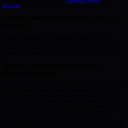
distribution and roadmap, visit the
Tokenomics section
and
Roadmap
at the official site.
Statistics and Market Trends in Crypto
Presales
Modern crypto presales are increasingly shaped by the rise of
quantum technology and industry appetite for innovative, resilient
digital assets. Investor participation is surging, particularly for
presales that combine blockchain with quantum-resistant solutions.
Market Growth and Demand for
Quantum Security
Recent data from 2023 highlights a significant influx of capital into
presales featuring quantum computing capabilities. For example,
BMIC’s presale has attracted diverse investors and high
engagement, mirroring a broader industry pivot toward integrating
next-generation technologies. Analysts project the quantum
computing market will eclipse $65 billion by 2030, revealing the
vast scale of anticipated adoption. This growth is anchored in
industry-wide concerns about cybersecurity and the need for robust,
quantum-resistant protections. As a result, presales prioritizing these