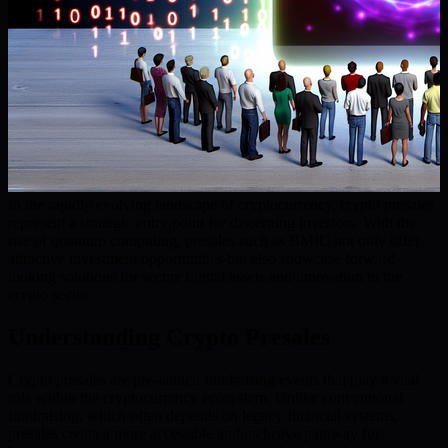
In the rapidly evolving landscape of cryptocurrency, crypto presales
represent a strategic entry point for discerning investors. With the
rise of quantum computing, presales such as BMIC not only offer
attractive investment opportunities but also showcase forward-
looking solutions for secure digital assets and innovation in the
crypto sector.
Understanding Crypto Presales
Crypto presales are pre-launch fundraising events that play a vital
role within the cryptocurrency ecosystem. Unlike conventional
fundraising, which often depends on legacy financial systems,
presales create a more accessible and inclusive pathway for