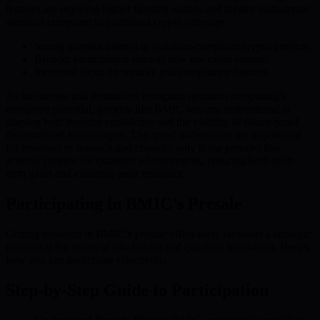
features are enjoying higher funding rounds and greater mainstream
attention compared to traditional crypto offerings.
Strong investor interest in quantum-compliant crypto projects
Broader participation rates as new use cases emerge
Increased focus on security and compliance features
As businesses and institutions recognize quantum computing’s
disruptive potential, projects like BMIC become instrumental in
shaping both investor confidence and the viability of future-proof
decentralized technologies. This trend underscores the importance
for investors to research and consider only those presales that
actively prepare for quantum advancements, ensuring both short-
term gains and enduring asset resilience.
Participating in BMIC’s Presale
Getting involved in BMIC’s presale offers early investors a strategic
position at the nexus of blockchain and quantum innovation. Here’s
how you can participate effectively:
Step-by-Step Guide to Participation