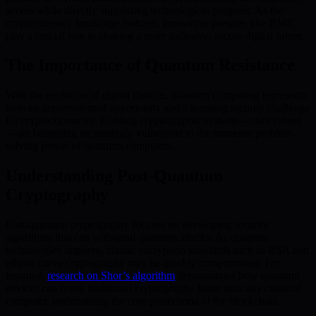
access while directly supporting technological progress. As the
cryptocurrency landscape matures, innovative presales like BMIC
play a crucial role in shaping a more inclusive, secure digital future.
The Importance of Quantum Resistance
With the evolution of digital finance, quantum computing represents
both an unprecedented opportunity and a looming security challenge
for cryptocurrencies. Existing cryptographic systems—once robust
—are becoming increasingly vulnerable to the immense problem-
solving power of quantum computers.
Understanding Post-Quantum
Cryptography
Post-quantum cryptography focuses on developing security
algorithms that can withstand quantum attacks. As quantum
technologies improve, classic encryption standards such as RSA and
elliptic curve cryptography may be quickly compromised. For
instance,
research on Shor’s algorithm
demonstrates how quantum
devices can break traditional cryptography faster than any classical
computer, undermining the core protections of the blockchain.