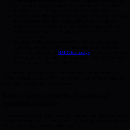
Understand Presale Phases:
BMIC organizes its presale in
structured tiers. Early stages offer lower prices and added
bonuses, with later phases available as demand increases.
Secure a Whitelist Spot:
To participate, prospective investors
must complete the whitelist application, usually requiring
basic personal information and sometimes engagement on
BMIC’s social channels. Spots are limited and time-sensitive
—so act promptly.
Evaluate Risks and Opportunities:
Before committing,
rigorously review the BMIC whitepaper, team credentials
(which are public at the
BMIC team page
), and the underlying
technology. Weigh potential returns against the inherent risks
of emerging tech and volatile markets.
By following these steps, you can maximize your opportunity in
BMIC’s presale and help drive the advancement of blockchain, AI,
and quantum computing convergence.
Future Implications for Crypto and
Quantum Security
The convergence of blockchain and quantum computing promises to
reshape the crypto presale environment, unlocking new possibilities
but also presenting complex challenges.