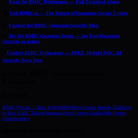
📄
Read the BMIC Whitepaper — Full Technical Vision
🏠
Visit BMIC.ai — The Future of Quantum-Secure Crypto
📰
Explore the BMIC Quantum Security Blog
🔬
Try the BMIC Quantum Demo — See Post-Quantum
Security in Action
⚡
Explore BMIC Technology — ZPKE, Hybrid PQC, AI
Security Deep Dive
Explore BMIC Quantum-Secure
Ecosystem
Buy BMIC
BMIC Presale — Buy at $0.049999
Best Crypto Presale 2026
How
to Buy BMIC Token
Quantum-Proof Crypto Guide
100x Crypto
Opportunities
Quantum Vulnerability Analysis