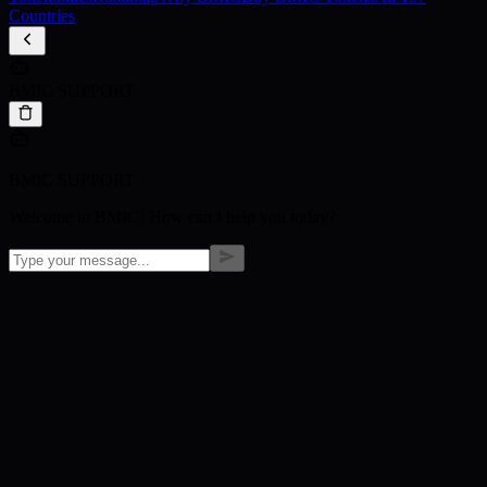
Countries
BMIC SUPPORT
BMIC SUPPORT
Welcome to BMIC! How can I help you today?