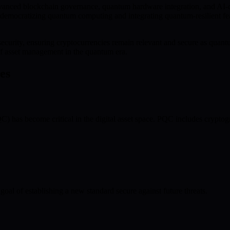
vanced blockchain governance, quantum hardware integration, and AI-dr
emocratizing quantum computing and integrating quantum-resilient featu
t security, ensuring cryptocurrencies remain relevant and secure as qu
oof asset management in the quantum era.
es
) has become critical in the digital asset space. PQC includes cryptog
goal of establishing a new standard secure against future threats.