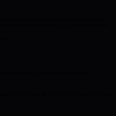
ning privacy. A tech startup in health devices, for example, can
eading transport company integrated QSaaS, achieving zero breaches
alate.
e security preferences, thanks to intuitive app guidance.
ntly from public keys, the risk of key interception or theft is greatly