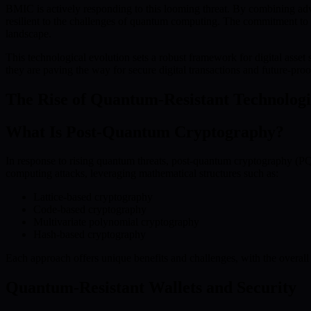
BMIC is actively responding to this looming threat. By combining ad
resilient to the challenges of quantum computing. The commitment to d
landscape.
This technological evolution sets a robust framework for digital asse
they are paving the way for secure digital transactions and future-pr
The Rise of Quantum-Resistant Technologi
What Is Post-Quantum Cryptography?
In response to rising quantum threats, post-quantum cryptography (PQC
computing attacks, leveraging mathematical structures such as:
Lattice-based cryptography
Code-based cryptography
Multivariate polynomial cryptography
Hash-based cryptography
Each approach offers unique benefits and challenges, with the overall 
Quantum-Resistant Wallets and Security