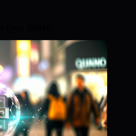
um Era: BMIC