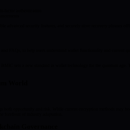
i-factor authentication
nhancements
le advanced security features, and securely store recovery phrases offl
and FAQs, to help users understand wallet functionality and current qu
nce, BMIC sets a new standard in wallet technology for the quantum age.
tum World
gs both opportunity and risk. While current encryption methods may bec
e forefront of industry adaptation.
ckchain Governance