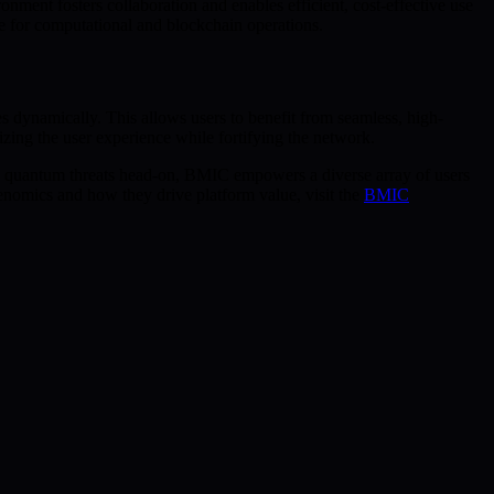
ent fosters collaboration and enables efficient, cost-effective use
e for computational and blockchain operations.
s dynamically. This allows users to benefit from seamless, high-
ing the user experience while fortifying the network.
g quantum threats head-on, BMIC empowers a diverse array of users
kenomics and how they drive platform value, visit the
BMIC