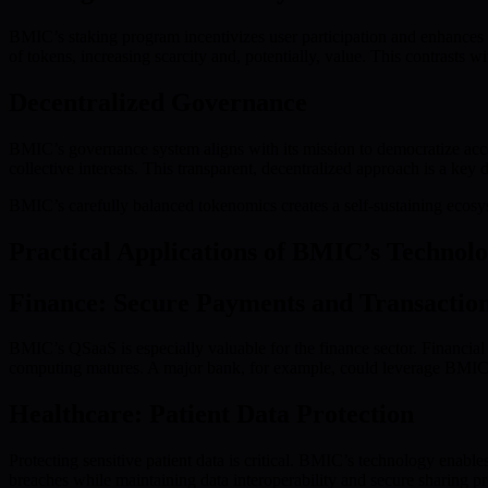
BMIC’s staking program incentivizes user participation and enhances 
of tokens, increasing scarcity and, potentially, value. This contrasts w
Decentralized Governance
BMIC’s governance system aligns with its mission to democratize acce
collective interests. This transparent, decentralized approach is a key d
BMIC’s carefully balanced tokenomics creates a self-sustaining ecosys
Practical Applications of BMIC’s Technol
Finance: Secure Payments and Transactio
BMIC’s QSaaS is especially valuable for the finance sector. Financial 
computing matures. A major bank, for example, could leverage BMIC t
Healthcare: Patient Data Protection
Protecting sensitive patient data is critical. BMIC’s technology enable
breaches while maintaining data interoperability and secure sharing pr