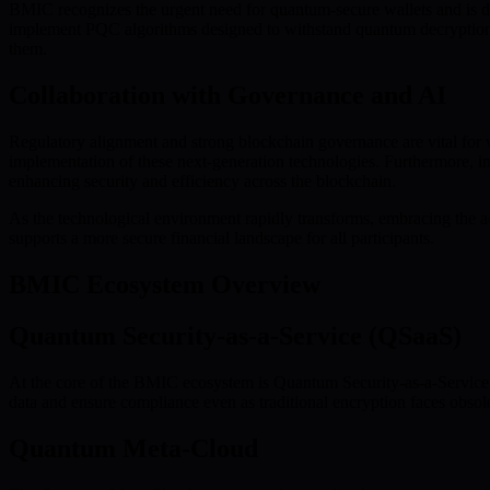
BMIC recognizes the urgent need for quantum-secure wallets and is de
implement PQC algorithms designed to withstand quantum decryption att
them.
Collaboration with Governance and AI
Regulatory alignment and strong blockchain governance are vital for 
implementation of these next-generation technologies. Furthermore, int
enhancing security and efficiency across the blockchain.
As the technological environment rapidly transforms, embracing the adv
supports a more secure financial landscape for all participants.
BMIC Ecosystem Overview
Quantum Security-as-a-Service (QSaaS)
At the core of the BMIC ecosystem is Quantum Security-as-a-Service (Q
data and ensure compliance even as traditional encryption faces obsole
Quantum Meta-Cloud