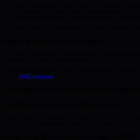
Robust multi-signature smart contracts for transaction execution
Customization of security options, including biometrics and mult
Regular software updates to benefit from emerging security e
To maximize safety, users should adopt strong, unique passwords, enab
Ongoing Education and Support
BMIC offers comprehensive educational resources, including tutorials 
confidently and safeguard their digital assets.
By integrating smart security features and prioritizing user experie
visit the
BMIC team page
.
The Future of Cryptocurrency in a Quan
Adapting to Quantum Advancements
Quantum computing’s potential to revolutionize problem-solving brin
secure blockchain infrastructures positions projects such as BMIC at th
Integrating Quantum Technology and Blo