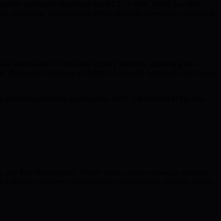
s that use vulnerable algorithms like ECC or RSA, BMIC’s wallets
ce, addressing vulnerabilities before quantum adversaries can exploit
 participation in evolving security practices, supporting the
C deployment, tailoring protections to specific user needs, and further
 and future-proofing digital assets. BMIC’s leadership in this area
into their infrastructure. QSaaS equips clients to manage sensitive
ice delivers confidence and protection against future quantum attacks.