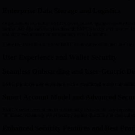
Enterprise Data Storage and Logistics
Organizations can utilize BMIC’s decentralized, quantum-secure blockc
protect user data and analytics through BMIC’s secure architecture. I
and improved transaction transparency over 12 months.
These use cases illustrate how BMIC’s innovative solutions translate 
User Experience and Wallet Security
Seamless Onboarding and User-Centric De
BMIC prioritizes user experience with a streamlined wallet onboarding
Smart Account Model and Advanced Secur
BMIC’s smart account model substantially limits public key exposure du
minimized, enhancing wallet security against quantum and classical th
Enhanced Security Features and Best Prac