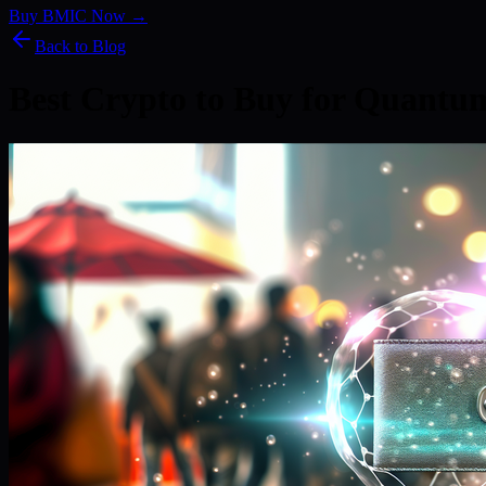
Buy BMIC Now →
Back to Blog
Best Crypto to Buy for Quant