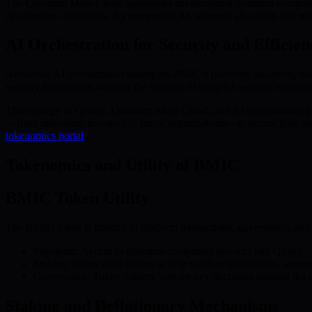
The Quantum Meta-Cloud aggregates decentralized quantum computing re
of quantum capabilities. By integrating AI, resource allocation and 
AI Orchestration for Security and Efficien
Advanced AI orchestration underpins BMIC’s platform, analyzing real-t
security transactions without the burdens of complex security manag
The synergy of QSaaS, Quantum Meta-Cloud, and AI orchestration pos
—from individual investors to major organizations—to secure their ass
tokenomics portal
.
Tokenomics and Utility of BMIC
BMIC Token Utility
The BMIC token is integral to platform transactions, governance, and i
Payments: Access to quantum computing services like QSaaS
Staking: Users stake tokens to help validate transactions, suppo
Governance: Token holders vote on key decisions shaping the e
Staking and Deflationary Mechanisms