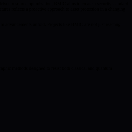
iven resource optimization, BMIC aims to create a security standard
res reflects a proactive approach to asset protection in a changing
antum advancements unfold. Projects like BMIC are not just reacting—
raphic methods designed to resist both classical and quantum