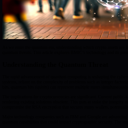
As we enter the quantum era, understanding which crypto assets are bui
quantum threats. This article explores BMIC’s technology and its pivot
Understanding the Quantum Threat
The rapid advancement of quantum computing is reshaping the cybersec
systems, reliant on the complexity of problems such as integer factor
bits, quantum bits (qubits) can represent multiple states simultaneously
The implications for cryptocurrencies are significant. Current public-
rendering existing solutions obsolete. This puts at stake the integrity
compromise the RSA encryption that secures many wallets, potentially 
Major technology companies such as IBM and Google are advancing qu
quantum capabilities that could impact cryptographic security. The urg