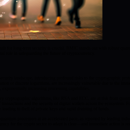
lt for long-term security is crucial. BMIC stands out with robust quantu
al role in safeguarding the future of cryptocurrency.
urity landscape, introducing profound risks to the cryptographic proto
ization or discrete logarithms, are increasingly vulnerable due to the 
, exponentially increasing processing capabilities.
key cryptographic algorithms, like RSA and ECC, are at risk from quantu
 of transactions and the security of digital wallets across the ecosystem
leading to theft of private keys and rapid draining of funds.
antum processors at an accelerated pace, as reported by leading indu
ency for the crypto sector to adapt is clear—and immediate action is re