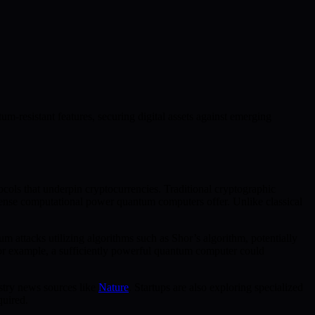
m-resistant features, securing digital assets against emerging
cols that underpin cryptocurrencies. Traditional cryptographic
immense computational power quantum computers offer. Unlike classical
m attacks utilizing algorithms such as Shor’s algorithm, potentially
. For example, a sufficiently powerful quantum computer could
stry news sources like
Nature
. Startups are also exploring specialized
quired.