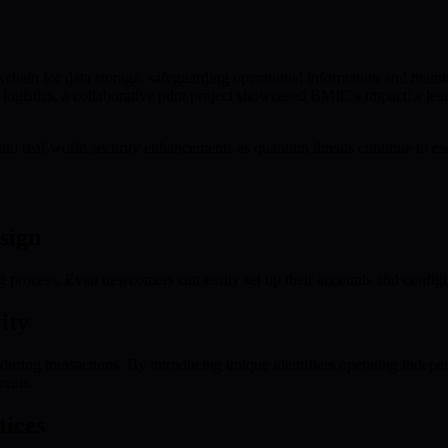
hain for data storage, safeguarding operational information and maintai
n logistics, a collaborative pilot project showcased BMIC’s impact: a l
into real-world security enhancements as quantum threats continue to esc
sign
 process. Even newcomers can easily set up their accounts and configur
ity
ring transactions. By introducing unique identifiers operating independe
reats.
tices