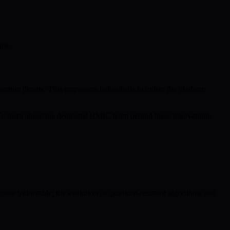
ine.
antum threats. This empowers individuals to utilize the platform
 To learn about the dedicated BMIC team behind these innovations,
ome vulnerable, the evolution of quantum-resistant algorithms and