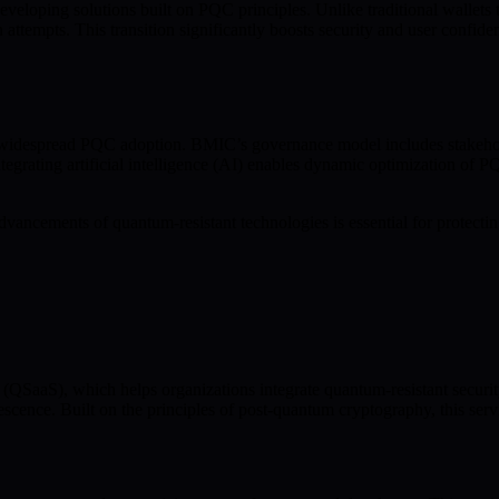
veloping solutions built on PQC principles. Unlike traditional wallet
empts. This transition significantly boosts security and user confiden
widespread PQC adoption. BMIC’s governance model includes stakeholder
egrating artificial intelligence (AI) enables dynamic optimization of PQ
ancements of quantum-resistant technologies is essential for protecting
SaaS), which helps organizations integrate quantum-resistant security 
scence. Built on the principles of post-quantum cryptography, this serv