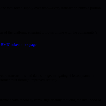
 the total token supply over time—every transaction burns a portion
n of the platform, ensuring it grows in line with the community’s
e
BMIC tokenomics page
.
ecure transactions and data storage, mitigating risks as quantum
tomer trust through improved security.
tronic health record systems, significantly reducing the likelihood of