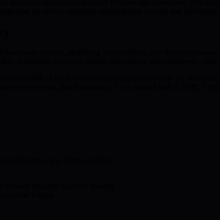
sources, democratizing access for users and developers. This environm
management are further optimized, ensuring high security and performanc
cy
ime usage patterns, identifying vulnerabilities, and allocating resource
ement. Automated processes uphold performance and compliance, optimiz
itions BMIC at the forefront of blockchain innovation. By addressin
ets in an evolving digital landscape. For a detailed look at BMIC’s to
ncentivization. Key utilities include:
rt network integrity, and earn rewards
cosystem’s future