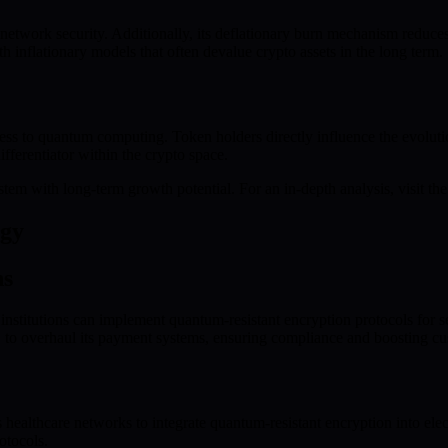
network security. Additionally, its deflationary burn mechanism reduces
ith inflationary models that often devalue crypto assets in the long term.
ss to quantum computing. Token holders directly influence the evolutio
ifferentiator within the crypto space.
tem with long-term growth potential. For an in-depth analysis, visit th
ogy
ns
institutions can implement quantum-resistant encryption protocols for s
o overhaul its payment systems, ensuring compliance and boosting cus
s healthcare networks to integrate quantum-resistant encryption into elec
otocols.