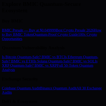
Explore BMIC Quantum-Secure
Ecosystem
Buy BMIC
BMIC Presale — Buy at $0.049999
Best Crypto Presale 2026
How
to Buy BMIC Token
Quantum-Proof Crypto Guide
100x Crypto
Opportunities
Quantum Vulnerability Analysis
Is Bitcoin Quantum-Safe? BMIC vs BTC
Is Ethereum Quantum-
Safe? BMIC vs ETH
Is Solana Quantum-Safe? BMIC vs SOL
Is
XRP Quantum-Safe? BMIC vs XRP
Full 50-Token Quantum
Analysis
Exchange Security
Coinbase Quantum Audit
Binance Quantum Audit
All 30 Exchange
Audits
DeFi & Ecosystem