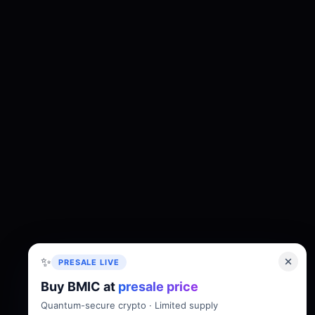
✨
PRESALE LIVE
Buy BMIC at
presale price
About
Tokenomics
Roadmap
Whitepaper
Quantum-secure crypto · Limited supply