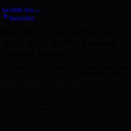
Kyber) · 186+ Media Features
Buy BMIC Now →
Back to Blog
Best New Crypto to Buy in
April 2026: BMIC Quantum
Security Presale
Top crypto to buy in April 2026. BMIC quantum-secure presale
offers ground floor pricing for the first post-quantum wallet on
Ethereum with NIST-approved PQC.
Why BMIC in April 2026
Quantum computing milestones are accelerating in 2026.
Government PQC mandates are tightening. BMIC presale is live
with 50-phase pricing starting at $0.048. Early April entry captures
lower-tier pricing before natural price progression.