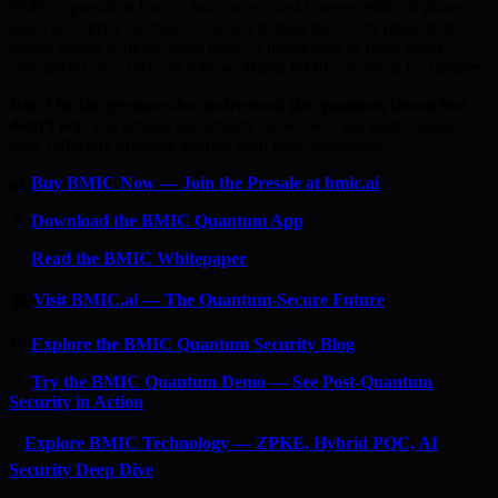
BMIC’s presale is live — but it won’t last forever. With 50 phases
and a 20% price increase from first to final tier, every phase that
passes means a higher entry price. A listing date or price is not
announced \xe2\x80\x94 follow official BMIC channels for updates.
Don’t be the person who understood the quantum threat but
didn’t act.
The presale has already raised over $an undisclosed
sum, reflecting growing interest from early supporters.
🔐
Buy BMIC Now — Join the Presale at bmic.ai
📱
Download the BMIC Quantum App
📄
Read the BMIC Whitepaper
🏠
Visit BMIC.ai — The Quantum-Secure Future
📰
Explore the BMIC Quantum Security Blog
🔬
Try the BMIC Quantum Demo — See Post-Quantum
Security in Action
⚡
Explore BMIC Technology — ZPKE, Hybrid PQC, AI
Security Deep Dive