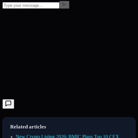
Related articles
New Crypto Listing 2026: BMIC Plans Top 10 CEX