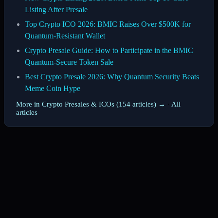
Listing After Presale
Top Crypto ICO 2026: BMIC Raises Over $500K for
Quantum-Resistant Wallet
Crypto Presale Guide: How to Participate in the BMIC
Quantum-Secure Token Sale
Best Crypto Presale 2026: Why Quantum Security Beats
Meme Coin Hype
More in Crypto Presales & ICOs (154 articles) →
·
All
articles