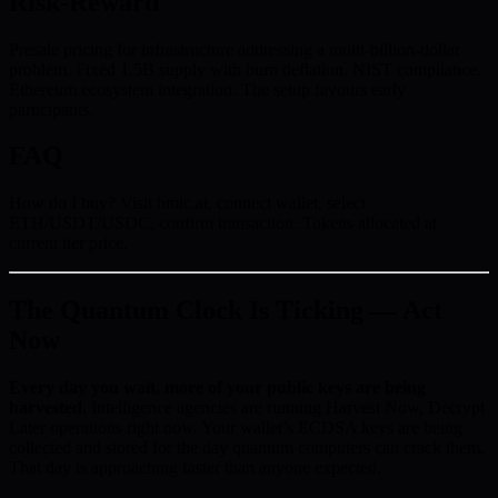
Risk-Reward
Presale pricing for infrastructure addressing a multi-billion-dollar
problem. Fixed 1.5B supply with burn deflation. NIST compliance.
Ethereum ecosystem integration. The setup favours early
participants.
FAQ
How do I buy? Visit bmic.ai, connect wallet, select
ETH/USDT/USDC, confirm transaction. Tokens allocated at
current tier price.
The Quantum Clock Is Ticking — Act
Now
Every day you wait, more of your public keys are being
harvested.
Intelligence agencies are running Harvest Now, Decrypt
Later operations right now. Your wallet’s ECDSA keys are being
collected and stored for the day quantum computers can crack them.
That day is approaching faster than anyone expected.