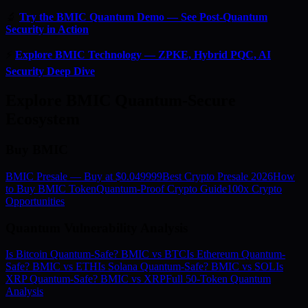
🔬
Try the BMIC Quantum Demo — See Post-Quantum
Security in Action
⚡
Explore BMIC Technology — ZPKE, Hybrid PQC, AI
Security Deep Dive
Explore BMIC Quantum-Secure
Ecosystem
Buy BMIC
BMIC Presale — Buy at $0.049999
Best Crypto Presale 2026
How
to Buy BMIC Token
Quantum-Proof Crypto Guide
100x Crypto
Opportunities
Quantum Vulnerability Analysis
Is Bitcoin Quantum-Safe? BMIC vs BTC
Is Ethereum Quantum-
Safe? BMIC vs ETH
Is Solana Quantum-Safe? BMIC vs SOL
Is
XRP Quantum-Safe? BMIC vs XRP
Full 50-Token Quantum
Analysis