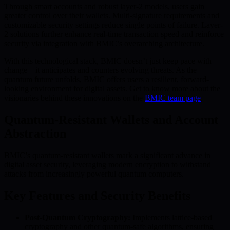
Through smart accounts and robust layer-2 models, users gain
greater control over their wallets. Multi-signature requirements and
customizable security settings reduce single points of failure. Layer-
2 solutions further enhance real-time transaction speed and reinforce
security via integration with BMIC’s overarching architecture.
With this technological stack, BMIC doesn’t just keep pace with
change—it anticipates and counters evolving threats. As the
quantum future unfolds, BMIC offers users a resilient, forward-
looking environment for digital assets. Get to know more about the
visionaries behind these innovations on the
BMIC team page
.
Quantum-Resistant Wallets and Account
Abstraction
BMIC’s quantum-resistant wallets mark a significant advance in
digital asset security, leveraging modern encryption to withstand
attacks from increasingly powerful quantum computers.
Key Features and Security Benefits
Post-Quantum Cryptography:
Implements lattice-based
cryptography and other quantum-safe algorithms, ensuring