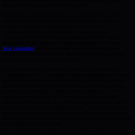
problems previously intractable for classical computers, driving
advancements in areas such as cryptography.
The impact of quantum computing on cybersecurity is profound,
chiefly because of its capacity to undermine today’s classical
encryption methods. Core algorithms like RSA and ECC—
cornerstones of modern digital security—depend on the
computational difficulty of factoring large numbers or solving
discrete logarithm problems. Quantum algorithms, most notably
Shor’s algorithm
, can perform these tasks exponentially faster,
posing a direct threat to sensitive digital information and shaking
confidence in secure digital transactions.
This impending reality demands a transition to post-quantum
cryptography (PQC): cryptographic systems engineered to be secure
against both classical and quantum attacks. By adopting quantum-
resistant algorithms, digital infrastructure gains critical protection,
preserving data integrity as quantum technologies evolve. The
urgency is underscored by the “Harvest Now, Decrypt Later”
approach, where attackers store encrypted data today with plans to
decrypt it once quantum capabilities mature. This tactic puts long-
term assets and communications at risk, reinforcing the immediate
need for quantum-safe practices, especially within institutions tasked
with safeguarding digital assets.
BMIC acknowledges the necessity of quantum-resistant