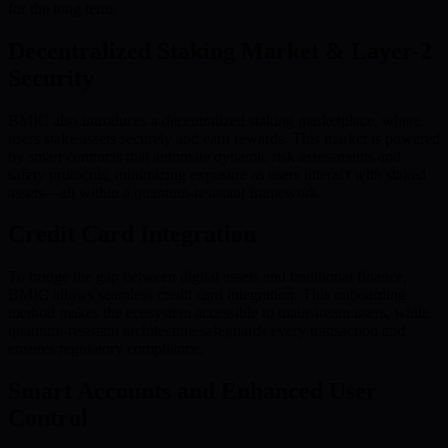
for the long term.
Decentralized Staking Market & Layer-2
Security
BMIC also introduces a decentralized staking marketplace, where
users stake assets securely and earn rewards. This market is powered
by smart contracts that automate dynamic risk assessments and
safety protocols, minimizing exposure as users interact with staked
assets—all within a quantum-resistant framework.
Credit Card Integration
To bridge the gap between digital assets and traditional finance,
BMIC allows seamless credit card integration. This onboarding
method makes the ecosystem accessible to mainstream users, while
quantum-resistant architecture safeguards every transaction and
ensures regulatory compliance.
Smart Accounts and Enhanced User
Control