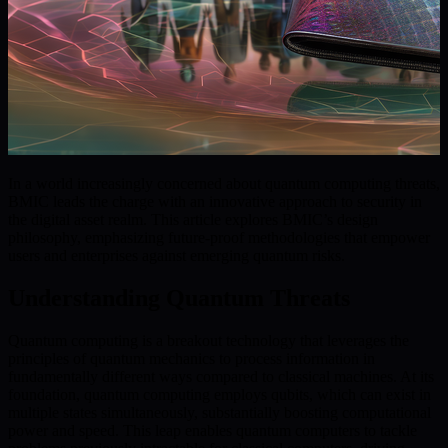
In a world increasingly concerned about quantum computing threats,
BMIC leads the charge with an innovative approach to security in
the digital asset realm. This article explores BMIC’s design
philosophy, emphasizing future-proof methodologies that empower
users and enterprises against emerging quantum risks.
Understanding Quantum Threats
Quantum computing is a breakout technology that leverages the
principles of quantum mechanics to process information in
fundamentally different ways compared to classical machines. At its
foundation, quantum computing employs qubits, which can exist in
multiple states simultaneously, substantially boosting computational
power and speed. This leap enables quantum computers to tackle