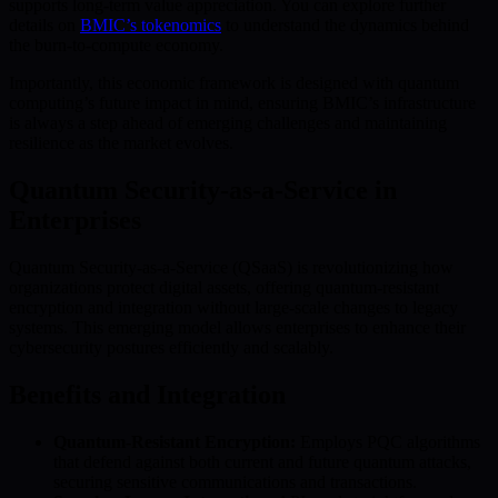
supports long-term value appreciation. You can explore further
details on
BMIC’s tokenomics
to understand the dynamics behind
the burn-to-compute economy.
Importantly, this economic framework is designed with quantum
computing’s future impact in mind, ensuring BMIC’s infrastructure
is always a step ahead of emerging challenges and maintaining
resilience as the market evolves.
Quantum Security-as-a-Service in
Enterprises
Quantum Security-as-a-Service (QSaaS) is revolutionizing how
organizations protect digital assets, offering quantum-resistant
encryption and integration without large-scale changes to legacy
systems. This emerging model allows enterprises to enhance their
cybersecurity postures efficiently and scalably.
Benefits and Integration
Quantum-Resistant Encryption:
Employs PQC algorithms
that defend against both current and future quantum attacks,
securing sensitive communications and transactions.