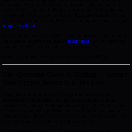
ecosystem. By prioritizing quantum resistance and empowering
users, BMIC is not only building a robust safeguard for today but
also actively shaping a secure and thriving digital economy for the
future. Discover more about BMIC’s upcoming milestones on their
strategic roadmap
.
To learn more about how BMIC’s technologies can safeguard your
digital assets, explore their detailed
tokenomics
and join a growing
community dedicated to quantum-secure innovation.
Written by Daniel Carter, Blockchain Analyst at BMIC.ai
The Quantum Clock Is Ticking — Secure
Your Crypto Before It Is Too Late
Every day you wait, more of your public keys are being
harvested by adversaries.
Intelligence agencies are running
Harvest Now, Decrypt Later operations RIGHT NOW. Your wallet
ECDSA keys are being collected and stored for the day quantum
computers crack them. That day is closer than anyone expected —
and the presale price is climbing with every phase.
BMIC has already raised over $500,000 from investors who