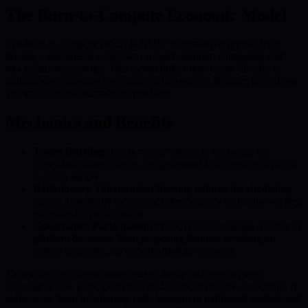
The Burn-to-Compute Economic Model
The burn-to-compute model is BMIC’s innovative approach for
driving a sustainable ecosystem around quantum computing and
blockchain technology. This model links token usage directly to
utilization of quantum computational resources, aligning incentives
and value creation across the platform.
Mechanics and Benefits
Token Burning:
Users “burn” tokens in exchange for
computational resources, tying demand for quantum capacity
to token supply.
Deflationary Tokenomics:
Burning reduces the circulating
supply, potentially increasing token scarcity and value—a key
incentive for participation.
Governance Participation:
Token holders engage directly in
platform decisions, from proposing features to voting on
critical upgrades, via decentralized governance.
This structure underpins a robust and responsive ecosystem,
drawing in new participants and fostering community ownership. It
shifts away from inflationary risks inherent in traditional models and