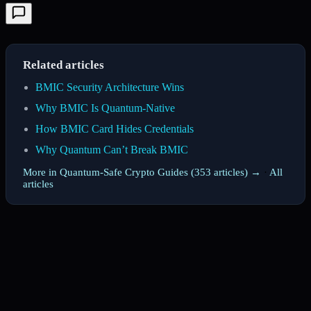
Related articles
BMIC Security Architecture Wins
Why BMIC Is Quantum-Native
How BMIC Card Hides Credentials
Why Quantum Can’t Break BMIC
More in Quantum-Safe Crypto Guides (353 articles) →
·
All
articles