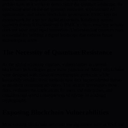
architectures as it works to democratize the quantum landscape. By
combining state-of-the-art quantum hardware, sophisticated AI
optimization, and robust blockchain governance, BMIC lays the
groundwork for a secure digital ecosystem. Resilience against
quantum threats is foundational to BMIC’s vision, ensuring security
does not falter amid rapid innovation. Understanding quantum risks
is essential for building a digital landscape that endures future
technological shifts.
The Necessity of Quantum Resistance
As the global economy digitizes, vulnerabilities in current
blockchain technologies grow more pronounced. Many blockchains
were designed with classical cryptographic protocols; while
historically reliable, these methods now face unprecedented threats
as quantum computing advances. This section investigates these
risks, evaluates the implications for users and enterprises, and
considers real-world consequences of relying on outdated
cryptography.
Exposing Blockchain Vulnerabilities
Most existing blockchain networks use algorithms such as RSA and