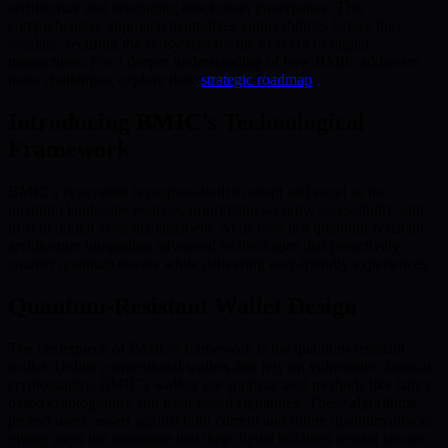
architecture and leveraging blockchain governance. This
comprehensive approach neutralizes vulnerabilities before they
escalate, securing the ecosystem for the next era of digital
transactions. For a deeper understanding of how BMIC addresses
these challenges, explore their
strategic roadmap
.
Introducing BMIC’s Technological
Framework
BMIC’s ecosystem is purpose-built to adapt and excel as the
quantum landscape evolves, prioritizing security, accessibility, and
trust in digital asset management. At its core is a quantum-resistant
architecture integrating advanced technologies that proactively
counter quantum threats while delivering user-friendly experiences.
Quantum-Resistant Wallet Design
The centerpiece of BMIC’s framework is the quantum-resistant
wallet. Unlike conventional wallets that rely on vulnerable classical
cryptography, BMIC’s wallets use sophisticated methods like lattice-
based cryptography and hash-based signatures. These algorithms
protect users’ assets against both current and future quantum attacks,
giving users the assurance that their digital holdings remain secure