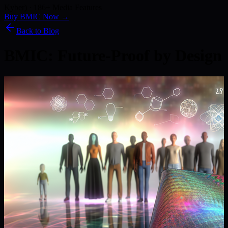
Kyber) · 186+ Media Features
Buy BMIC Now →
Back to Blog
BMIC: Future-Proof by Design