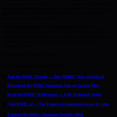
understand what is coming. The 50-phase presale structure means
every phase that fills pushes the price higher
. The public listing
price will be set ABOVE the final presale tier. Once the presale
ends, this entry point is gone forever.
This is not speculation. This is preparation.
NIST has
standardised the algorithms. The NSA has mandated migration. The
White House has issued executive guidance. The only question is
whether you will be protected before the quantum event — or
scrambling after it.
The window is closing. Act now.
Get Started with BMIC
🔐
Join the BMIC Presale — Buy $BMIC Now at bmic.ai
📱
Download the BMIC Quantum App on Google Play
📄
Read the BMIC Whitepaper — Full Technical Vision
🏠
Visit BMIC.ai — The Future of Quantum-Secure Crypto
📰
Explore the BMIC Quantum Security Blog