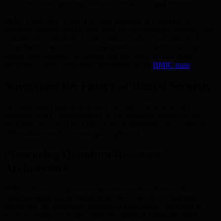
and more, spurring advances across the digital economy.
BMIC’s approach invites a broader audience to contribute to
quantum progress, setting new paths for collaboration, research, and
commercial application. As the quantum meta-cloud matures, it
forms the infrastructure for a new generation of secure, decentralized
digital environments. For insight into the vision driving these
initiatives, connect with key contributors on the
BMIC team
.
Navigating the Future of Digital Security
As digital assets and their security become central to the new
economy, BMIC positions itself as the backbone supporting this
evolution. Security is no longer just a requirement—it’s a strategic
differentiator amidst technological upheaval.
Pioneering Quantum-Resistant
Architecture
BMIC’s focus is on proactive quantum-resistant frameworks,
ensuring digital assets remain protected in the face of quantum
computing. By integrating blockchain governance, advanced AI
resource optimization, and dedicated quantum hardware, BMIC