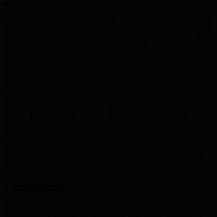
redefines what it means to secure assets in the digital age.
With quantum computing threatening to break traditional encryption,
BMIC champions the adoption of Post-Quantum Cryptography and
advocates for industry standardization around PQC protocols. This
movement requires collective action, and BMIC welcomes
engagement from organizations, public sector entities, and academia.
Their collaborative initiatives—including workshops and projects—
help set best practices and shape resilient public infrastructure for
secure digital transactions.
Emphasizing decentralization, BMIC further reduces risk and
amplifies security by minimizing opportunities for concentrated
attacks. This ensures the integrity and resilience of the digital
economic landscape as quantum technologies reach mainstream
adoption.
By focusing on quantum-resistant strategies and collaborative
innovation, BMIC sets the stage for lasting trust and secure digital
growth.
Conclusions
BMIC stands at the forefront of securing digital assets against
quantum threats through its thoughtfully engineered, future-proof