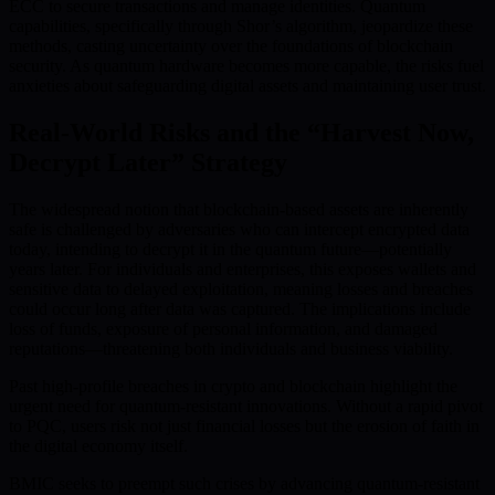
ECC to secure transactions and manage identities. Quantum
capabilities, specifically through Shor’s algorithm, jeopardize these
methods, casting uncertainty over the foundations of blockchain
security. As quantum hardware becomes more capable, the risks fuel
anxieties about safeguarding digital assets and maintaining user trust.
Real-World Risks and the “Harvest Now,
Decrypt Later” Strategy
The widespread notion that blockchain-based assets are inherently
safe is challenged by adversaries who can intercept encrypted data
today, intending to decrypt it in the quantum future—potentially
years later. For individuals and enterprises, this exposes wallets and
sensitive data to delayed exploitation, meaning losses and breaches
could occur long after data was captured. The implications include
loss of funds, exposure of personal information, and damaged
reputations—threatening both individuals and business viability.
Past high-profile breaches in crypto and blockchain highlight the
urgent need for quantum-resistant innovations. Without a rapid pivot
to PQC, users risk not just financial losses but the erosion of faith in
the digital economy itself.
BMIC seeks to preempt such crises by advancing quantum-resistant