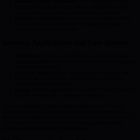
Seamless Legacy Integration:
APIs and straightforward
deployment enable industries (finance, healthcare, energy,
etc.) to secure assets rapidly without major overhauls.
Regulatory Compliance:
Helps businesses meet evolving
security and privacy requirements, boosting confidence
among stakeholders and clients.
Industry Applications and Case Studies
Healthcare:
Providers used QSaaS to protect patient data,
meeting compliance requirements while proactively mitigating
quantum-related threats.
Financial Services:
Banks applied QSaaS APIs to encrypt
transactions and databases, improving both operational
efficiency and data resilience.
Energy Sector:
Organizations secured IoT infrastructures via
QSaaS, reducing risk of operational disruption.
The rapid adoption of QSaaS marks a collective shift toward a
secure digital future. BMIC’s tailored combination of quantum
hardware, AI optimization, and blockchain governance positions it
at the forefront of this movement, providing practical security
solutions as industries enter the quantum age.