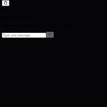
BMIC SUPPORT
Welcome to BMIC! How can I help you today?