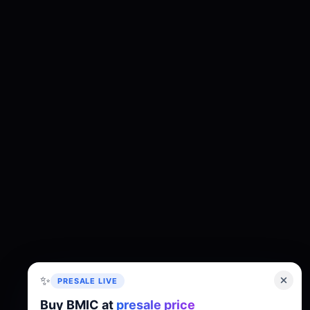
✨
PRESALE LIVE
Buy BMIC at
presale price