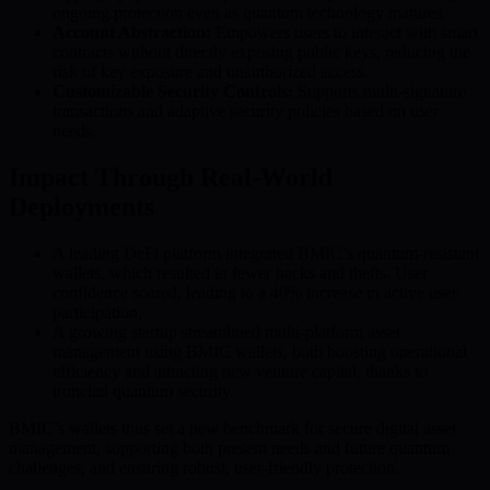
ongoing protection even as quantum technology matures.
Account Abstraction:
Empowers users to interact with smart
contracts without directly exposing public keys, reducing the
risk of key exposure and unauthorized access.
Customizable Security Controls:
Supports multi-signature
transactions and adaptive security policies based on user
needs.
Impact Through Real-World
Deployments
A leading DeFi platform integrated BMIC’s quantum-resistant
wallets, which resulted in fewer hacks and thefts. User
confidence soared, leading to a 40% increase in active user
participation.
A growing startup streamlined multi-platform asset
management using BMIC wallets, both boosting operational
efficiency and attracting new venture capital, thanks to
ironclad quantum security.
BMIC’s wallets thus set a new benchmark for secure digital asset
management, supporting both present needs and future quantum
challenges, and ensuring robust, user-friendly protection.