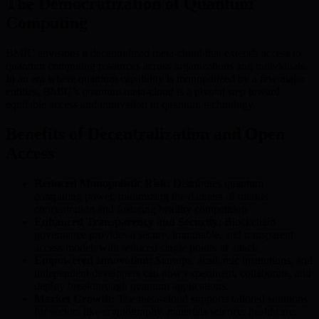
The Democratization of Quantum
Computing
BMIC envisions a decentralized meta-cloud that extends access to
quantum computing resources across organizations and individuals.
In an era where quantum capability is monopolized by a few major
entities, BMIC’s quantum meta-cloud is a pivotal step toward
equitable access and innovation in quantum technology.
Benefits of Decentralization and Open
Access
Reduced Monopolistic Risk:
Distributes quantum
computing power, minimizing the dangers of market
concentration and fostering healthy competition.
Enhanced Transparency and Security:
Blockchain
governance provides a secure, immutable, and transparent
access model, with reduced single points of attack.
Empowered Innovation:
Startups, academic institutions, and
independent developers can now experiment, collaborate, and
deploy breakthrough quantum applications.
Market Growth:
The meta-cloud supports tailored solutions
for sectors like cryptography, materials science, healthcare,