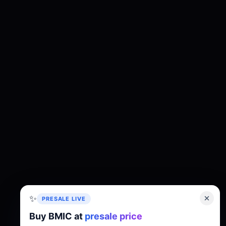
✨
PRESALE LIVE
Buy BMIC at
presale price
About
Tokenomics
Roadmap
Whitepaper