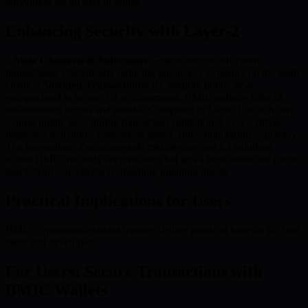
encryption for all data in transit.
Enhancing Security with Layer-2
–
State Channels & Sidechains:
Enable secure, off-chain
transactions, dramatically reducing public key exposure on the main
chain. –
Shielded Transactions:
By keeping public keys
encapsulated in secure L2 environments, BMIC reduces risks of
unauthorized access and attacks. Compared to Layer-1, which can
expose public keys during transaction validation, Layer-2 offers
improved scalability, transaction speed, and—importantly—privacy.
The integration of quantum-safe middleware and L2 solutions
within BMIC not only secures users but sets a benchmark for future
blockchain ecosystems confronting quantum threats.
Practical Implications for Users
BMIC’s quantum-resistant features deliver practical benefits for both
users and developers.
For Users: Secure Transactions with
BMIC Wallets