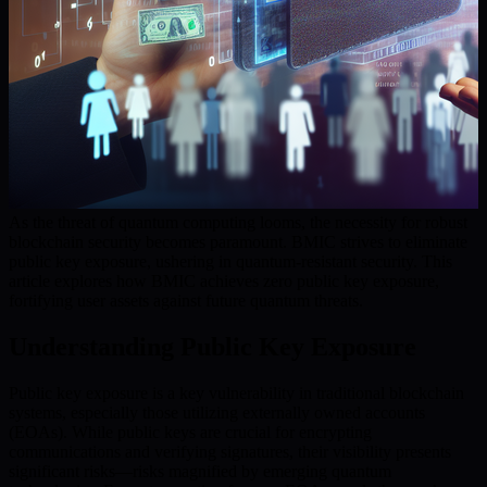
As the threat of quantum computing looms, the necessity for robust
blockchain security becomes paramount. BMIC strives to eliminate
public key exposure, ushering in quantum-resistant security. This
article explores how BMIC achieves zero public key exposure,
fortifying user assets against future quantum threats.
Understanding Public Key Exposure
Public key exposure is a key vulnerability in traditional blockchain
systems, especially those utilizing externally owned accounts
(EOAs). While public keys are crucial for encrypting
communications and verifying signatures, their visibility presents
significant risks—risks magnified by emerging quantum