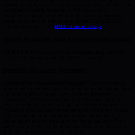
information about users or accounts is revealed. This architecture not
only enhances security but advances BMIC’s core goal:
democratizing quantum computing while ensuring transactions
remain private and safe from quantum threats. Explore BMIC’s
technical innovation on the
BMIC Tokenomics page
.
Smart Accounts and Account Abstraction
The shift from EOAs to smart accounts fundamentally transforms
user security and experience in the BMIC ecosystem.
Benefits of Smart Accounts
–
Reduced Key Management Complexity:
Smart accounts use
programmable contracts, abstracting complex key management tasks
and reducing risks of human error. –
Enhanced Privacy:
Transactions are executed via smart contracts, concealing public
keys and minimizing the risk of exposure. –
Customization:
Transaction rules, such as payment automation, thresholds, or time
locks, can be tailored for individual or organizational needs—
eliminating the need for constant private key management. These
features not only reduce operational risks but improve the usability
of blockchain wallets for mainstream users.