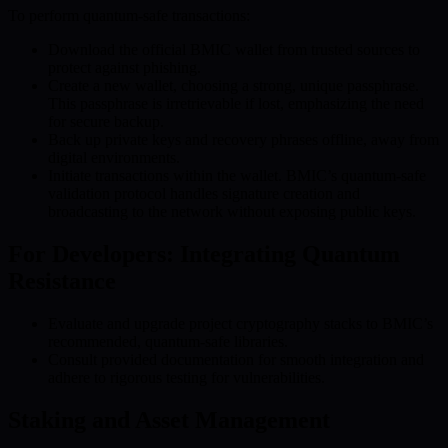
To perform quantum-safe transactions:
Download the official BMIC wallet from trusted sources to
protect against phishing.
Create a new wallet, choosing a strong, unique passphrase.
This passphrase is irretrievable if lost, emphasizing the need
for secure backup.
Back up private keys and recovery phrases offline, away from
digital environments.
Initiate transactions within the wallet. BMIC’s quantum-safe
validation protocol handles signature creation and
broadcasting to the network without exposing public keys.
For Developers: Integrating Quantum
Resistance
Evaluate and upgrade project cryptography stacks to BMIC’s
recommended, quantum-safe libraries.
Consult provided documentation for smooth integration and
adhere to rigorous testing for vulnerabilities.
Staking and Asset Management