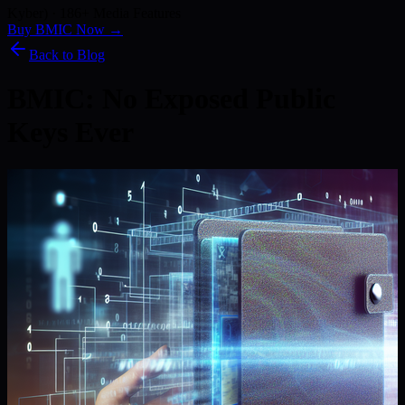
Kyber) · 186+ Media Features
Buy BMIC Now →
Back to Blog
BMIC: No Exposed Public
Keys Ever