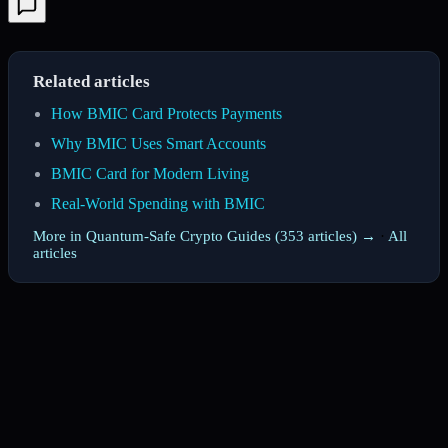
Related articles
How BMIC Card Protects Payments
Why BMIC Uses Smart Accounts
BMIC Card for Modern Living
Real-World Spending with BMIC
More in Quantum-Safe Crypto Guides (353 articles) →
·
All
articles