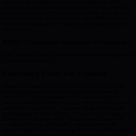
are actively standardizing quantum-resistant algorithms. BMIC
integrates quantum-resistant approaches directly into its blockchain
protocols—advancing its mission of secure, democratized quantum
computing access. As quantum threats emerge, BMIC’s proactive
stance secures user data and transactions against both current and
future threats.
BMIC’s Quantum-Resistant Architecture
BMIC’s transition from EOAs to smart accounts marks a significant
shift in blockchain security.
Eliminating Public Key Exposure
–
Smart Accounts:
Rely on multi-layered security using hybrid
signatures and post-quantum cryptography (PQC) to protect
transactions. –
Hybrid Signatures:
Combine classical and
quantum-resistant techniques, ensuring continued protection even if
one method is compromised. –
Signature-Hiding Techniques:
Implementation of advanced Layer 2 cryptographic protocols, such
as zero-knowledge proofs, allow transaction validation without
revealing public keys. Within BMIC, validation nodes verify
encrypted signatures while remaining blind to actual public keys. As
a result, even if a blockchain is compromised, no meaningful