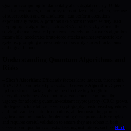
Quantum computing fundamentally alters digital security. Unlike
classical computers, quantum systems utilize qubits, which, because
of superposition and entanglement, can perform operations
exponentially faster. Algorithms like Shor’s threaten widely used
cryptographic algorithms, such as RSA and ECC, by efficiently
solving the mathematical problems they rely on. Grover’s algorithm,
meanwhile, accelerates brute-force attacks against symmetric key
systems, prompting a reevaluation of security across blockchains
and digital finance.
Understanding Quantum Algorithms and
Risks
–
Shor’s Algorithm:
Efficiently factors large integers, threatening
RSA, ECC, and related protocols. –
Grover’s Algorithm:
Speeds
up brute-force attacks, halving the effective key length for
encryption schemes. As quantum advancements continue, the
urgency for adopting quantum-resistant cryptography (QRC) grows.
Strategies include lattice-based cryptography, hash-based signatures,
and multivariate quadratic equations, all demonstrating promise
against quantum attacks. Implementing these protocols is complex
and requires careful validation to ensure they are robust in both
classical and quantum contexts. Leading institutions, such as
NIST
,