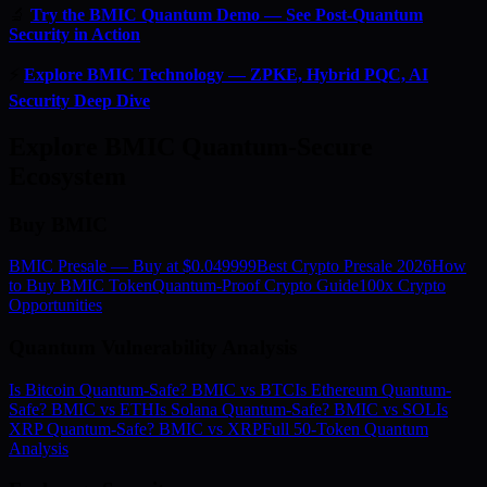
🔬
Try the BMIC Quantum Demo — See Post-Quantum
Security in Action
⚡
Explore BMIC Technology — ZPKE, Hybrid PQC, AI
Security Deep Dive
Explore BMIC Quantum-Secure
Ecosystem
Buy BMIC
BMIC Presale — Buy at $0.049999
Best Crypto Presale 2026
How
to Buy BMIC Token
Quantum-Proof Crypto Guide
100x Crypto
Opportunities
Quantum Vulnerability Analysis
Is Bitcoin Quantum-Safe? BMIC vs BTC
Is Ethereum Quantum-
Safe? BMIC vs ETH
Is Solana Quantum-Safe? BMIC vs SOL
Is
XRP Quantum-Safe? BMIC vs XRP
Full 50-Token Quantum
Analysis