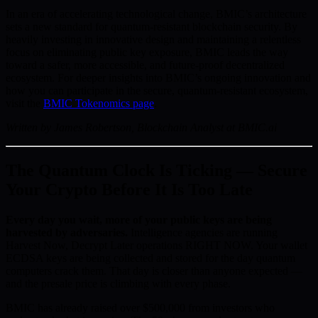
In an era of accelerating technological change, BMIC’s architecture
sets a new standard for quantum-resistant blockchain security. By
heavily investing in innovative design and maintaining a relentless
focus on eliminating public key exposure, BMIC leads the way
toward a safer, more accessible, and future-proof decentralized
ecosystem. For deeper insights into BMIC’s ongoing innovation and
how you can participate in the secure, quantum-resistant ecosystem,
visit the
BMIC Tokenomics page
.
Written by James Robertson, Blockchain Analyst at BMIC.ai
The Quantum Clock Is Ticking — Secure
Your Crypto Before It Is Too Late
Every day you wait, more of your public keys are being
harvested by adversaries.
Intelligence agencies are running
Harvest Now, Decrypt Later operations RIGHT NOW. Your wallet
ECDSA keys are being collected and stored for the day quantum
computers crack them. That day is closer than anyone expected —
and the presale price is climbing with every phase.
BMIC has already raised over $500,000 from investors who