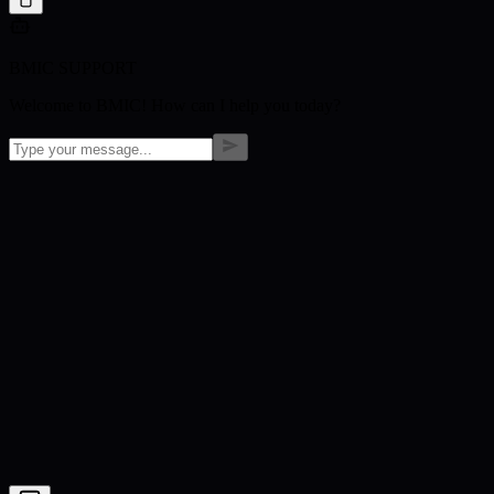
BMIC SUPPORT
Welcome to BMIC! How can I help you today?