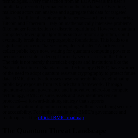
technologies. Every transaction from an EOA reveals the user’s
public key, recorded permanently on the blockchain. Over time,
malicious actors can analyze and aggregate this data for targeted
attacks. Traditional cryptographic schemes—such as those securing
Bitcoin and Ethereum—rely on mathematically intensive problems
(like integer factorization or discrete logarithms). However, quantum
computers, leveraging algorithms such as Shor’s algorithm, could
eventually break these cryptographic foundations. This leads to a
significant concern: “harvest now, decrypt later.” Attackers can
collect public keys now, waiting for quantum computing power to
become accessible to decrypt formerly secure assets in the future.
The risk is not merely theoretical; experts and institutions like the
National Institute of Standards and Technology (NIST) have warned
of the need to adopt quantum-resistant cryptography to protect future
data. BMIC directly addresses these vulnerabilities by eliminating
public key exposure from its blockchain framework. Through
quantum-resistant governance and innovative micro-ion compute
technology, BMIC ensures assets and user identities remain
protected—a forward-thinking strategy that supports
democratization of quantum computing without sacrificing security
or accessibility. For further insight into BMIC’s governance and
roadmap, visit the
official BMIC roadmap
.
The Quantum Threat Landscape