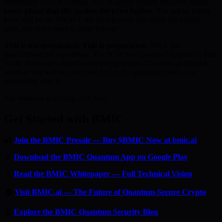
understand what is coming. The 50-phase presale structure means
every phase that fills pushes the price higher
. The public listing
price will be set ABOVE the final presale tier. Once the presale
ends, this entry point is gone forever.
This is not speculation. This is preparation.
NIST has
standardised the algorithms. The NSA has mandated migration. The
White House has issued executive guidance. The only question is
whether you will be protected before the quantum event — or
scrambling after it.
The window is closing. Act now.
Get Started with BMIC
🔐
Join the BMIC Presale — Buy $BMIC Now at bmic.ai
📱
Download the BMIC Quantum App on Google Play
📄
Read the BMIC Whitepaper — Full Technical Vision
🏠
Visit BMIC.ai — The Future of Quantum-Secure Crypto
📰
Explore the BMIC Quantum Security Blog