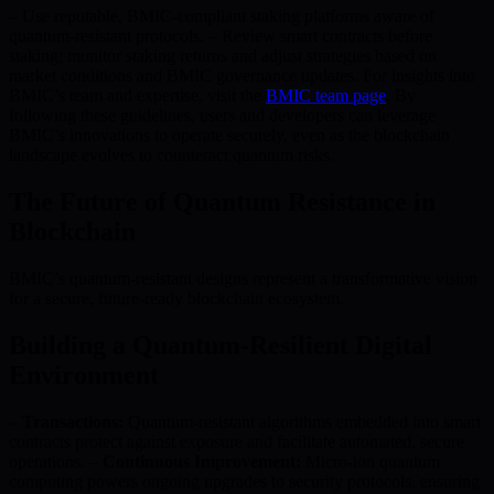
– Use reputable, BMIC-compliant staking platforms aware of
quantum-resistant protocols. – Review smart contracts before
staking; monitor staking returns and adjust strategies based on
market conditions and BMIC governance updates. For insights into
BMIC’s team and expertise, visit the
BMIC team page
. By
following these guidelines, users and developers can leverage
BMIC’s innovations to operate securely, even as the blockchain
landscape evolves to counteract quantum risks.
The Future of Quantum Resistance in
Blockchain
BMIC’s quantum-resistant designs represent a transformative vision
for a secure, future-ready blockchain ecosystem.
Building a Quantum-Resilient Digital
Environment
–
Transactions:
Quantum-resistant algorithms embedded into smart
contracts protect against exposure and facilitate automated, secure
operations. –
Continuous Improvement:
Micro-ion quantum
computing powers ongoing upgrades to security protocols, ensuring