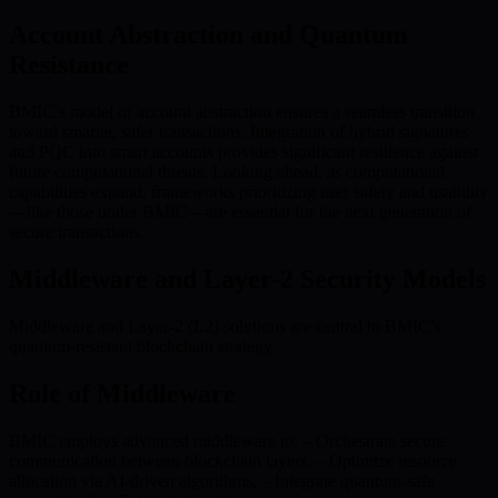
Account Abstraction and Quantum
Resistance
BMIC’s model of account abstraction ensures a seamless transition
toward smarter, safer transactions. Integration of hybrid signatures
and PQC into smart accounts provides significant resilience against
future computational threats. Looking ahead, as computational
capabilities expand, frameworks prioritizing user safety and usability
—like those under BMIC—are essential for the next generation of
secure transactions.
Middleware and Layer-2 Security Models
Middleware and Layer-2 (L2) solutions are central to BMIC’s
quantum-resistant blockchain strategy.
Role of Middleware
BMIC employs advanced middleware to: – Orchestrate secure
communication between blockchain layers, – Optimize resource
allocation via AI-driven algorithms, – Integrate quantum-safe