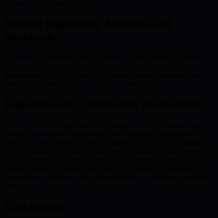
adaptability as threats evolve.
Driving Regulatory Adoption and
Standards
To encourage industry-wide acceptance, BMIC actively partners
with regulatory bodies, supplying data and case studies that
demonstrate the effectiveness of quantum-resistant measures and
their practical benefits to blockchain infrastructure.
Education and Community Involvement
BMIC invests in comprehensive education—via workshops, open-
source resources, and partnerships with academic institutions—to
build a knowledgeable community ready to innovate and maintain
security standards. Community-driven development and partnerships
foster a resilient and united approach to quantum resistance. BMIC’s
strategy stands to redefine trust, safety, and utility across digital
interactions—furthering the democratization of quantum computing
without compromise.
Conclusions