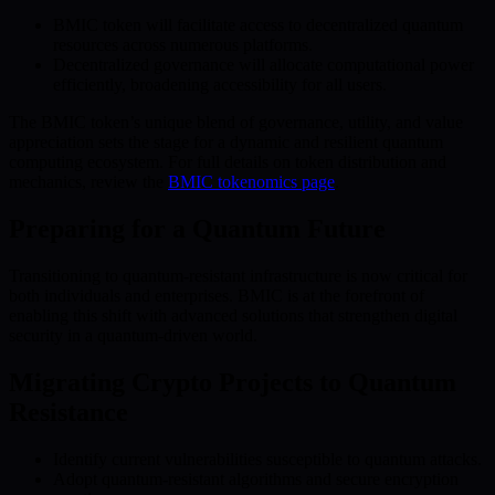
BMIC token will facilitate access to decentralized quantum
resources across numerous platforms.
Decentralized governance will allocate computational power
efficiently, broadening accessibility for all users.
The BMIC token’s unique blend of governance, utility, and value
appreciation sets the stage for a dynamic and resilient quantum
computing ecosystem. For full details on token distribution and
mechanics, review the
BMIC tokenomics page
.
Preparing for a Quantum Future
Transitioning to quantum-resistant infrastructure is now critical for
both individuals and enterprises. BMIC is at the forefront of
enabling this shift with advanced solutions that strengthen digital
security in a quantum-driven world.
Migrating Crypto Projects to Quantum
Resistance
Identify current vulnerabilities susceptible to quantum attacks.
Adopt quantum-resistant algorithms and secure encryption