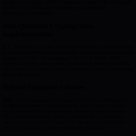
traditional encryption, BMIC’s quantum-resistant wallet is designed
to offer robust, future-proof protection using advanced
cryptographic techniques.
Post-Quantum Cryptography
Implementation
PQC algorithms are crafted to withstand quantum attacks by relying
on complex mathematical problems that remain difficult for quantum
computers to solve. By integrating PQC into its wallets, BMIC
ensures assets stay secure even as quantum advancements continue.
This architecture delivers long-term confidence to users transitioning
into the quantum era.
Hybrid Signature Schemes
BMIC’s wallet employs hybrid signature schemes, combining both
traditional and post-quantum signatures. This dual-layer defense
means if one system is compromised, another remains unbroken.
The hybrid approach also eases the migration for current wallet
users, ensuring a seamless transition to stronger security without
sacrificing usability or requiring extensive retraining.