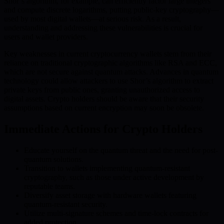
Shor’s algorithm, for example, can efficiently factor large integers
and compute discrete logarithms, putting public-key cryptography—
used by most digital wallets—at serious risk. As a result,
understanding and addressing these vulnerabilities is crucial for
users and wallet providers.
Key weaknesses in current cryptocurrency wallets stem from their
reliance on traditional cryptographic algorithms like RSA and ECC,
which are not secure against quantum attacks. Advances in quantum
technology could allow attackers to use Shor’s algorithm to extract
private keys from public ones, granting unauthorized access to
digital assets. Crypto holders should be aware that their security
assumptions based on current encryption may soon be obsolete.
Immediate Actions for Crypto Holders
Educate yourself on the quantum threat and the need for post-
quantum solutions.
Transition to wallets implementing quantum-resistant
cryptography, such as those under active development by
reputable teams.
Diversify asset storage with hardware wallets featuring
quantum-resistant security.
Utilize multi-signature schemes and time-lock contracts for
added protection.