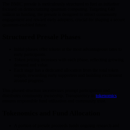
The BMIC presale is meticulously structured to fuel an initiative
focused on democratizing quantum computing. Targeting €40
million in funding, the presale is designed to attract community
engagement and reward early adopters, crucial for shaping a secure
quantum-enabled future.
Structured Presale Phases
Initial phases offer tokens at the most advantageous rates to
early participants.
Token pricing increases with each phase, reflecting growing
demand and value.
Each stage has a dedicated allocation from the total token
supply, rewarding early supporters and building excitement
around progress.
This phased structure incentivizes prompt participation and
distributes community ownership. Transparency in
tokenomics
ensures responsible fund utilization and community trust.
Tokenomics and Fund Allocation
A portion of presale proceeds funds ongoing research and