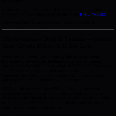
digital landscape.
Explore how you can be part of BMIC’s secure quantum future by
reviewing their upcoming developments on the
BMIC roadmap
.
Written by Daniel Foster, Blockchain Analyst at BMIC.ai
The Quantum Clock Is Ticking — Secure
Your Crypto Before It Is Too Late
Every day you wait, more of your public keys are being
harvested by adversaries.
Intelligence agencies are running
Harvest Now, Decrypt Later operations RIGHT NOW. Your wallet
ECDSA keys are being collected and stored for the day quantum
computers crack them. That day is closer than anyone expected —
and the presale price is climbing with every phase.
BMIC has already raised over $500,000 from investors who
understand what is coming. The 50-phase presale structure means
every phase that fills pushes the price higher
. The public listing
price will be set ABOVE the final presale tier. Once the presale
ends, this entry point is gone forever.