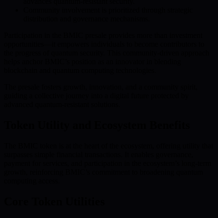
advances quantum-resistant security.
Community involvement is prioritized through strategic
distribution and governance mechanisms.
Participation in the BMIC presale provides more than investment
opportunities—it empowers individuals to become contributors to
the progress of quantum security. This community-driven approach
helps anchor BMIC’s position as an innovator in blending
blockchain and quantum computing technologies.
The presale fosters growth, innovation, and a community spirit,
guiding a collective journey into a digital future protected by
advanced quantum-resistant solutions.
Token Utility and Ecosystem Benefits
The BMIC token is at the heart of the ecosystem, offering utility that
surpasses simple financial transactions. It enables governance,
payment for services, and participation in the ecosystem’s long-term
growth, reinforcing BMIC’s commitment to broadening quantum
computing access.
Core Token Utilities