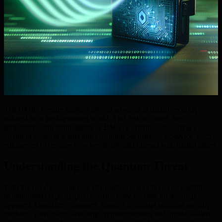
The BMIC Presale marks a pivotal advance in digital security,
tailored for a post-quantum world. This article covers the
groundbreaking implications of BMIC’s offerings, including a
quantum-resistant wallet and Quantum Security-as-a-Service, each
engineered to reshape how we secure and interact with digital assets.
Understanding the Quantum Threat
With the rapid development of quantum computing, vulnerabilities
in traditional cryptographic systems have become increasingly
apparent. Quantum computers threaten to disrupt standard security
methods, particularly affecting cryptocurrencies and digital wallets.