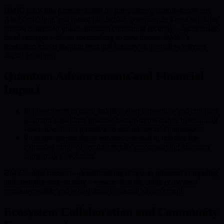
BMIC leads this paradigm shift by integrating quantum hardware,
AI optimization, and robust blockchain governance. These solutions
empower users to utilize quantum computing securely—maximizing
its advantages without succumbing to new threats. BMIC’s
leadership role is shaping trust and security in a rapidly evolving
digital economy.
Quantum Advancements and Financial
Impact
Improvements in qubit stability, error correction, and complex
quantum algorithms promise to transform finance by enabling
faster, lower-cost transactions and advanced computation.
Proactive preparedness remains essential to mitigate the
expanded range of security threats accompanying quantum
computing’s evolution.
BMIC’s dual mission—democratizing access to quantum computing
and strengthening security—ensures that the entire ecosystem
remains credible and robust amid continual advancement.
Ecosystem Collaboration and Community