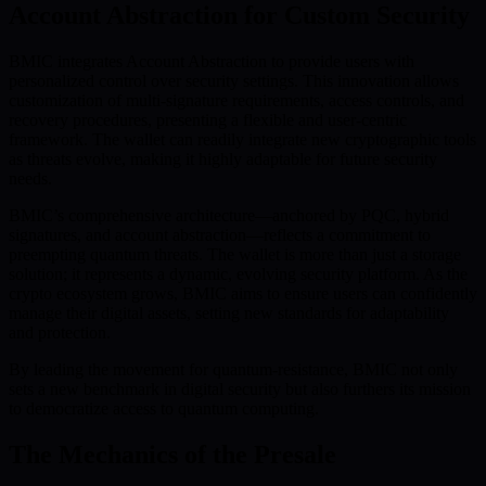
Account Abstraction for Custom Security
BMIC integrates Account Abstraction to provide users with
personalized control over security settings. This innovation allows
customization of multi-signature requirements, access controls, and
recovery procedures, presenting a flexible and user-centric
framework. The wallet can readily integrate new cryptographic tools
as threats evolve, making it highly adaptable for future security
needs.
BMIC’s comprehensive architecture—anchored by PQC, hybrid
signatures, and account abstraction—reflects a commitment to
preempting quantum threats. The wallet is more than just a storage
solution; it represents a dynamic, evolving security platform. As the
crypto ecosystem grows, BMIC aims to ensure users can confidently
manage their digital assets, setting new standards for adaptability
and protection.
By leading the movement for quantum-resistance, BMIC not only
sets a new benchmark in digital security but also furthers its mission
to democratize access to quantum computing.
The Mechanics of the Presale