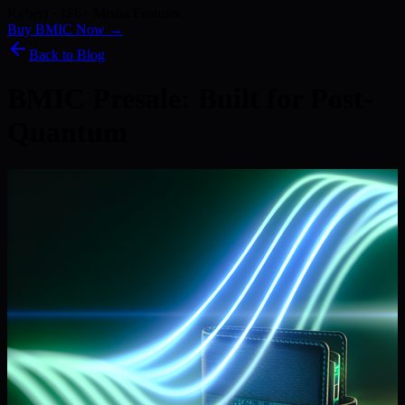
Kyber) · 186+ Media Features
Buy BMIC Now →
Back to Blog
BMIC Presale: Built for Post-
Quantum