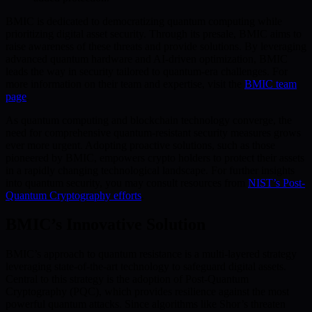
BMIC is dedicated to democratizing quantum computing while
prioritizing digital asset security. Through its presale, BMIC aims to
raise awareness of these threats and provide solutions. By leveraging
advanced quantum hardware and AI-driven optimization, BMIC
leads the way in security tailored to quantum-era challenges. For
more information on their team and expertise, visit the
BMIC team
page
.
As quantum computing and blockchain technology converge, the
need for comprehensive quantum-resistant security measures grows
ever more urgent. Adopting proactive solutions, such as those
pioneered by BMIC, empowers crypto holders to protect their assets
in a rapidly changing technological landscape. For further insights
into quantum security, you may consult resources from
NIST’s Post-
Quantum Cryptography efforts
.
BMIC’s Innovative Solution
BMIC’s approach to quantum resistance is a multi-layered strategy
leveraging state-of-the-art technology to safeguard digital assets.
Central to this strategy is the adoption of Post-Quantum
Cryptography (PQC), which provides resilience against the most
powerful quantum attacks. Since algorithms like Shor’s threaten