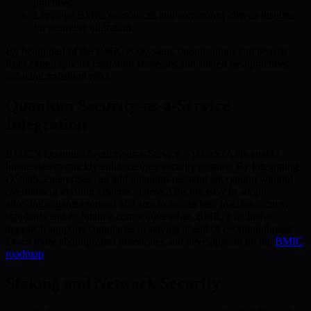
practices.
Leverage BMIC’s resources and community-driven insights
for seamless migration.
By being part of the BMIC ecosystem, organizations can benefit
from expert-guided migration strategies and shared best practices,
reducing transition risks.
Quantum Security-as-a-Service
Integration
BMIC’s Quantum Security-as-a-Service (QStaaS) APIs enable
businesses to quickly enhance their security posture. By integrating
QStaaS, enterprises can add quantum-resistant encryption without
overhauling existing systems. These APIs are easy to adopt,
allowing organizations of any size to access best-in-class security
standards and maintain a competitive edge. BMIC’s inclusive
approach supports companies in staying ahead of evolving threats.
Learn more about project milestones and development on the
BMIC
roadmap
.
Staking and Network Security