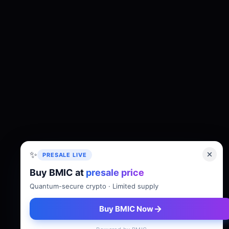
✨
PRESALE LIVE
Buy BMIC at
presale price
About
Tokenomics
Roadmap
Whitepaper
Quantum-secure crypto · Limited supply
Buy BMIC Now