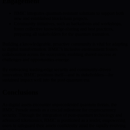
Engagement
BMIC integrates quantum-resistant solutions to support both
new and established blockchain projects.
Community initiatives, such as hackathons and workshops,
foster collective knowledge-sharing and best practices,
preparing all stakeholders for the quantum transition.
Building a knowledgeable, proactive community is vital for adapting
to digital transformation. BMIC’s inclusive environment fosters
collaboration across the ecosystem, enabling shared success as
challenges and opportunities emerge.
By embracing leading-edge security and community-driven
innovation, BMIC positions itself—and its stakeholders—for
sustained impact well into the post-quantum era.
Conclusions
As digital assets encounter unprecedented quantum threats, the
BMIC Presale stands as a crucial milestone for cryptocurrency
security. Through the integration of post-quantum technology and
advanced tokenomics, BMIC is positioned as a leader, empowering
users to safeguard their assets confidently amid the rapidly evolving