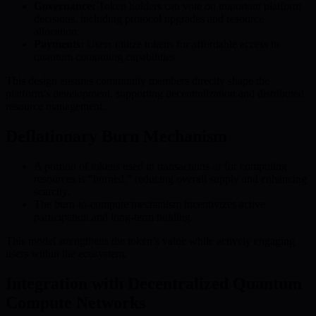
Governance:
Token holders can vote on important platform
decisions, including protocol upgrades and resource
allocation.
Payments:
Users utilize tokens for affordable access to
quantum computing capabilities.
This design ensures community members directly shape the
platform’s development, supporting decentralization and distributed
resource management.
Deflationary Burn Mechanism
A portion of tokens used in transactions or for computing
resources is “burned,” reducing overall supply and enhancing
scarcity.
The burn-to-compute mechanism incentivizes active
participation and long-term holding.
This model strengthens the token’s value while actively engaging
users within the ecosystem.
Integration with Decentralized Quantum
Compute Networks