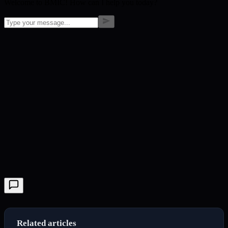
Welcome to BMIC! How can I help you today?
Related articles