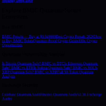
Security Deep Dive
Explore BMIC Quantum-Secure
Ecosystem
Buy BMIC
BMIC Presale — Buy at $0.049999
Best Crypto Presale 2026
How
to Buy BMIC Token
Quantum-Proof Crypto Guide
100x Crypto
Opportunities
Quantum Vulnerability Analysis
Is Bitcoin Quantum-Safe? BMIC vs BTC
Is Ethereum Quantum-
Safe? BMIC vs ETH
Is Solana Quantum-Safe? BMIC vs SOL
Is
XRP Quantum-Safe? BMIC vs XRP
Full 50-Token Quantum
Analysis
Exchange Security
Coinbase Quantum Audit
Binance Quantum Audit
All 30 Exchange
Audits