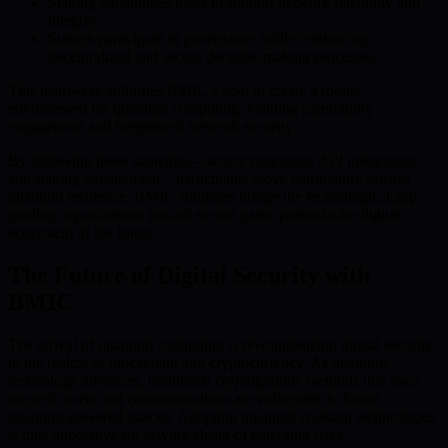
Staking encourages users to support network reliability and
integrity.
Stakers participate in governance while reinforcing
decentralized and secure decision-making processes.
This teamwork solidifies BMIC’s goal to create a robust
environment for quantum computing, yielding community
engagement and heightened network security.
By following these strategies—secure migration, API integration,
and staking engagement—participants move confidently toward
quantum resilience. BMIC solutions bridge the technological gap,
guiding organizations toward secure participation in the digital
ecosystem of the future.
The Future of Digital Security with
BMIC
The arrival of quantum computing is revolutionizing digital security
in the realms of blockchain and cryptocurrency. As quantum
technology advances, traditional cryptographic methods that once
secured assets and communications are vulnerable to future
quantum-powered attacks. Adopting quantum-resistant technologies
is thus imperative for staying ahead of emerging risks.