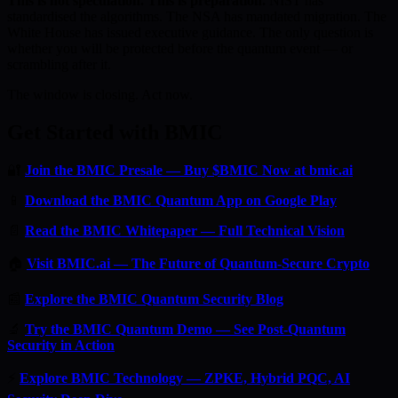
This is not speculation. This is preparation.
NIST has
standardised the algorithms. The NSA has mandated migration. The
White House has issued executive guidance. The only question is
whether you will be protected before the quantum event — or
scrambling after it.
The window is closing. Act now.
Get Started with BMIC
🔐
Join the BMIC Presale — Buy $BMIC Now at bmic.ai
📱
Download the BMIC Quantum App on Google Play
📄
Read the BMIC Whitepaper — Full Technical Vision
🏠
Visit BMIC.ai — The Future of Quantum-Secure Crypto
📰
Explore the BMIC Quantum Security Blog
🔬
Try the BMIC Quantum Demo — See Post-Quantum
Security in Action
⚡
Explore BMIC Technology — ZPKE, Hybrid PQC, AI