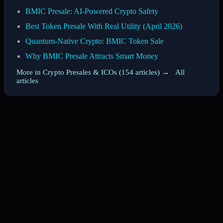
BMIC Presale: AI-Powered Crypto Safety
Best Token Presale With Real Utility (April 2026)
Quantum-Native Crypto: BMIC Token Sale
Why BMIC Presale Attracts Smart Money
More in Crypto Presales & ICOs (154 articles) →
·
All
articles