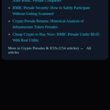
After BMIC Presale Completes
BMIC Presale Security: How to Safely Participate
Without Getting Scammed
Crypto Presale Returns: Historical Analysis of
Infrastructure Token Presales
Cheap Crypto to Buy Now: BMIC Presale Under $0.05
With Real Utility
More in Crypto Presales & ICOs (154 articles) →
·
All
articles