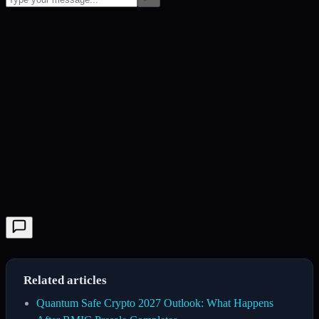
Related articles
Quantum Safe Crypto 2027 Outlook: What Happens