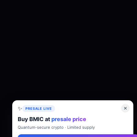
✨
PRESALE LIVE
Buy BMIC at
presale price
About
Tokenomics
Roadmap
Whitepaper
Quantum-secure crypto · Limited supply