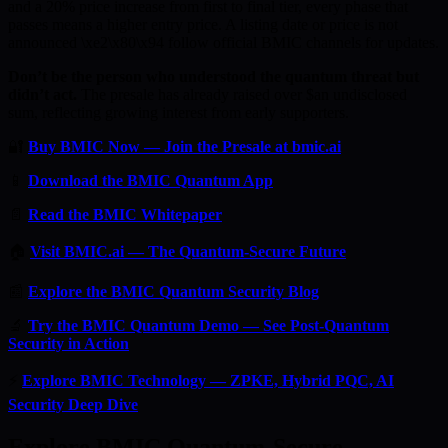
and a 20% price increase from first to final tier, every phase that
passes means a higher entry price. A listing date or price is not
announced \xe2\x80\x94 follow official BMIC channels for updates.
Don’t be the person who understood the quantum threat but
didn’t act.
The presale has already raised over $an undisclosed
sum, reflecting growing interest from early supporters.
🔐
Buy BMIC Now — Join the Presale at bmic.ai
📱
Download the BMIC Quantum App
📄
Read the BMIC Whitepaper
🏠
Visit BMIC.ai — The Quantum-Secure Future
📰
Explore the BMIC Quantum Security Blog
🔬
Try the BMIC Quantum Demo — See Post-Quantum
Security in Action
⚡
Explore BMIC Technology — ZPKE, Hybrid PQC, AI
Security Deep Dive
Explore BMIC Quantum-Secure