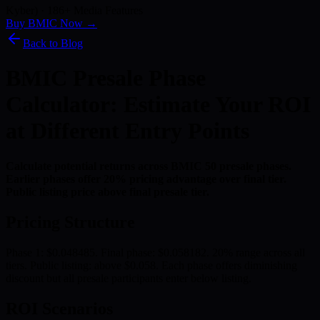
Kyber) · 186+ Media Features
Buy BMIC Now →
Back to Blog
BMIC Presale Phase
Calculator: Estimate Your ROI
at Different Entry Points
Calculate potential returns across BMIC 50 presale phases.
Earlier phases offer 20% pricing advantage over final tier.
Public listing price above final presale tier.
Pricing Structure
Phase 1: $0.048485. Final phase: $0.058182. 20% range across all
tiers. Public listing: above $0.058. Each phase offers diminishing
discount but all presale participants enter below listing.
ROI Scenarios