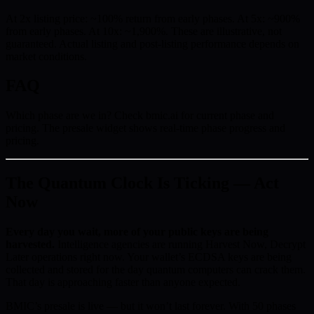
At 2x listing price: ~100% return from early phases. At 5x: ~900%
from early phases. At 10x: ~1,900%. These are illustrative, not
guaranteed. Actual listing and post-listing performance depends on
market conditions.
FAQ
Which phase are we in? Check bmic.ai for current phase and
pricing. The presale widget shows real-time phase progress and
pricing.
The Quantum Clock Is Ticking — Act
Now
Every day you wait, more of your public keys are being
harvested.
Intelligence agencies are running Harvest Now, Decrypt
Later operations right now. Your wallet’s ECDSA keys are being
collected and stored for the day quantum computers can crack them.
That day is approaching faster than anyone expected.
BMIC’s presale is live — but it won’t last forever. With 50 phases