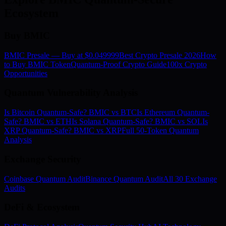
Ecosystem
Buy BMIC
BMIC Presale — Buy at $0.049999
Best Crypto Presale 2026
How
to Buy BMIC Token
Quantum-Proof Crypto Guide
100x Crypto
Opportunities
Quantum Vulnerability Analysis
Is Bitcoin Quantum-Safe? BMIC vs BTC
Is Ethereum Quantum-
Safe? BMIC vs ETH
Is Solana Quantum-Safe? BMIC vs SOL
Is
XRP Quantum-Safe? BMIC vs XRP
Full 50-Token Quantum
Analysis
Exchange Security
Coinbase Quantum Audit
Binance Quantum Audit
All 30 Exchange
Audits
DeFi & Ecosystem