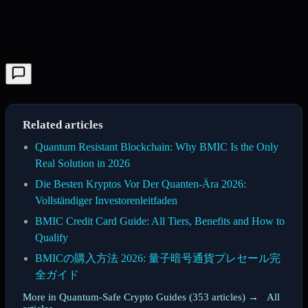
Related articles
Quantum Resistant Blockchain: Why BMIC Is the Only
Real Solution in 2026
Die Besten Kryptos Vor Der Quanten-Ära 2026:
Vollständiger Investorenleitfaden
BMIC Credit Card Guide: All Tiers, Benefits and How to
Qualify
BMICの購入方法 2026: 量子暗号通貨プレセール完
全ガイド
More in Quantum-Safe Crypto Guides (353 articles) →
·
All