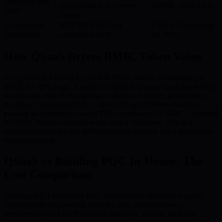
Insurance and
authentication, document
GDPR, eIDAS 2.0
legal
signing
Government
NIST FIPS 203/204
CNSA 2.0 mandate
contractors
compliance APIs
by 2030
How QSaaS Drives BMIC Token Value
Every QSaaS API call is priced in BMIC tokens. Institutions pay
BMIC for API usage. A portion of QSaaS revenue funds buybacks
on the open market. Bought-back tokens are burned permanently.
As QSaaS adoption grows — driven by government mandates
pushing all institutions toward PQC compliance by 2030 — demand
for BMIC tokens increases while supply decreases. This is a
genuine revenue-backed deflationary mechanism, not a speculative
burn programme.
QSaaS vs Building PQC In-House: The
Cost Comparison
Building NIST-compliant PQC infrastructure internally requires:
cryptographic engineering expertise (rare and expensive),
implementation of FIPS 203/204 standards, security audit and