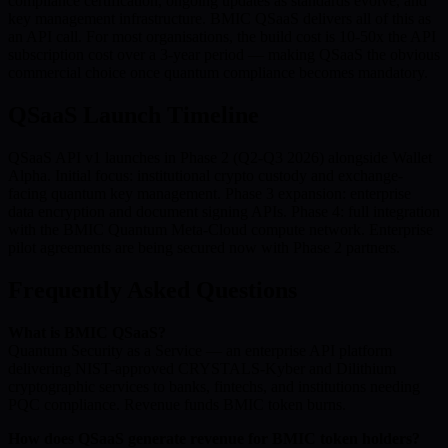
compliance certification, ongoing updates as standards evolve, and
key management infrastructure. BMIC QSaaS delivers all of this as
an API call. For most organisations, the build cost is 10-50x the API
subscription cost over a 3-year period — making QSaaS the obvious
commercial choice once quantum compliance becomes mandatory.
QSaaS Launch Timeline
QSaaS API v1 launches in Phase 2 (Q2-Q3 2026) alongside Wallet
Alpha. Initial focus: institutional crypto custody and exchange-
facing quantum key management. Phase 3 expansion: enterprise
data encryption and document signing APIs. Phase 4: full integration
with the BMIC Quantum Meta-Cloud compute network. Enterprise
pilot agreements are being secured now with Phase 2 partners.
Frequently Asked Questions
What is BMIC QSaaS?
Quantum Security as a Service — an enterprise API platform
delivering NIST-approved CRYSTALS-Kyber and Dilithium
cryptographic services to banks, fintechs, and institutions needing
PQC compliance. Revenue funds BMIC token burns.
How does QSaaS generate revenue for BMIC token holders?