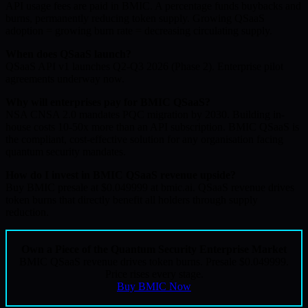
API usage fees are paid in BMIC. A percentage funds buybacks and
burns, permanently reducing token supply. Growing QSaaS
adoption = growing burn rate = decreasing circulating supply.
When does QSaaS launch?
QSaaS API v1 launches Q2-Q3 2026 (Phase 2). Enterprise pilot
agreements underway now.
Why will enterprises pay for BMIC QSaaS?
NSA CNSA 2.0 mandates PQC migration by 2030. Building in-
house costs 10-50x more than an API subscription. BMIC QSaaS is
the compliant, cost-effective solution for any organisation facing
quantum security mandates.
How do I invest in BMIC QSaaS revenue upside?
Buy BMIC presale at $0.049999 at bmic.ai. QSaaS revenue drives
token burns that directly benefit all holders through supply
reduction.
Own a Piece of the Quantum Security Enterprise Market
BMIC QSaaS revenue drives token burns. Presale $0.049999.
Price rises every stage.
Buy BMIC Now