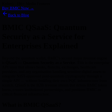
Kyber) · 186+ Media Features
Buy BMIC Now →
Back to Blog
BMIC QSaaS: Quantum
Security as a Service for
Enterprises Explained
Beyond the quantum wallet, BMIC’s second major revenue engine
is
QSaaS — Quantum Security as a Service
. This is the enterprise
API layer that allows banks, fintechs, exchanges, healthcare
providers, and any organisation handling sensitive digital assets to
integrate NIST-approved post-quantum cryptography through a
simple API — without building their own PQC infrastructure from
scratch. QSaaS is the B2B revenue stream that drives BMIC token
burns, creates institutional partnerships, and positions BMIC as
critical financial infrastructure.
What is BMIC QSaaS?