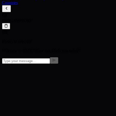
Countries
BMIC SUPPORT
BMIC SUPPORT
Welcome to BMIC! How can I help you today?