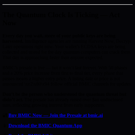
The Quantum Clock Is Ticking — Act
Now
Every day you wait, more of your public keys are being
harvested.
Intelligence agencies are running Harvest Now, Decrypt
Later operations right now. Your wallet’s ECDSA keys are being
collected and stored for the day quantum computers can crack them.
That day is approaching faster than anyone expected.
BMIC’s presale is live — but it won’t last forever. With 50 phases
and a 20% price increase from first to final tier, every phase that
passes means a higher entry price. A listing date or price is not
announced \xe2\x80\x94 follow official BMIC channels for updates.
Don’t be the person who understood the quantum threat but
didn’t act.
The presale has already raised over $an undisclosed
sum, reflecting growing interest from early supporters.
🔐
Buy BMIC Now — Join the Presale at bmic.ai
📱
Download the BMIC Quantum App