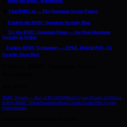
📄
Read the BMIC Whitepaper
🏠
Visit BMIC.ai — The Quantum-Secure Future
📰
Explore the BMIC Quantum Security Blog
🔬
Try the BMIC Quantum Demo — See Post-Quantum
Security in Action
⚡
Explore BMIC Technology — ZPKE, Hybrid PQC, AI
Security Deep Dive
Explore BMIC Quantum-Secure
Ecosystem
Buy BMIC
BMIC Presale — Buy at $0.049999
Best Crypto Presale 2026
How
to Buy BMIC Token
Quantum-Proof Crypto Guide
100x Crypto
Opportunities
Quantum Vulnerability Analysis