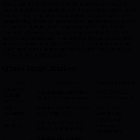
QSaaS is an API platform that delivers three core services: PQC
encryption and key management APIs for protecting sensitive data at
rest and in transit, quantum-resistant digital signature services for
authenticating transactions and documents, and secure custody APIs
for institutional digital asset storage using NIST FIPS 203/204
standards. Organisations integrate QSaaS by calling the API with
their existing infrastructure — no cryptography expertise required,
no need to understand CRYSTALS-Kyber or Dilithium internally.
BMIC handles the quantum-safe cryptographic layer and charges
API usage fees in BMIC tokens.
QSaaS Target Markets
Sector
Use Case
Regulatory Driver
Banks and
Quantum-safe transaction
NSA CNSA 2.0,
financial
signing, key management
EU NIS2, Basel IV
institutions
Crypto
Quantum-resistant custody,
MiCA, SEC
exchanges
cold storage APIs
custody rules
HIPAA PQC
Patient data encryption,
Healthcare
compliance
HIPAA-compliant PQC
requirements
Quantum-safe contract