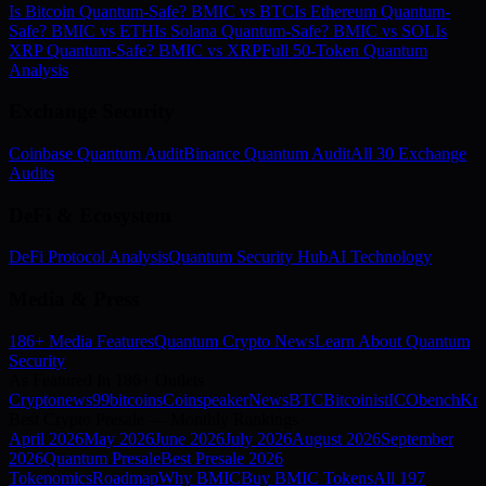
Is Bitcoin Quantum-Safe? BMIC vs BTC
Is Ethereum Quantum-
Safe? BMIC vs ETH
Is Solana Quantum-Safe? BMIC vs SOL
Is
XRP Quantum-Safe? BMIC vs XRP
Full 50-Token Quantum
Analysis
Exchange Security
Coinbase Quantum Audit
Binance Quantum Audit
All 30 Exchange
Audits
DeFi & Ecosystem
DeFi Protocol Analysis
Quantum Security Hub
AI Technology
Media & Press
186+ Media Features
Quantum Crypto News
Learn About Quantum
Security
As Featured In 186+ Outlets
Cryptonews
99bitcoins
Coinspeaker
NewsBTC
Bitcoinist
ICObench
Kry
Best Crypto Presale — Monthly Rankings
April
2026
May
2026
June
2026
July
2026
August
2026
September
2026
Quantum Presale
Best Presale 2026
Tokenomics
Roadmap
Why BMIC
Buy BMIC Tokens
All 197