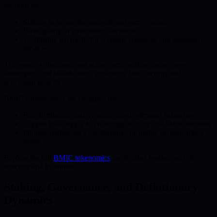
medium for:
Staking to secure the network and earn rewards
Participating in governance decisions
Facilitating payments for compute resources and premium
services
This ensures alignment and active participation among users,
developers, and stakeholders, enhancing both security and
ecosystem growth.
BMIC’s tokenomics are designed for:
Fair distribution and dynamic supply-demand balancing
Capped total supply to encourage scarcity and value retention
Intrinsic deflationary mechanisms, including periodic token
burns
Explore the full
BMIC tokenomics
for detailed breakdowns of
structure and incentives.
Staking, Governance, and Deflationary
Dynamics