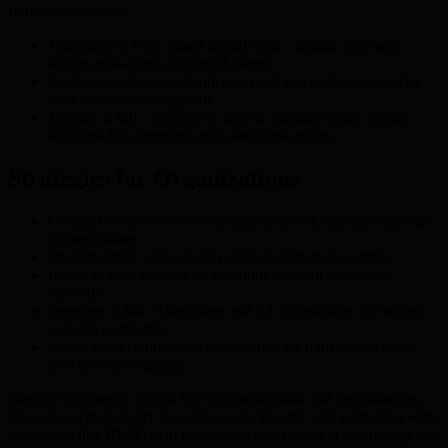
Individuals should:
Transition to PQC-based digital tools—update browsers,
secure messaging, and email clients
Enable two-factor authentication and use hardware security
keys as interim safeguards
Monitor BMIC offerings to access quantum-ready, secure
solutions for communication and transactions
Strategies for Organizations
Conduct comprehensive risk assessments to identify quantum
vulnerabilities
Integrate PQC across both public and internal systems
Invest in team training on quantum-resistant encryption
methods
Leverage BMIC’s hardware and AI optimization for secure,
scalable computing
Adopt blockchain-based governance for transparent, agile
tech decision-making
Staying informed is crucial for both individuals and organizations.
Engaging with industry research, sector forums, and partnering with
innovators like BMIC help prepare for rapid shifts in technology and