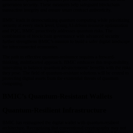
generation security. These measures help safeguard blockchain
transaction integrity and ensure smart contract authenticity.
BMIC leads in democratizing quantum computing while prioritizing
security at every stack level. Using AI-driven resource optimization
and PQC, BMIC proactively addresses quantum risks. The
combination of blockchain governance with advanced security
further strengthens BMIC’s mission to build a safer digital landscape
for interconnected economies.
The path to effective quantum-resistance requires a forward-
thinking, multifaceted approach. BMIC embraces this responsibility,
innovating to balance quantum advancements’ benefits with the risks
they pose. The field of quantum-resistant solutions will be central to
protecting digital assets from the existential threats of quantum
computing.
BMIC’s Quantum-Resistant Wallets
Quantum-Resilient Infrastructure
BMIC has reimagined the digital wallet with quantum-resilient
architecture. Recognizing that conventional cryptography may not