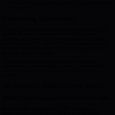
Makes quantum computing accessible to all—from startups to
enterprises
Empowering AI Workloads
The synergy of quantum computing and AI is a cornerstone of the
Quantum Meta-Cloud. AI workloads benefit from quantum
parallelism, accelerating learning, decision-making, and complex
problem-solving. BMIC’s tailored APIs enable seamless AI model
deployment and scaling, further empowering businesses to unlock
advanced, data-driven insights.
The Quantum Meta-Cloud exemplifies how decentralized
architectures can unite technology, security, and computational
power, driving innovation in digital transformation and AI
enablement.
The Economic Model of BMIC Tokens
BMIC Tokenomics and Ecosystem Utility
The BMIC token, compliant with the ERC-20 standard, is
fundamental to the BMIC ecosystem. It serves as the primary