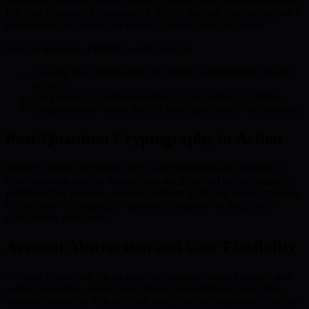
withstand quantum attacks, BMIC’s wallets offer advanced features
like Post-Quantum Cryptography (PQC), account abstraction, and a
burn-to-compute model for secure quantum resource access.
Key components of BMIC’s wallet design:
Layered asset architecture for flexible, asset-specific security
protocols
Integration of quantum-resistant cryptographic algorithms
Comprehensive protection for both digital assets and identities
Post-Quantum Cryptography in Action
BMIC’s wallets incorporate PQC algorithms that are believed to
resist quantum attacks. Transactions are protected by cryptographic
primitives that generate quantum-resilient digital signatures, making
it extremely challenging for quantum computers to decipher or
compromise user assets.
Account Abstraction and User Flexibility
Account abstraction allows users to customize smart contracts and
wallet interactions, decoupling them from traditional blockchain
address limitations. This not only simplifies user experience but also