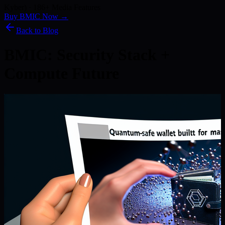
Kyber) · 186+ Media Features
Buy BMIC Now →
Back to Blog
BMIC: Security Stack +
Compute Future