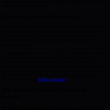
enables tailored security protocols, fitting the specific needs of any
asset held within the wallet.
Burn-to-Compute Mechanism
BMIC’s burn-to-compute model lets users allocate a portion of their
digital assets as a fee to access quantum computational resources for
advanced operations. This dynamic system ensures access to
quantum computing while maintaining wallet efficiency and
operational integrity.
By integrating these innovations, BMIC’s quantum-resistant wallets
provide a robust, customizable, and future-proof solution for
securing digital assets and identities. This model empowers
individuals and organizations to confidently protect digital assets
against quantum threats, positioning BMIC at the forefront of digital
security innovation. For insights into BMIC’s team behind these
developments, visit the
BMIC team page
.
The Role of Quantum Security-as-a-
Service
What is Quantum Security-as-a-Service