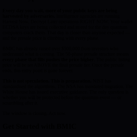
Every day you wait, more of your public keys are being
harvested by adversaries.
Intelligence agencies are running
Harvest Now, Decrypt Later operations RIGHT NOW. Your wallet
ECDSA keys are being collected and stored for the day quantum
computers crack them. That day is closer than anyone expected —
and the presale price is climbing with every phase.
BMIC has already raised over $500,000 from investors who
understand what is coming. The 50-phase presale structure means
every phase that fills pushes the price higher
. The public listing
price will be set ABOVE the final presale tier. Once the presale
ends, this entry point is gone forever.
This is not speculation. This is preparation.
NIST has
standardised the algorithms. The NSA has mandated migration. The
White House has issued executive guidance. The only question is
whether you will be protected before the quantum event — or
scrambling after it.
The window is closing. Act now.
Get Started with BMIC