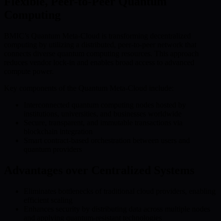
Flexible, Peer-to-Peer Quantum
Computing
BMIC’s Quantum Meta-Cloud is transforming decentralized
computing by utilizing a distributed, peer-to-peer network that
connects diverse quantum computing resources. This approach
reduces vendor lock-in and enables broad access to advanced
compute power.
Key components of the Quantum Meta-Cloud include:
Interconnected quantum computing nodes hosted by
institutions, universities, and businesses worldwide
Secure, transparent, and immutable transactions via
blockchain integration
Smart contract-based orchestration between users and
quantum providers
Advantages over Centralized Systems
Eliminates bottlenecks of traditional cloud providers, enabling
efficient scaling
Enhances security by distributing data across multiple nodes
and applying quantum-resistant technologies