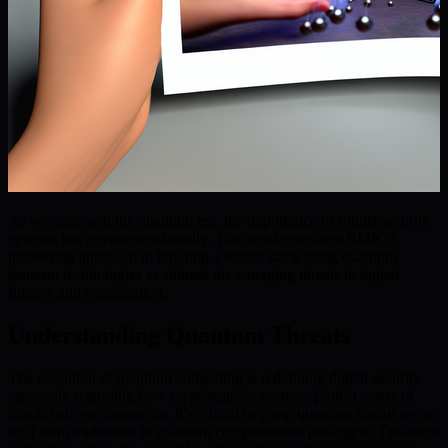
As we approach the quantum era, the importance of robust security
systems has grown significantly. This article explores BMIC’s
pioneering approach to building a secure stack using quantum-
resistant technologies to address the emerging threats in digital
finance and computation.
Understanding Quantum Threats
The evolution of quantum computing is redefining digital security,
especially regarding how cryptographic systems protect assets in
blockchain environments. It’s critical to grasp quantum threats as we
shift from traditional to quantum computational paradigms. Quantum