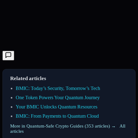
Related articles
BMIC: Today’s Security, Tomorrow’s Tech
One Token Powers Your Quantum Journey
Your BMIC Unlocks Quantum Resources
BMIC: From Payments to Quantum Cloud
More in Quantum-Safe Crypto Guides (353 articles) →
·
All
articles