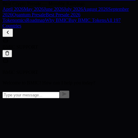
Best Crypto Presale — Monthly Rankings
April
2026
May
2026
June
2026
July
2026
August
2026
September
2026
Quantum Presale
Best Presale 2026
Tokenomics
Roadmap
Why BMIC
Buy BMIC Tokens
All 197
Countries
BMIC SUPPORT
BMIC SUPPORT
Welcome to BMIC! How can I help you today?