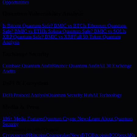
Opportunities
Quantum Vulnerability Analysis
Is Bitcoin Quantum-Safe? BMIC vs BTC
Is Ethereum Quantum-
Safe? BMIC vs ETH
Is Solana Quantum-Safe? BMIC vs SOL
Is
XRP Quantum-Safe? BMIC vs XRP
Full 50-Token Quantum
Analysis
Exchange Security
Coinbase Quantum Audit
Binance Quantum Audit
All 30 Exchange
Audits
DeFi & Ecosystem
DeFi Protocol Analysis
Quantum Security Hub
AI Technology
Media & Press
186+ Media Features
Quantum Crypto News
Learn About Quantum
Security
As Featured In 186+ Outlets
Cryptonews
99bitcoins
Coinspeaker
NewsBTC
Bitcoinist
ICObench
Kry