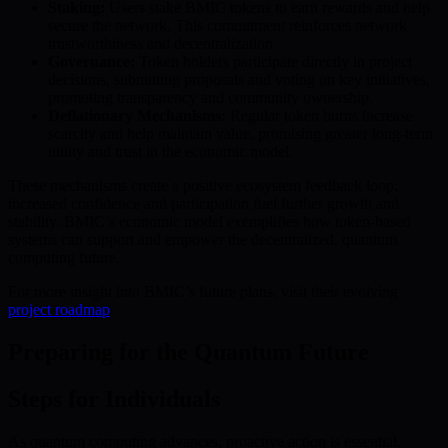
Staking:
Users stake BMIC tokens to earn rewards and help
secure the network. This commitment reinforces network
trustworthiness and decentralization.
Governance:
Token holders participate directly in project
decisions, submitting proposals and voting on key initiatives,
promoting transparency and community ownership.
Deflationary Mechanisms:
Regular token burns increase
scarcity and help maintain value, promising greater long-term
utility and trust in the economic model.
These mechanisms create a positive ecosystem feedback loop:
increased confidence and participation fuel further growth and
stability. BMIC’s economic model exemplifies how token-based
systems can support and empower the decentralized, quantum
computing future.
For more insight into BMIC’s future plans, visit their evolving
project roadmap
.
Preparing for the Quantum Future
Steps for Individuals
As quantum computing advances, proactive action is essential.