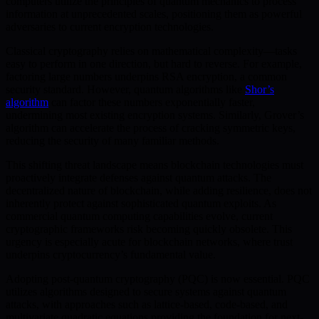
computers utilize the principles of quantum mechanics to process
information at unprecedented scales, positioning them as powerful
adversaries to current encryption technologies.
Classical cryptography relies on mathematical complexity—tasks
easy to perform in one direction, but hard to reverse. For example,
factoring large numbers underpins RSA encryption, a common
security standard. However, quantum algorithms like
Shor’s
algorithm
can factor these numbers exponentially faster,
undermining most existing encryption systems. Similarly, Grover’s
algorithm can accelerate the process of cracking symmetric keys,
reducing the security of many familiar methods.
This shifting threat landscape means blockchain technologies must
proactively integrate defenses against quantum attacks. The
decentralized nature of blockchain, while adding resilience, does not
inherently protect against sophisticated quantum exploits. As
commercial quantum computing capabilities evolve, current
cryptographic frameworks risk becoming quickly obsolete. This
urgency is especially acute for blockchain networks, where trust
underpins cryptocurrency’s fundamental value.
Adopting post-quantum cryptography (PQC) is now essential. PQC
utilizes algorithms designed to secure systems against quantum
attacks, with approaches such as lattice-based, code-based, and
multivariate quadratic equations providing the foundation for next-