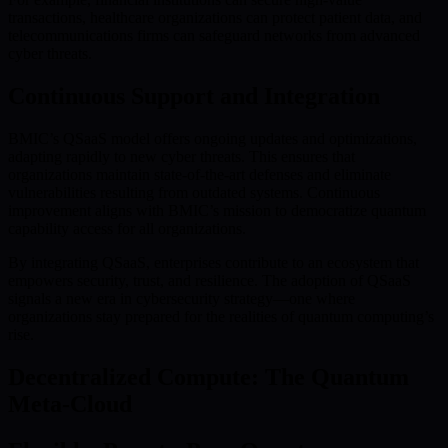
transactions, healthcare organizations can protect patient data, and
telecommunications firms can safeguard networks from advanced
cyber threats.
Continuous Support and Integration
BMIC’s QSaaS model offers ongoing updates and optimizations,
adapting rapidly to new cyber threats. This ensures that
organizations maintain state-of-the-art defenses and eliminate
vulnerabilities resulting from outdated systems. Continuous
improvement aligns with BMIC’s mission to democratize quantum
capability access for all organizations.
By integrating QSaaS, enterprises contribute to an ecosystem that
empowers security, trust, and resilience. The adoption of QSaaS
signals a new era in cybersecurity strategy—one where
organizations stay prepared for the realities of quantum computing’s
rise.
Decentralized Compute: The Quantum
Meta-Cloud