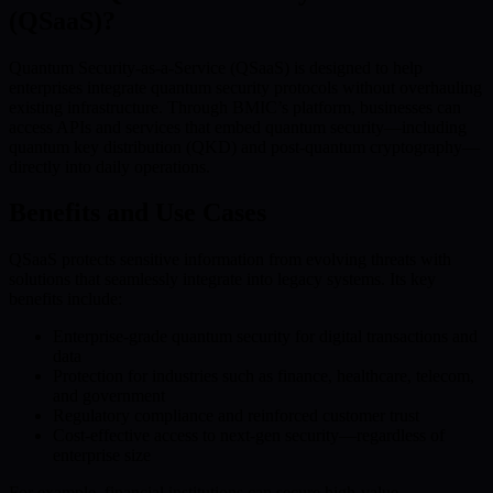
(QSaaS)?
Quantum Security-as-a-Service (QSaaS) is designed to help
enterprises integrate quantum security protocols without overhauling
existing infrastructure. Through BMIC’s platform, businesses can
access APIs and services that embed quantum security—including
quantum key distribution (QKD) and post-quantum cryptography—
directly into daily operations.
Benefits and Use Cases
QSaaS protects sensitive information from evolving threats with
solutions that seamlessly integrate into legacy systems. Its key
benefits include:
Enterprise-grade quantum security for digital transactions and
data
Protection for industries such as finance, healthcare, telecom,
and government
Regulatory compliance and reinforced customer trust
Cost-effective access to next-gen security—regardless of
enterprise size
For example, financial institutions can secure high-value