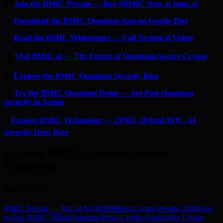
🔐
Join the BMIC Presale — Buy $BMIC Now at bmic.ai
📱
Download the BMIC Quantum App on Google Play
📄
Read the BMIC Whitepaper — Full Technical Vision
🏠
Visit BMIC.ai — The Future of Quantum-Secure Crypto
📰
Explore the BMIC Quantum Security Blog
🔬
Try the BMIC Quantum Demo — See Post-Quantum
Security in Action
⚡
Explore BMIC Technology — ZPKE, Hybrid PQC, AI
Security Deep Dive
Explore BMIC Quantum-Secure
Ecosystem
Buy BMIC
BMIC Presale — Buy at $0.049999
Best Crypto Presale 2026
How
to Buy BMIC Token
Quantum-Proof Crypto Guide
100x Crypto