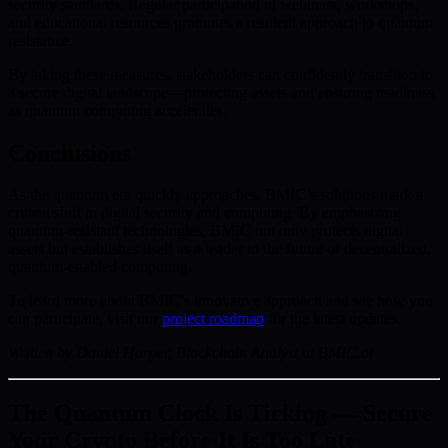
security standards. Regular participation in webinars, workshops,
and educational resources promotes a resilient approach to quantum
resistance.
By taking these measures, stakeholders can confidently transition to
a secure digital landscape—protecting assets and ensuring readiness
as quantum computing accelerates.
Conclusions
As the quantum era quickly approaches, BMIC’s solutions mark a
critical shift in digital security and computing. By emphasizing
quantum-resistant technologies, BMIC not only protects digital
assets but establishes itself as a leader in the future of decentralized,
quantum-enabled computing.
To learn more about BMIC’s innovative approach and see how you
can participate, visit our
project roadmap
for the latest updates.
Written by Daniel Harper, Blockchain Analyst at BMIC.ai
The Quantum Clock Is Ticking — Secure
Your Crypto Before It Is Too Late