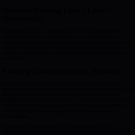
Quantum-Proofing Legacy Layer-1
Technologies
Many existing Layer-1 blockchains are not yet quantum-secure.
Ongoing development of robust, tested encryption methods is
essential to close these gaps. The timeline for widespread Layer-1
quantum resistance remains uncertain, making rapid adaptation and
rigorous testing pivotal for sustained network security and staker
confidence.
Evolving Quantum Security Standards
The external environment is dynamic, with quantum security
standards still taking shape. Uncertainty around which protocols will
dominate can affect investment and adoption rates. Continuous
collaboration among industry leaders, researchers, and policymakers
is necessary to set, update, and adopt effective standards. BMIC is
committed to proactively engaging in these discussions and
developments.
Addressing integration complexity, quantum-proofing, and
impending regulatory standards will be critical in maintaining