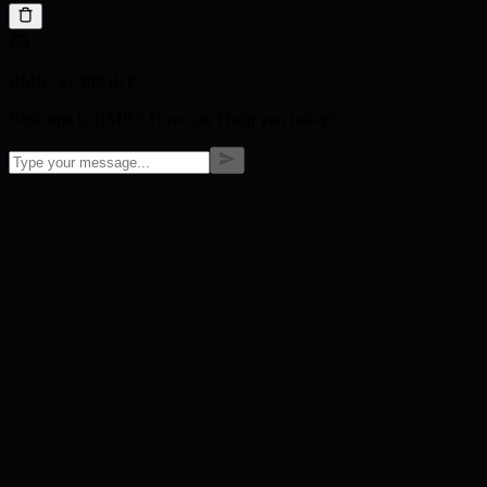
BMIC SUPPORT
Welcome to BMIC! How can I help you today?