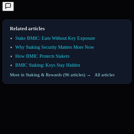
Related articles
Stake BMIC: Earn Without Key Exposure
Why Staking Security Matters More Now
How BMIC Protects Stakers
BMIC Staking: Keys Stay Hidden
More in Staking & Rewards (96 articles) →
·
All articles