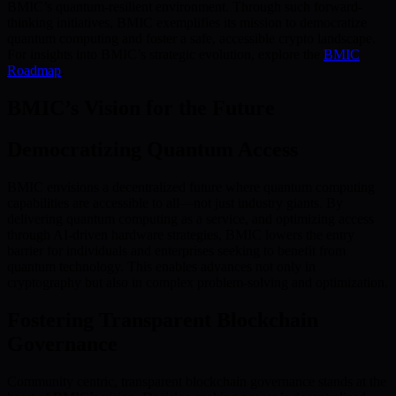
BMIC’s quantum-resilient environment. Through such forward-
thinking initiatives, BMIC exemplifies its mission to democratize
quantum computing and foster a safe, accessible crypto landscape.
For insights into BMIC’s strategic evolution, explore the
BMIC
Roadmap
.
BMIC’s Vision for the Future
Democratizing Quantum Access
BMIC envisions a decentralized future where quantum computing
capabilities are accessible to all—not just industry giants. By
delivering quantum computing as a service, and optimizing access
through AI-driven hardware strategies, BMIC lowers the entry
barrier for individuals and enterprises seeking to benefit from
quantum technology. This enables advances not only in
cryptography but also in complex problem-solving and optimization.
Fostering Transparent Blockchain
Governance
Community centric, transparent blockchain governance stands at the