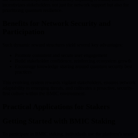
incentivizes stakeholders not just for network support but also for
prioritizing quantum resilience.
Benefits for Network Security and
Participation
Such dynamic reward structures yield several key advantages:
Promote consistent and secure user engagement
Build stakeholder confidence, reinforcing ecosystem growth
Encourage knowledge sharing around quantum security best
practices
This evolving system rewards vigilant stakeholders, ensures network
adaptability to emerging threats, and cultivates a proactive, security-
first culture within the BMIC environment.
Practical Applications for Stakers
Getting Started with BMIC Staking
To participate in BMIC staking, individuals use the platform’s smart