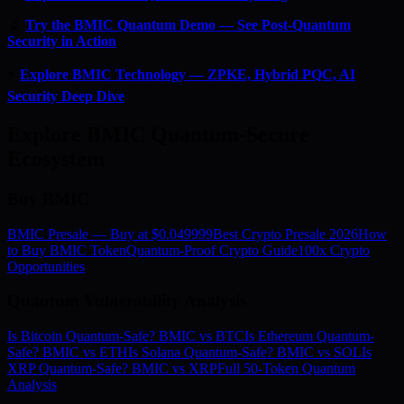
🔬
Try the BMIC Quantum Demo — See Post-Quantum
Security in Action
⚡
Explore BMIC Technology — ZPKE, Hybrid PQC, AI
Security Deep Dive
Explore BMIC Quantum-Secure
Ecosystem
Buy BMIC
BMIC Presale — Buy at $0.049999
Best Crypto Presale 2026
How
to Buy BMIC Token
Quantum-Proof Crypto Guide
100x Crypto
Opportunities
Quantum Vulnerability Analysis
Is Bitcoin Quantum-Safe? BMIC vs BTC
Is Ethereum Quantum-
Safe? BMIC vs ETH
Is Solana Quantum-Safe? BMIC vs SOL
Is
XRP Quantum-Safe? BMIC vs XRP
Full 50-Token Quantum
Analysis