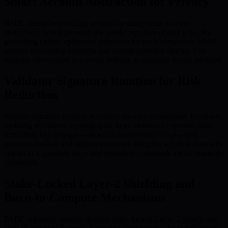
Smart Account Abstraction for Privacy
BMIC strengthens staking privacy by using smart account
abstraction, which prevents the public exposure of user keys. By
generating unique ephemeral addresses for each transaction, BMIC
reduces traceability concerns and curtails potential attacks. This
strategic obfuscation is a robust defense as quantum threats advance.
Validator Signature Rotation for Risk
Reduction
Regular signature rotation is another security cornerstone. Routinely
updating validators’ cryptographic keys minimizes exposure risks.
Immediate key changes—should a compromise occur—limit
potential damage and reinforce network integrity, which is especially
crucial in a quantum era where persistent credentials are increasingly
vulnerable.
Stake-Locked Layer-2 Shielding and
Burn-to-Compute Mechanisms
BMIC enhances security through stake-locked Layer-2 shields and