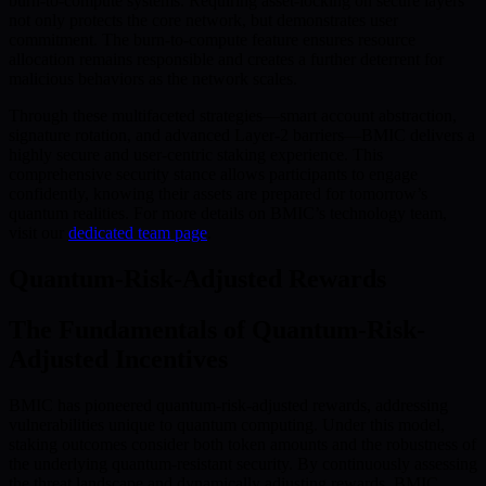
burn-to-compute systems. Requiring asset-locking on secure layers
not only protects the core network, but demonstrates user
commitment. The burn-to-compute feature ensures resource
allocation remains responsible and creates a further deterrent for
malicious behaviors as the network scales.
Through these multifaceted strategies—smart account abstraction,
signature rotation, and advanced Layer-2 barriers—BMIC delivers a
highly secure and user-centric staking experience. This
comprehensive security stance allows participants to engage
confidently, knowing their assets are prepared for tomorrow’s
quantum realities. For more details on BMIC’s technology team,
visit our
dedicated team page
.
Quantum-Risk-Adjusted Rewards
The Fundamentals of Quantum-Risk-
Adjusted Incentives
BMIC has pioneered quantum-risk-adjusted rewards, addressing
vulnerabilities unique to quantum computing. Under this model,
staking outcomes consider both token amounts and the robustness of
the underlying quantum-resistant security. By continuously assessing
the threat landscape and dynamically adjusting rewards, BMIC