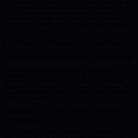
combine advanced hardware, AI-driven resource optimization, and
robust, decentralized governance positions BMIC as a secure choice
for future-focused investors. Addressing the quantum threat
landscape head-on enables BMIC to foster secure, innovative
staking and instill greater confidence for stakeholders navigating the
next generation of cryptocurrencies.
The Power of Quantum-Safe Staking
Leveraging Post-Quantum Cryptography
The backbone of quantum-safe staking is post-quantum
cryptography (PQC). As quantum computers threaten traditional
algorithms like RSA and ECC, BMIC shifts to PQC, delivering
algorithms inherently resistant to quantum attacks. This proactive
step ensures both staking rewards and principal assets remain secure,
increasing investor trust and supporting wider crypto adoption.
Integrating Layer-2 Signature-Hiding
Technologies
Layer-2 signature-hiding advancements further strengthen on-chain
privacy. These cryptographic methods obscure transaction and