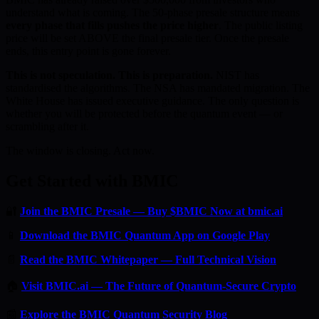
understand what is coming. The 50-phase presale structure means
every phase that fills pushes the price higher
. The public listing
price will be set ABOVE the final presale tier. Once the presale
ends, this entry point is gone forever.
This is not speculation. This is preparation.
NIST has
standardised the algorithms. The NSA has mandated migration. The
White House has issued executive guidance. The only question is
whether you will be protected before the quantum event — or
scrambling after it.
The window is closing. Act now.
Get Started with BMIC
🔐
Join the BMIC Presale — Buy $BMIC Now at bmic.ai
📱
Download the BMIC Quantum App on Google Play
📄
Read the BMIC Whitepaper — Full Technical Vision
🏠
Visit BMIC.ai — The Future of Quantum-Secure Crypto
📰
Explore the BMIC Quantum Security Blog