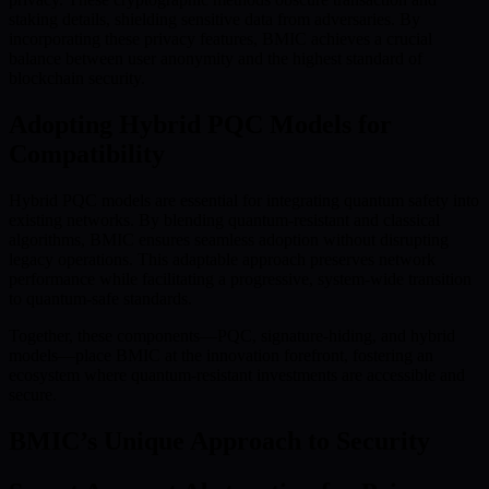
staking details, shielding sensitive data from adversaries. By
incorporating these privacy features, BMIC achieves a crucial
balance between user anonymity and the highest standard of
blockchain security.
Adopting Hybrid PQC Models for
Compatibility
Hybrid PQC models are essential for integrating quantum safety into
existing networks. By blending quantum-resistant and classical
algorithms, BMIC ensures seamless adoption without disrupting
legacy operations. This adaptable approach preserves network
performance while facilitating a progressive, system-wide transition
to quantum-safe standards.
Together, these components—PQC, signature-hiding, and hybrid
models—place BMIC at the innovation forefront, fostering an
ecosystem where quantum-resistant investments are accessible and
secure.
BMIC’s Unique Approach to Security