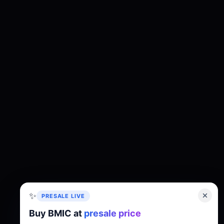
✨
PRESALE LIVE
Buy BMIC at
presale price
About
Tokenomics
Roadmap
Whitepaper