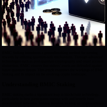
BMIC Staking introduces a groundbreaking method for earning
rewards by utilizing quantum-safe mechanisms. Through advanced
technologies such as post-quantum cryptography and smart account
abstraction, BMIC ensures that stakers’ assets are defended against
future quantum threats. This article examines the workings of BMIC
Staking and its impact on the evolving crypto landscape.
Understanding BMIC Staking
BMIC staking marks a significant leap in blockchain technology,
particularly in how participants interact with and benefit from
decentralized networks. Staking involves locking up cryptocurrency