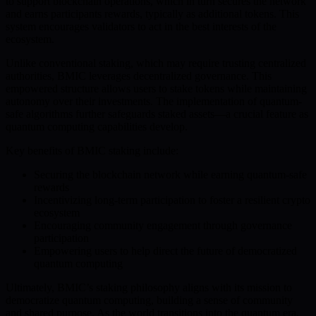
to support blockchain operations, which in turn secures the network
and earns participants rewards, typically as additional tokens. This
system encourages validators to act in the best interests of the
ecosystem.
Unlike conventional staking, which may require trusting centralized
authorities, BMIC leverages decentralized governance. This
empowered structure allows users to stake tokens while maintaining
autonomy over their investments. The implementation of quantum-
safe algorithms further safeguards staked assets—a crucial feature as
quantum computing capabilities develop.
Key benefits of BMIC staking include:
Securing the blockchain network while earning quantum-safe
rewards
Incentivizing long-term participation to foster a resilient crypto
ecosystem
Encouraging community engagement through governance
participation
Empowering users to help direct the future of democratized
quantum computing
Ultimately, BMIC’s staking philosophy aligns with its mission to
democratize quantum computing, building a sense of community
and shared purpose. As the world transitions into the quantum era,