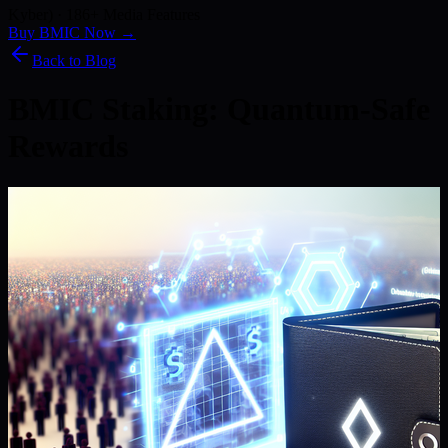
Kyber) · 186+ Media Features
Buy BMIC Now →
Back to Blog
BMIC Staking: Quantum-Safe
Rewards