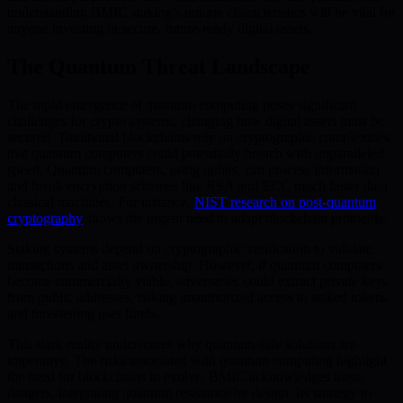
understanding BMIC staking’s unique characteristics will be vital for
anyone investing in secure, future-ready digital assets.
The Quantum Threat Landscape
The rapid emergence of quantum computing poses significant
challenges for crypto systems, changing how digital assets must be
secured. Traditional blockchains rely on cryptographic complexities
that quantum computers could potentially breach with unparalleled
speed. Quantum computers, using qubits, can process information
and break encryption schemes like RSA and ECC much faster than
classical machines. For instance,
NIST research on post-quantum
cryptography
shows the urgent need to adapt blockchain protocols.
Staking systems depend on cryptographic verification to validate
transactions and asset ownership. However, if quantum computers
become commercially viable, adversaries could extract private keys
from public addresses, risking unauthorized access to staked tokens
and threatening user funds.
This stark reality underscores why quantum-safe solutions are
imperative. The risks associated with quantum computing highlight
the need for blockchains to evolve. BMIC acknowledges these
dangers, integrating quantum resistance by design. Its strategy to