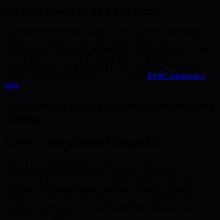
Staying Engaged and Informed
Continuous engagement with the staking platform—monitoring
updates, reviewing rewards, and staying informed on network
developments—helps users maximize the value and security of their
staking activity. Adopting these best practices benefits both
individual stakers and the broader BMIC ecosystem. For updates on
tokenomics and staking structures, consult the
BMIC tokenomics
page
.
Overcoming Challenges in Quantum-Safe
Staking
Layer-2 Integration Complexity
Layer-2 solutions boost scalability but introduce additional
complexity to the staking process. Navigating dual-layer
architectures may overwhelm users and create friction points,
potentially discouraging some participants. Ensuring intuitive
interfaces and effective onboarding is crucial. Education resources
and dedicated support can further alleviate user challenges and
promote wider adoption.