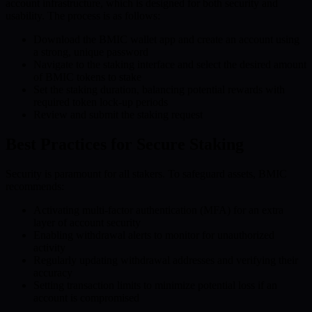
account infrastructure, which is designed for both security and
usability. The process is as follows:
Download the BMIC wallet app and create an account using
a strong, unique password
Navigate to the staking interface and select the desired amount
of BMIC tokens to stake
Set the staking duration, balancing potential rewards with
required token lock-up periods
Review and submit the staking request
Best Practices for Secure Staking
Security is paramount for all stakers. To safeguard assets, BMIC
recommends:
Activating multi-factor authentication (MFA) for an extra
layer of account security
Enabling withdrawal alerts to monitor for unauthorized
activity
Regularly updating withdrawal addresses and verifying their
accuracy
Setting transaction limits to minimize potential loss if an
account is compromised