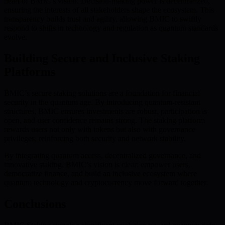
heart of BMIC’s vision. Decision-making power is decentralized,
ensuring the interests of all stakeholders shape the ecosystem. This
transparency builds trust and agility, allowing BMIC to swiftly
respond to shifts in technology and regulation as quantum standards
evolve.
Building Secure and Inclusive Staking
Platforms
BMIC’s secure staking solutions are a foundation for financial
security in the quantum age. By introducing quantum-resistant
structures, BMIC ensures investments are robust, participation is
open, and user confidence remains strong. The staking platform
rewards users not only with tokens but also with governance
privileges, reinforcing both security and network stability.
By integrating quantum access, decentralized governance, and
innovative staking, BMIC’s vision is clear: empower users,
democratize finance, and build an inclusive ecosystem where
quantum technology and cryptocurrency move forward together.
Conclusions