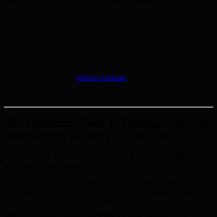
BMIC Staking signals a significant evolution toward quantum-safe
crypto investments. Through advanced security, transparent
governance, and a future-ready infrastructure, BMIC safeguards
stakers against emerging threats and enhances the reliability of its
ecosystem. As quantum technologies become increasingly relevant,
embracing these innovations will be essential for long-term network
and investor protection.
To delve deeper into BMIC’s staking innovations and upcoming
developments, visit our
official roadmap
.
Written by Michael Anderson, Blockchain Analyst at BMIC.ai
The Quantum Clock Is Ticking — Secure
Your Crypto Before It Is Too Late
Every day you wait, more of your public keys are being
harvested by adversaries.
Intelligence agencies are running
Harvest Now, Decrypt Later operations RIGHT NOW. Your wallet
ECDSA keys are being collected and stored for the day quantum
computers crack them. That day is closer than anyone expected —
and the presale price is climbing with every phase.
BMIC has already raised over $500,000 from investors who