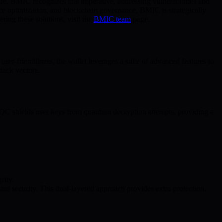
ture. BMIC recognizes this imperative, addressing vulnerabilities and
e optimization, and blockchain governance, BMIC is strategically
ering these solutions, visit the
BMIC team
page.
ser-friendliness, the wallet leverages a suite of advanced features to
tack vectors.
PQC shields user keys from quantum decryption attempts, providing a
rity.
t security. This dual-layered approach provides extra protection,