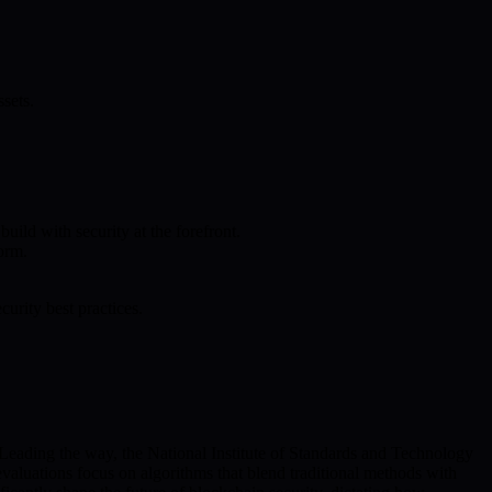
sets.
ild with security at the forefront.
orm.
rity best practices.
Leading the way, the National Institute of Standards and Technology
valuations focus on algorithms that blend traditional methods with