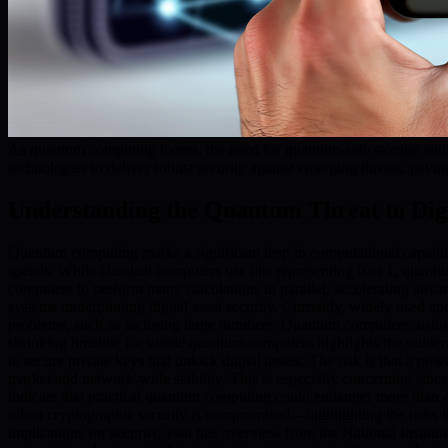
As quantum computing looms, the need for quantum-safe storage and s
technologies to deliver robust security against emerging threats, pavin
Understanding the Quantum Threat to Digi
Quantum computing marks a significant leap in computational capabil
speeds. While classical computers use bits representing 0 or 1, quan
computers to perform many calculations in parallel, accelerating adv
systems underpinning digital asset security. Currently, widely used e
problems, such as factoring large numbers. Quantum computers, using a
shrinking timeline for viable quantum computers highlights the vulnerabi
to secure private keys that unlock digital assets. The risk is that a po
market and network-wide stability. This is especially concerning sinc
indicate that practical quantum computing could endanger more than 4 m
when cryptographic security is compromised—highlighting the risks th
implications for security, visit this overview from the National Instit