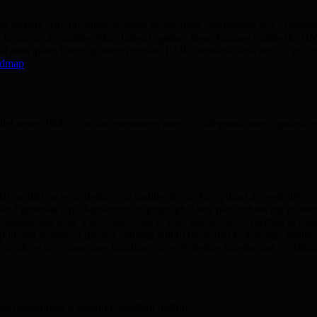
asset staking with quantum-resistant verification, minimizing key expos
ut incurring avoidable risks. Taken together, these features enable th
hat anticipates future quantum threats. BMIC remains dedicated to evolvi
admap
.
llet setup. BMIC’s wallet empowers users to safeguard assets against q
IC wallet on your desktop or mobile device for optimal accessibility.
 and generate a post-quantum cryptographic key pair, enhancing protect
phrase and store it securely—this is your sole recovery method in case o
ort and advanced privacy settings within the wallet to leverage additio
rm all security measures function correctly before transferring or stakin
le maintaining a quantum-resistant posture: