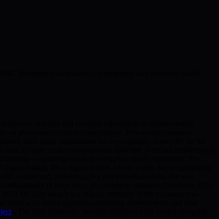
ow BMIC leverages post-quantum cryptography and advanced wallet
s process vast data and complex calculations at unprecedented
eously—a phenomenon called superposition. This enables quantum
ments have major implications for cryptography, especially for the
their security on the computational difficulty of certain mathematical
efficiently—rendering classical encryption highly vulnerable. The
al digital wallets. Most digital wallets rely on public-key cryptography
blic counterpart, threatening not just individual assets, but also
confidentiality of these keys. For example, estimates from early 2023
The 2014 Mt. Gox breach is a historic reminder of the consequences
ther reading on recent quantum computing developments and their
ject
). The clear takeaway: Security measures must evolve alongside