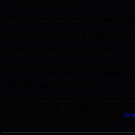
innovative, quantum-resistant techniques, including lattice-based, cod
transactions are protected industry-wide.
BMIC’s Commitment and Community Imp
BMIC is fully aligned with NIST’s direction, integrating quantum-resi
empowers users to safely store and stake digital assets shielded fro
Market and Industry Collaboration
As PQC adoption accelerates, organizations and individuals must stay
knowledge and develop interoperable solutions, the community’s ove
advance a culture of quantum resilience. Through partnerships and info
Conclusion and Call to Action
The advance of quantum computing signals critical changes for the secu
BMIC is at the forefront, implementing quantum-resistant cryptograp
quantum-safe practices through BMIC’s platform is more than asset mana
movement towards quantum-safe finance by exploring BMIC’s
token
Written by Daniel Everett, Blockchain Analyst at BMIC.ai