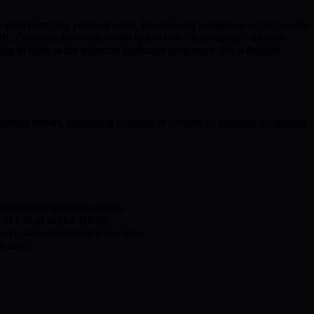
ure and optimizing peace of mind. By adhering to rigorous quantum-safe
e BMIC Quantum-Resistant Wallet to embody the company’s mission:
ng its tools as the quantum landscape progresses. For a detailed
uantum threats, supporting a culture of security as quantum computing
ion against quantum attacks.
f loss or device failure.
nal quantum-resistant protections.
g assets.