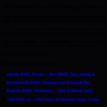
The Quantum Clock Is Ticking — Secure Yo
Every day you wait, more of your public keys are being harveste
being collected and stored for the day quantum computers crack them.
BMIC has already raised over $500,000 from investors who understan
ABOVE the final presale tier. Once the presale ends, this entry point i
This is not speculation. This is preparation.
NIST has standardised 
be protected before the quantum event — or scrambling after it.
The window is closing. Act now.
Get Started with BMIC
🔐
Join the BMIC Presale — Buy $BMIC Now at bmic.ai
📱
Download the BMIC Quantum App on Google Play
📄
Read the BMIC Whitepaper — Full Technical Vision
🏠
Visit BMIC.ai — The Future of Quantum-Secure Crypto