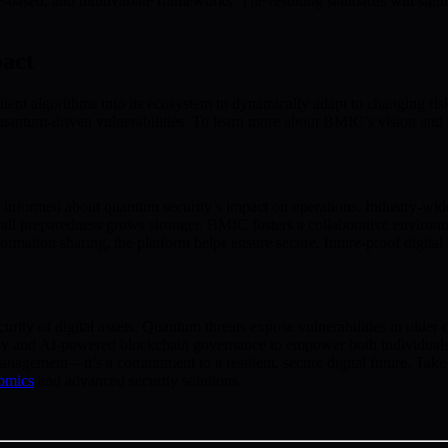
e-based, and multivariate frameworks. The resulting standards will signi
act
lient algorithms into its ecosystem to dynamically adapt to changing r
m quantum-driven vulnerabilities. To learn more about BMIC’s vision an
 informed about quantum security’s impact on operations. Industry-wide
rall preparedness grows stronger. BMIC fosters a collaborative envi
rmation sharing, the platform helps ensure secure, future-proof digital 
rity of digital assets. Quantum threats expose vulnerabilities in older 
hy and AI-powered blockchain governance to empower both individuals a
gement—it’s a commitment to a resilient, secure digital future. Take ac
omics
and advanced security solutions.