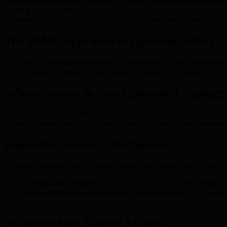
computational advances. Integrating quantum-resistant frameworks is no
working to democratize quantum computing access for more robust dig
positioned to deliver secure, accessible, and resilient solutions for the
The BMIC Approach to Quantum Safety
The BMIC Quantum-Resistant Wallet represents a leading edge in digital
defend against quantum threats. Through smart-account abstraction, u
Advancements in Post-Quantum Cryptogr
A core innovation is BMIC’s integration of post-quantum cryptograph
forward-looking security layer engineered to outpace future quantum
Innovative Security Mechanisms
To further minimize risk, the BMIC Wallet implements several adva
L2 Signature Hiding:
Conceals transaction signature details, r
Hybrid Signature Schemes:
Blends classical and post-quantum
even if one cryptographic method becomes compromised.
Quantum-Safe Staking Module