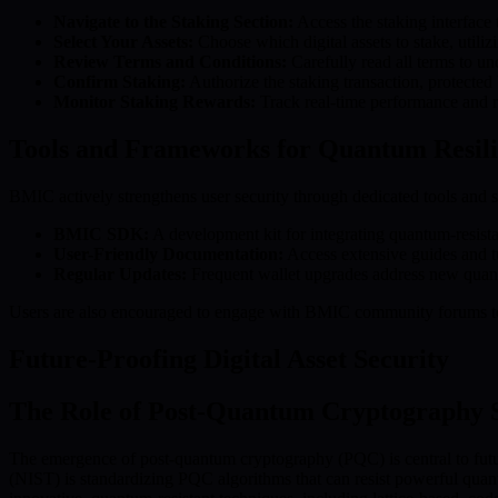
Navigate to the Staking Section:
Access the staking interface 
Select Your Assets:
Choose which digital assets to stake, util
Review Terms and Conditions:
Carefully read all terms to un
Confirm Staking:
Authorize the staking transaction, protected
Monitor Staking Rewards:
Track real-time performance and re
Tools and Frameworks for Quantum Resil
BMIC actively strengthens user security through dedicated tools and s
BMIC SDK:
A development kit for integrating quantum-resista
User-Friendly Documentation:
Access extensive guides and tu
Regular Updates:
Frequent wallet upgrades address new quantu
Users are also encouraged to engage with BMIC community forums to s
Future-Proofing Digital Asset Security
The Role of Post-Quantum Cryptography 
The emergence of post-quantum cryptography (PQC) is central to futur
(NIST) is standardizing PQC algorithms that can resist powerful quant