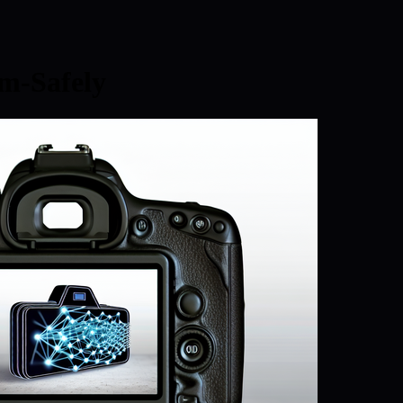
m-Safely