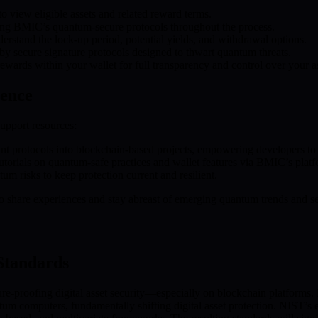
to view eligible assets and related reward terms.
izing BMIC’s quantum-secure protocols throughout the process.
derstand the lock-up period, potential yields, and withdrawal options.
 by secure signature protocols designed to thwart quantum threats.
wards within your wallet for full transparency and control over your as
ience
upport resources:
nt protocols into blockchain-based projects, empowering developers to bu
torials on quantum-safe practices and wallet features via BMIC’s platf
m risks to keep protection current and resilient.
hare experiences and stay abreast of emerging quantum trends and secu
Standards
e-proofing digital asset security—especially on blockchain platforms. 
um computers, fundamentally shifting digital asset protection. NIST’s e