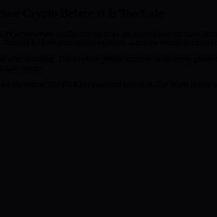
ur Crypto Before It Is Too Late
d by adversaries.
Intelligence agencies are running Harvest Now, D
 That day is closer than anyone expected — and the presale price is cl
d what is coming. The 50-phase presale structure means
every phase t
s gone forever.
the algorithms. The NSA has mandated migration. The White House has