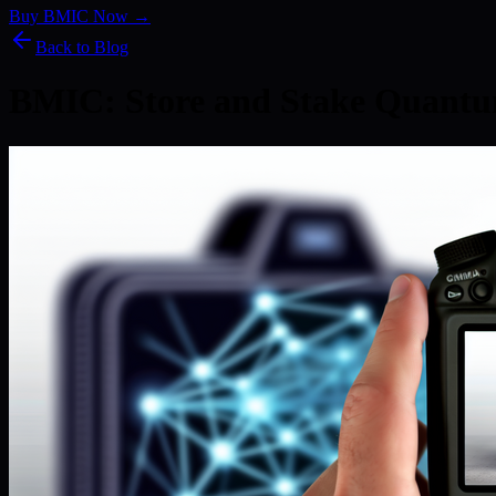
Buy BMIC Now →
Back to Blog
BMIC: Store and Stake Quantu