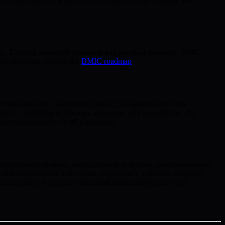
ficantly shape the future of blockchain security, dictating how
isks. Through accessible education and practical resources, BMIC
d development, explore the
BMIC roadmap
.
 education and collaboration are key; as stakeholders share
ronment—combining technology, education, and governance—to
asset management for all participants.
cryptographic systems, making proactive defense strategies essential.
nd organizations with robust, future-ready solutions. Adopting
tion today to protect your digital assets and be part of the