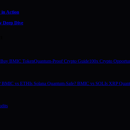
in Action
y Deep Dive
m
 Buy BMIC Token
Quantum-Proof Crypto Guide
100x Crypto Opportun
e? BMIC vs ETH
Is Solana Quantum-Safe? BMIC vs SOL
Is XRP Quan
dits