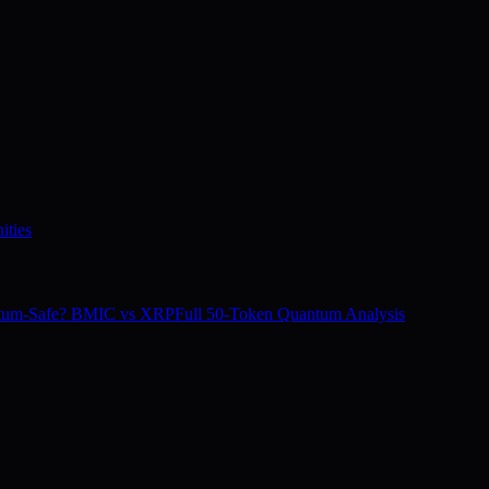
ities
tum-Safe? BMIC vs XRP
Full 50-Token Quantum Analysis