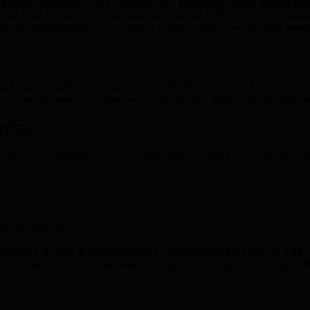
t just a precaution—it is essential for a sustainable digital finance fu
ital asset security. By combining quantum hardware, AI-driven resourc
 storage and staking of digital assets. To learn more about the team pione
 asset security for the quantum era. Designed for robust security and u
sers manage assets with ease while safeguarding them from emerging at
aphy
y (PQC), replacing vulnerable traditional cryptographic mechanisms. 
 advances.
nced mechanisms:
educing exposure to malicious actors while maintaining transaction integ
 cryptographic techniques, balancing performance with quantum-resistan