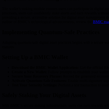
The wallet’s staking module ensures users can participate in digital 
processes, users can confidently stake assets and earn rewards witho
providing a secure, accessible solution for digital asset management t
outline of BMIC’s technological advancements, review the
BMIC ro
Implementing Quantum-Safe Practices
Adopting quantum-safe digital asset practices begins with a secure wa
matures.
Setting Up a BMIC Wallet
Download the BMIC Wallet Application:
Get the official BM
Create a New Wallet:
Follow prompts to establish your wallet
Secure Your Recovery Phrase:
Record the generated recovery 
Activate Quantum-Safe Features:
Enable multi-signature supp
Test Your Security Settings:
Perform a test transaction to confi
Safely Staking Your Digital Assets
With BMIC’s secure staking infrastructure, users can earn rewards whi