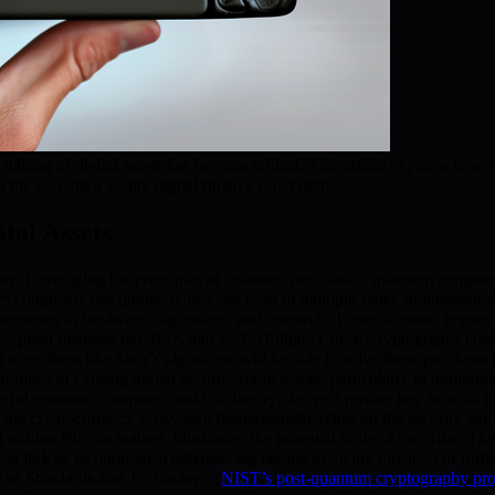
taking of digital assets has become critical. This article explores h
g the way for a secure digital finance ecosystem.
tal Assets
ity. Leveraging the principles of quantum mechanics, quantum computer
tum computers use qubits, which can exist in multiple states simultan
ancements in hardware, algorithms, and research. These dramatic improve
ncryption methods like RSA and ECC (Elliptic Curve Cryptography) base 
lgorithms like Shor’s algorithm, will be able to solve these problems 
lities of existing digital security frameworks, particularly in tradition
werful quantum computer could, in theory, derive a private key from its pu
e the cryptocurrency ecosystem fundamentally relies on the security and 
illion Bitcoin wallets, illustrating the potential scale of the crisis. 
at lurk as technological defenses lag behind evolving threats. For fur
ute of Standards and Technology (
NIST’s post-quantum cryptography pro