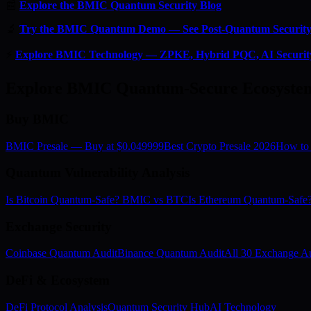
📰
Explore the BMIC Quantum Security Blog
🔬
Try the BMIC Quantum Demo — See Post-Quantum Security 
⚡
Explore BMIC Technology — ZPKE, Hybrid PQC, AI Securit
Explore BMIC Quantum-Secure Ecosyste
Buy BMIC
BMIC Presale — Buy at $0.049999
Best Crypto Presale 2026
How to
Quantum Vulnerability Analysis
Is Bitcoin Quantum-Safe? BMIC vs BTC
Is Ethereum Quantum-Saf
Exchange Security
Coinbase Quantum Audit
Binance Quantum Audit
All 30 Exchange Au
DeFi & Ecosystem
DeFi Protocol Analysis
Quantum Security Hub
AI Technology