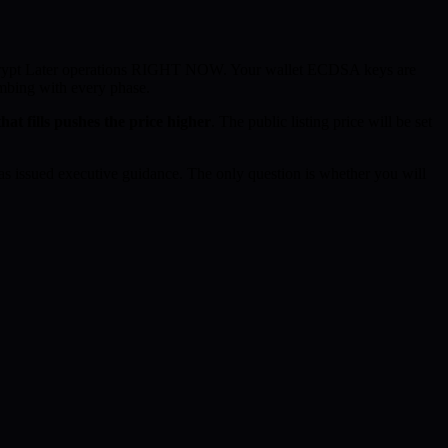
ecrypt Later operations RIGHT NOW. Your wallet ECDSA keys are
imbing with every phase.
hat fills pushes the price higher
. The public listing price will be set
 issued executive guidance. The only question is whether you will