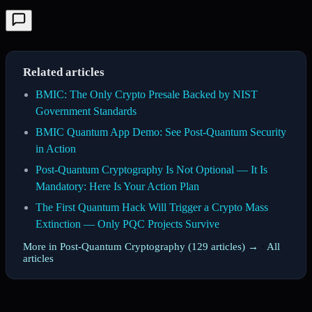
Related articles
BMIC: The Only Crypto Presale Backed by NIST
Government Standards
BMIC Quantum App Demo: See Post-Quantum Security
in Action
Post-Quantum Cryptography Is Not Optional — It Is
Mandatory: Here Is Your Action Plan
The First Quantum Hack Will Trigger a Crypto Mass
Extinction — Only PQC Projects Survive
More in Post-Quantum Cryptography (129 articles) →
·
All
articles