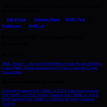
Full technical deep dive at bmic.ai/bmic-tech. See the architecture
that makes BMIC unique.
🚀
Join Presale
| 🔬
Quantum Demo
| ⚡
BMIC Tech
| 📄
Whitepaper
| 🏠
BMIC.ai
Explore BMIC Quantum-Secure
Ecosystem
Buy BMIC
BMIC Presale — Buy at $0.049999
Best Crypto Presale 2026
How
to Buy BMIC Token
Quantum-Proof Crypto Guide
100x Crypto
Opportunities
Quantum Vulnerability Analysis
Is Bitcoin Quantum-Safe? BMIC vs BTC
Is Ethereum Quantum-
Safe? BMIC vs ETH
Is Solana Quantum-Safe? BMIC vs SOL
Is
XRP Quantum-Safe? BMIC vs XRP
Full 50-Token Quantum
Analysis