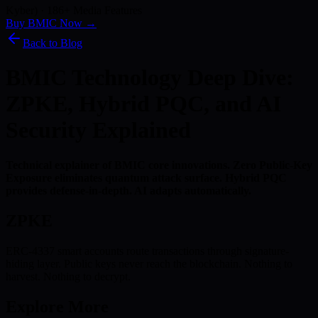
Kyber) · 186+ Media Features
Buy BMIC Now →
Back to Blog
BMIC Technology Deep Dive:
ZPKE, Hybrid PQC, and AI
Security Explained
Technical explainer of BMIC core innovations. Zero Public-Key
Exposure eliminates quantum attack surface. Hybrid PQC
provides defense-in-depth. AI adapts automatically.
ZPKE
ERC-4337 smart accounts route transactions through signature-
hiding layer. Public keys never reach the blockchain. Nothing to
harvest. Nothing to decrypt.
Explore More