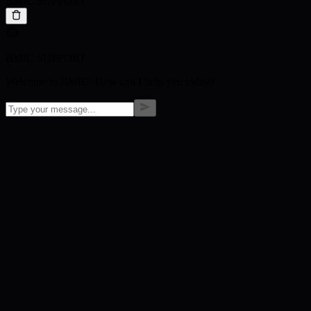
BMIC SUPPORT
BMIC SUPPORT
Welcome to BMIC! How can I help you today?