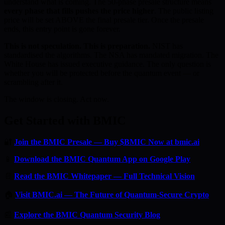
understand what is coming. The 50-phase presale structure means
every phase that fills pushes the price higher
. The public listing
price will be set ABOVE the final presale tier. Once the presale
ends, this entry point is gone forever.
This is not speculation. This is preparation.
NIST has
standardised the algorithms. The NSA has mandated migration. The
White House has issued executive guidance. The only question is
whether you will be protected before the quantum event — or
scrambling after it.
The window is closing. Act now.
Get Started with BMIC
🔐
Join the BMIC Presale — Buy $BMIC Now at bmic.ai
📱
Download the BMIC Quantum App on Google Play
📄
Read the BMIC Whitepaper — Full Technical Vision
🏠
Visit BMIC.ai — The Future of Quantum-Secure Crypto
📰
Explore the BMIC Quantum Security Blog