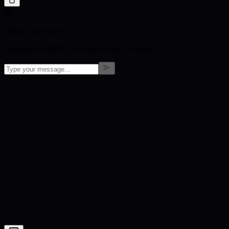
BMIC SUPPORT
Welcome to BMIC! How can I help you today?