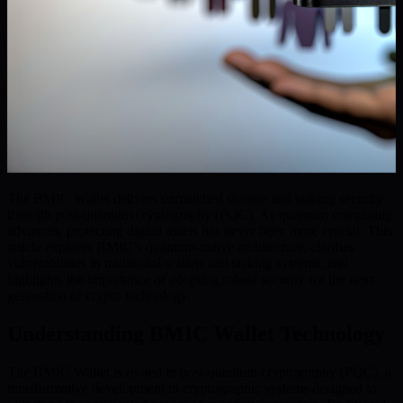
The BMIC Wallet delivers unmatched storage and staking security
through post-quantum cryptography (PQC). As quantum computing
advances, protecting digital assets has never been more crucial. This
article explores BMIC’s quantum-native architecture, clarifies
vulnerabilities in traditional wallets and staking systems, and
highlights the importance of adopting robust security for the next
generation of crypto technology.
Understanding BMIC Wallet Technology
The BMIC Wallet is rooted in post-quantum cryptography (PQC), a
transformative development in cryptographic systems designed to