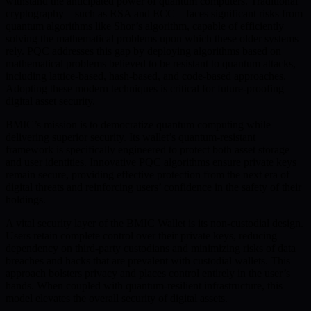
withstand the anticipated power of quantum computers. Traditional
cryptography—such as RSA and ECC—faces significant risks from
quantum algorithms like Shor’s algorithm, capable of efficiently
solving the mathematical problems upon which these older systems
rely. PQC addresses this gap by deploying algorithms based on
mathematical problems believed to be resistant to quantum attacks,
including lattice-based, hash-based, and code-based approaches.
Adopting these modern techniques is critical for future-proofing
digital asset security.
BMIC’s mission is to democratize quantum computing while
delivering superior security. Its wallet’s quantum-resistant
framework is specifically engineered to protect both asset storage
and user identities. Innovative PQC algorithms ensure private keys
remain secure, providing effective protection from the next era of
digital threats and reinforcing users’ confidence in the safety of their
holdings.
A vital security layer of the BMIC Wallet is its non-custodial design.
Users retain complete control over their private keys, reducing
dependency on third-party custodians and minimizing risks of data
breaches and hacks that are prevalent with custodial wallets. This
approach bolsters privacy and places control entirely in the user’s
hands. When coupled with quantum-resilient infrastructure, this
model elevates the overall security of digital assets.