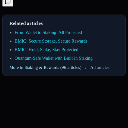
Related articles
From Wallet to Staking: All Protected
BMIC: Secure Storage, Secure Rewards
BMIC: Hold, Stake, Stay Protected
Quantum-Safe Wallet with Built-In Staking
More in Staking & Rewards (96 articles) →
·
All articles