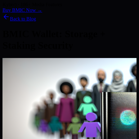
Kyber) · 186+ Media Features
Buy BMIC Now →
Back to Blog
BMIC Wallet: Storage +
Staking Security