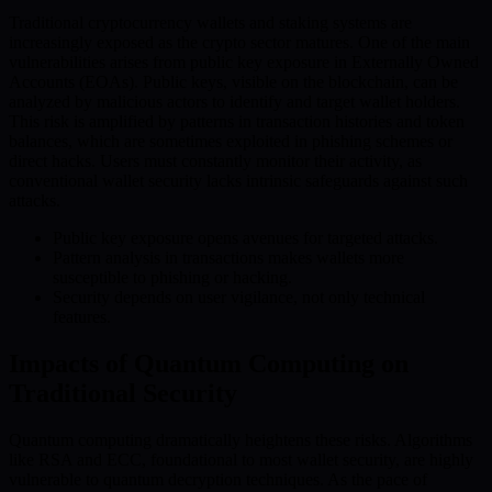
Traditional cryptocurrency wallets and staking systems are
increasingly exposed as the crypto sector matures. One of the main
vulnerabilities arises from public key exposure in Externally Owned
Accounts (EOAs). Public keys, visible on the blockchain, can be
analyzed by malicious actors to identify and target wallet holders.
This risk is amplified by patterns in transaction histories and token
balances, which are sometimes exploited in phishing schemes or
direct hacks. Users must constantly monitor their activity, as
conventional wallet security lacks intrinsic safeguards against such
attacks.
Public key exposure opens avenues for targeted attacks.
Pattern analysis in transactions makes wallets more
susceptible to phishing or hacking.
Security depends on user vigilance, not only technical
features.
Impacts of Quantum Computing on
Traditional Security
Quantum computing dramatically heightens these risks. Algorithms
like RSA and ECC, foundational to most wallet security, are highly
vulnerable to quantum decryption techniques. As the pace of