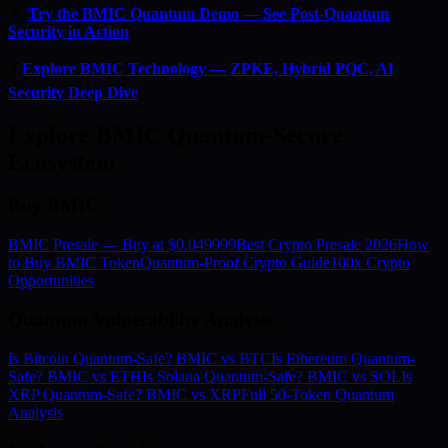
🔬
Try the BMIC Quantum Demo — See Post-Quantum
Security in Action
⚡
Explore BMIC Technology — ZPKE, Hybrid PQC, AI
Security Deep Dive
Explore BMIC Quantum-Secure
Ecosystem
Buy BMIC
BMIC Presale — Buy at $0.049999
Best Crypto Presale 2026
How
to Buy BMIC Token
Quantum-Proof Crypto Guide
100x Crypto
Opportunities
Quantum Vulnerability Analysis
Is Bitcoin Quantum-Safe? BMIC vs BTC
Is Ethereum Quantum-
Safe? BMIC vs ETH
Is Solana Quantum-Safe? BMIC vs SOL
Is
XRP Quantum-Safe? BMIC vs XRP
Full 50-Token Quantum
Analysis