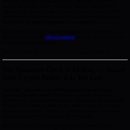
imminent quantum computing threat by integrating innovative
storage and staking security measures. Through advanced PQC,
smart account structures, and a forward-thinking approach, BMIC
not only protects individual assets but also advances the security
standard for the broader cryptocurrency ecosystem.
To discover how BMIC’s security features evolve alongside its
ecosystem, explore the
official roadmap
and stay ahead of the next
era in digital asset protection.
Written by Mark Reynolds, Blockchain Analyst at BMIC.ai
The Quantum Clock Is Ticking — Secure
Your Crypto Before It Is Too Late
Every day you wait, more of your public keys are being
harvested by adversaries.
Intelligence agencies are running
Harvest Now, Decrypt Later operations RIGHT NOW. Your wallet
ECDSA keys are being collected and stored for the day quantum
computers crack them. That day is closer than anyone expected —
and the presale price is climbing with every phase.
BMIC has already raised over $500,000 from investors who