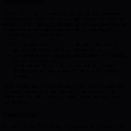
Infrastructure
BMIC’s holistic approach centers on integrating quantum hardware
and advanced AI optimization to sustainably strengthen wallet and
staking security. Utilizing decentralized governance, the architecture
disperses risk and leverages distributed ledger technology to
eliminate singular vulnerabilities.
Custom quantum-resistant encryption algorithms defend
against both current and future quantum threats.
Decentralized asset storage enhances integrity by eliminating
central points of failure.
Continual security education empowers both users and
developers to maintain robust protections as the landscape
evolves.
BMIC stands prepared to lead industry-wide adoption of quantum-
resistant standards. By implementing these measures today, the
platform aims to deliver a secure, resilient crypto experience well
into the future.
Conclusions
In conclusion, the BMIC Wallet offers a pioneering response to the