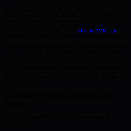
The underlying blockchain architecture is central to BMIC Wallet’s
defense strategy. By leveraging blockchain’s decentralized and
transparent governance, BMIC distributes control and fortifies the
security framework. Smart contracts equipped with PQC further
protect every transaction, maintaining data privacy while mitigating
the risk of emerging and existing threats.
Meet the BMIC team
behind these advancements for deeper insight into their expertise.
In summary, the integration of PQC, a robust blockchain foundation,
and a user-controlled, non-custodial approach positions the BMIC
Wallet as a new standard in digital asset defense. This proactive
strategy ensures that as quantum computing evolves, assets secured
in BMIC will remain resilient. Understanding these technological
foundations is essential as we examine the vulnerabilities present in
traditional wallet and staking systems and how innovations like
BMIC address them.
The Risks of Traditional Wallets and
Staking
Key Vulnerabilities in Conventional
Wallets