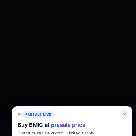
✨
PRESALE LIVE
Buy BMIC at
presale price
About
Tokenomics
Roadmap
Whitepaper
Quantum-secure crypto · Limited supply