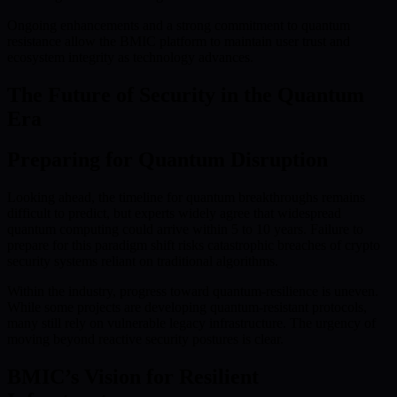
Ongoing enhancements and a strong commitment to quantum
resistance allow the BMIC platform to maintain user trust and
ecosystem integrity as technology advances.
The Future of Security in the Quantum
Era
Preparing for Quantum Disruption
Looking ahead, the timeline for quantum breakthroughs remains
difficult to predict, but experts widely agree that widespread
quantum computing could arrive within 5 to 10 years. Failure to
prepare for this paradigm shift risks catastrophic breaches of crypto
security systems reliant on traditional algorithms.
Within the industry, progress toward quantum-resilience is uneven.
While some projects are developing quantum-resistant protocols,
many still rely on vulnerable legacy infrastructure. The urgency of
moving beyond reactive security postures is clear.
BMIC’s Vision for Resilient