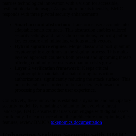
marries technological innovation with a vision for accessible,
resilient blockchain usage. As quantum threats intensify, BMIC
responds with three pivotal security enhancements:
Smart account abstraction:
Transforms user accounts into
adaptable smart contracts. This abstraction enables tailored
security settings and transaction conditions, reducing public
key exposure and mitigating various attack vectors.
Hybrid signature engines:
Merge classic and post-quantum
cryptographic algorithms in the signing process. This multi-
layered approach counters both present and upcoming threats,
offering continuity for users as quantum risks grow.
Layer-2 verification framework:
Keeps critical
cryptographic materials off-chain during transaction
authorizations, significantly reducing the attack surface. This
not only enhances protection but accelerates transaction
processing for a smoother user experience.
Collectively, these innovations establish a dynamic and anticipatory
security model. By remaining vigilant to the evolving threat
landscape, BMIC ensures that users can engage with digital assets
confidently. To learn more about the architecture underpinning these
features, review BMIC’s
tokenomics documentation
.
Enhancing Staking Security with BMIC