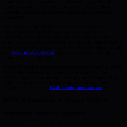
quantum development accelerates, adversaries equipped with
quantum computers could extract private keys from public keys,
undermining the security of conventional storage and staking
mechanisms.
Additionally, staking introduces its own risks. Locking assets in
insecure smart contracts exposes users to potential loss if
vulnerabilities are exploited. Quantum decryption can further
jeopardize staked funds, threatening not only individuals but also
entire DeFi ecosystems reliant on trust and robust auditing. Insights
from
recent industry research
reinforce the urgency of adopting
quantum-resistant solutions.
These growing risks demand advanced protective strategies. BMIC
directly addresses these challenges by leveraging PQC and
blockchain governance, aiming to set a new industry standard for
digital asset security. For further details on BMIC’s planned
advancements, review the
BMIC development roadmap
.
BMIC’s Approach to Secure Wallets
Innovative Security Features
BMIC’s wallet security is built upon a progressive framework that