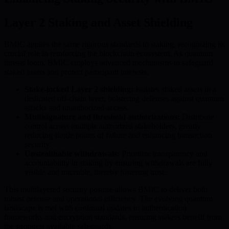
Layer 2 Staking and Asset Shielding
BMIC applies the same rigorous standards to staking, recognizing its
crucial role in reinforcing the blockchain ecosystem. As quantum
threats loom, BMIC employs advanced mechanisms to safeguard
staked assets and protect participant interests.
Stake-locked Layer 2 shielding:
Isolates staked assets in a
dedicated off-chain layer, bolstering defenses against quantum
attacks and unauthorized access.
Multisignature and threshold authorizations:
Distribute
control across multiple authorized stakeholders, greatly
reducing single points of failure and enhancing transaction
security.
Unstealthable withdrawals:
Prioritize transparency and
accountability in staking by ensuring withdrawals are fully
visible and traceable, thereby fostering trust.
This multilayered security posture allows BMIC to deliver both
robust defense and operational efficiency. The evolving quantum
landscape is met with continual updates to authentication
frameworks and encryption standards, ensuring stakers benefit from
the strongest available safeguards.