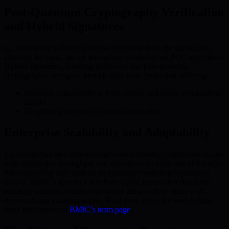
Post-Quantum Cryptography Verification
and Hybrid Signatures
L2 verification offloads intensive processes from the mainchain,
allowing for rapid, secure transaction validation via PQC algorithms.
Hybrid signatures, blending traditional and post-quantum
cryptographic strengths, provide dual-layer protection, offering:
Reduced vulnerability to both current and future cryptanalytic
attacks
Heightened integrity for digital transactions
Enterprise Scalability and Adaptability
L2 architecture also delivers improved scalability. Organizations can
scale transaction throughput and operations securely and efficiently,
future-proofing their systems as quantum computing capabilities
evolve. BMIC’s approach redefines digital transaction standards,
ensuring quantum-resilient operations align with its mission of
democratizing quantum access. Find more about the team behind
these innovations at
BMIC’s team page
.