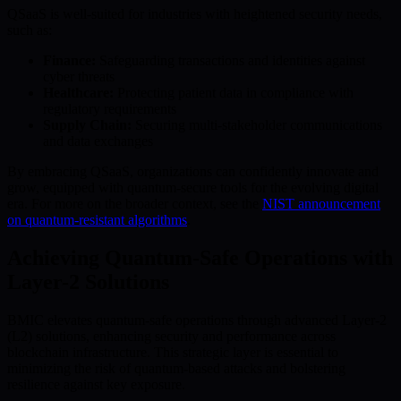
QSaaS is well-suited for industries with heightened security needs,
such as:
Finance:
Safeguarding transactions and identities against
cyber threats
Healthcare:
Protecting patient data in compliance with
regulatory requirements
Supply Chain:
Securing multi-stakeholder communications
and data exchanges
By embracing QSaaS, organizations can confidently innovate and
grow, equipped with quantum-secure tools for the evolving digital
era. For more on the broader context, see the
NIST announcement
on quantum-resistant algorithms
.
Achieving Quantum-Safe Operations with
Layer-2 Solutions
BMIC elevates quantum-safe operations through advanced Layer-2
(L2) solutions, enhancing security and performance across
blockchain infrastructure. This strategic layer is essential to
minimizing the risk of quantum-based attacks and bolstering
resilience against key exposure.