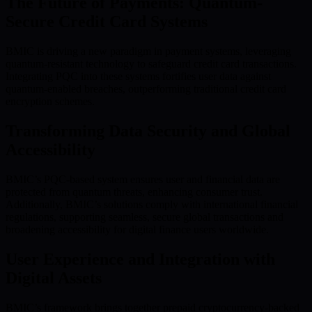
The Future of Payments: Quantum-
Secure Credit Card Systems
BMIC is driving a new paradigm in payment systems, leveraging
quantum-resistant technology to safeguard credit card transactions.
Integrating PQC into these systems fortifies user data against
quantum-enabled breaches, outperforming traditional credit card
encryption schemes.
Transforming Data Security and Global
Accessibility
BMIC’s PQC-based system ensures user and financial data are
protected from quantum threats, enhancing consumer trust.
Additionally, BMIC’s solutions comply with international financial
regulations, supporting seamless, secure global transactions and
broadening accessibility for digital finance users worldwide.
User Experience and Integration with
Digital Assets
BMIC’s framework brings together prepaid cryptocurrency-backed