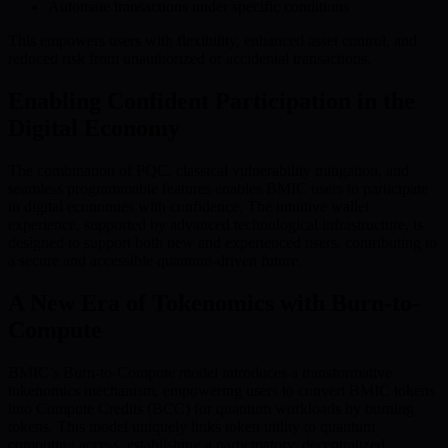
Automate transactions under specific conditions
This empowers users with flexibility, enhanced asset control, and
reduced risk from unauthorized or accidental transactions.
Enabling Confident Participation in the
Digital Economy
The combination of PQC, classical vulnerability mitigation, and
seamless programmable features enables BMIC users to participate
in digital economies with confidence. The intuitive wallet
experience, supported by advanced technological infrastructure, is
designed to support both new and experienced users, contributing to
a secure and accessible quantum-driven future.
A New Era of Tokenomics with Burn-to-
Compute
BMIC’s Burn-to-Compute model introduces a transformative
tokenomics mechanism, empowering users to convert BMIC tokens
into Compute Credits (BCC) for quantum workloads by burning
tokens. This model uniquely links token utility to quantum
computing access, establishing a participatory, decentralized