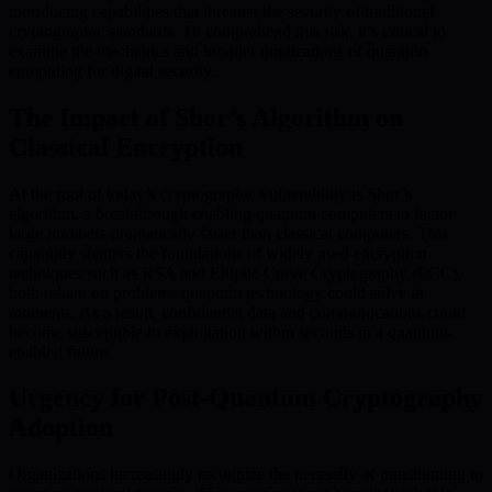
introducing capabilities that threaten the security of traditional
cryptographic standards. To comprehend this risk, it’s critical to
examine the mechanics and broader implications of quantum
computing for digital security.
The Impact of Shor’s Algorithm on
Classical Encryption
At the root of today’s cryptographic vulnerability is Shor’s
algorithm, a breakthrough enabling quantum computers to factor
large numbers dramatically faster than classical computers. This
capability shatters the foundations of widely used encryption
techniques such as RSA and Elliptic Curve Cryptography (ECC),
both reliant on problems quantum technology could solve in
moments. As a result, confidential data and communications could
become susceptible to exploitation within seconds in a quantum-
enabled future.
Urgency for Post-Quantum Cryptography
Adoption
Organizations increasingly recognize the necessity of transitioning to