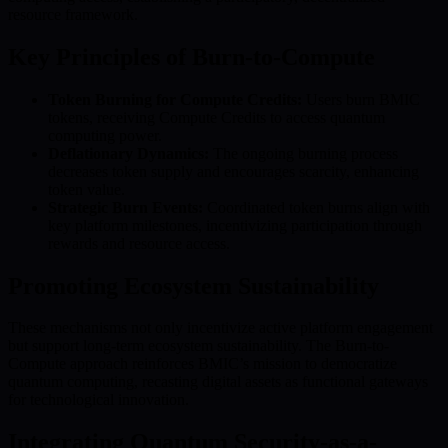
resource framework.
Key Principles of Burn-to-Compute
Token Burning for Compute Credits:
Users burn BMIC
tokens, receiving Compute Credits to access quantum
computing power.
Deflationary Dynamics:
The ongoing burning process
decreases token supply and encourages scarcity, enhancing
token value.
Strategic Burn Events:
Coordinated token burns align with
key platform milestones, incentivizing participation through
rewards and resource access.
Promoting Ecosystem Sustainability
These mechanisms not only incentivize active platform engagement
but support long-term ecosystem sustainability. The Burn-to-
Compute approach reinforces BMIC’s mission to democratize
quantum computing, recasting digital assets as functional gateways
for technological innovation.
Integrating Quantum Security-as-a-