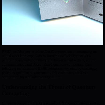
BMIC, or Blockchain Micro-Ion Compute, is revolutionizing the
digital asset landscape with its unified token ecosystem. This
platform seamlessly combines quantum-resistant wallets, secure
communication, and decentralized quantum computing. The
following explores how BMIC addresses key security challenges
posed by quantum advancements and establishes itself as a
cornerstone for a quantum-native future.
Understanding the Threat of Quantum
Computing
Quantum computing marks a seismic shift in computational power,