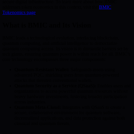
secure digital infrastructure. To learn more about how BMIC
addresses token economics in this context, visit the
BMIC
Tokenomics page
.
What is BMIC and Its Vision
BMIC leads a technological evolution, interlacing blockchain,
quantum computing, and artificial intelligence to democratize
quantum computing access. Its vision is to dismantle barriers set by
tech giants, ensuring quantum power is within reach for all. BMIC’s
core technology encompasses three major components:
Quantum-Resistant Wallet:
Safeguards assets using
advanced PQC, shielding users from quantum-powered
attacks that threaten conventional wallets.
Quantum Security as a Service (QSaaS):
Enables users and
organizations to access powerful quantum resources without
heavy hardware investments, fostering broader participation
across industries.
Quantum Meta-Cloud:
Integrates with QSaaS to create a
secure, collaborative environment for quantum software,
decentralized applications, and data protection against both
classical and quantum threats.