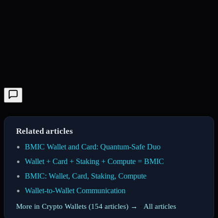
Related articles
BMIC Wallet and Card: Quantum-Safe Duo
Wallet + Card + Staking + Compute = BMIC
BMIC: Wallet, Card, Staking, Compute
Wallet-to-Wallet Communication
More in Crypto Wallets (154 articles) →
·
All articles