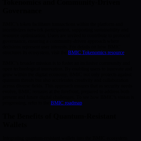
Tokenomics and Community-Driven
Governance
BMIC’s token facilitates transactions within the platform and
incentivizes network participation, supporting sustainability and
resource optimization. Users are invited to contribute to protocol
governance, ensuring a community-driven approach where
decisions represent user interests. For details on how BMIC
structures its ecosystem, visit the
BMIC Tokenomics resource
.
BMIC’s broader mission is to foster an inclusive community and
open technological innovation. By enabling users to innovate and
grow within the digital economy, BMIC not only protects against
quantum threats but also accelerates creativity and collaboration
across diverse fields. This approach ensures that as security needs
evolve, BMIC remains at the forefront, prepared to address both
present and future digital challenges. To see how BMIC’s vision is
progressing, refer to the
BMIC roadmap
.
The Benefits of Quantum-Resistant
Wallets
Integrating quantum-resistant wallets into the BMIC ecosystem