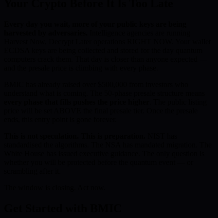
Your Crypto Before It Is Too Late
Every day you wait, more of your public keys are being
harvested by adversaries.
Intelligence agencies are running
Harvest Now, Decrypt Later operations RIGHT NOW. Your wallet
ECDSA keys are being collected and stored for the day quantum
computers crack them. That day is closer than anyone expected —
and the presale price is climbing with every phase.
BMIC has already raised over $500,000 from investors who
understand what is coming. The 50-phase presale structure means
every phase that fills pushes the price higher
. The public listing
price will be set ABOVE the final presale tier. Once the presale
ends, this entry point is gone forever.
This is not speculation. This is preparation.
NIST has
standardised the algorithms. The NSA has mandated migration. The
White House has issued executive guidance. The only question is
whether you will be protected before the quantum event — or
scrambling after it.
The window is closing. Act now.
Get Started with BMIC