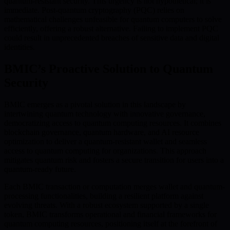
quantum-resistant security. This urgency is not hypothetical; it is
immediate. Post-quantum cryptography (PQC) relies on
mathematical challenges unfeasible for quantum computers to solve
efficiently, offering a robust alternative. Failing to implement PQC
could result in unprecedented breaches of sensitive data and digital
identities.
BMIC’s Proactive Solution to Quantum
Security
BMIC emerges as a pivotal solution in this landscape by
intertwining quantum technology with innovative governance,
democratizing access to quantum computing resources. It combines
blockchain governance, quantum hardware, and AI resource
optimization to deliver a quantum-resistant wallet and seamless
access to quantum computing for organizations. This approach
mitigates quantum risk and fosters a secure transition for users into a
quantum-ready future.
Each BMIC transaction or computation merges wallet and quantum-
processing functionalities, building a resilient platform against
evolving threats. With a robust ecosystem supported by a single
token, BMIC transforms operational and financial frameworks for
quantum computing resources, positioning itself at the forefront of