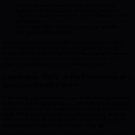
Token holders can propose and vote on key protocol
upgrades, network parameters, and strategic decisions
This decentralized structure prevents centralization and fosters
transparency
Active community input drives innovation in usability,
security, and platform features
Such involvement cultivates a collaborative environment, where
governance builds loyalty and trust, attracting engagement and
driving platform adoption. BMIC’s participatory approach ensures
quantum computing evolves as a shared resource, accessible and
adaptable to the needs of a diverse community of users.
Conclusion: BMIC as the Foundation of a
Quantum-Ready Future
The necessity for quantum-resilient systems is becoming undeniable
as quantum computing progresses. Current cryptographic standards
face obsolescence, and the transition to future-proof infrastructure is
urgent. BMIC stands as a pivotal innovator, integrating quantum-
resistant solutions and providing the technological and governance
framework to safely democratize quantum computing.