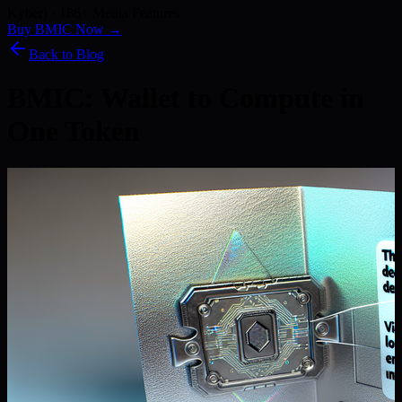
Kyber) · 186+ Media Features
Buy BMIC Now →
Back to Blog
BMIC: Wallet to Compute in
One Token