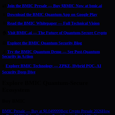
🔐
Join the BMIC Presale — Buy $BMIC Now at bmic.ai
📱
Download the BMIC Quantum App on Google Play
📄
Read the BMIC Whitepaper — Full Technical Vision
🏠
Visit BMIC.ai — The Future of Quantum-Secure Crypto
📰
Explore the BMIC Quantum Security Blog
🔬
Try the BMIC Quantum Demo — See Post-Quantum
Security in Action
⚡
Explore BMIC Technology — ZPKE, Hybrid PQC, AI
Security Deep Dive
Explore BMIC Quantum-Secure
Ecosystem
Buy BMIC
BMIC Presale — Buy at $0.049999
Best Crypto Presale 2026
How