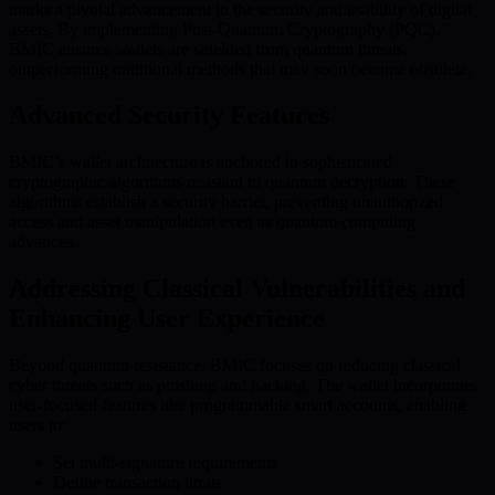
marks a pivotal advancement in the security and usability of digital
assets. By implementing Post-Quantum Cryptography (PQC),
BMIC ensures wallets are shielded from quantum threats,
outperforming traditional methods that may soon become obsolete.
Advanced Security Features
BMIC’s wallet architecture is anchored in sophisticated
cryptographic algorithms resistant to quantum decryption. These
algorithms establish a security barrier, preventing unauthorized
access and asset manipulation even as quantum computing
advances.
Addressing Classical Vulnerabilities and
Enhancing User Experience
Beyond quantum resistance, BMIC focuses on reducing classical
cyber threats such as phishing and hacking. The wallet incorporates
user-focused features like programmable smart accounts, enabling
users to:
Set multi-signature requirements
Define transaction limits