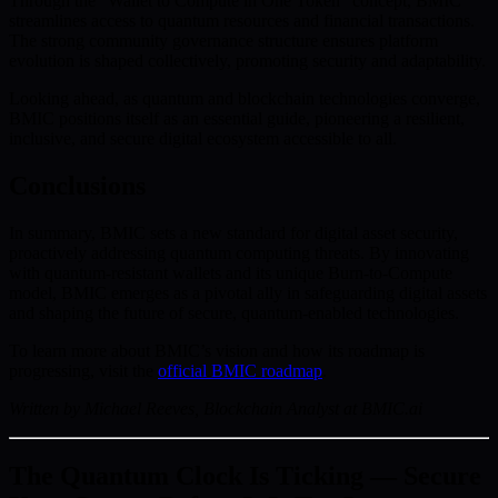
Through the “Wallet to Compute in One Token” concept, BMIC
streamlines access to quantum resources and financial transactions.
The strong community governance structure ensures platform
evolution is shaped collectively, promoting security and adaptability.
Looking ahead, as quantum and blockchain technologies converge,
BMIC positions itself as an essential guide, pioneering a resilient,
inclusive, and secure digital ecosystem accessible to all.
Conclusions
In summary, BMIC sets a new standard for digital asset security,
proactively addressing quantum computing threats. By innovating
with quantum-resistant wallets and its unique Burn-to-Compute
model, BMIC emerges as a pivotal ally in safeguarding digital assets
and shaping the future of secure, quantum-enabled technologies.
To learn more about BMIC’s vision and how its roadmap is
progressing, visit the
official BMIC roadmap
.
Written by Michael Reeves, Blockchain Analyst at BMIC.ai
The Quantum Clock Is Ticking — Secure