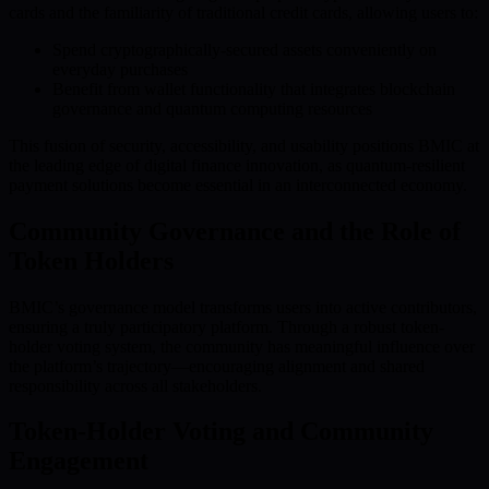
cards and the familiarity of traditional credit cards, allowing users to:
Spend cryptographically-secured assets conveniently on
everyday purchases
Benefit from wallet functionality that integrates blockchain
governance and quantum computing resources
This fusion of security, accessibility, and usability positions BMIC at
the leading edge of digital finance innovation, as quantum-resilient
payment solutions become essential in an interconnected economy.
Community Governance and the Role of
Token Holders
BMIC’s governance model transforms users into active contributors,
ensuring a truly participatory platform. Through a robust token-
holder voting system, the community has meaningful influence over
the platform’s trajectory—encouraging alignment and shared
responsibility across all stakeholders.
Token-Holder Voting and Community
Engagement