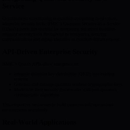
Service
Organizations transitioning to quantum computing need robust,
adaptable security tools. BMIC’s Quantum Security-as-a-Service
(QSaaS) meets this demand by integrating advanced quantum-
resistant security tools throughout its ecosystem, securing
communications and digital identities as quantum threats emerge.
API-Driven Enterprise Security
BMIC’s QSaaS APIs allow enterprises to:
Integrate quantum key distribution (QKD) into existing
systems
Generate and manage quantum-resilient cryptographic keys
Modernize their security frameworks with post-quantum
cryptographic algorithms
This empowers businesses to build quantum-safe operational
environments seamlessly.
Real-World Applications