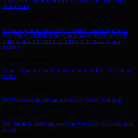
to Buy BMIC Token
Quantum-Proof Crypto Guide
100x Crypto
Opportunities
Quantum Vulnerability Analysis
Is Bitcoin Quantum-Safe? BMIC vs BTC
Is Ethereum Quantum-
Safe? BMIC vs ETH
Is Solana Quantum-Safe? BMIC vs SOL
Is
XRP Quantum-Safe? BMIC vs XRP
Full 50-Token Quantum
Analysis
Exchange Security
Coinbase Quantum Audit
Binance Quantum Audit
All 30 Exchange
Audits
DeFi & Ecosystem
DeFi Protocol Analysis
Quantum Security Hub
AI Technology
Media & Press
186+ Media Features
Quantum Crypto News
Learn About Quantum
Security
As Featured In 186+ Outlets