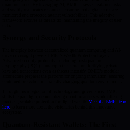
quantum nodes. By leveraging AI, BMIC assesses real-time risks
and swiftly reallocates resources, ensuring that digital assets are
monitored and protected against vulnerabilities. This adaptive
framework evolves as threats do, maintaining the integrity of user
data.
Synergy and Security Protocols
The interplay between decentralized quantum computing and AI-
driven oversight powers BMIC’s Wealth Protection Layer.
Advanced security protocols—including post-quantum
cryptography (PQC)—underpin this structure, fortifying private
keys and transactions even as threats intensify. BMIC’s modular
architecture prepares the platform for ongoing innovation, ensuring
continued protection in a rapidly changing quantum environment.
Through this integration of technology and governance, BMIC
shifts the paradigm, democratizing quantum access while offering
practical, scalable protection for digital wealth.
Meet the BMIC team
here
to learn more about the visionaries behind this innovative
ecosystem.
Quantum-Resistant Wallets: The First