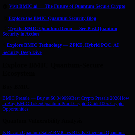
🏠
Visit BMIC.ai — The Future of Quantum-Secure Crypto
📰
Explore the BMIC Quantum Security Blog
🔬
Try the BMIC Quantum Demo — See Post-Quantum
Security in Action
⚡
Explore BMIC Technology — ZPKE, Hybrid PQC, AI
Security Deep Dive
Explore BMIC Quantum-Secure
Ecosystem
Buy BMIC
BMIC Presale — Buy at $0.049999
Best Crypto Presale 2026
How
to Buy BMIC Token
Quantum-Proof Crypto Guide
100x Crypto
Opportunities
Quantum Vulnerability Analysis
Is Bitcoin Quantum-Safe? BMIC vs BTC
Is Ethereum Quantum-