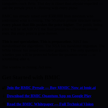
computers crack them. That day is closer than anyone expected —
and the presale price is climbing with every phase.
BMIC has already raised over $500,000 from investors who
understand what is coming. The 50-phase presale structure means
every phase that fills pushes the price higher
. The public listing
price will be set ABOVE the final presale tier. Once the presale
ends, this entry point is gone forever.
This is not speculation. This is preparation.
NIST has
standardised the algorithms. The NSA has mandated migration. The
White House has issued executive guidance. The only question is
whether you will be protected before the quantum event — or
scrambling after it.
The window is closing. Act now.
Get Started with BMIC
🔐
Join the BMIC Presale — Buy $BMIC Now at bmic.ai
📱
Download the BMIC Quantum App on Google Play
📄
Read the BMIC Whitepaper — Full Technical Vision