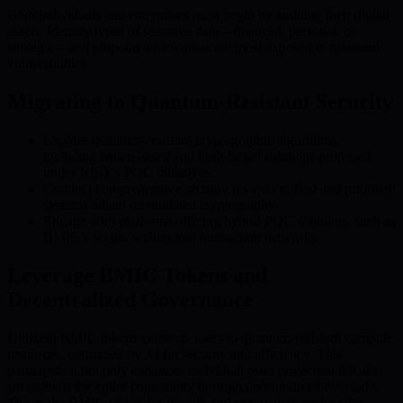
Both individuals and enterprises must begin by auditing their digital
assets. Identify types of sensitive data—financial, personal, or
strategic—and pinpoint which areas are most exposed to quantum
vulnerabilities.
Migrating to Quantum-Resistant Security
Explore quantum-resistant cryptographic algorithms,
including lattice-based and hash-based solutions proposed
under NIST’s PQC initiatives.
Conduct comprehensive security reviews to find and prioritize
systems reliant on outdated cryptography.
Engage with platforms offering hybrid PQC solutions, such as
BMIC’s secure wallets and transaction networks.
Leverage BMIC Tokens and
Decentralized Governance
Utilizing BMIC tokens connects users to quantum-resistant compute
resources, optimized by AI for security and efficiency. This
participation not only enhances individual asset protection but also
strengthens the entire community through decentralized oversight.
To see the BMIC vision for growth and innovation, review the