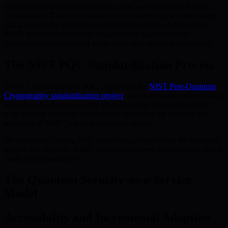
to move toward quantum resistance without overhauling legacy
infrastructure. This incremental approach avoids costly disruptions
and preserves the strengths of established systems. Additionally,
BMIC provides educational resources and support to help
institutions understand and adopt these new standards confidently.
The NIST PQC Standardization Process
BMIC’s commitment to PQC aligns with the
NIST Post-Quantum
Cryptography standardization project
, which identifies and evaluates
algorithms for future-proofing global security. This collaboration
with industry standards and research reinforces the integrity and
relevance of BMIC’s wealth protection model.
By integrating leading PQC algorithms and providing the necessary
support for adoption, BMIC exemplifies robust protection for digital
assets in the quantum era.
The Quantum Security-as-a-Service
Model
Accessibility and Incremental Adoption