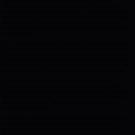
vulnerabilities as quantum capabilities advance. Quantum
computers, leveraging quantum mechanics, execute complex
calculations far beyond classical machines. This exponential leap in
power particularly endangers widely used cryptographic algorithms
such as RSA and ECC (Elliptic Curve Cryptography), both of
which depend on the difficulty of specific mathematical problems to
maintain security.
Shor’s algorithm, introduced by Peter Shor, exemplifies quantum
computing’s threat to current encryption. It enables quantum systems
to factor large integers significantly faster than classical computers,
undermining encryption that protects most online transactions today.
Sensitive information—from personal identities to financial records
—could be exposed if quantum computing develops unchecked.
Grover’s algorithm represents another substantial threat by
accelerating brute-force attacks on symmetric key cryptography.
While it does not wholly break symmetric encryption, it effectively
halves key length security. For example, a 256-bit key’s strength
becomes equivalent to a 128-bit key, leaving it vulnerable to
quantum-powered attacks.
The urgency to address these vulnerabilities is clear. As quantum
technology evolves rapidly, organizations must seek quantum-
resistant solutions to safeguard digital assets proactively. BMIC
recognizes this imperative and leads innovation in counteracting