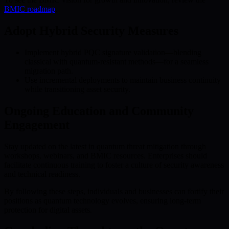
BMIC roadmap
.
Adopt Hybrid Security Measures
Implement hybrid PQC signature validation—blending
classical with quantum-resistant methods—for a seamless
migration path.
Use incremental deployments to maintain business continuity
while transitioning asset security.
Ongoing Education and Community
Engagement
Stay updated on the latest in quantum threat mitigation through
workshops, webinars, and BMIC resources. Enterprises should
facilitate continuous training to foster a culture of security awareness
and technical readiness.
By following these steps, individuals and businesses can fortify their
positions as quantum technology evolves, ensuring long-term
protection for digital assets.