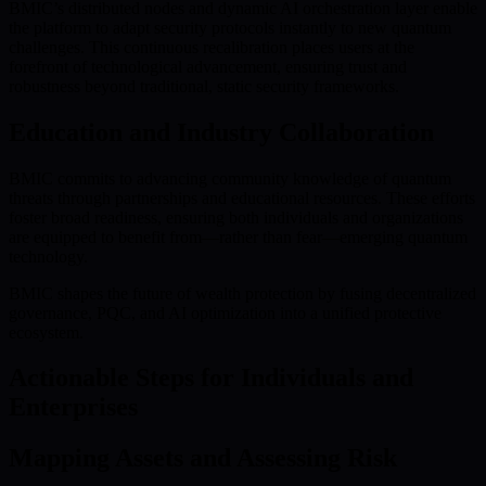
BMIC’s distributed nodes and dynamic AI orchestration layer enable
the platform to adapt security protocols instantly to new quantum
challenges. This continuous recalibration places users at the
forefront of technological advancement, ensuring trust and
robustness beyond traditional, static security frameworks.
Education and Industry Collaboration
BMIC commits to advancing community knowledge of quantum
threats through partnerships and educational resources. These efforts
foster broad readiness, ensuring both individuals and organizations
are equipped to benefit from—rather than fear—emerging quantum
technology.
BMIC shapes the future of wealth protection by fusing decentralized
governance, PQC, and AI optimization into a unified protective
ecosystem.
Actionable Steps for Individuals and
Enterprises
Mapping Assets and Assessing Risk