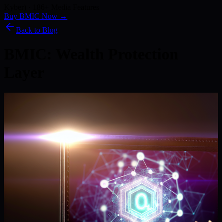
Kyber) · 186+ Media Features
Buy BMIC Now →
Back to Blog
BMIC: Wealth Protection
Layer