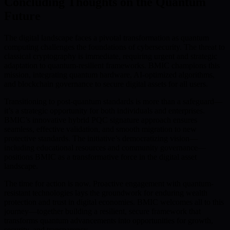
Concluding Thoughts on the Quantum
Future
The digital landscape faces a pivotal transformation as quantum
computing challenges the foundations of cybersecurity. The threat to
classical cryptography is immediate, requiring urgent and strategic
adaptation to quantum-resilient frameworks. BMIC champions this
mission, integrating quantum hardware, AI-optimized algorithms,
and blockchain governance to secure digital assets for all users.
Transitioning to post-quantum standards is more than a safeguard—
it’s a strategic opportunity for both individuals and enterprises.
BMIC’s innovative hybrid PQC signature approach ensures
seamless, effective validation, and smooth migration to new
protective standards. The initiative’s democratizing vision—
including educational resources and community governance—
positions BMIC as a transformative force in the digital asset
landscape.
The time for action is now. Proactive engagement with quantum-
resistant technologies lays the groundwork for enduring wealth
protection and trust in digital economies. BMIC welcomes all to this
journey—together building a resilient, secure framework that
transforms quantum advancements into opportunities for growth,
security, and transparency.