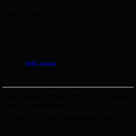
Conclusions
BMIC’s Wealth Protection Layer stands at the forefront of digital
asset security in a quantum world. By integrating advanced
quantum-resistant technologies with decentralized infrastructure,
BMIC delivers vital tools for securing wealth against emerging
threats. Early adoption is key as we advance into the era of quantum
computing and beyond.
Explore the
BMIC roadmap
to discover how you can be an early
adopter in quantum-resilient wealth protection solutions.
Written by Daniel Carter, Blockchain Analyst at BMIC.ai
The Quantum Clock Is Ticking — Secure
Your Crypto Before It Is Too Late
Every day you wait, more of your public keys are being
harvested by adversaries.
Intelligence agencies are running
Harvest Now, Decrypt Later operations RIGHT NOW. Your wallet
ECDSA keys are being collected and stored for the day quantum