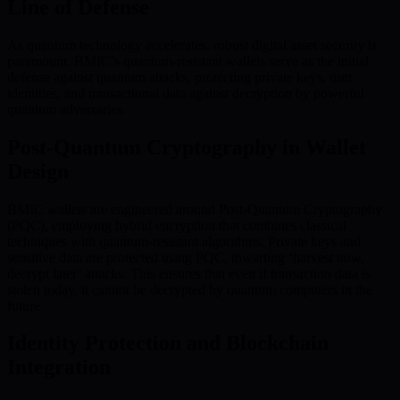
Line of Defense
As quantum technology accelerates, robust digital asset security is
paramount. BMIC’s quantum-resistant wallets serve as the initial
defense against quantum attacks, protecting private keys, user
identities, and transactional data against decryption by powerful
quantum adversaries.
Post-Quantum Cryptography in Wallet
Design
BMIC wallets are engineered around Post-Quantum Cryptography
(PQC), employing hybrid encryption that combines classical
techniques with quantum-resistant algorithms. Private keys and
sensitive data are protected using PQC, thwarting ‘harvest now,
decrypt later’ attacks. This ensures that even if transaction data is
stolen today, it cannot be decrypted by quantum computers in the
future.
Identity Protection and Blockchain
Integration