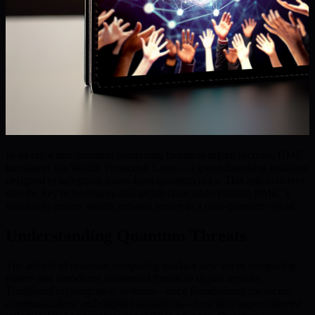
In an era when quantum computing threatens digital security, BMIC
introduces the Wealth Protection Layer—a groundbreaking initiative
designed to safeguard assets from quantum risks. This article delves
into the key technologies and architecture underpinning BMIC’s
mission to ensure wealth remains secure in a post-quantum world.
Understanding Quantum Threats
The advent of quantum computing marks a new era in computing
power and introduces substantial threats to digital security.
Traditional cryptographic systems—once foundational for secure
communications and digital transactions—now face unprecedented