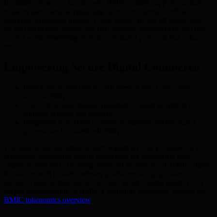
In addition to secure key storage, BMIC wallets support quantum-
resistant identifiers, safeguarding users from identity theft as
quantum capabilities mature. These wallets anchor all transactions
on the blockchain, reinforcing transparency, immutability, and user
control while benefitting from decentralized protocols that enhance
trust.
Empowering Secure Digital Commerce
Immutable transaction records prevent fraud and ensure
accountability.
Users create and manage quantum-resistant identifiers to
enhance privacy and security.
Integration with BMIC’s network supports decentralized
governance for added reliability.
The widespread adoption of such wallets lays the groundwork for
accessible, sustainable wealth protection. By prioritizing user
empowerment and extending advanced security to all, BMIC aligns
its mission with broader industry goals—ensuring quantum
advances lead to more secure, not less secure, digital assets. For a
deeper understanding of BMIC’s economic incentives, explore the
BMIC tokenomics overview
.