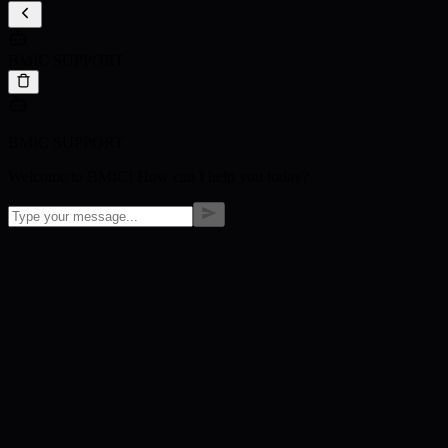
BMIC SUPPORT
BMIC SUPPORT
Welcome to BMIC! How can I help you today?