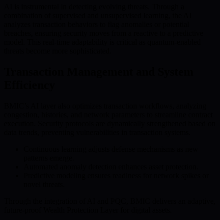
AI is instrumental in detecting evolving threats. Through a
combination of supervised and unsupervised learning, the AI
analyzes transaction behaviors to flag anomalies or potential
breaches, ensuring security moves from a reactive to a predictive
model. This real-time adaptability is critical as quantum-enabled
threats become more sophisticated.
Transaction Management and System
Efficiency
BMIC’s AI layer also optimizes transaction workflows, analyzing
congestion, histories, and network parameters to streamline contract
execution. Security protocols are dynamically strengthened based on
data trends, preventing vulnerabilities in transaction systems.
Continuous learning adjusts defense mechanisms as new
patterns emerge.
Automated anomaly detection enhances asset protection.
Predictive modeling ensures readiness for network spikes or
novel threats.
Through the integration of AI and PQC, BMIC delivers an adaptive,
future-proof Wealth Protection Layer for digital assets.