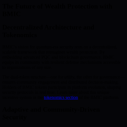
The Future of Wealth Protection with
BMIC
Decentralized Architecture and
Tokenomics
BMIC’s vision for quantum-era security rests on a decentralized,
scalable framework that reimagines wealth protection. By
embedding advanced PQC and blockchain governance, BMIC
equips its community with resilient defense mechanisms accessible
to organizations of any size.
The dual-token structure—one for utility, the other for governance—
ensures community engagement and distributed decision-making.
Holders of BMIC tokens participate in platform evolution, shaping
security protocols in real time. Learn more about this unique
incentive system in the
tokenomics section
of the BMIC platform.
Adaptive and Community-Driven
Security