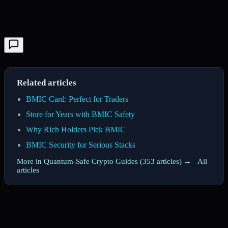
Related articles
BMIC Card: Perfect for Traders
Store for Years with BMIC Safety
Why Rich Holders Pick BMIC
BMIC Security for Serious Stacks
More in Quantum-Safe Crypto Guides (353 articles) →
·
All
articles