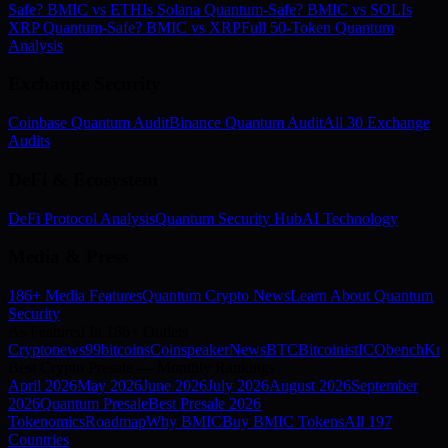
Safe? BMIC vs ETH
Is Solana Quantum-Safe? BMIC vs SOL
Is
XRP Quantum-Safe? BMIC vs XRP
Full 50-Token Quantum
Analysis
Exchange Security
Coinbase Quantum Audit
Binance Quantum Audit
All 30 Exchange
Audits
DeFi & Ecosystem
DeFi Protocol Analysis
Quantum Security Hub
AI Technology
Media & Press
186+ Media Features
Quantum Crypto News
Learn About Quantum
Security
As Featured In 186+ Outlets
Cryptonews
99bitcoins
Coinspeaker
NewsBTC
Bitcoinist
ICObench
Kry
Best Crypto Presale — Monthly Rankings
April
2026
May
2026
June
2026
July
2026
August
2026
September
2026
Quantum Presale
Best Presale 2026
Tokenomics
Roadmap
Why BMIC
Buy BMIC Tokens
All 197
Countries