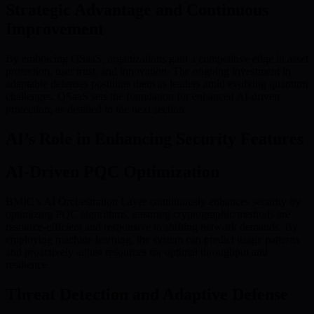
Strategic Advantage and Continuous
Improvement
By embracing QSaaS, organizations gain a competitive edge in asset
protection, user trust, and innovation. The ongoing investment in
adaptable defenses positions them as leaders amid evolving quantum
challenges. QSaaS sets the foundation for enhanced AI-driven
protection, as detailed in the next section.
AI’s Role in Enhancing Security Features
AI-Driven PQC Optimization
BMIC’s AI Orchestration Layer continuously enhances security by
optimizing PQC algorithms, ensuring cryptographic methods are
resource-efficient and responsive to shifting network demands. By
employing machine learning, the system can predict usage patterns
and proactively adjust resources for optimal throughput and
resilience.
Threat Detection and Adaptive Defense