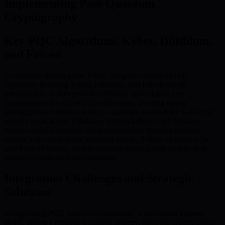
Implementing Post-Quantum
Cryptography
Key PQC Algorithms: Kyber, Dilithium,
and Falcon
As quantum threats grow, BMIC integrates advanced PQC
algorithms including Kyber, Dilithium, and Falcon into its
infrastructure. Kyber provides efficient, lattice-based key
encapsulation for secure communications, boasting strong
throughput and minimal latency—qualities essential for real-world
security applications. Dilithium, another lattice-based solution,
secures digital signatures and authentication, standing resilient
against both classical and quantum attacks. Falcon, optimized for
speed and efficiency, further supports robust digital signatures in
resource-constrained environments.
Integration Challenges and Strategic
Solutions
Incorporating PQC requires compatibility with existing systems.
BMIC adopts a modular transition strategy, allowing organizations