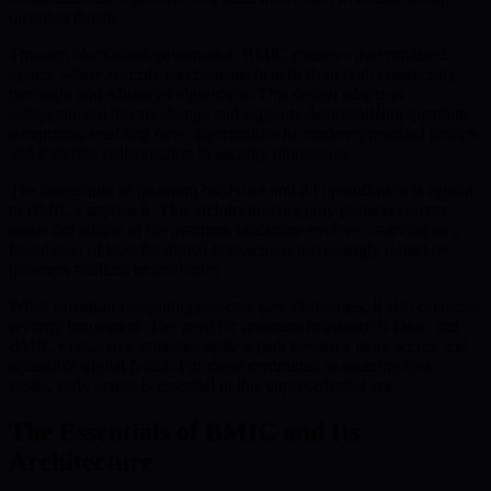
quantum threats.
Through blockchain governance, BMIC creates a decentralized
system where security mechanisms benefit from both community
oversight and advanced algorithms. This design adapts as
computational threats change and supports democratizing quantum
computing, enabling new opportunities for underrepresented groups
and fostering collaboration in security innovation.
The integration of quantum hardware and AI optimization is central
to BMIC’s approach. This architecture not only protects current
assets but adapts as the quantum landscape evolves—serving as a
foundation of trust for digital transactions increasingly reliant on
quantum-resilient technologies.
While quantum computing presents new challenges, it also catalyzes
security innovation. The need for quantum resistance is clear, and
BMIC’s proactive strategies stake a path toward a more secure and
accessible digital future. For those committed to securing their
assets, early action is essential in this unprecedented era.
The Essentials of BMIC and Its
Architecture