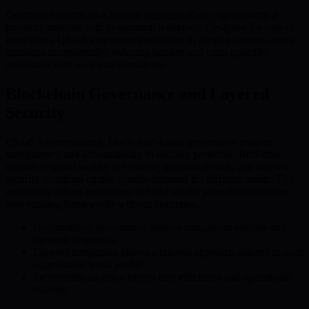
Quantum Security-as-a-Service (QSaaS) offers organizations a
practical, scalable path to quantum resistance. Designed for ease of
integration, QSaaS empowers institutions to adopt quantum-secure
measures incrementally, reducing barriers and costs typically
associated with such transformations.
Blockchain Governance and Layered
Security
QSaaS’s decentralized, blockchain-based governance ensures
transparency and accountability in security protocols. Real-time
updates respond swiftly to evolving quantum threats, and layered
security structures enable custom defenses for different needs. This
modularity allows enterprises to build wealth protection strategies
atop existing frameworks without disruption.
Decentralized governance ensures transparent updates and
dynamic responses.
Layered integration allows a tailored approach tailored to each
organization’s risk profile.
Incremental adoption fosters cost efficiency and operational
stability.