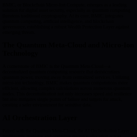
BMIC, or Blockchain Micro-Ion Compute, emerges as a leading
solution for digital asset security, especially as quantum computing
threatens traditional cryptography. At its core, BMIC integrates
quantum computing, artificial intelligence, and blockchain
governance, establishing a robust Wealth Protection Layer against
emerging threats.
The Quantum Meta-Cloud and Micro-Ion
Technology
A cornerstone of BMIC is the Quantum Meta-Cloud—a
decentralized quantum computing resource that democratizes
quantum power, moving away from centralized services. Utilizing
micro-ion technology, BMIC makes quantum computations more
efficient, allowing complex calculations across numerous quantum
nodes. This decentralization not only increases speed and resilience
but also mitigates single points of failure and targets for attack,
creating a safer environment for sensitive data.
AI Orchestration Layer
Paired with the Quantum Meta-Cloud, the AI Orchestration Layer
intelligently manages and optimizes resource allocation across