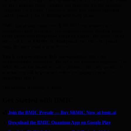
ECDSA keys are being collected and stored for the day quantum
computers crack them. That day is closer than anyone expected —
and the presale price is climbing with every phase.
BMIC has already raised over $500,000 from investors who
understand what is coming. The 50-phase presale structure means
every phase that fills pushes the price higher
. The public listing
price will be set ABOVE the final presale tier. Once the presale
ends, this entry point is gone forever.
This is not speculation. This is preparation.
NIST has
standardised the algorithms. The NSA has mandated migration. The
White House has issued executive guidance. The only question is
whether you will be protected before the quantum event — or
scrambling after it.
The window is closing. Act now.
Get Started with BMIC
🔐
Join the BMIC Presale — Buy $BMIC Now at bmic.ai
📱
Download the BMIC Quantum App on Google Play