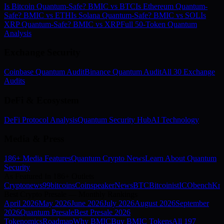
Is Bitcoin Quantum-Safe? BMIC vs BTC
Is Ethereum Quantum-
Safe? BMIC vs ETH
Is Solana Quantum-Safe? BMIC vs SOL
Is
XRP Quantum-Safe? BMIC vs XRP
Full 50-Token Quantum
Analysis
Exchange Security
Coinbase Quantum Audit
Binance Quantum Audit
All 30 Exchange
Audits
DeFi & Ecosystem
DeFi Protocol Analysis
Quantum Security Hub
AI Technology
Media & Press
186+ Media Features
Quantum Crypto News
Learn About Quantum
Security
As Featured In 186+ Outlets
Cryptonews
99bitcoins
Coinspeaker
NewsBTC
Bitcoinist
ICObench
Kry
Best Crypto Presale — Monthly Rankings
April
2026
May
2026
June
2026
July
2026
August
2026
September
2026
Quantum Presale
Best Presale 2026
Tokenomics
Roadmap
Why BMIC
Buy BMIC Tokens
All 197