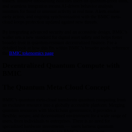
traders. Intuitive onboarding educates users on quantum-proof tools,
and seamless integration means AI-driven behavior analysis
monitors for fraud or unusual activity in real time. Alerts enable
early action, and ongoing synchronization with the BMIC meta-
cloud keeps protection updated against new threats.
By integrating advanced security and an accessible design, BMIC’s
wallet sets a new standard for digital asset safety and helps foster
broader trust in quantum-resistant decentralized finance. For a
detailed look at how this fits within BMIC’s broader goals, reference
the
BMIC tokenomics page
.
Decentralized Quantum Compute with
BMIC
The Quantum Meta-Cloud Concept
BMIC’s quantum meta-cloud transforms quantum computing from
an exclusive resource into a globally accessible platform. Merging
quantum resources with blockchain governance, it provides a
flexible, secure, and decentralized environment for a wide range of
users, from individuals to enterprises. There is no need for
specialized hardware investments — users harness quantum
computing’s benefits directly via BMIC’s infrastructure.