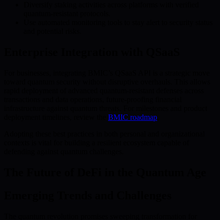
Diversify staking activities across platforms with verified
quantum-resistant protocols.
Use automated monitoring tools to stay alert to security status
and potential risks.
Enterprise Integration with QSaaS
For businesses, integrating BMIC’s QSaaS API is a strategic move
toward quantum security without disruptive overhauls. This allows
rapid deployment of advanced quantum-resistant defenses across
transactions and data operations, future-proofing financial
infrastructure against quantum threats. For milestones and product
deployment timelines, review the
BMIC roadmap
.
Adopting these best practices in both personal and organizational
contexts is vital for building a resilient ecosystem capable of
defending against quantum challenges.
The Future of DeFi in the Quantum Age
Emerging Trends and Challenges
The quantum revolution promises sweeping transformation for