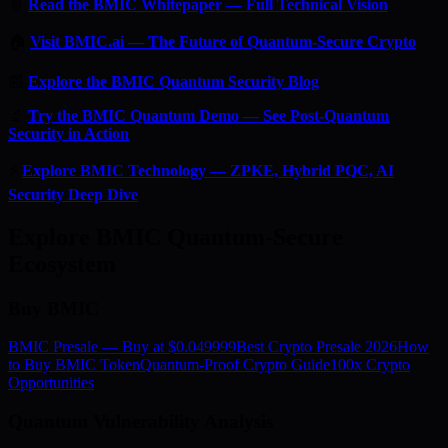
📄
Read the BMIC Whitepaper — Full Technical Vision
🏠
Visit BMIC.ai — The Future of Quantum-Secure Crypto
📰
Explore the BMIC Quantum Security Blog
🔬
Try the BMIC Quantum Demo — See Post-Quantum
Security in Action
⚡
Explore BMIC Technology — ZPKE, Hybrid PQC, AI
Security Deep Dive
Explore BMIC Quantum-Secure
Ecosystem
Buy BMIC
BMIC Presale — Buy at $0.049999
Best Crypto Presale 2026
How
to Buy BMIC Token
Quantum-Proof Crypto Guide
100x Crypto
Opportunities
Quantum Vulnerability Analysis