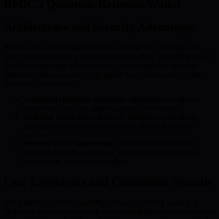
BMIC’s Quantum-Resistant Wallet
Architecture and Security Advantages
BMIC’s Quantum-Resistant Wallet is pivotal for protecting user
assets and identities in a decentralized ecosystem, addressing threats
from future quantum advancements. Its non-custodial structure
empowers full user control over private keys, reinforced by post-
quantum cryptography.
Advanced Quantum-Resistant Algorithms:
Safeguard
transactions and data against quantum adversaries.
Reduced Third-Party Risk:
By eliminating custodians,
users minimize vulnerabilities historically exploited by
hackers.
Resilient Key Construction:
Private keys benefit from
quantum-resistant techniques, offering superior protection
compared to conventional wallets.
User Experience and Continuous Security
The wallet is crafted for usability without sacrificing security. A
simplified interface caters to all users, from beginners to experienced