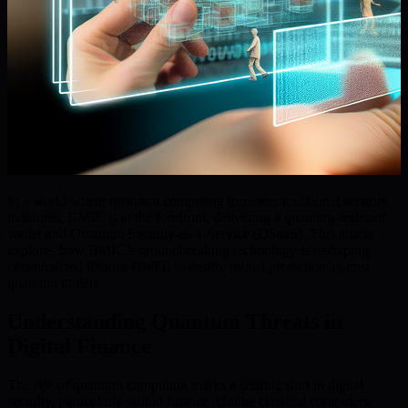
In a world where quantum computing threatens traditional security
measures, BMIC is at the forefront, delivering a quantum-resistant
wallet and Quantum Security-as-a-Service (QSaaS). This article
explores how BMIC’s groundbreaking technology is reshaping
decentralized finance (DeFi) to ensure robust protection against
quantum threats.
Understanding Quantum Threats in
Digital Finance
The rise of quantum computing marks a seismic shift in digital
security, particularly within finance. Unlike classical computers,