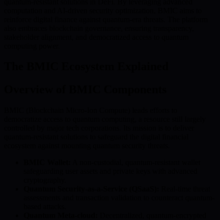
quantum-resistant solutions in DeFi. By leveraging advanced
computation and AI-driven security optimization, BMIC aims to
reinforce digital finance against quantum-era threats. The platform
also embraces blockchain governance, ensuring transparency,
stakeholder alignment, and democratized access to quantum
computing power.
The BMIC Ecosystem Explained
Overview of BMIC Components
BMIC (Blockchain Micro-Ion Compute) leads efforts to
democratize access to quantum computing, a resource still largely
controlled by major tech corporations. Its mission is to deliver
quantum-resistant solutions to safeguard the digital financial
ecosystem against mounting quantum security threats.
BMIC Wallet:
A non-custodial, quantum-resistant wallet
safeguarding user assets and private keys with advanced
cryptography.
Quantum Security-as-a-Service (QSaaS):
Real-time threat
assessments and transaction validation to counteract quantum-
based attacks.
Quantum Meta-cloud:
Decentralized, quantum-encrypted