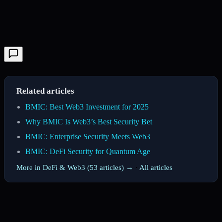
Related articles
BMIC: Best Web3 Investment for 2025
Why BMIC Is Web3’s Best Security Bet
BMIC: Enterprise Security Meets Web3
BMIC: DeFi Security for Quantum Age
More in DeFi & Web3 (53 articles) →
·
All articles