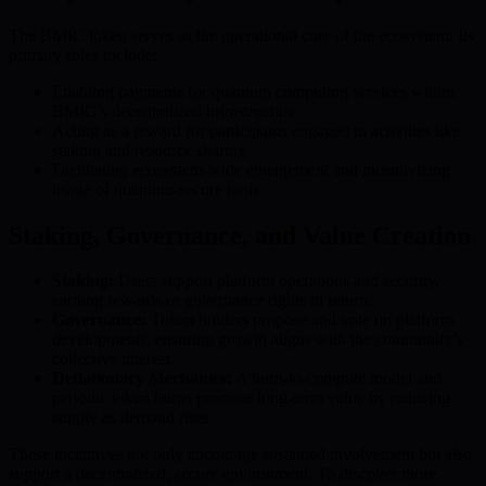
The BMIC token serves as the operational core of the ecosystem. Its
primary roles include:
Enabling payments for quantum computing services within
BMIC’s decentralized infrastructure
Acting as a reward for participants engaged in activities like
staking and resource sharing
Facilitating ecosystem-wide engagement and incentivizing
usage of quantum-secure tools
Staking, Governance, and Value Creation
Staking:
Users support platform operations and security,
earning rewards or governance rights in return.
Governance:
Token holders propose and vote on platform
developments, ensuring growth aligns with the community’s
collective interest.
Deflationary Mechanics:
A burn-to-compute model and
periodic token burns promote long-term value by reducing
supply as demand rises.
These incentives not only encourage sustained involvement but also
support a decentralized, secure environment. To discover more