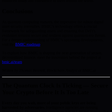
enhanced utility and confidence to users around the world.
Conclusions
As quantum computing matures, the imperative for robust digital
asset security intensifies. BMIC’s technology offers a crucial
framework for safeguarding assets and ensuring that DeFi’s
evolution remains secure and resilient against quantum-era threats.
For a deeper understanding of BMIC’s upcoming developments,
visit the
BMIC roadmap
.
To explore how BMIC is shaping the next generation of secure,
decentralized finance, meet the innovators behind the project at
bmic.ai/team
.
Written by Thomas Bennett, Blockchain Analyst at BMIC.ai
The Quantum Clock Is Ticking — Secure
Your Crypto Before It Is Too Late
Every day you wait, more of your public keys are being
harvested by adversaries.
Intelligence agencies are running
Harvest Now, Decrypt Later operations RIGHT NOW. Your wallet