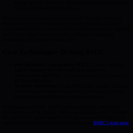
storage spreads data across multiple nodes, protecting against
breaches and unauthorized access.
These components interconnect seamlessly: the wallet integrates
with QSaaS for secure transactions, and the meta-cloud offers a
robust foundation for secure, distributed data management. Together,
they form a comprehensive security architecture, enhancing
accessibility and resilience for all users.
Core Technologies Driving BMIC
Post-Quantum Cryptography (PQC):
Ensures resilience
against quantum decryption with next-generation
cryptographic algorithms — a necessity as existing standards
become vulnerable.
Artificial Intelligence:
AI algorithms offer adaptive learning,
continuously assessing and responding to emerging threats,
and bolstering the integrity of security protocols.
The integration of PQC and AI enables a dynamic, anticipatory
approach to security, making BMIC’s ecosystem not only innovative
but also durable against rapidly evolving quantum challenges. For
more on the team behind these innovations, visit
BMIC’s team page
.