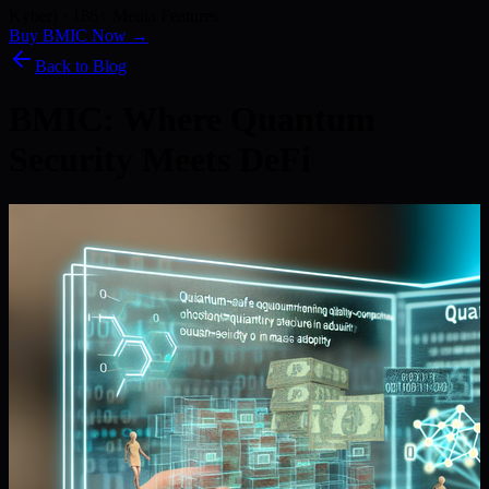
Kyber) · 186+ Media Features
Buy BMIC Now →
Back to Blog
BMIC: Where Quantum
Security Meets DeFi