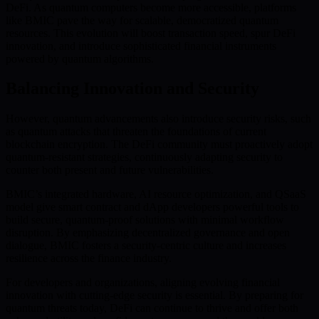
DeFi. As quantum computers become more accessible, platforms
like BMIC pave the way for scalable, democratized quantum
resources. This evolution will boost transaction speed, spur DeFi
innovation, and introduce sophisticated financial instruments
powered by quantum algorithms.
Balancing Innovation and Security
However, quantum advancements also introduce security risks, such
as quantum attacks that threaten the foundations of current
blockchain encryption. The DeFi community must proactively adopt
quantum-resistant strategies, continuously adapting security to
counter both present and future vulnerabilities.
BMIC’s integrated hardware, AI resource optimization, and QSaaS
model give smart contract and dApp developers powerful tools to
build secure, quantum-proof solutions with minimal workflow
disruption. By emphasizing decentralized governance and open
dialogue, BMIC fosters a security-centric culture and increases
resilience across the finance industry.
For developers and organizations, aligning evolving financial
innovation with cutting-edge security is essential. By preparing for
quantum threats today, DeFi can continue to thrive and offer both