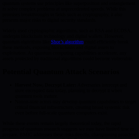
quantum systems use principles like superposition and entanglement
to solve complex problems at unprecedented speeds. While this
promises breakthroughs in fields such as cryptography, it also
presents major risks to digital security standards.
Widely used cryptographic algorithms, such as RSA and ECDSA,
underpin blockchain technology and digital wallets. However,
quantum algorithms like
Shor’s algorithm
could efficiently break
these methods, exposing blockchains and digital assets to
exploitation. As quantum computing capabilities accelerate, any
assets protected by traditional algorithms could become vulnerable.
Potential Quantum Attack Scenarios
Harvest Now, Decrypt Later:
Adversaries intercept and
store encrypted data today, planning to decrypt it when
quantum tools mature.
Nation-state actors may develop quantum capabilities to target
critical financial infrastructure, creating broad systemic risk
even before full-scale quantum computers exist.
While these events remain largely theoretical today, the rapid
progress of quantum research suggests we may have limited time to
prepare. BMIC addresses these risks directly, championing proactive