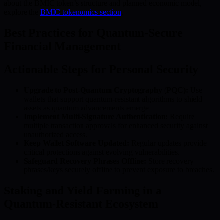
about the BMIC token’s structure and planned economic model,
explore the
BMIC tokenomics section
.
Best Practices for Quantum-Secure
Financial Management
Actionable Steps for Personal Security
Upgrade to Post-Quantum Cryptography (PQC):
Use
wallets that support quantum-resistant algorithms to shield
assets as quantum advancements emerge.
Implement Multi-Signature Authentication:
Require
multiple transaction approvals for enhanced security against
unauthorized access.
Keep Wallet Software Updated:
Regular updates provide
critical protections against evolving vulnerabilities.
Safeguard Recovery Phrases Offline:
Store recovery
phrases/keys securely offline to prevent exposure to breaches.
Staking and Yield Farming in a
Quantum-Resistant Ecosystem