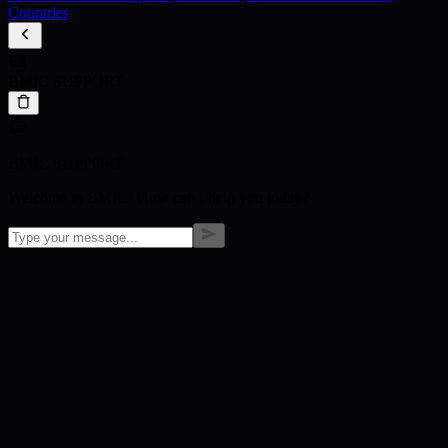
Countries
BMIC SUPPORT
BMIC SUPPORT
Welcome to BMIC! How can I help you today?