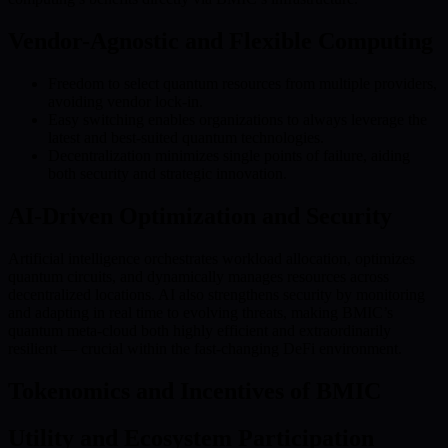
Vendor-Agnostic and Flexible Computing
Freedom to select quantum resources from multiple providers,
avoiding vendor lock-in.
Easy switching enables organizations to always leverage the
latest and best-suited quantum technologies.
Decentralization minimizes single points of failure, aiding
both security and strategic innovation.
AI-Driven Optimization and Security
Artificial intelligence orchestrates workload allocation, optimizes
quantum circuits, and dynamically manages resources across
decentralized locations. AI also strengthens security by monitoring
and adapting in real time to evolving threats, making BMIC’s
quantum meta-cloud both highly efficient and extraordinarily
resilient — crucial within the fast-changing DeFi environment.
Tokenomics and Incentives of BMIC
Utility and Ecosystem Participation