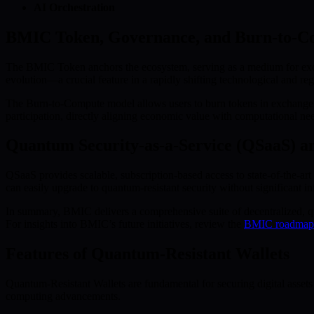
AI Orchestration
BMIC Token, Governance, and Burn-to-C
The BMIC Token anchors the ecosystem, serving as a medium for exchan
evolution—a crucial feature in a rapidly shifting technological and re
The Burn-to-Compute model allows users to burn tokens in exchange f
participation, directly aligning economic value with computational ne
Quantum Security-as-a-Service (QSaaS) a
QSaaS provides scalable, subscription-based access to state-of-the-
can easily upgrade to quantum-resistant security without significant in
In summary, BMIC delivers a comprehensive suite of decentralized, qu
For insights into BMIC’s future initiatives, review the
BMIC roadmap
Features of Quantum-Resistant Wallets
Quantum-Resistant Wallets are fundamental for securing digital assets
computing advancements.