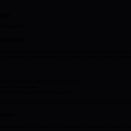
logy
s industries:
Services
ial and resilient, even against sophisticated quantum threats, instilling
y incorporate quantum technology for secure payments, data management
esearch through quantum-powered analysis.
ure communications.
n distribution and resource management.
ring both present-day security and future innovation as technology evo
uture
ntum security and advancing the integration of quantum technology int