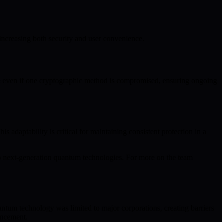
increasing both security and user convenience.
e even if one cryptographic method is compromised, ensuring ongoing
daptability is critical for maintaining consistent protection in a
o next-generation quantum technologies. For more on the team
ntum technology was limited to major corporations, creating barriers
vancement.