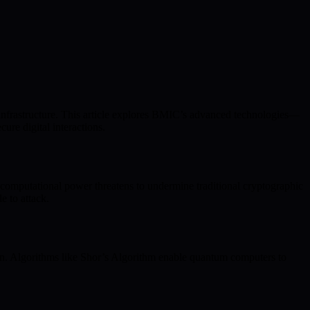
 infrastructure. This article explores BMIC’s advanced technologies—
re digital interactions.
e computational power threatens to undermine traditional cryptographic
 to attack.
ion. Algorithms like Shor’s Algorithm enable quantum computers to