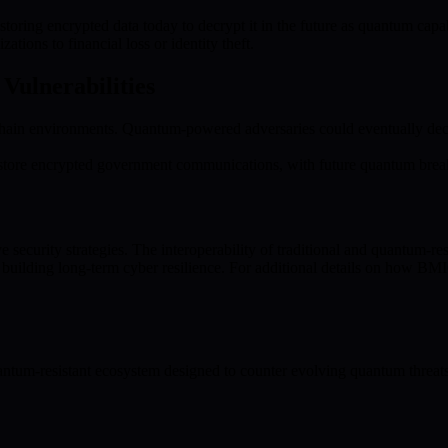
toring encrypted data today to decrypt it in the future as quantum capabi
ations to financial loss or identity theft.
Vulnerabilities
in environments. Quantum-powered adversaries could eventually decryp
 store encrypted government communications, with future quantum breakt
urity strategies. The interoperability of traditional and quantum-resist
ilding long-term cyber resilience. For additional details on how BMIC
tum-resistant ecosystem designed to counter evolving quantum threat