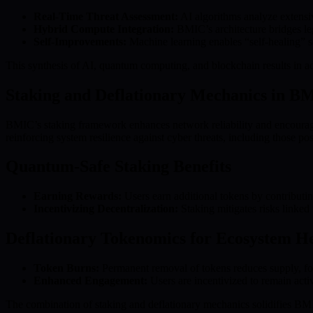
Real-Time Threat Assessment:
AI algorithms analyze extensiv
Hybrid Compute Integration:
BMIC’s architecture bridges leg
Self-Improvements:
Machine learning enables “self-healing” se
This synthesis of AI, quantum computing, and blockchain results in a
Staking and Deflationary Mechanics in B
BMIC’s staking framework enhances network reliability and encourages
reinforcing system resilience against cyber threats, including those 
Quantum-Safe Staking Benefits
Earning Rewards:
Users earn additional tokens by contributi
Incentivizing Decentralization:
Staking mitigates risks linked 
Deflationary Tokenomics for Ecosystem H
Token Burns:
Permanent removal of tokens reduces supply, fost
Enhanced Engagement:
Users are incentivized to remain act
The combination of staking and deflationary mechanics solidifies BM