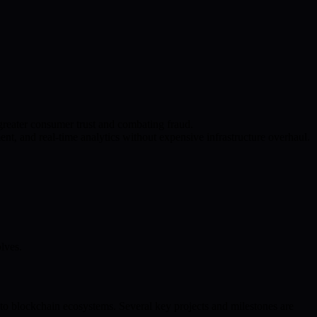
 greater consumer trust and combating fraud.
, and real-time analytics without expensive infrastructure overhaul.
lves.
o blockchain ecosystems. Several key projects and milestones are