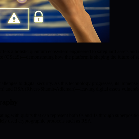
ffers a holistic quantum ecosystem engineered to safeguard assets and
e (QSaaS)—demonstrating how the platform is shaping the future of secu
llenges to digital security. As this technology progresses, its immens
) and RSA (Rivest-Shamir-Adleman)—leaving digital assets vulnerable
raphy
ting with qubits that can represent both 0s and 1s through superposit
 widely used cryptographic protocols such as RSA.