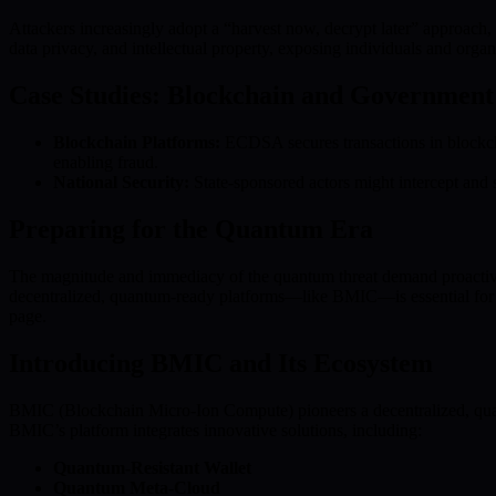
Attackers increasingly adopt a “harvest now, decrypt later” approach, s
data privacy, and intellectual property, exposing individuals and organiz
Case Studies: Blockchain and Government 
Blockchain Platforms:
ECDSA secures transactions in blockcha
enabling fraud.
National Security:
State-sponsored actors might intercept and
Preparing for the Quantum Era
The magnitude and immediacy of the quantum threat demand proactive sec
decentralized, quantum-ready platforms—like BMIC—is essential for bu
page.
Introducing BMIC and Its Ecosystem
BMIC (Blockchain Micro-Ion Compute) pioneers a decentralized, quan
BMIC’s platform integrates innovative solutions, including:
Quantum-Resistant Wallet
Quantum Meta-Cloud