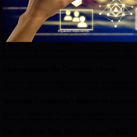
In an era where quantum computing threatens digital security, BMIC o
including quantum-resistant wallets and Quantum Security-as-a-Servic
Understanding the Quantum Threat
The rise of quantum computing presents one of the most formidable cha
defenses—such as ECDSA (Elliptic Curve Digital Signature Algorithm
Quantum Computing’s Impact on Cryptog
Quantum computers utilize the principles of quantum mechanics, opera
factor large integers efficiently, directly threatening the integrity of
The “Harvest Now, Decrypt Later” Risk