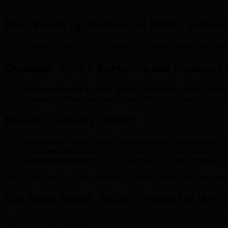
and security.
Real-World Applications of BMIC Techno
BMIC’s infrastructure is built for impactful, practical deployment acros
Quantum-Secure Payments and Financial 
Quantum-Secure Credit Cards:
Transactions remain confident
Enterprise Integration via QSaaS APIs:
Businesses seamlessl
Broader Industry Impact
Healthcare:
Secure patient data management and accelerated r
Telecommunications:
Improved data privacy and quantum-sec
Energy & Logistics:
Quantum optimization drives efficiency i
BMIC’s solutions lay the foundation for industry transformation—ensu
The Road Ahead: BMIC’s Vision for the F
BMIC’s forward-looking vision centers on implementing proactive qua