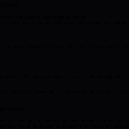
l EOAs
 from quantum attacks; manual signing required.
t contract logic for automated, programmable transaction validation, 
quantum-resistant schemes. This dual layer means assets remain secur
y measures dynamically in response to new quantum developments. This a
t Wallets empower users with proactive security and seamless access t
portance
on and expanding participation in quantum computing. Historically, qua
 centralization inhibits diversity of thought and slows technological ad