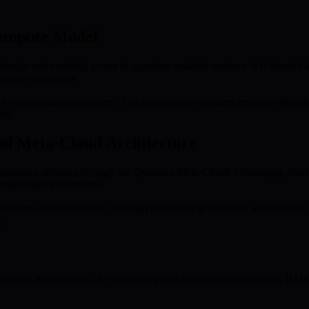
ompute Model
ge and enabling access to quantum-resistant services. It is integral t
gulatory landscape.
or computation resources. This mechanism optimizes resource allocatio
eds.
nd Meta-Cloud Architecture
art quantum defenses through the Quantum Meta-Cloud. Leveraging dist
frastructure investments.
antum-secure solutions. Through innovative governance and resource ef
.
 against future threats. By leveraging post-quantum cryptography, BMIC