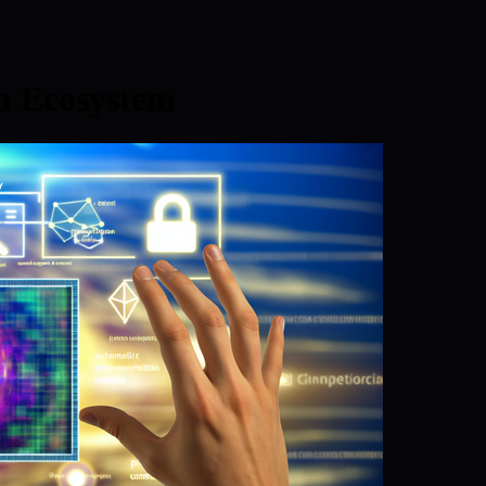
 Ecosystem