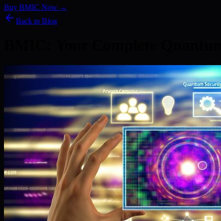
Buy BMIC Now →
Back to Blog
BMIC: Your Complete Quantum