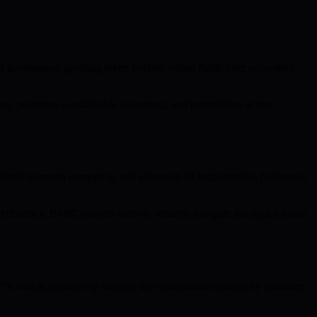
o governance, granting token holders voting rights over ecosystem
n, promotes a sustainable ecosystem, and incentivizes active
ributed quantum computing and advanced AI orchestration, businesses
ficiency, BMIC enables users to securely navigate the digital future.
’s wallets proactively mitigate the vulnerabilities posed by quantum