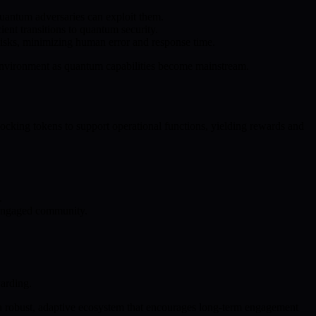
quantum adversaries can exploit them.
nt transitions to quantum security.
 risks, minimizing human error and response time.
 environment as quantum capabilities become mainstream.
cking tokens to support operational functions, yielding rewards and
.
r, engaged community.
arding.
 a robust, adaptive ecosystem that encourages long-term engagement