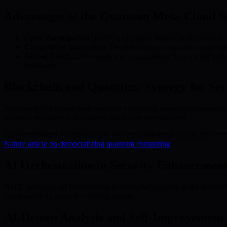
Advantages of the Quantum Meta-Cloud M
Open Participation:
BMIC’s Quantum Meta-Cloud connects quan
Competitive Innovation:
Decentralization promotes competition
Global Reach:
Developers and organizations from varied back
healthcare.
Blockchain and Quantum: Synergy for Sec
Integrating blockchain with quantum computing enhances transparency a
quantum resources is distributed rather than monopolized.
As decentralized quantum access becomes industry standard, the technol
Nature article on democratizing quantum computing
.
AI Orchestration in Security Enhancement
BMIC leverages AI orchestration to strengthen security at the inters
can proactively adapt to evolving threats.
AI-Driven Analysis and Self-Improvement