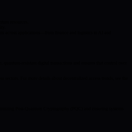
ntum resources.
ity.
s across applications—from finance and logistics to AI and
quantum-resistant digital transactions and ensures that control over
s sectors. For more details about decentralized access trends, see the
n optimizing Post-Quantum Cryptography (PQC) and ensuring systems