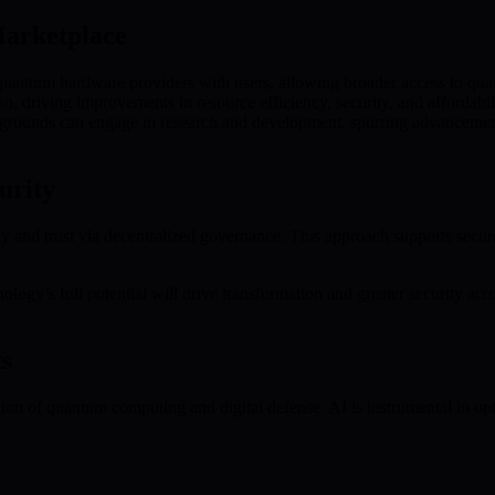
arketplace
tum hardware providers with users, allowing broader access to qua
, driving improvements in resource efficiency, security, and affordabil
grounds can engage in research and development, spurring advancement
urity
nd trust via decentralized governance. This approach supports secure, 
ogy’s full potential will drive transformation and greater security acros
s
ection of quantum computing and digital defense. AI is instrumental i