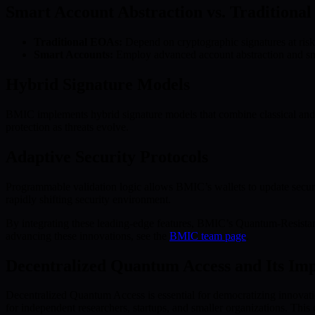
Smart Account Abstraction vs. Traditiona
Traditional EOAs:
Depend on cryptographic signatures at risk
Smart Accounts:
Employ advanced account abstraction and smar
Hybrid Signature Models
BMIC implements hybrid signature models that combine classical and 
protection as threats evolve.
Adaptive Security Protocols
Programmable validation logic allows BMIC’s wallets to update securit
rapidly shifting security environment.
By integrating these leading-edge features, BMIC’s Quantum-Resistan
advancing these innovations, see the
BMIC team page
.
Decentralized Quantum Access and Its Im
Decentralized Quantum Access is essential for democratizing innovati
for independent researchers, startups, and smaller organizations. This