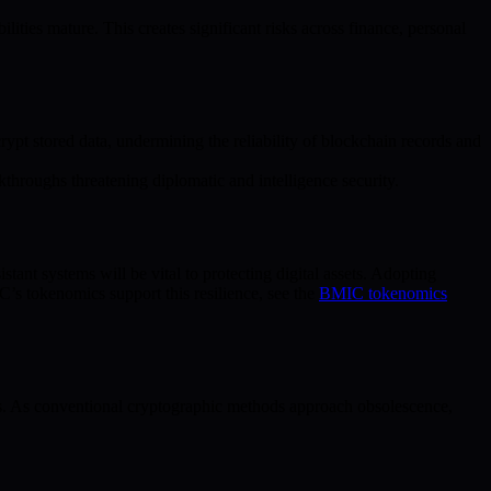
lities mature. This creates significant risks across finance, personal
t stored data, undermining the reliability of blockchain records and
hroughs threatening diplomatic and intelligence security.
ant systems will be vital to protecting digital assets. Adopting
’s tokenomics support this resilience, see the
BMIC tokenomics
s. As conventional cryptographic methods approach obsolescence,