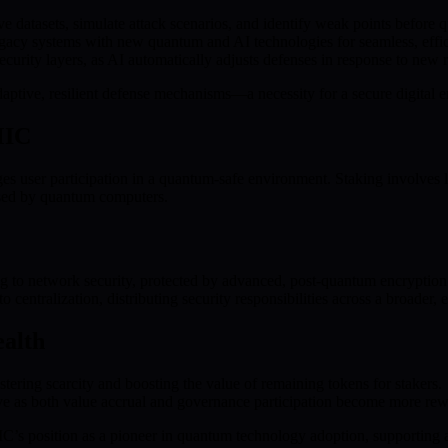
e datasets, simulate attack scenarios, and identify weak points before 
acy systems with new quantum and AI technologies for seamless, efficie
curity layers, as AI automatically adjusts defenses in response to new
daptive, resilient defense mechanisms—a necessity for a secure digital
MIC
 user participation in a quantum-safe environment. Staking involves lo
posed by quantum computers.
ng to network security, protected by advanced, post-quantum encryption
to centralization, distributing security responsibilities across a broade
ealth
ering scarcity and boosting the value of remaining tokens for stakers.
ive as both value accrual and governance participation become more rew
IC’s position as a pioneer in quantum technology adoption, supporting