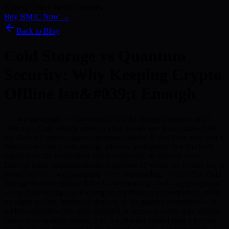
Kyber) · 186+ Media Features
Buy BMIC Now →
Back to Blog
Cold Storage vs Quantum
Security: Why Keeping Crypto
Offline Isn&#039;t Enough
<!– wp:paragraph –><p><strong>Is cold storage quantum safe?
</strong> Cold storage protects your private key from online theft
but does not protect against quantum attacks. If you have ever sent a
transaction from a cold storage address, your public key has been
exposed on the blockchain and is vulnerable to Harvest Now,
Decrypt Later quantum attacks regardless of where the private key is
stored.</p><!– /wp:paragraph –><!– wp:heading –><h2>The Cold
Storage Misconception</h2><!– /wp:heading –><!– wp:paragraph
–><p>Cold storage — keeping your private keys completely offline
on paper wallets, hardware devices, or air-gapped computers — is
widely considered the gold standard of crypto security. And against
classical computing threats, it is. An attacker cannot steal a private