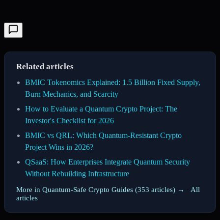
Related articles
BMIC Tokenomics Explained: 1.5 Billion Fixed Supply,
Burn Mechanics, and Scarcity
How to Evaluate a Quantum Crypto Project: The
Investor's Checklist for 2026
BMIC vs QRL: Which Quantum-Resistant Crypto
Project Wins in 2026?
QSaaS: How Enterprises Integrate Quantum Security
Without Rebuilding Infrastructure
More in Quantum-Safe Crypto Guides (353 articles) →
·
All
articles