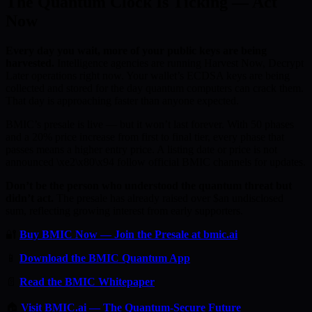
The Quantum Clock Is Ticking — Act
Now
Every day you wait, more of your public keys are being
harvested.
Intelligence agencies are running Harvest Now, Decrypt
Later operations right now. Your wallet’s ECDSA keys are being
collected and stored for the day quantum computers can crack them.
That day is approaching faster than anyone expected.
BMIC’s presale is live — but it won’t last forever. With 50 phases
and a 20% price increase from first to final tier, every phase that
passes means a higher entry price. A listing date or price is not
announced \xe2\x80\x94 follow official BMIC channels for updates.
Don’t be the person who understood the quantum threat but
didn’t act.
The presale has already raised over $an undisclosed
sum, reflecting growing interest from early supporters.
🔐
Buy BMIC Now — Join the Presale at bmic.ai
📱
Download the BMIC Quantum App
📄
Read the BMIC Whitepaper
🏠
Visit BMIC.ai — The Quantum-Secure Future