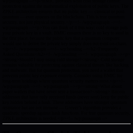
wp:paragraph –><p>BMIC provides what cold storage cannot:
protection against the mathematical exploitation of public keys. The
ZPKE architecture ensures that no public key — classical or post-
quantum — ever appears on the blockchain. This is true quantum
security, not just physical security.</p><!– /wp:paragraph –><!–
wp:paragraph –><p>You can think of it this way: cold storage puts
your private key in a vault. BMIC ensures there is no key to steal in
the first place, because the public key that a quantum computer
would use to derive the private key simply does not exist on-chain.
</p><!– /wp:paragraph –><!– wp:heading –><h2>Frequently
Asked Questions</h2><!– /wp:heading –><!– wp:paragraph –><p>
<strong>Should I stop using cold storage?</strong> Cold storage
remains valuable for protecting against classical threats like hacking
and malware. But for quantum protection, you need a wallet that
prevents public key exposure entirely. Consider using BMIC for
long-term holdings where quantum security matters most.</p><!–
/wp:paragraph –><!– wp:paragraph –><p><strong>What about
paper wallets that have never sent a transaction?</strong> Bitcoin
addresses that have only received funds (never sent) keep the public
key hidden behind a hash. These addresses have stronger quantum
resistance but are not immune — Grover’s algorithm provides a
quadratic speedup against hash functions. For true quantum security,
ZPKE architecture is needed.</p><!– /wp:paragraph –>