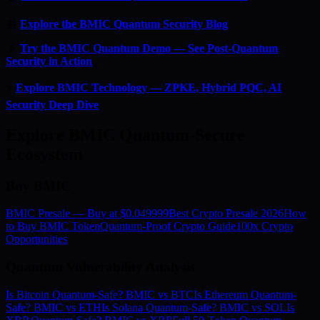
📰
Explore the BMIC Quantum Security Blog
🔬
Try the BMIC Quantum Demo — See Post-Quantum
Security in Action
⚡
Explore BMIC Technology — ZPKE, Hybrid PQC, AI
Security Deep Dive
Explore BMIC Quantum-Secure
Ecosystem
Buy BMIC
BMIC Presale — Buy at $0.049999
Best Crypto Presale 2026
How
to Buy BMIC Token
Quantum-Proof Crypto Guide
100x Crypto
Opportunities
Quantum Vulnerability Analysis
Is Bitcoin Quantum-Safe? BMIC vs BTC
Is Ethereum Quantum-
Safe? BMIC vs ETH
Is Solana Quantum-Safe? BMIC vs SOL
Is