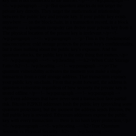
key that is not connected to the internet.</p><!– /wp:paragraph –>
<!– wp:paragraph –><p>But quantum attacks do not target the
private key directly. They target the mathematical relationship
between the public key and private key. If your public key exists
anywhere — on the blockchain, in a transaction record, in a block
explorer — a quantum computer can derive your private key from it.
The physical location of the private key is irrelevant.</p><!–
/wp:paragraph –><!– wp:paragraph –><p>This is the fundamental
misconception: cold storage protects the private key’s confidentiality,
but it does nothing about the public key’s exposure. And for
quantum attacks, the public key is the only thing that matters.</p>
<!– /wp:paragraph –><!– wp:heading –><h2>When Cold Storage
Fails</h2><!– /wp:heading –><!– wp:paragraph –><p>The
quantum vulnerability activates the moment you make a single
transaction from a cold storage address. That transaction exposes
your public key on-chain. From that point forward, the address is
quantum-vulnerable regardless of how securely the private key is
stored offline.</p><!– /wp:paragraph –><!– wp:paragraph –>
<p>Even addresses that have never sent a transaction face partial
risk. Bitcoin P2PKH addresses hash the public key (providing some
quantum protection), but the moment the address sends Bitcoin, the
full public key is revealed. Ethereum addresses expose the public
key with every transaction — there is no hash layer protection.</p>
<!– /wp:paragraph –><!– wp:heading –><h2>True Quantum
Security vs Physical Security</h2><!– /wp:heading –><!–