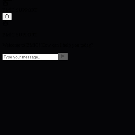
BMIC SUPPORT
BMIC SUPPORT
Welcome to BMIC! How can I help you today?