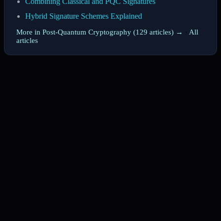
Combining Classical and PQC Signatures
Hybrid Signature Schemes Explained
More in Post-Quantum Cryptography (129 articles) →
·
All
articles