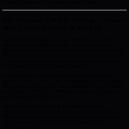
Written by Alex Carter, Blockchain Analyst at BMIC.ai
The Quantum Clock Is Ticking — Secure
Your Crypto Before It Is Too Late
Every day you wait, more of your public keys are being
harvested by adversaries.
Intelligence agencies are running
Harvest Now, Decrypt Later operations RIGHT NOW. Your wallet
ECDSA keys are being collected and stored for the day quantum
computers crack them. That day is closer than anyone expected —
and the presale price is climbing with every phase.
BMIC has already raised over $500,000 from investors who
understand what is coming. The 50-phase presale structure means
every phase that fills pushes the price higher
. The public listing
price will be set ABOVE the final presale tier. Once the presale
ends, this entry point is gone forever.
This is not speculation. This is preparation.
NIST has
standardised the algorithms. The NSA has mandated migration. The
White House has issued executive guidance. The only question is
whether you will be protected before the quantum event — or
scrambling after it.