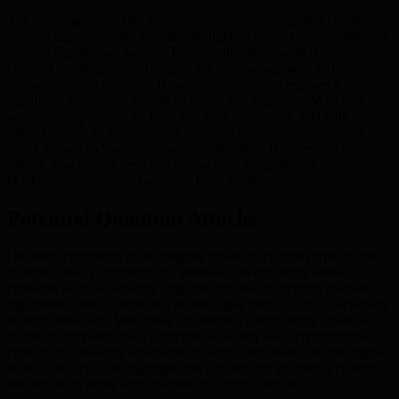
The convergence of blockchain and quantum computing creates an
array of unprecedented threats, highlighting serious vulnerabilities in
existing digital asset wallets. Traditionally, these wallets rely on
classical cryptographic principles for key management and
transaction authentication. However, this reliance exposes a
significant weakness: the risk of public key exposure. Malicious
actors can capture public keys and store transaction data with the
intent to break its security once quantum computers mature—an
attack known as “harvest-now, decrypt-later.” The pressure to
rethink how private keys and transactions are protected in
blockchain ecosystems has never been greater.
Potential Quantum Attacks
Quantum computing poses tangible threats to current cryptographic
systems. Shor’s algorithm, for instance, can efficiently solve
problems such as factoring large integers and computing discrete
logarithms—the foundational technologies behind many blockchain
security standards. With these capabilities, a sufficiently advanced
quantum computer could compromise widely-used cryptographic
protections, allowing adversaries to access and steal valuable digital
assets. The exposure highlights the urgency for upgrading current
blockchain systems with quantum-resistant solutions.