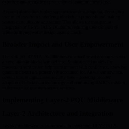
exposure and strengthens protection as quantum threats rise.
Account abstraction further supports seamless adoption, decoupling
user interfaces from underlying blockchain protocols and making
wallets more flexible and secure. This allows for transparent
integration of CRYSTALS-Dilithium, reducing user complexity
while fortifying wallet design against attack.
Broader Impact and User Empowerment
The shift to CRYSTALS-Dilithium-enhanced smart accounts marks
an evolution in blockchain defense. Sophisticated models for
transaction verification help users transact with confidence, knowing
quantum threats are proactively accounted for. As wallets advance,
overall trust in digital asset security rises—fostering broader
adoption of blockchain technology and reinforcing BMIC’s mission
to democratize quantum-secure systems.
Implementing Layer-2 PQC Middleware
Layer-2 Architecture and Integration
Layer-2 middleware is instrumental in integrating CRYSTALS-