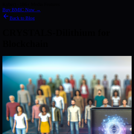
Kyber) · 186+ Media Features
Buy BMIC Now →
Back to Blog
CRYSTALS-Dilithium for
Blockchain