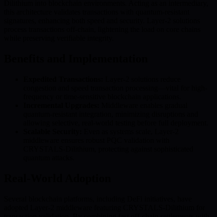
Dilithium into blockchain environments. Acting as an intermediary,
this architecture validates transactions with quantum-resistant
signatures, enhancing both speed and security. Layer-2 solutions
process transactions off-chain, lightening the load on core chains
while preserving verifiable integrity.
Benefits and Implementation
Expedited Transactions:
Layer-2 solutions reduce
congestion and speed transaction processing—vital for high-
frequency or time-sensitive blockchain applications.
Incremental Upgrades:
Middleware enables gradual
quantum-resistant integration, minimizing disruptions and
allowing selective, real-world testing before full deployment.
Scalable Security:
Even as systems scale, Layer-2
middleware ensures robust PQC validation with
CRYSTALS-Dilithium, protecting against sophisticated
quantum attacks.
Real-World Adoption
Several blockchain platforms, including DeFi initiatives, have
adopted Layer-2 middleware featuring CRYSTALS-Dilithium for
transaction validation. By combining fast off-chain settlements with