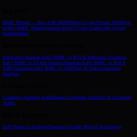
Buy BMIC
BMIC Presale — Buy at $0.049999
Best Crypto Presale 2026
How
to Buy BMIC Token
Quantum-Proof Crypto Guide
100x Crypto
Opportunities
Quantum Vulnerability Analysis
Is Bitcoin Quantum-Safe? BMIC vs BTC
Is Ethereum Quantum-
Safe? BMIC vs ETH
Is Solana Quantum-Safe? BMIC vs SOL
Is
XRP Quantum-Safe? BMIC vs XRP
Full 50-Token Quantum
Analysis
Exchange Security
Coinbase Quantum Audit
Binance Quantum Audit
All 30 Exchange
Audits
DeFi & Ecosystem
DeFi Protocol Analysis
Quantum Security Hub
AI Technology