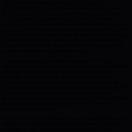
CRYSTALS-Dilithium is a cornerstone of post-quantum
cryptography (PQC), designed to counter the looming challenges
that quantum computing presents to current cryptographic systems.
As a lattice-based signature scheme, CRYSTALS-Dilithium is
recognized for its efficiency and strong security profile, making it a
leading candidate for securing digital transactions within blockchain
environments. Its architecture enables the creation of compact digital
signatures resilient against quantum attacks—an imperative feature
for frameworks like BMIC that prioritize democratizing access to
quantum technologies alongside robust security.
Lattice-based cryptography—the foundation of CRYSTALS-
Dilithium—relies on the mathematical structure of lattices rather than
on number-theoretic problems like factorization or discrete
logarithms. These lattice-based methods are considered highly
resistant to quantum computer brute-force attacks. The security of
CRYSTALS-Dilithium is built on the difficulty of the Learning With
Errors (LWE) problem, which remains challenging even for
quantum computers. This uniquely positions CRYSTALS-Dilithium
as a powerful tool for fortifying blockchain infrastructure and
safeguarding digital wallets.
The National Institute of Standards and Technology (NIST) plays an
essential role in the standardization of post-quantum algorithms,
ensuring new cryptographic technologies like CRYSTALS-