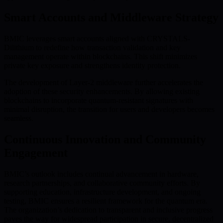
Smart Accounts and Middleware Strategy
BMIC leverages smart accounts aligned with CRYSTALS-
Dilithium to redefine how transaction validation and key
management operate within blockchains. This shift minimizes
private key exposure and strengthens identity protection.
The development of Layer-2 middleware further accelerates the
adoption of these security enhancements. By allowing existing
blockchains to incorporate quantum-resistant signatures with
minimal disruption, the transition for users and developers becomes
seamless.
Continuous Innovation and Community
Engagement
BMIC’s outlook includes continual advancement in hardware,
research partnerships, and collaborative community efforts. By
supporting education, infrastructure development, and ongoing
testing, BMIC ensures a resilient framework for the quantum era.
The organization’s dedication to transparent and inclusive progress
paves the way for widespread participation in secure, decentralized