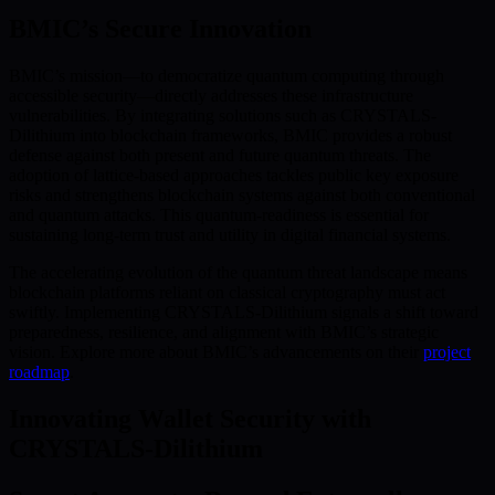
BMIC’s Secure Innovation
BMIC’s mission—to democratize quantum computing through
accessible security—directly addresses these infrastructure
vulnerabilities. By integrating solutions such as CRYSTALS-
Dilithium into blockchain frameworks, BMIC provides a robust
defense against both present and future quantum threats. The
adoption of lattice-based approaches tackles public key exposure
risks and strengthens blockchain systems against both conventional
and quantum attacks. This quantum-readiness is essential for
sustaining long-term trust and utility in digital financial systems.
The accelerating evolution of the quantum threat landscape means
blockchain platforms reliant on classical cryptography must act
swiftly. Implementing CRYSTALS-Dilithium signals a shift toward
preparedness, resilience, and alignment with BMIC’s strategic
vision. Explore more about BMIC’s advancements on their
project
roadmap
.
Innovating Wallet Security with
CRYSTALS-Dilithium