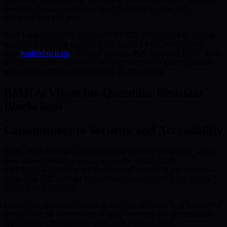
quantum-resistant signatures, these platforms increase both
efficiency and user trust.
Such implementations underscore BMIC’s commitment to making
quantum computing accessible and secure for all, as outlined by
their
leadership team
. Through strategic PQC adoption, BMIC aims
to empower both individuals and organizations to utilize quantum
innovations without compromising digital security.
BMIC’s Vision for Quantum-Resistant
Blockchain
Commitment to Security and Accessibility
BMIC leads the way in democratizing quantum computing, with a
deep commitment to a secure, accessible digital future.
CRYSTALS-Dilithium is a foundational element in this mission—
integrating PQC directly into blockchain to address future threats
before they materialize.
Embedding quantum-resistant technology advances both transaction
security and the performance of smart contracts and decentralized
applications, offering users speed with peace of mind.