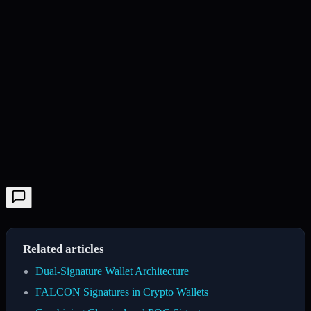
Related articles
Dual-Signature Wallet Architecture
FALCON Signatures in Crypto Wallets