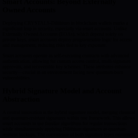
Smart Accounts: Beyond Externally
Owned Accounts
Deploying CRYSTALS-Dilithium in blockchain wallets marks a
significant leap in security, especially via smart accounts. Unlike
Externally Owned Accounts (EOAs), which depend solely on
private keys, smart accounts deploy programmable logic for access
and management, reducing risks tied to key exposure.
Smart accounts operate as self-executing contracts with advanced
authentication, allowing for custom access control, multi-signature
approvals, and recoverable key schemes. These attributes enhance
security—crucial in an environment facing new quantum-born
vulnerabilities.
Hybrid Signature Model and Account
Abstraction
A central innovation is the hybrid signature model, merging classical
and quantum-resistant signatures within one framework. This allows
smart accounts to use familiar algorithms for regular transactions
while simultaneously applying Dilithium signatures as quantum-
resilient backups. The coexistence of both signature types minimizes