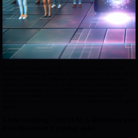
As quantum computing rapidly evolves, robust security within
blockchain technology has become increasingly critical. This article
explores CRYSTALS-Dilithium, a post-quantum cryptographic
algorithm, and its pivotal role in safeguarding blockchain systems
from quantum threats. Through BMIC’s innovative strategies, we
highlight actionable solutions for integrating quantum-resistant
technologies that support both security and democratization in digital
finance.
Understanding CRYSTALS-Dilithium and
Post-Quantum Cryptography