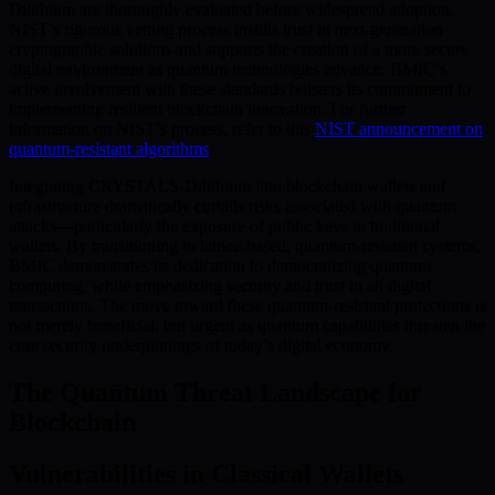
Dilithium are thoroughly evaluated before widespread adoption.
NIST’s rigorous vetting process instills trust in next-generation
cryptographic solutions and supports the creation of a more secure
digital environment as quantum technologies advance. BMIC’s
active involvement with these standards bolsters its commitment to
implementing resilient blockchain innovation. For further
information on NIST’s process, refer to this
NIST announcement on
quantum-resistant algorithms
.
Integrating CRYSTALS-Dilithium into blockchain wallets and
infrastructure dramatically curtails risks associated with quantum
attacks—particularly the exposure of public keys in traditional
wallets. By transitioning to lattice-based, quantum-resistant systems,
BMIC demonstrates its dedication to democratizing quantum
computing, while emphasizing security and trust in all digital
transactions. The move toward these quantum-resistant protections is
not merely beneficial, but urgent as quantum capabilities threaten the
core security underpinnings of today’s digital economy.
The Quantum Threat Landscape for
Blockchain
Vulnerabilities in Classical Wallets