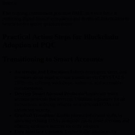
finance.
This ongoing commitment positions BMIC as a vital force in
protecting digital finance ecosystems and invites all stakeholders to
benefit from a secure quantum future.
Practical Action Steps for Blockchain
Adoption of PQC
Transitioning to Smart Accounts
Awareness and Education:
Inform developers, users, and
investors about smart account transitions via CRYSTALS-
Dilithium, utilizing workshops, webinars, and accessible
documentation.
Develop Smart Account Protocols:
Implement smart
account protocols that leverage Dilithium signatures for all
transactions, reducing reliance on traditional EOAs and
enhancing security.
Gradual Transition:
Enable phased behavioral shifts by
allowing existing EOAs alongside opt-in smart accounts and
offering exclusive features for early adopters.
User Interface Updates:
Evolve wallet interfaces for