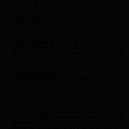
intuitive smart account management and straightforward
Dilithium integration.
Hybrid Signature Schemes
Design Hybrid Signature Models:
Create transaction flows
using both classical and CRYSTALS-Dilithium signatures,
ensuring maximal protection during the transition.
Protocol Integration:
Integrate hybrid schemes into existing
blockchain validation and consensus processes for seamless
interoperability.
Testing and Security Audits:
Employ rigorous audits to
check transaction efficiency, user experience, and
vulnerability resistance.
Documentation and Support:
Maintain comprehensive
support resources for developers building and deploying
hybrid signature solutions.
Eliminating On-Chain Key Exposure
Key Management Systems (KMS):
Develop off-chain key
storage with Dilithium-encrypted private keys to prevent on-
chain exposure.
Zero-Knowledge Proofs:
Apply techniques that validate