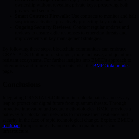
ownership without revealing private keys, preserving both
privacy and security.
Smart Contract Firewalls:
Use contracts to monitor and halt
suspicious activities, proactively protecting key material.
Ongoing Security Reviews:
Conduct regular updates and
reviews to ensure agile responses to emerging threats and
improvements in key management strategies.
By following these steps, blockchain communities can embrace
CRYSTALS-Dilithium for stronger, more inclusive, and quantum-
resistant ecosystems. For further insights into BMIC’s approach to
tokenomics and future developments, visit the
BMIC tokenomics
page.
Conclusions
Integrating CRYSTALS-Dilithium into blockchain is a necessary
leap to protect our digital future from quantum threats. Through
proactive innovation and secure methodologies, BMIC provides a
pathway for blockchain networks to increase their resilience and
security in the face of rapid technological change. Explore BMIC’s
roadmap
for upcoming advancements in quantum-resistant
infrastructure.