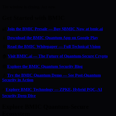
The window is closing. Act now.
Get Started with BMIC
🔐
Join the BMIC Presale — Buy $BMIC Now at bmic.ai
📱
Download the BMIC Quantum App on Google Play
📄
Read the BMIC Whitepaper — Full Technical Vision
🏠
Visit BMIC.ai — The Future of Quantum-Secure Crypto
📰
Explore the BMIC Quantum Security Blog
🔬
Try the BMIC Quantum Demo — See Post-Quantum
Security in Action
⚡
Explore BMIC Technology — ZPKE, Hybrid PQC, AI
Security Deep Dive
Explore BMIC Quantum-Secure
Ecosystem